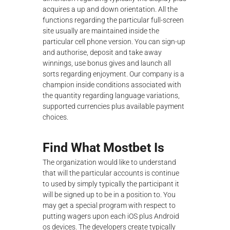
acquires a up and down orientation. All the
functions regarding the particular full-screen
site usually are maintained inside the
particular cell phone version. You can sign-up
and authorise, deposit and take away
winnings, use bonus gives and launch all
sorts regarding enjoyment. Our company is a
champion inside conditions associated with
the quantity regarding language variations,
supported currencies plus available payment
choices.
Find What Mostbet Is
The organization would like to understand
that will the particular accounts is continue
to used by simply typically the participant it
will be signed up to be in a position to. You
may get a special program with respect to
putting wagers upon each iOS plus Android
os devices. The developers create typically