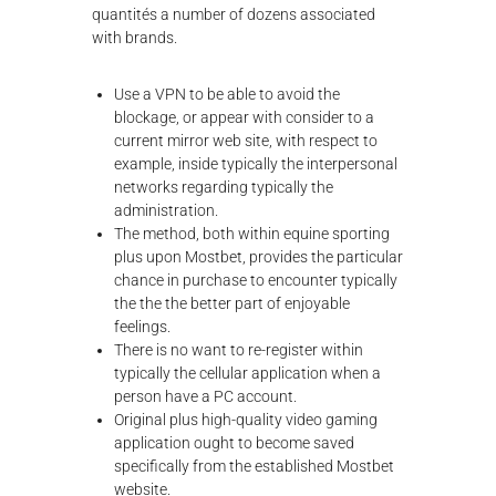
quantités a number of dozens associated
with brands.
Use a VPN to be able to avoid the
blockage, or appear with consider to a
current mirror web site, with respect to
example, inside typically the interpersonal
networks regarding typically the
administration.
The method, both within equine sporting
plus upon Mostbet, provides the particular
chance in purchase to encounter typically
the the the better part of enjoyable
feelings.
There is no want to re-register within
typically the cellular application when a
person have a PC account.
Original plus high-quality video gaming
application ought to become saved
specifically from the established Mostbet
website.