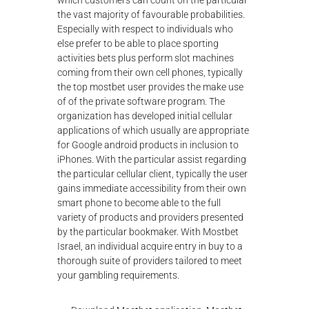
which customers can count on the particular
the vast majority of favourable probabilities.
Especially with respect to individuals who
else prefer to be able to place sporting
activities bets plus perform slot machines
coming from their own cell phones, typically
the top mostbet user provides the make use
of of the private software program. The
organization has developed initial cellular
applications of which usually are appropriate
for Google android products in inclusion to
iPhones. With the particular assist regarding
the particular cellular client, typically the user
gains immediate accessibility from their own
smart phone to become able to the full
variety of products and providers presented
by the particular bookmaker. With Mostbet
Israel, an individual acquire entry in buy to a
thorough suite of providers tailored to meet
your gambling requirements.