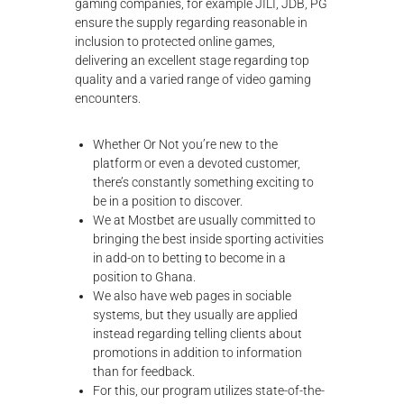
gaming companies, for example JILI, JDB, PG
ensure the supply regarding reasonable in
inclusion to protected online games,
delivering an excellent stage regarding top
quality and a varied range of video gaming
encounters.
Whether Or Not you’re new to the
platform or even a devoted customer,
there’s constantly something exciting to
be in a position to discover.
We at Mostbet are usually committed to
bringing the best inside sporting activities
in add-on to betting to become in a
position to Ghana.
We also have web pages in sociable
systems, but they usually are applied
instead regarding telling clients about
promotions in addition to information
than for feedback.
For this, our program utilizes state-of-the-