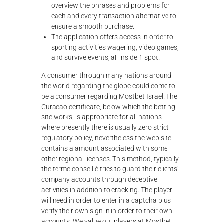
overview the phrases and problems for
each and every transaction alternative to
ensure a smooth purchase.
The application offers access in order to
sporting activities wagering, video games,
and survive events, all inside 1 spot.
A consumer through many nations around
the world regarding the globe could come to
be a consumer regarding Mostbet Israel. The
Curacao certificate, below which the betting
site works, is appropriate for all nations
where presently there is usually zero strict
regulatory policy, nevertheless the web site
contains a amount associated with some
other regional licenses. This method, typically
the terme conseillé tries to guard their clients’
company accounts through deceptive
activities in addition to cracking. The player
will need in order to enter in a captcha plus
verify their own sign in in order to their own
accounts. We value our players at Mostbet