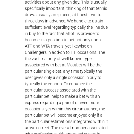
activities about any given day. This is usually
specifically important, thinking of that tennis
draws usually are placed, at finest, two to
three days in advance. We handle to attain
sufficient level regarding typically the line due
in buy to the fact that all of us provide to
become in a position to bet not only upon
ATP and WTA travels, yet likewise on
Challengers in add-on to ITF occasions. The
the vast majority of well-known type
associated with bet at Mostbet will be the
particular single bet, any time typically the
user gives only a single occasion in buy to
typically the coupon. To enhance the
particular success associated with the
particular bet, help to make a bet with an
express regarding a pair of or even more
occasions, yet within this circumstance, the
particular bet will become enjoyed only if all
the particular estimations integrated within it
arrive correct. The overall number associated