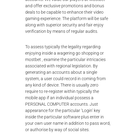
and offer exclusive promotions and bonus
deals to be capable to enhance their video
gaming experience. The platform will be safe
along with superior security and fair enjoy
verification by means of regular audits.
To assess typically the legality regarding
enjoying inside a wagering go shopping or
mostbet , examine the particular intricacies
associated with regional legislation. By
generating an accounts about a single
system, a user could record in coming from
any kind of device. There is usually zero
require to re-register within typically the
mobile app if an individual possess a
PERSONAL COMPUTER accounts. Just
appearance for the particular ‘Login’ key
inside the particular software plus enter in
your own user name in addition to pass word,
or authorise by way of social sites.