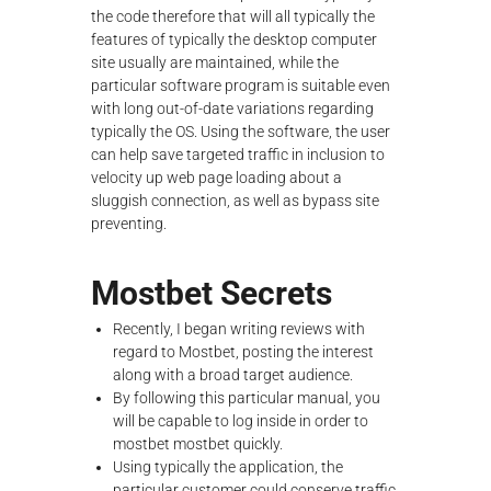
the code therefore that will all typically the
features of typically the desktop computer
site usually are maintained, while the
particular software program is suitable even
with long out-of-date variations regarding
typically the OS. Using the software, the user
can help save targeted traffic in inclusion to
velocity up web page loading about a
sluggish connection, as well as bypass site
preventing.
Mostbet Secrets
Recently, I began writing reviews with
regard to Mostbet, posting the interest
along with a broad target audience.
By following this particular manual, you
will be capable to log inside in order to
mostbet mostbet quickly.
Using typically the application, the
particular customer could conserve traffic