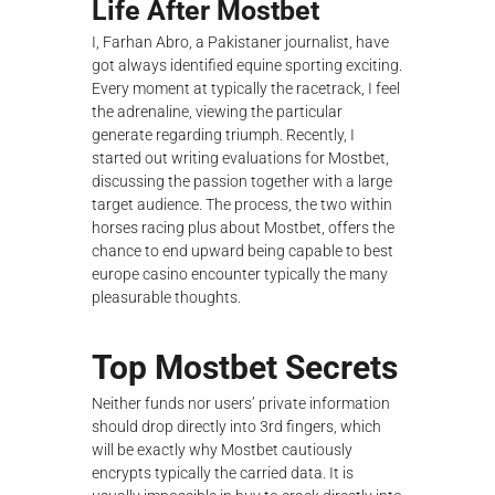
Life After Mostbet
I, Farhan Abro, a Pakistaner journalist, have
got always identified equine sporting exciting.
Every moment at typically the racetrack, I feel
the adrenaline, viewing the particular
generate regarding triumph. Recently, I
started out writing evaluations for Mostbet,
discussing the passion together with a large
target audience. The process, the two within
horses racing plus about Mostbet, offers the
chance to end upward being capable to best
europe casino encounter typically the many
pleasurable thoughts.
Top Mostbet Secrets
Neither funds nor users’ private information
should drop directly into 3rd fingers, which
will be exactly why Mostbet cautiously
encrypts typically the carried data. It is