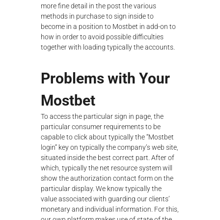
more fine detail in the post the various
methods in purchase to sign inside to
become in a position to Mostbet in add-on to
how in order to avoid possible difficulties
together with loading typically the accounts.
Problems with Your
Mostbet
To access the particular sign in page, the
particular consumer requirements to be
capable to click about typically the “Mostbet
login” key on typically the company’s web site,
situated inside the best correct part. After of
which, typically the net resource system will
show the authorization contact form on the
particular display. We know typically the
value associated with guarding our clients’
monetary and individual information. For this,
our own platform makes use of state of the