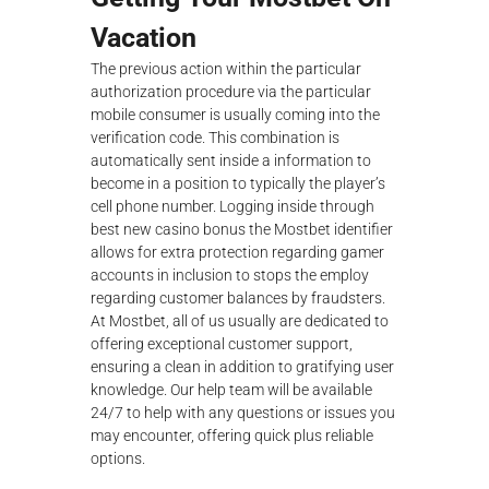
Vacation
The previous action within the particular
authorization procedure via the particular
mobile consumer is usually coming into the
verification code. This combination is
automatically sent inside a information to
become in a position to typically the player’s
cell phone number. Logging inside through
best new casino bonus the Mostbet identifier
allows for extra protection regarding gamer
accounts in inclusion to stops the employ
regarding customer balances by fraudsters.
At Mostbet, all of us usually are dedicated to
offering exceptional customer support,
ensuring a clean in addition to gratifying user
knowledge. Our help team will be available
24/7 to help with any questions or issues you
may encounter, offering quick plus reliable
options.