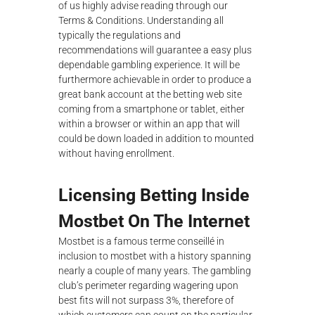
of us highly advise reading through our
Terms & Conditions. Understanding all
typically the regulations and
recommendations will guarantee a easy plus
dependable gambling experience. It will be
furthermore achievable in order to produce a
great bank account at the betting web site
coming from a smartphone or tablet, either
within a browser or within an app that will
could be down loaded in addition to mounted
without having enrollment.
Licensing Betting Inside
Mostbet On The Internet
Mostbet is a famous terme conseillé in
inclusion to mostbet with a history spanning
nearly a couple of many years. The gambling
club’s perimeter regarding wagering upon
best fits will not surpass 3%, therefore of