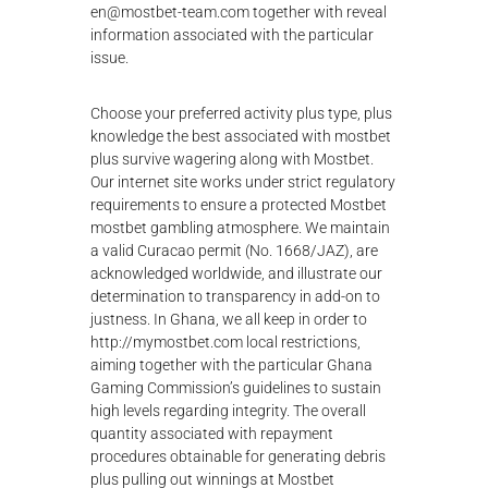
en@mostbet-team.com together with reveal
information associated with the particular
issue.
Choose your preferred activity plus type, plus
knowledge the best associated with mostbet
plus survive wagering along with Mostbet.
Our internet site works under strict regulatory
requirements to ensure a protected Mostbet
mostbet gambling atmosphere. We maintain
a valid Curacao permit (No. 1668/JAZ), are
acknowledged worldwide, and illustrate our
determination to transparency in add-on to
justness. In Ghana, we all keep in order to
http://mymostbet.com
local restrictions,
aiming together with the particular Ghana
Gaming Commission’s guidelines to sustain
high levels regarding integrity. The overall
quantity associated with repayment
procedures obtainable for generating debris
plus pulling out winnings at Mostbet