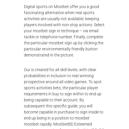
Digital sports on Mostbet offer you a good
fascinating alternative when real sports
activities are usually not available, keeping
players involved with non-stop actions. Select
your mostbet sign in technique – via email
tackle or telephone number. Finally, complete
the particular mostbet sign up by clicking the
particular environmentally friendly button
demonstrated in the picture.
Our is created for all skill levels, with clear
probabilities in inclusion to real winning
prospective around all video games. To spot
sports activities bets, the particular player
requirements in buy to sign within to end up
being capable to their account. By
subsequent this specific guide, you will
become capable in purchase to sign inside to
end up being in a position to mostbet
mostbet rapidly. MostbetBD Esteemed