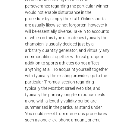
perseverance regarding the particular winner
would not enable disturbance in the
procedure by simply the staff. Online sports
are usually likewise not forgotten, however it
will be essentially diverse. Take in to accounts
of which in this type of matches typically the
champion is usually decided just by a
arbitrary quantity generator, and virtually any
commonalities together with real groups in
addition to sports athletes do not affect
anything at all. To acquaint yourself together
with typically the existing provides, go to the
particular ‘Promos’ section regarding
typically the Mostbet Israel web site, and
typically the primary long-term bonus deals
along with a lengthy validity period are
summarised in the particular stand under.
You could select from numerous procedures
such as one-click, phone amount, or email.