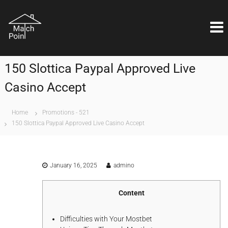
S
M
k
Η
ι
i
a
δ
p
t
α
t
c
ν
o
ι
h
150 Slottica Paypal Approved Live
c
κ
P
o
ή
Casino Accept
o
λ
n
ύ
i
t
σ
e
n
Home
Promotions - 521
η
n
150 Slottica Paypal Approved Live Casino Accept
t
ε
t
ί
ν
α
ι
January 16, 2025
admino
θ
έ
μ
Content
α
ε
π
Difficulties with Your Mostbet
ι