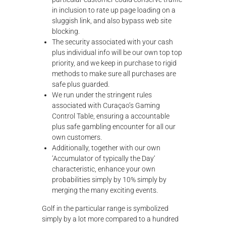
in inclusion to rate up page loading on a
sluggish link, and also bypass web site
blocking.
The security associated with your cash
plus individual info will be our own top top
priority, and we keep in purchase to rigid
methods to make sure all purchases are
safe plus guarded.
We run under the stringent rules
associated with Curaçao’s Gaming
Control Table, ensuring a accountable
plus safe gambling encounter for all our
own customers.
Additionally, together with our own
‘Accumulator of typically the Day‘
characteristic, enhance your own
probabilities simply by 10% simply by
merging the many exciting events.
Golf in the particular range is symbolized
simply by a lot more compared to a hundred