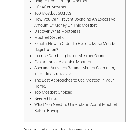
Unique Tips Through Mostbet
λ
Life After Mostbet
ο
Top Mostbet Secrets
γ
How You Can Prevent Spending An Excessive
ή
ς
Amount Of Money On This Mostbet
Discover What Mostbet Is
Mostbet Secrets
Exactly How In Order To Help To Make Mostbet
Registration?
License Gambling Inside Mostbet Online
Evaluation of Available Mostbet
Sporting Activities Betting: Market Segments,
Tips, Plus Strategies
The Best Approaches to Use Mostbet in Your
Home.
Top Mostbet Choices
Needed Info:
What You Need To Understand About Mostbet
Before Buying
You can bet on match outcomes, map