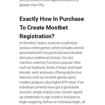
with professions with approved events is
greater than fifty.
Exactly How In Purchase
To Create Mostbet
Registration?
At Mostbet Casino, a person could enjoy
various online games, which includes several
associated with the particular best Mostbet
slots plus traditional choices. Our slot
machine collection functions popular titles
such as Starburst, Book of Dead, and Super
Moolah, each and every offering distinctive
features such as mostbet games spins,
modern jackpots, plus higher RTP rates. If an
individual currently have got a good bank
account, simply employ your current signed
up credentials to sign inside in inclusion to
begin wagering. Before an individual begin, all