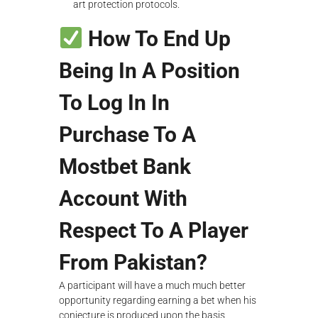
art protection protocols.
How To End Up
Being In A Position
To Log In In
Purchase To A
Mostbet Bank
Account With
Respect To A Player
From Pakistan?
A participant will have a much much better
opportunity regarding earning a bet when his
conjecture is produced upon the basis