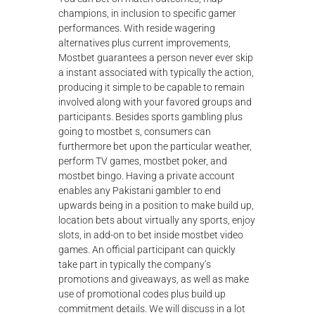
champions, in inclusion to specific gamer
performances. With reside wagering
alternatives plus current improvements,
Mostbet guarantees a person never ever skip
a instant associated with typically the action,
producing it simple to be capable to remain
involved along with your favored groups and
participants. Besides sports gambling plus
going to mostbet s, consumers can
furthermore bet upon the particular weather,
perform TV games, mostbet poker, and
mostbet bingo. Having a private account
enables any Pakistani gambler to end
upwards being in a position to make build up,
location bets about virtually any sports, enjoy
slots, in add-on to bet inside mostbet video
games. An official participant can quickly
take part in typically the company’s
promotions and giveaways, as well as make
use of promotional codes plus build up
commitment details. We will discuss in a lot