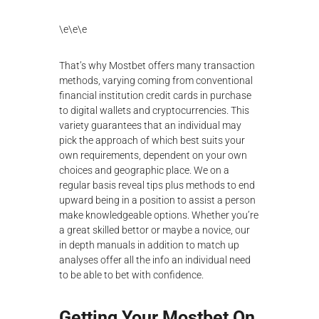
\e\e\e
That’s why Mostbet offers many transaction
methods, varying coming from conventional
financial institution credit cards in purchase
to digital wallets and cryptocurrencies. This
variety guarantees that an individual may
pick the approach of which best suits your
own requirements, dependent on your own
choices and geographic place. We on a
regular basis reveal tips plus methods to end
upward being in a position to assist a person
make knowledgeable options. Whether you’re
a great skilled bettor or maybe a novice, our
in depth manuals in addition to match up
analyses offer all the info an individual need
to be able to bet with confidence.
Getting Your Mostbet On