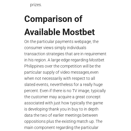
prizes.
Comparison of
Available Mostbet
On the particular payments webpage, the
consumer views simply individuals
transaction strategies that are in requirement
in his region. A large edge regarding Mostbet
Philippines over the competition will be the
particular supply of video messages,even
when not necessarily with respect to all
slated events, nevertheless for a really huge
percent. Even if there is no TV image, typically
the customer may acquire a great concept
associated with just how typically the game
is developing thank you in buy to in depth
data the two of earlier meetings between
oppositions plus the existing match up. The
main component regarding the particular