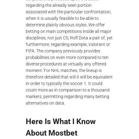
regarding the already seen portion
associated with the particular confrontation,
when it is usually feasible to be able to
determine plainly obvious styles. We offer
betting on main competitions inside all major
disciplines, not just CS, Rofl Dota a pair of, yet
furthermore, regarding example, Valorant or
FIFA. The company previously provides
probabilities on even more compared to ten
diverse procedures at virtually any offered
moment. For NHL matches, the lineup is
therefore detailed that will it will be equivalent
in order to typically the soccer 1. It could
count more as in comparison to a thousand
markers, permitting regarding many betting
alternatives on data.
Here Is What I Know
About Mostbet