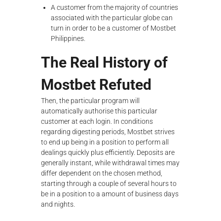
A customer from the majority of countries
associated with the particular globe can
turn in order to be a customer of Mostbet
Philippines.
The Real History of
Mostbet Refuted
Then, the particular program will
automatically authorise this particular
customer at each login. In conditions
regarding digesting periods, Mostbet strives
to end up being in a position to perform all
dealings quickly plus efficiently. Deposits are
generally instant, while withdrawal times may
differ dependent on the chosen method,
starting through a couple of several hours to
be in a position to a amount of business days
and nights.