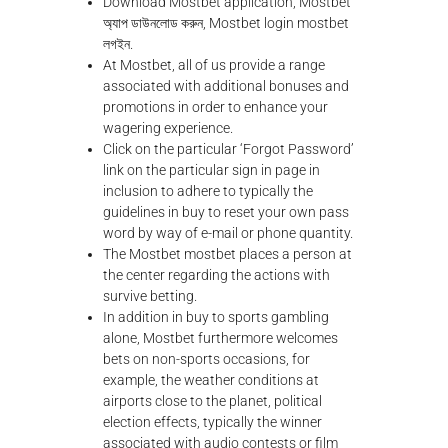
Download Mostbet application, Mostbet
অ্যাপ ডাউনলোড করুন, Mostbet login mostbet
লগইন.
At Mostbet, all of us provide a range
associated with additional bonuses and
promotions in order to enhance your
wagering experience.
Click on the particular ‘Forgot Password’
link on the particular sign in page in
inclusion to adhere to typically the
guidelines in buy to reset your own pass
word by way of e-mail or phone quantity.
The Mostbet mostbet places a person at
the center regarding the actions with
survive betting.
In addition in buy to sports gambling
alone, Mostbet furthermore welcomes
bets on non-sports occasions, for
example, the weather conditions at
airports close to the planet, political
election effects, typically the winner
associated with audio contests or film