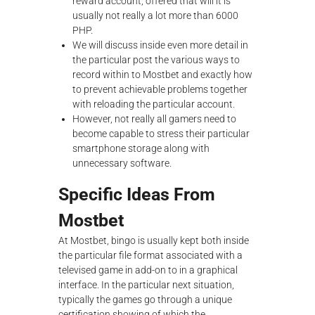
reward account, offered that will it is
usually not really a lot more than 6000
PHP.
We will discuss inside even more detail in
the particular post the various ways to
record within to Mostbet and exactly how
to prevent achievable problems together
with reloading the particular account.
However, not really all gamers need to
become capable to stress their particular
smartphone storage along with
unnecessary software.
Specific Ideas From
Mostbet
At Mostbet, bingo is usually kept both inside
the particular file format associated with a
televised game in add-on to in a graphical
interface. In the particular next situation,
typically the games go through a unique
certification showing of which the