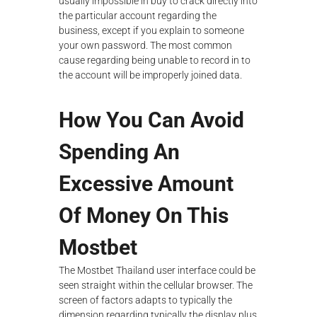
usually impossible in buy to crack directly into
the particular account regarding the
business, except if you explain to someone
your own password. The most common
cause regarding being unable to record in to
the account will be improperly joined data.
How You Can Avoid
Spending An
Excessive Amount
Of Money On This
Mostbet
The Mostbet Thailand user interface could be
seen straight within the cellular browser. The
screen of factors adapts to typically the
dimension regarding typically the display plus