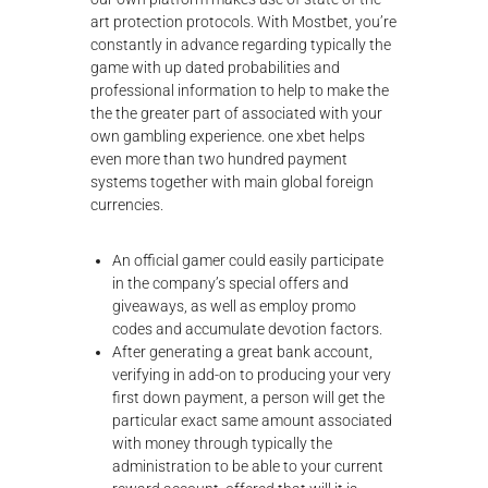
art protection protocols. With Mostbet, you’re
constantly in advance regarding typically the
game with up dated probabilities and
professional information to help to make the
the the greater part of associated with your
own gambling experience. one xbet helps
even more than two hundred payment
systems together with main global foreign
currencies.
An official gamer could easily participate
in the company’s special offers and
giveaways, as well as employ promo
codes and accumulate devotion factors.
After generating a great bank account,
verifying in add-on to producing your very
first down payment, a person will get the
particular exact same amount associated
with money through typically the
administration to be able to your current