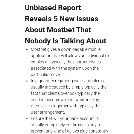
Unbiased Report
Reveals 5 New Issues
About Mostbet That
Nobody Is Talking About
Mostbet gives a downloadable mobile
application that will allows an individual to
employ all typically the characteristics
associated with the system upon the
particular move.
In a quantity regarding cases, problems
usually are caused by simply typically the
fact that clients overlook typically the
need to become able to familiarise by
themselves together with typically the
user arrangement.
Ensure that will your bank account is
usually completely confirmed in buy to
prevent any kind of delays plus constantly