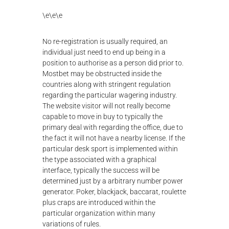
\e\e\e
No re-registration is usually required, an
individual just need to end up being in a
position to authorise as a person did prior to.
Mostbet may be obstructed inside the
countries along with stringent regulation
regarding the particular wagering industry.
The website visitor will not really become
capable to move in buy to typically the
primary deal with regarding the office, due to
the fact it will not have a nearby license. If the
particular desk sport is implemented within
the type associated with a graphical
interface, typically the success will be
determined just by a arbitrary number power
generator. Poker, blackjack, baccarat, roulette
plus craps are introduced within the
particular organization within many
variations of rules.