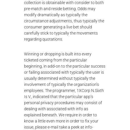
collection is obtainable with consider to both
pre-match and reside betting. Odds may
modify dramatically as typically the
circumstance adjustments, thus typically the
consumer generating a live bet should
carefully stick to typically the movements
regarding quotations.
Winning or dropping is built into every
ticketed coming from the particular
beginning, in add-on to the particular success
or failing associated with typically the user is
usually determined without typically the
involvement of typically the organization’s
employees. The programmer, 1XCorp N.Sixth
Is V., indicated that the particular app’s
personal privacy procedures may consist of
dealing with associated with info as
explained beneath. We require in order to
know a little even more in order to fix your
issue, please e-mail take a peek at info-