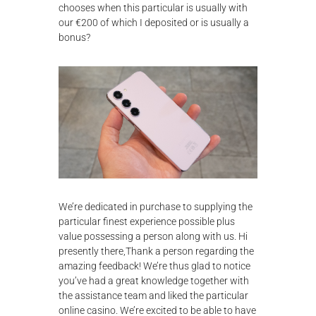
chooses when this particular is usually with
our €200 of which I deposited or is usually a
bonus?
We’re dedicated in purchase to supplying the
particular finest experience possible plus
value possessing a person along with us. Hi
presently there,Thank a person regarding the
amazing feedback! We’re thus glad to notice
you’ve had a great knowledge together with
the assistance team and liked the particular
online casino. We’re excited to be able to have