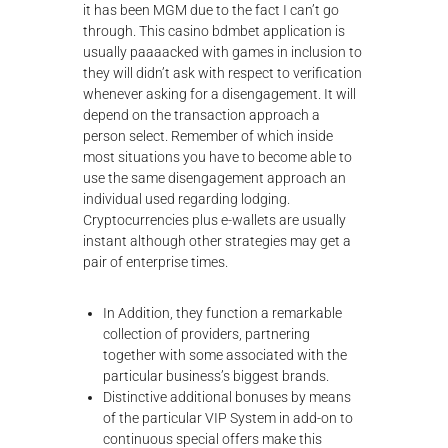
it has been MGM due to the fact I can’t go
through. This casino
bdmbet application
is
usually paaaacked with games in inclusion to
they will didn’t ask with respect to verification
whenever asking for a disengagement. It will
depend on the transaction approach a
person select. Remember of which inside
most situations you have to become able to
use the same disengagement approach an
individual used regarding lodging.
Cryptocurrencies plus e-wallets are usually
instant although other strategies may get a
pair of enterprise times.
In Addition, they function a remarkable
collection of providers, partnering
together with some associated with the
particular business’s biggest brands.
Distinctive additional bonuses by means
of the particular VIP System in add-on to
continuous special offers make this