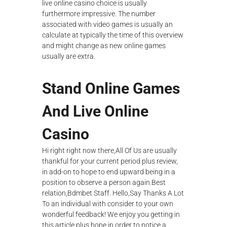
live online casino choice is usually
furthermore impressive. The number
associated with video games is usually an
calculate at typically the time of this overview
and might change as new online games
usually are extra.
Stand Online Games
And Live Online
Casino
Hi right right now there,All Of Us are usually
thankful for your current period plus review,
in add-on to hope to end upward being in a
position to observe a person again.Best
relation,Bdmbet Staff. Hello,Say Thanks A Lot
To an individual with consider to your own
wonderful feedback! We enjoy you getting in
this article plus hope in order to notice a