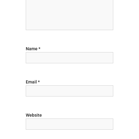
a
t
i
Name
*
o
n
Email
*
Website