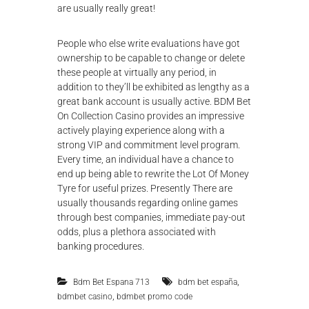
are usually really great!
People who else write evaluations have got
ownership to be capable to change or delete
these people at virtually any period, in
addition to they’ll be exhibited as lengthy as a
great bank account is usually active. BDM Bet
On Collection Casino provides an impressive
actively playing experience along with a
strong VIP and commitment level program.
Every time, an individual have a chance to
end up being able to rewrite the Lot Of Money
Tyre for useful prizes. Presently There are
usually thousands regarding online games
through best companies, immediate pay-out
odds, plus a plethora associated with
banking procedures.
,
Bdm Bet Espana 713
bdm bet españa
,
bdmbet casino
bdmbet promo code