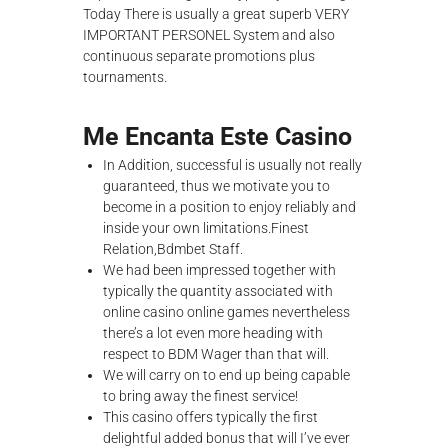
Today There is usually a great superb VERY
IMPORTANT PERSONEL System and also
continuous separate promotions plus
tournaments.
Me Encanta Este Casino
In Addition, successful is usually not really
guaranteed, thus we motivate you to
become in a position to enjoy reliably and
inside your own limitations.Finest
Relation,Bdmbet Staff.
We had been impressed together with
typically the quantity associated with
online casino online games nevertheless
there’s a lot even more heading with
respect to BDM Wager than that will.
We will carry on to end up being capable
to bring away the finest service!
This casino offers typically the first
delightful added bonus that will I’ve ever