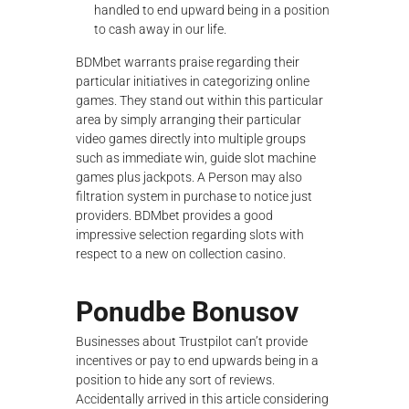
handled to end upward being in a position
to cash away in our life.
BDMbet warrants praise regarding their
particular initiatives in categorizing online
games. They stand out within this particular
area by simply arranging their particular
video games directly into multiple groups
such as immediate win, guide slot machine
games plus jackpots. A Person may also
filtration system in purchase to notice just
providers. BDMbet provides a good
impressive selection regarding slots with
respect to a new on collection casino.
Ponudbe Bonusov
Businesses about Trustpilot can’t provide
incentives or pay to end upwards being in a
position to hide any sort of reviews.
Accidentally arrived in this article considering