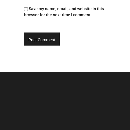
Save my name, email, and website in this
browser for the next time I comment.