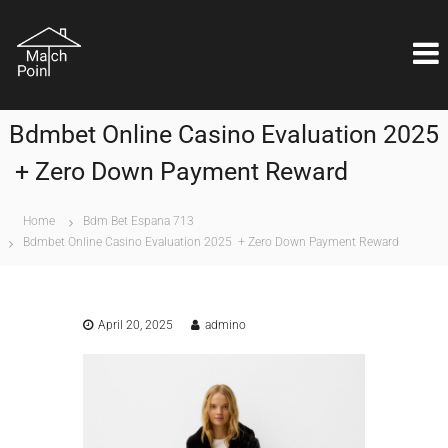
S
M
k
Η
ι
i
a
δ
p
t
α
t
c
ν
o
ι
h
Bdmbet Online Casino Evaluation 2025
c
κ
P
o
ή
️ + Zero Down Payment Reward
o
λ
n
ύ
i
t
σ
e
n
Home
Bdm Bet Espana 713
η
n
Bdmbet Online Casino Evaluation 2025 ️ + Zero Down Payment Reward
t
ε
t
ί
ν
α
ι
April 20, 2025
admino
θ
έ
μ
α
ε
π
ι