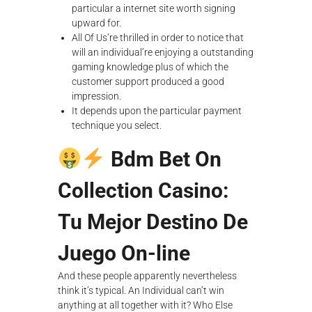
particular a internet site worth signing
upward for.
All Of Us’re thrilled in order to notice that
will an individual’re enjoying a outstanding
gaming knowledge plus of which the
customer support produced a good
impression.
It depends upon the particular payment
technique you select.
Bdm Bet On
Collection Casino:
Tu Mejor Destino De
Juego On-line
And these people apparently nevertheless
think it’s typical. An Individual can’t win
anything at all together with it? Who Else