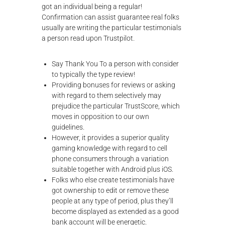
got an individual being a regular!
Confirmation can assist guarantee real folks
usually are writing the particular testimonials
a person read upon Trustpilot.
Say Thank You To a person with consider
to typically the type review!
Providing bonuses for reviews or asking
with regard to them selectively may
prejudice the particular TrustScore, which
moves in opposition to our own
guidelines.
However, it provides a superior quality
gaming knowledge with regard to cell
phone consumers through a variation
suitable together with Android plus iOS.
Folks who else create testimonials have
got ownership to edit or remove these
people at any type of period, plus they’ll
become displayed as extended as a good
bank account will be energetic.