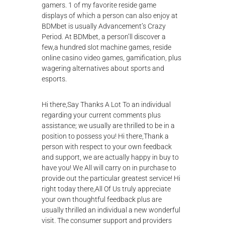
gamers. 1 of my favorite reside game
displays of which a person can also enjoy at
BDMbet is usually Advancement’s Crazy
Period. At BDMbet, a person’ll discover a
few,a hundred slot machine games, reside
online casino video games, gamification, plus
wagering alternatives about sports and
esports.
Hi there,Say Thanks A Lot To an individual
regarding your current comments plus
assistance; we usually are thrilled to be in a
position to possess you! Hi there,Thank a
person with respect to your own feedback
and support, we are actually happy in buy to
have you! We All will carry on in purchase to
provide out the particular greatest service! Hi
right today there,All Of Us truly appreciate
your own thoughtful feedback plus are
usually thrilled an individual a new wonderful
visit. The consumer support and providers