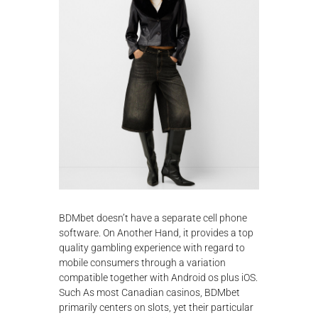
λ
ο
γ
ή
ς
BDMbet doesn’t have a separate cell phone
software. On Another Hand, it provides a top
quality gambling experience with regard to
mobile consumers through a variation
compatible together with Android os plus iOS.
Such As most Canadian casinos, BDMbet
primarily centers on slots, yet their particular