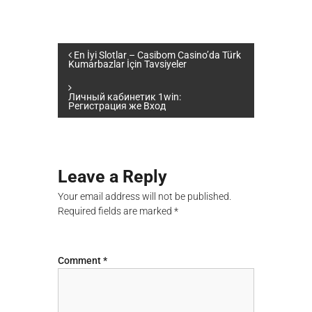
P
En İyi Slotlar – Casibom Casino’da Türk
Kumarbazlar İçin Tavsiyeler
o
Личный кабинетик 1win:
Регистрация же Вход
s
t
Leave a Reply
n
Your email address will not be published.
a
Required fields are marked
*
v
Comment
*
i
g