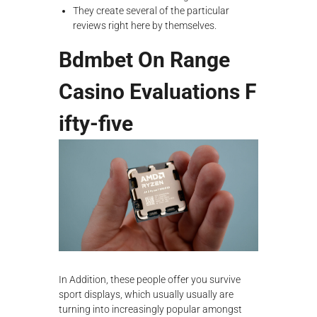
They create several of the particular
reviews right here by themselves.
Bdmbet On Range
Casino Evaluations F
ifty-five
In Addition, these people offer you survive
sport displays, which usually usually are
turning into increasingly popular amongst