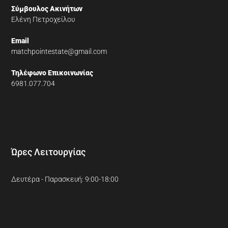
Σύμβουλος Ακινήτων
Ελένη Πετροχείλου
Email
matchpointestate@gmail.com
Τηλέφωνο Επικοινωνίας
6981.077.704
Ώρες Λειτουργίας
Δευτέρα - Παρασκευή: 9:00-18:00