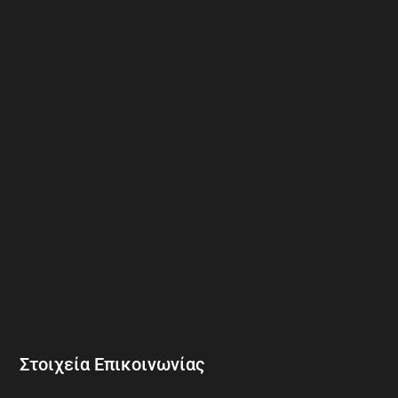
Στοιχεία Επικοινωνίας