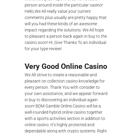
person around inside the particular casino!
Hello,We All really value your current
comments plus usually are pretty happy that
will you had these kinds of an awesome
impact regarding the solutions. We All hope
to pleasant a person back again in buy to the
casino soon! Hi ,Give Thanks To an individual
for your type review!
Very Good Online Casino
We All strive to create a reasonable and
pleasant on collection casino knowledge for
every person. Thank You with consider to
your own assistance, and we appear forward
in buy to discovering an individual again
soon! BDM Gamble Online Casino will be a
well-rounded hybrid online casino together
with a sports activities section in addition to
online casino. It’s highly protected and
dependable along with crypto systems. Right