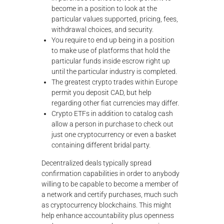
become in a position to look at the
particular values supported, pricing, fees,
withdrawal choices, and security.
You require to end up being in a position
to make use of platforms that hold the
particular funds inside escrow right up
until the particular industry is completed.
The greatest crypto trades within Europe
permit you deposit CAD, but help
regarding other fiat currencies may differ.
Crypto ETFs in addition to catalog cash
allow a person in purchase to check out
just one cryptocurrency or even a basket
containing different bridal party.
Decentralized deals typically spread
confirmation capabilities in order to anybody
willing to be capable to become a member of
a network and certify purchases, much such
as cryptocurrency blockchains. This might
help enhance accountability plus openness