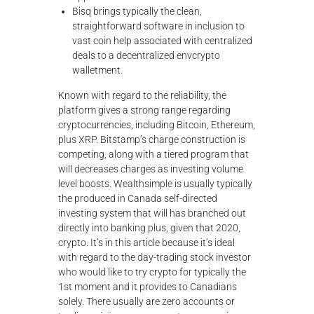
Bisq brings typically the clean,
straightforward software in inclusion to
vast coin help associated with centralized
deals to a decentralized envcrypto
walletment.
Known with regard to the reliability, the
platform gives a strong range regarding
cryptocurrencies, including Bitcoin, Ethereum,
plus XRP. Bitstamp’s charge construction is
competing, along with a tiered program that
will decreases charges as investing volume
level boosts. Wealthsimple is usually typically
the produced in Canada self-directed
investing system that will has branched out
directly into banking plus, given that 2020,
crypto. It’s in this article because it’s ideal
with regard to the day-trading stock investor
who would like to try crypto for typically the
1st moment and it provides to Canadians
solely. There usually are zero accounts or