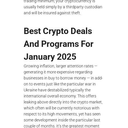
trading minimum; your cryptocurrency is
usually held simply by a thirdparty custodian
and will be insured against theft.
Best Crypto Deals
And Programs For
January 2025
Growing inflation, larger attention rates —
generating it more expensive regarding
businesses in buy to borrow money — in add-
on to events just like the particular war in
Ukraine have destabilized typically the
international overall economy. This offers
leaking above directly into the crypto market,
which often will be currently notorious with
respect to its high movements, yet has seen
some development inside the particular last
couple of months. It’s the greatest moment