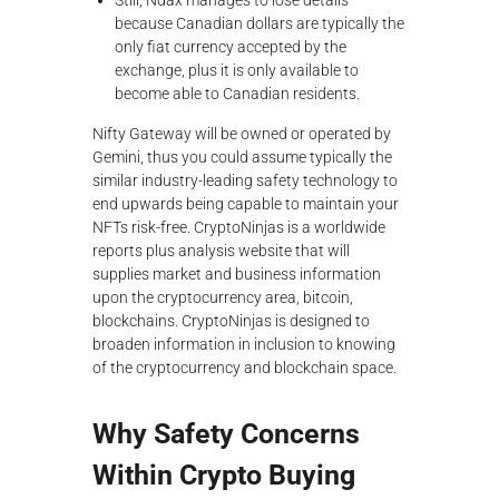
Still, Ndax manages to lose details
because Canadian dollars are typically the
only fiat currency accepted by the
exchange, plus it is only available to
become able to Canadian residents.
Nifty Gateway will be owned or operated by
Gemini, thus you could assume typically the
similar industry-leading safety technology to
end upwards being capable to maintain your
NFTs risk-free. CryptoNinjas is a worldwide
reports plus analysis website that will
supplies market and business information
upon the cryptocurrency area, bitcoin,
blockchains. CryptoNinjas is designed to
broaden information in inclusion to knowing
of the cryptocurrency and blockchain space.
Why Safety Concerns
Within Crypto Buying