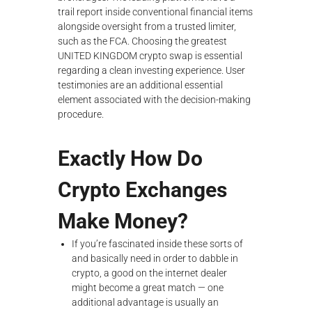
trail report inside conventional financial items
alongside oversight from a trusted limiter,
such as the FCA. Choosing the greatest
UNITED KINGDOM crypto swap is essential
regarding a clean investing experience. User
testimonies are an additional essential
element associated with the decision-making
procedure.
Exactly How Do
Crypto Exchanges
Make Money?
If you’re fascinated inside these sorts of
and basically need in order to dabble in
crypto, a good on the internet dealer
might become a great match — one
additional advantage is usually an