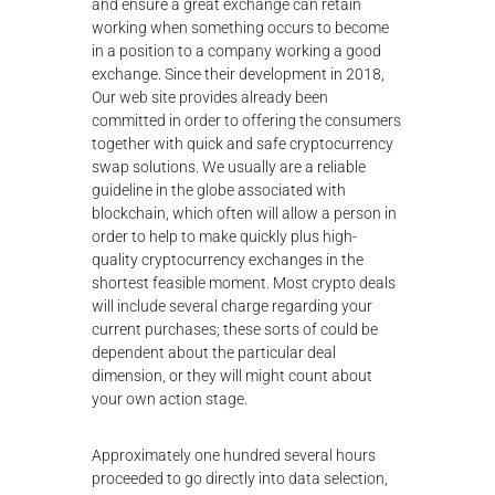
and ensure a great exchange can retain
working when something occurs to become
in a position to a company working a good
exchange. Since their development in 2018,
Our web site provides already been
committed in order to offering the consumers
together with quick and safe cryptocurrency
swap solutions. We usually are a reliable
guideline in the globe associated with
blockchain, which often will allow a person in
order to help to make quickly plus high-
quality cryptocurrency exchanges in the
shortest feasible moment. Most crypto deals
will include several charge regarding your
current purchases; these sorts of could be
dependent about the particular deal
dimension, or they will might count about
your own action stage.
Approximately one hundred several hours
proceeded to go directly into data selection,