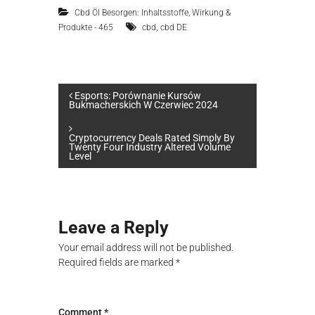
Cbd Öl Besorgen: Inhaltsstoffe, Wirkung &
,
Produkte - 465
cbd
cbd DE
P
Esports: Porównanie Kursów
Bukmacherskich W Czerwiec 2024
o
Сryptocurrency Deals Rated Simply By
Twenty Four Industry Altered Volume
s
Level
t
n
Leave a Reply
Your email address will not be published.
a
Required fields are marked
*
v
Comment
*