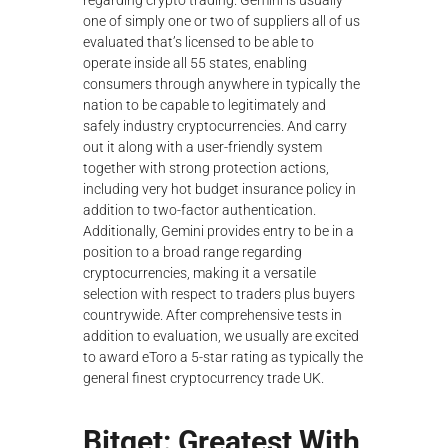
regarding crypto trading. Gemini is usually
λ
one of simply one or two of suppliers all of us
ο
evaluated that’s licensed to be able to
γ
operate inside all 55 states, enabling
ή
consumers through anywhere in typically the
ς
nation to be capable to legitimately and
safely industry cryptocurrencies. And carry
out it along with a user-friendly system
together with strong protection actions,
including very hot budget insurance policy in
addition to two-factor authentication.
Additionally, Gemini provides entry to be in a
position to a broad range regarding
cryptocurrencies, making it a versatile
selection with respect to traders plus buyers
countrywide. After comprehensive tests in
addition to evaluation, we usually are excited
to award eToro a 5-star rating as typically the
general finest cryptocurrency trade UK.
Bitget: Greatest With