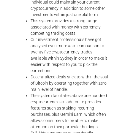
individual could maintain your current
cryptocurrency in addition to some other
investments within just one platform.
This system provides a strong range
associated with money with extremely
competing trading costs.
Our investment professionals have got
analysed even more as in comparison to
twenty five cryptocurrency trades
available within Sydney in order to make it
easier with respect to you to pick the
correct one.
Decentralized deals stick to within the soul
of Bitcoin by operating together with zero
main level of handle.
The system facilitates above one hundred
cryptocurrencies in add-on to provides
features such as staking, recurring
purchases, plus Gemini Earn, which often
allows consumers to be able to make
attention on their particular holdings.