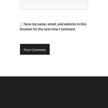
Save my name, email, and website in this
browser for the next time I comment.