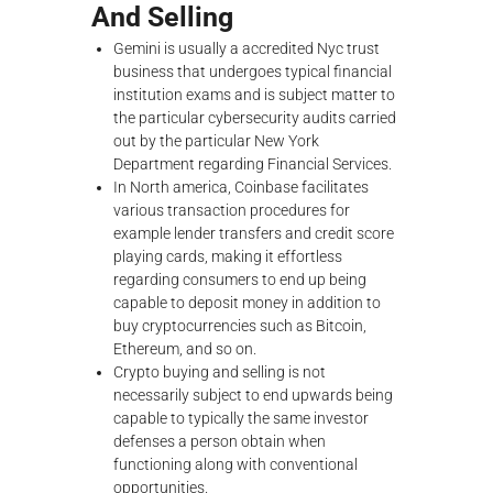
And Selling
Gemini is usually a accredited Nyc trust
business that undergoes typical financial
institution exams and is subject matter to
the particular cybersecurity audits carried
out by the particular New York
Department regarding Financial Services.
In North america, Coinbase facilitates
various transaction procedures for
example lender transfers and credit score
playing cards, making it effortless
regarding consumers to end up being
capable to deposit money in addition to
buy cryptocurrencies such as Bitcoin,
Ethereum, and so on.
Crypto buying and selling is not
necessarily subject to end upwards being
capable to typically the same investor
defenses a person obtain when
functioning along with conventional
opportunities.