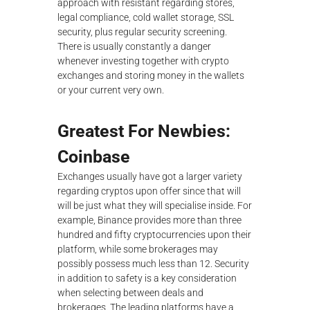
approach with resistant regarding stores,
legal compliance, cold wallet storage, SSL
security, plus regular security screening.
There is usually constantly a danger
whenever investing together with crypto
exchanges and storing money in the wallets
or your current very own.
Greatest For Newbies:
Coinbase
Exchanges usually have got a larger variety
regarding cryptos upon offer since that will
will be just what they will specialise inside. For
example, Binance provides more than three
hundred and fifty cryptocurrencies upon their
platform, while some brokerages may
possibly possess much less than 12. Security
in addition to safety is a key consideration
when selecting between deals and
brokerages. The leading platforms have a