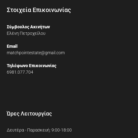
Στοιχεία Επικοινωνίας
Σύμβουλος Ακινήτων
Ελένη Πετροχείλου
Email
matchpointestate@gmail.com
Τηλέφωνο Επικοινωνίας
6981.077.704
Ώρες Λειτουργίας
Δευτέρα - Παρασκευή: 9:00-18:00