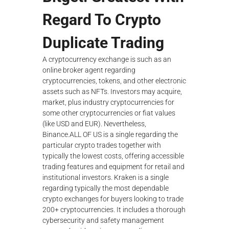
Regard To Crypto
Duplicate Trading
A cryptocurrency exchange is such as an
online broker agent regarding
cryptocurrencies, tokens, and other electronic
assets such as NFTs. Investors may acquire,
market, plus industry cryptocurrencies for
some other cryptocurrencies or fiat values
(like USD and EUR). Nevertheless,
Binance.ALL OF US is a single regarding the
particular crypto trades together with
typically the lowest costs, offering accessible
trading features and equipment for retail and
institutional investors. Kraken is a single
regarding typically the most dependable
crypto exchanges for buyers looking to trade
200+ cryptocurrencies. It includes a thorough
cybersecurity and safety management