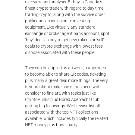
overview and analysis. Bitbuy is Canada’s
finest crypto trade with regard to day time
trading crypto, along with the survive order
publication in inclusion to investing
equipment. Like virtually any standard
exchange or broker agent bank account, spot
‘buy’ deals in buy to get new tokens or ‘sell’
deals to
crypto exchange with lowest fees
dispose associated with these people.
They can be applied as artwork, a approach
to become able to share QR codes, ticketing
plus many a great deal more things. The very
first breakout make use of has been with
consider to fine art, with tasks just like
CryptoPunks plus Bored Ape Yacht Club
getting big followings. We likewise list all
associated with the top NFT collections
available, which includes typically the related
NFT money plus bridal party..