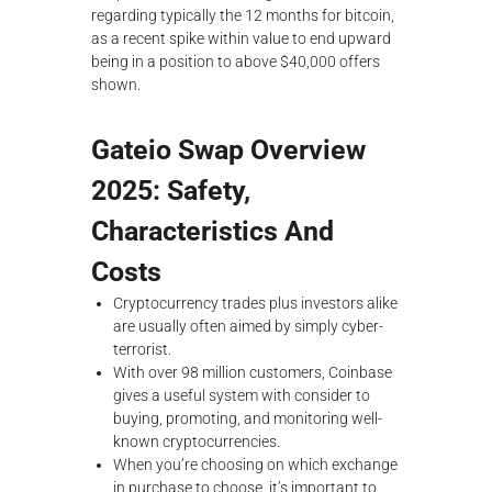
regarding typically the 12 months for bitcoin,
as a recent spike within value to end upward
being in a position to above $40,000 offers
shown.
Gateio Swap Overview
2025: Safety,
Characteristics And
Costs
‍Cryptocurrency trades plus investors alike
are usually often aimed by simply cyber-
terrorist.
With over 98 million customers, Coinbase
gives a useful system with consider to
buying, promoting, and monitoring well-
known cryptocurrencies.
When you’re choosing on which exchange
in purchase to choose, it’s important to