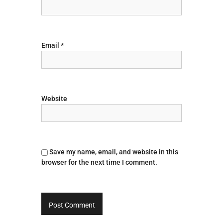
i
o
Email
*
n
Website
Save my name, email, and website in this
browser for the next time I comment.