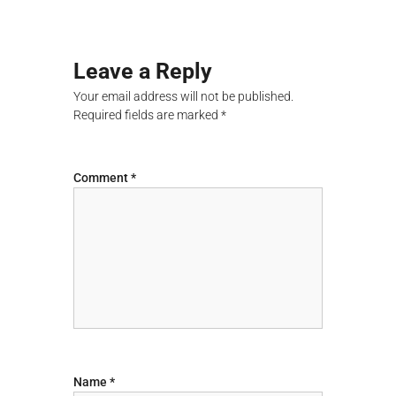
λ
o
ο
γ
s
ή
Leave a Reply
ς
t
Your email address will not be published.
Required fields are marked
*
n
a
Comment
*
v
i
g
a
t
Name
*