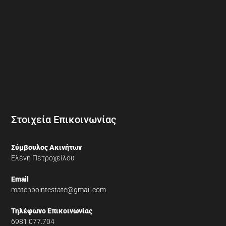
Στοιχεία Επικοινωνίας
Σύμβουλος Ακινήτων
Ελένη Πετροχείλου
Email
matchpointestate@gmail.com
Τηλέφωνο Επικοινωνίας
6981.077.704