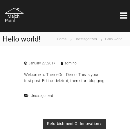
S
M
k
Η
ι
i
a
δ
p
t
α
t
c
ν
o
ι
h
Hello world!
c
Home
Uncategorized
Hello world!
κ
P
o
ή
o
λ
n
ύ
i
t
σ
e
January 27, 2017
admino
n
η
n
t
ε
Welcome to
ThemeGrill Demo
. This is your
t
ί
first post. Edit or delete it, then start blogging!
ν
α
ι
Uncategorized
θ
έ
μ
α
ε
P
π
Refurbishment Or Innovation
ι