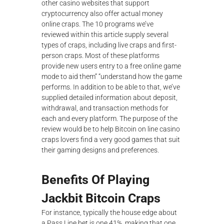
other casino websites that support
cryptocurrency also offer actual money
online craps. The 10 programs we’ve
reviewed within this article supply several
types of craps, including live craps and first-
person craps. Most of these platforms
provide new users entry to a free online game
mode to aid them” “understand how the game
performs. In addition to be able to that, we’ve
supplied detailed information about deposit,
withdrawal, and transaction methods for
each and every platform. The purpose of the
review would be to help Bitcoin on line casino
craps lovers find a very good games that suit
their gaming designs and preferences.
Benefits Of Playing
Jackbit Bitcoin Craps
For instance, typically the house edge about
a Pass Line bet is one 41%, making that one