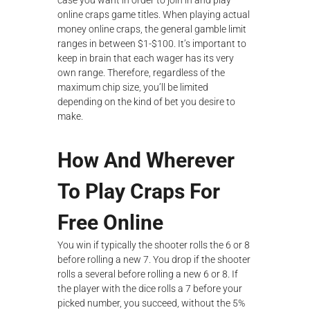
case you want in order to join in and play
online craps game titles. When playing actual
money online craps, the general gamble limit
ranges in between $1-$100. It’s important to
keep in brain that each wager has its very
own range. Therefore, regardless of the
maximum chip size, you’ll be limited
depending on the kind of bet you desire to
make.
How And Wherever
To Play Craps For
Free Online
You win if typically the shooter rolls the 6 or 8
before rolling a new 7. You drop if the shooter
rolls a several before rolling a new 6 or 8. If
the player with the dice rolls a 7 before your
picked number, you succeed, without the 5%