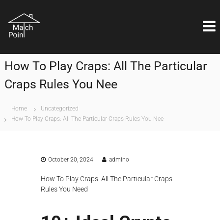
S
M
k
Η
ι
i
a
δ
p
t
α
t
c
ν
o
ι
h
How To Play Craps: All The Particular
c
κ
P
o
ή
Craps Rules You Nee
o
λ
n
ύ
i
t
σ
e
n
Home
Uncategorized
η
n
How To Play Craps: All The Particular Craps Rules You Nee
t
ε
t
ί
ν
α
ι
October 20, 2024
admino
θ
έ
How To Play Craps: All The Particular Craps
μ
Rules You Need
α
ε
π
ι