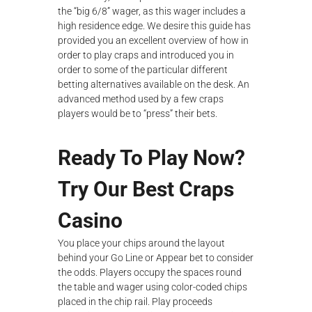
the “big 6/8” wager, as this wager includes a
high residence edge. We desire this guide has
provided you an excellent overview of how in
order to play craps and introduced you in
order to some of the particular different
betting alternatives available on the desk. An
advanced method used by a few craps
players would be to “press” their bets.
Ready To Play Now?
Try Our Best Craps
Casino
You place your chips around the layout
behind your Go Line or Appear bet to consider
the odds. Players occupy the spaces round
the table and wager using color-coded chips
placed in the chip rail. Play proceeds