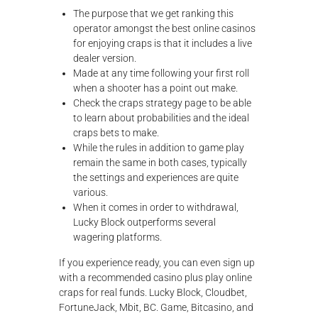
The purpose that we get ranking this
operator amongst the best online casinos
for enjoying craps is that it includes a live
dealer version.
Made at any time following your first roll
when a shooter has a point out make.
Check the craps strategy page to be able
to learn about probabilities and the ideal
craps bets to make.
While the rules in addition to game play
remain the same in both cases, typically
the settings and experiences are quite
various.
When it comes in order to withdrawal,
Lucky Block outperforms several
wagering platforms.
If you experience ready, you can even sign up
with a recommended casino plus play online
craps for real funds. Lucky Block, Cloudbet,
FortuneJack, Mbit, BC. Game, Bitcasino, and