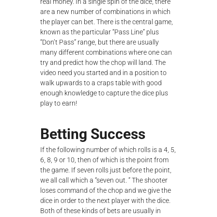
real money. In a single spin of the dice, there
are a new number of combinations in which
the player can bet. There is the central game,
known as the particular “Pass Line” plus
“Don’t Pass” range, but there are usually
many different combinations where one can
try and predict how the chop will land. The
video need you started and in a position to
walk upwards to a craps table with good
enough knowledge to capture the dice plus
play to earn!
Betting Success
If the following number of which rolls is a 4, 5,
6, 8, 9 or 10, then of which is the point from
the game. If seven rolls just before the point,
we all call which a “seven out. ” The shooter
loses command of the chop and we give the
dice in order to the next player with the dice.
Both of these kinds of bets are usually in