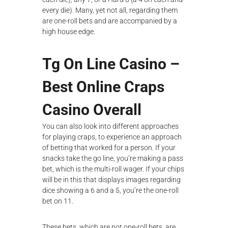
every die). Many, yet not all, regarding them
are one-roll bets and are accompanied by a
high house edge.
Tg On Line Casino –
Best Online Craps
Casino Overall
You can also look into different approaches
for playing craps, to experience an approach
of betting that worked for a person. If your
snacks take the go line, you’re making a pass
bet, which is the multi-roll wager. If your chips
will be in this that displays images regarding
dice showing a 6 and a 5, you’re the one-roll
bet on 11.
These bets, which are not one-roll bets, are