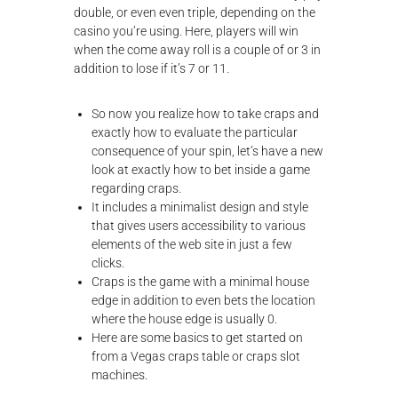
double, or even even triple, depending on the
casino you’re using. Here, players will win
when the come away roll is a couple of or 3 in
addition to lose if it’s 7 or 11.
So now you realize how to take craps and
exactly how to evaluate the particular
consequence of your spin, let’s have a new
look at exactly how to bet inside a game
regarding craps.
It includes a minimalist design and style
that gives users accessibility to various
elements of the web site in just a few
clicks.
Craps is the game with a minimal house
edge in addition to even bets the location
where the house edge is usually 0.
Here are some basics to get started on
from a Vegas craps table or craps slot
machines.