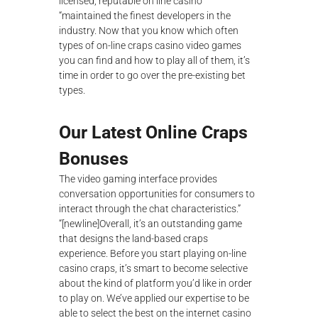
licensed, reputable on line casino”
“maintained the finest developers in the
industry. Now that you know which often
types of on-line craps casino video games
you can find and how to play all of them, it’s
time in order to go over the pre-existing bet
types.
Our Latest Online Craps
Bonuses
The video gaming interface provides
conversation opportunities for consumers to
interact through the chat characteristics.”
“[newline]Overall, it’s an outstanding game
that designs the land-based craps
experience. Before you start playing on-line
casino craps, it’s smart to become selective
about the kind of platform you’d like in order
to play on. We’ve applied our expertise to be
able to select the best on the internet casino