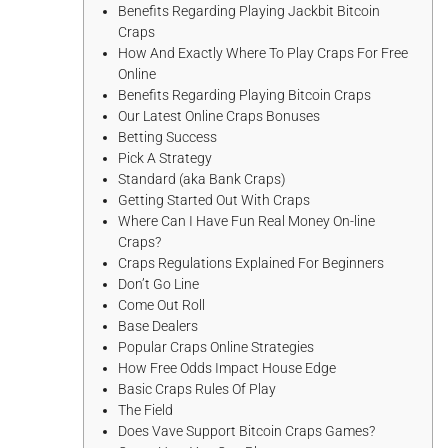
Benefits Regarding Playing Jackbit Bitcoin
Craps
How And Exactly Where To Play Craps For Free
Online
Benefits Regarding Playing Bitcoin Craps
Our Latest Online Craps Bonuses
Betting Success
Pick A Strategy
Standard (aka Bank Craps)
Getting Started Out With Craps
Where Can I Have Fun Real Money On-line
Craps?
Craps Regulations Explained For Beginners
Don’t Go Line
Come Out Roll
Base Dealers
Popular Craps Online Strategies
How Free Odds Impact House Edge
Basic Craps Rules Of Play
The Field
Does Vave Support Bitcoin Craps Games?