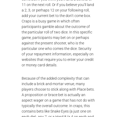
11 on the next roll. Or if you believe you’ll land
a 2, 3, or perhaps 12 on your following roll,
add your current bet to the don’t come box.
Craps is a busy game in which often
participants gamble about the outcome of
the particular roll of two dice. In this specific
game, participants may bet on or perhaps
against the present shooter, who is the
particular one who comes the dice. Security
of your repayment information, especially on
websites that require you to enter your credit
or money card details.
Because of the added complexity that can
include a brick and mortar venue, many
players choose to stick along with Place bets.
A proposition or brace bet is actually an
aspect wager on a game that has not do with
typically the overall outcome. In craps, this
contains bets like Snake Eyes (a just one on
each die), any 7, or a Hard 8 (a 4 on each and