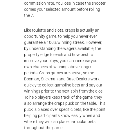
commission rate. You lose in case the shooter
comes your selected amount before rolling
the 7.
Like roulette and slots, craps is actually an
opportunity game, to help you never ever
guarantee a 100% winning streak. However,
by understanding the wagers available, the
property edge to each and how best to
improve your plays, you can increase your
own chances of winning above longer
periods. Craps games are active, so the
Boxman, Stickman and Base Dealers work
quickly to collect gambling bets and pay out
winnings prior to the next spin from the dice.
To help players keep track of the game, they
also arrange the craps puck on the table. This
puck is placed over specific bets, like the point
helping participants know easily when and
where they will can place particular bets
throughout the game.