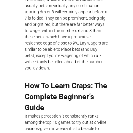
usually bets on virtually any combination
totaling 6th or 8 will certainly appear before a
7 is folded. They can be prominent, being big
and bright red, but there are far better ways
to wager within the numbers 6 and 8 than
these bets…which have a prohibitive
residence edge of close to 9%. Lay wagers are
similar to be able to Place bets (and Buy
bets), except you’re wagering of which a 7
will certainly be rolled ahead of the number
you lay down.
How To Learn Craps: The
Complete Beginner’s
Guide
It makes perception it consistently ranks
among the top 10 games to try out at on-line
casinos-given how easy it is to be able to