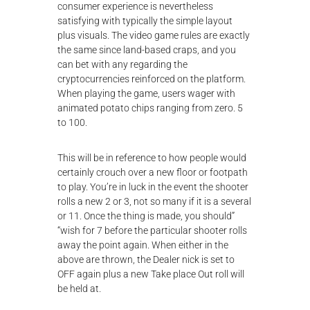
consumer experience is nevertheless
satisfying with typically the simple layout
plus visuals. The video game rules are exactly
the same since land-based craps, and you
can bet with any regarding the
cryptocurrencies reinforced on the platform.
When playing the game, users wager with
animated potato chips ranging from zero. 5
to 100.
This will be in reference to how people would
certainly crouch over a new floor or footpath
to play. You’re in luck in the event the shooter
rolls a new 2 or 3, not so many if it is a several
or 11. Once the thing is made, you should”
“wish for 7 before the particular shooter rolls
away the point again. When either in the
above are thrown, the Dealer nick is set to
OFF again plus a new Take place Out roll will
be held at.