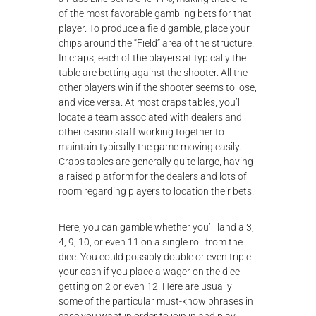
of the most favorable gambling bets for that
player. To produce a field gamble, place your
chips around the “Field” area of the structure.
In craps, each of the players at typically the
table are betting against the shooter. All the
other players win if the shooter seems to lose,
and vice versa. At most craps tables, you’ll
locate a team associated with dealers and
other casino staff working together to
maintain typically the game moving easily.
Craps tables are generally quite large, having
a raised platform for the dealers and lots of
room regarding players to location their bets.
Here, you can gamble whether you’ll land a 3,
4, 9, 10, or even 11 on a single roll from the
dice. You could possibly double or even triple
your cash if you place a wager on the dice
getting on 2 or even 12. Here are usually
some of the particular must-know phrases in