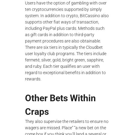
Users have the option of gambling with over
ten cryptocurrencies supported by simply
system. In addition to crypto, BitCassino also
supports other fiat ways of transaction,
including PayPal plus cards. Methods such
as gift cards in addition to third-party
payment procedures are also obtainable.
There are six tiers in typically the Cloudbet
user loyalty club programs. The tiers include
fermeté, silver, gold, bright green, sapphire,
and ruby. Each tier qualifies an user with
regard to exceptional benefits in addition to
rewards.
Other Bets Within
Craps
They also supervise the retailers to ensure no
wagers are missed. Place” “a new bet on the
come box if you think you’ll land a several or