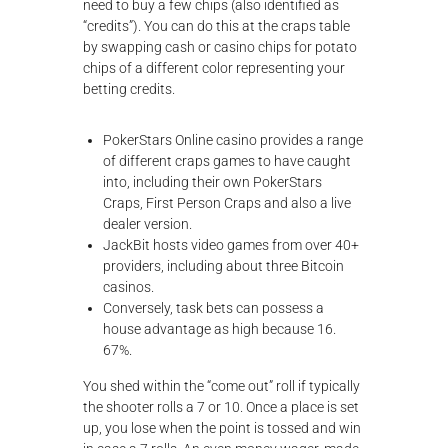
need to buy a few chips (also identified as
“credits”). You can do this at the craps table
by swapping cash or casino chips for potato
chips of a different color representing your
betting credits.
PokerStars Online casino provides a range
of different craps games to have caught
into, including their own PokerStars
Craps, First Person Craps and also a live
dealer version.
JackBit hosts video games from over 40+
providers, including about three Bitcoin
casinos.
Conversely, task bets can possess a
house advantage as high because 16.
67%.
You shed within the “come out” roll if typically
the shooter rolls a 7 or 10. Once a place is set
up, you lose when the point is tossed and win