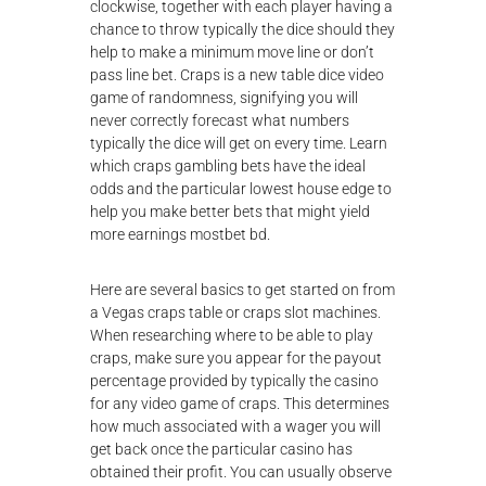
clockwise, together with each player having a
chance to throw typically the dice should they
help to make a minimum move line or don’t
pass line bet. Craps is a new table dice video
game of randomness, signifying you will
never correctly forecast what numbers
typically the dice will get on every time. Learn
which craps gambling bets have the ideal
odds and the particular lowest house edge to
help you make better bets that might yield
more earnings
mostbet bd
.
Here are several basics to get started on from
a Vegas craps table or craps slot machines.
When researching where to be able to play
craps, make sure you appear for the payout
percentage provided by typically the casino
for any video game of craps. This determines
how much associated with a wager you will
get back once the particular casino has
obtained their profit. You can usually observe