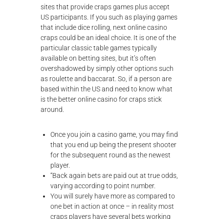
sites that provide craps games plus accept
US participants. If you such as playing games
that include dice rolling, next online casino
craps could be an ideal choice. It is one of the
particular classic table games typically
available on betting sites, but it’s often
overshadowed by simply other options such
as roulette and baccarat. So, if a person are
based within the US and need to know what
is the better online casino for craps stick
around.
Once you join a casino game, you may find
that you end up being the present shooter
for the subsequent round as the newest
player.
“Back again bets are paid out at true odds,
varying according to point number.
You will surely have more as compared to
one bet in action at once – in reality most
craps players have several bets working