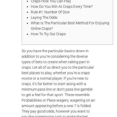
Craps How You Can Play
How Do You Win At Craps Every Time?
Rule #1: Number Of Dice
Laying The Odds
What Is The Particular Best Method For Enjoying
Online Craps?
How To Try Out Craps
So you have the particular basics down in
addition to you’re considering the diverse
types of bets to create when taking part in
craps. Let all of us direct you to the particular
best places to play, whether you’re a craps
novice or a normal player. If you’re new to
craps, it’s far better to start along with a
minimum pass line or don’t pass line gamble
to get a feel for that sport. These resemble
Probabilities or Place wagers, wagering on an
amount appearing before a new 7 is folded.
They pay good odds, however you want to
pay the commission (vig) to make the bet.