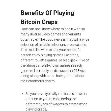
Benefits Of Playing
Bitcoin Craps
How can one know where to begin with so
many diverse video games and variants
obtainable? The good news is that will a wide
selection of reliable selections are available.
This list is likewise to suit your needs if a
person enjoy playing games like craps,
different roulette games, or blackjack. Five of
the almost all well-known games in each
genre will certainly be discussed in 918kiss,
along along with some background about
their enormous charm.
So you have typically the basics down in
addition to you’re considering the
different types of wagers to create when
playing craps.