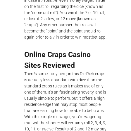
in case a 7 rolls. An even money wager, made
on the first roll regarding the dice (known as
the “come out roll”). You win if the 7 or 10 roll,
or lose if 2, a few, or 12 move (known as
“craps”). Any other number that rolls will
become the “point” and the point should roll
again prior to a 7 in order to win
mostbet app
.
Online Craps Casino
Sites Reviewed
There’s some irony here, in this Die Rich craps
is actually less abundant with dice than the
standard craps rules as it makes use of only
one of them. It’s an fascinating novelty, and is
usually simple to perform, but it offers a high
residence edge that may stop most people
that are learning how to be able to bet craps.
With this single-roll wager, you’re wagering
that will the shooter will certainly roll 2, 3, 4, 9,
10, 11, or twelve. Results of 2 and 12 may pay