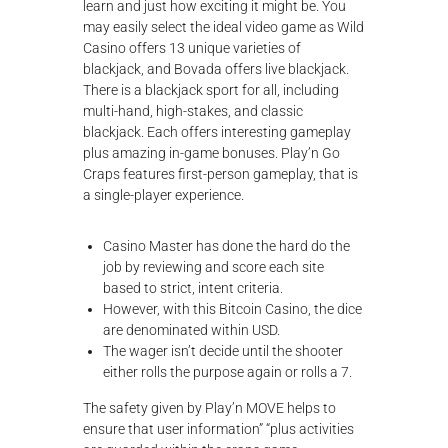
learn and just how exciting it might be. You
may easily select the ideal video game as Wild
Casino offers 13 unique varieties of
blackjack, and Bovada offers live blackjack.
There is a blackjack sport for all, including
multi-hand, high-stakes, and classic
blackjack. Each offers interesting gameplay
plus amazing in-game bonuses. Play’n Go
Craps features first-person gameplay, that is
a single-player experience.
Casino Master has done the hard do the
job by reviewing and score each site
based to strict, intent criteria.
However, with this Bitcoin Casino, the dice
are denominated within USD.
The wager isn’t decide until the shooter
either rolls the purpose again or rolls a 7.
The safety given by Play’n MOVE helps to
ensure that user information” “plus activities