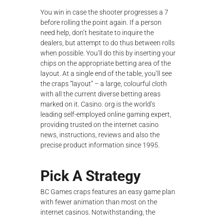
You win in case the shooter progresses a 7
before rolling the point again. If a person
need help, don’t hesitate to inquire the
dealers, but attempt to do thus between rolls
when possible. You’ll do this by inserting your
chips on the appropriate betting area of the
layout. At a single end of the table, you’ll see
the craps “layout” – a large, colourful cloth
with all the current diverse betting areas
marked on it. Casino. org is the world’s
leading self-employed online gaming expert,
providing trusted on the internet casino
news, instructions, reviews and also the
precise product information since 1995.
Pick A Strategy
BC Games craps features an easy game plan
with fewer animation than most on the
internet casinos. Notwithstanding, the