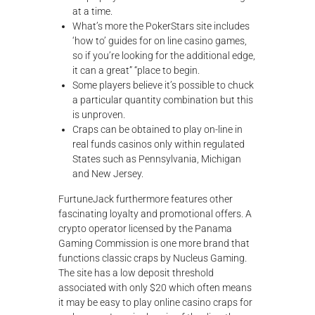
at a time.
What’s more the PokerStars site includes
‘how to’ guides for on line casino games,
so if you’re looking for the additional edge,
it can a great” “place to begin.
Some players believe it’s possible to chuck
a particular quantity combination but this
is unproven.
Craps can be obtained to play on-line in
real funds casinos only within regulated
States such as Pennsylvania, Michigan
and New Jersey.
FurtuneJack furthermore features other
fascinating loyalty and promotional offers. A
crypto operator licensed by the Panama
Gaming Commission is one more brand that
functions classic craps by Nucleus Gaming.
The site has a low deposit threshold
associated with only $20 which often means
it may be easy to play online casino craps for