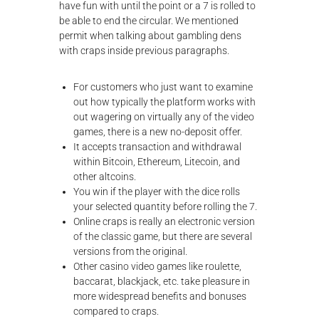
have fun with until the point or a 7 is rolled to
be able to end the circular. We mentioned
permit when talking about gambling dens
with craps inside previous paragraphs.
For customers who just want to examine
out how typically the platform works with
out wagering on virtually any of the video
games, there is a new no-deposit offer.
It accepts transaction and withdrawal
within Bitcoin, Ethereum, Litecoin, and
other altcoins.
You win if the player with the dice rolls
your selected quantity before rolling the 7.
Online craps is really an electronic version
of the classic game, but there are several
versions from the original.
Other casino video games like roulette,
baccarat, blackjack, etc. take pleasure in
more widespread benefits and bonuses
compared to craps.