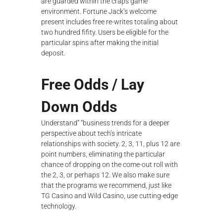
are guarded within the craps game
environment. Fortune Jack’s welcome
present includes free re-writes totaling about
two hundred fifity. Users be eligible for the
particular spins after making the initial
deposit.
Free Odds / Lay
Down Odds
Understand” “business trends for a deeper
perspective about tech’s intricate
relationships with society. 2, 3, 11, plus 12 are
point numbers, eliminating the particular
chance of dropping on the come-out roll with
the 2, 3, or perhaps 12. We also make sure
that the programs we recommend, just like
TG Casino and Wild Casino, use cutting-edge
technology.