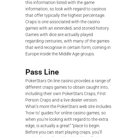
this information listed with the game
information, so look with regard to casinos
that offer typically the highest percentage.
Craps is one associated with the casino
games with an extended, and storied history.
Games with dice are actually played
regarding centuries, with many of the games
that we’d recognise in certain form, coming in
Europe inside the Middle Age groups.
Pass Line
PokerStars On line casino provides a range of
different craps games to obtain caught into,
including their own PokerStars Craps, First
Person Craps and a live dealer version.
What’s more the PokerStars web site includes
‘how to’ guides for online casino games, so
when you’re looking with regard to the extra
edge, is actually a great” “place to begin.
Before you can start playing craps, you’ll