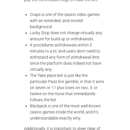
Craps is one of the casino video games
with an extended, and storied
background.
Lucky Stop does not charge virtually any
amount for build up or withdrawals.
It procedures withdrawals within 5
minutes to a hr, and users don’t need to
withstand any form of withdrawal limit
since the platform does indeed not have
virtually any.
The Take place bet is just like the
particular Pass line gamble, in that it wins
on seven or 11 plus loses on two, 3, or
twelve on the move that immediately
follows the bet.
Blackjack is one of the most well-known
casino games inside the world, and it’s
understandable exactly why.
Additionally, it is important to steer clear of