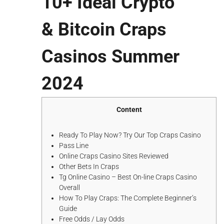
10+ Ideal Crypto
λ
ο
& Bitcoin Craps
γ
ή
ς
Casinos Summer
2024
Content
Ready To Play Now? Try Our Top Craps Casino
Pass Line
Online Craps Casino Sites Reviewed
Other Bets In Craps
Tg Online Casino – Best On-line Craps Casino
Overall
How To Play Craps: The Complete Beginner’s
Guide
Free Odds / Lay Odds