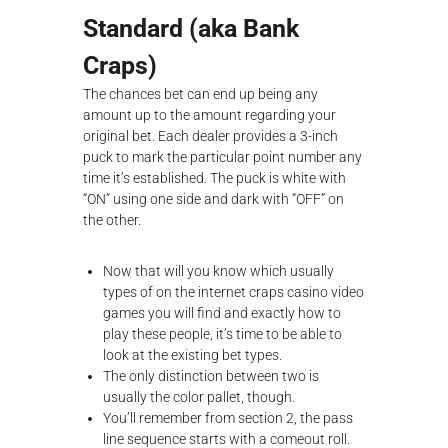
Standard (aka Bank
Craps)
The chances bet can end up being any
amount up to the amount regarding your
original bet. Each dealer provides a 3-inch
puck to mark the particular point number any
time it’s established. The puck is white with
“ON” using one side and dark with “OFF” on
the other.
Now that will you know which usually
types of on the internet craps casino video
games you will find and exactly how to
play these people, it’s time to be able to
look at the existing bet types.
The only distinction between two is
usually the color pallet, though.
You’ll remember from section 2, the pass
line sequence starts with a comeout roll.