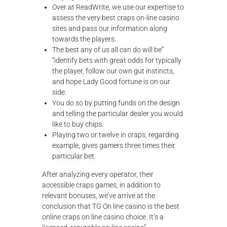
Over at ReadWrite, we use our expertise to
assess the very best craps on-line casino
sites and pass our information along
towards the players.
The best any of us all can do will be”
“identify bets with great odds for typically
the player, follow our own gut instincts,
and hope Lady Good fortune is on our
side.
You do so by putting funds on the design
and telling the particular dealer you would
like to buy chips.
Playing two or twelve in craps, regarding
example, gives gamers three times their
particular bet.
After analyzing every operator, their
accessible craps games, in addition to
relevant bonuses, we’ve arrive at the
conclusion that TG On line casino is the best
online craps on line casino choice. It’s a