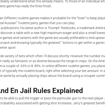
obably understand what this already means. To those of an individual who st
tte game has really the finite finish.
an Different roulette games makes it probable for the “loser” to keep playing 
ideal Russian” “roulette party games that you can play.
publications; his latest author is Triumph Textbooks, a trademark Arbitr
ust discover a table with a new high maximum wager and also a small lowes
tte games and variants with the game are usually preferable to end upwar
roach and knowing typically the greatest” “actions to get within a game i
better sport.
ide variety of bets which often I’ll discuss shortly. However the number i
ot really as fantastic or as diverse because the range in craps. On the Ame
 a couple of. 63% to 8. 89%. In online different roulette games, you plac
t of typically the roulette board, right after selecting your bet amount. In 
he same by actually placing chips about the board using a croupier curren
nd En Jail Rules Explained
o be able to pull the trigger or pass the particular gun to the next playe
 probability associated with getting shot increases. Jerry’s greatest benefi