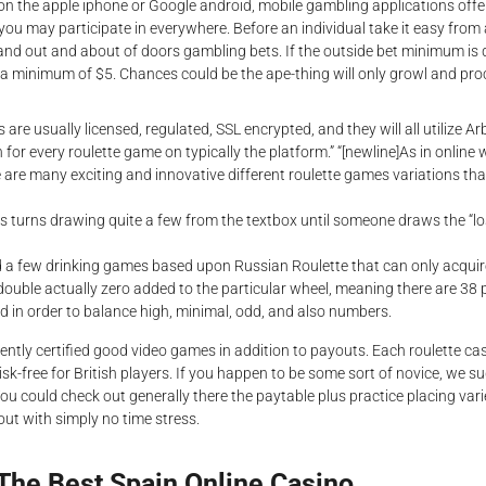
on the apple iphone or Google android, mobile gambling applications offe
ou may participate in everywhere. Before an individual take it easy from
 and out and about of doors gambling bets. If the outside bet minimum is d
a minimum of $5. Chances could be the ape-thing will only growl and pro
s are usually licensed, regulated, SSL encrypted, and they will all utilize
for every roulette game on typically the platform.” “[newline]As in online 
 are many exciting and innovative different roulette games variations tha
s turns drawing quite a few from the textbox until someone draws the “lo
a few drinking games based upon Russian Roulette that can only acquire
uble actually zero added to the particular wheel, meaning there are 38 p
ed in order to balance high, minimal, odd, and also numbers.
ently certified good video games in addition to payouts. Each roulette casi
isk-free for British players. If you happen to be some sort of novice, we su
u could check out generally there the paytable plus practice placing vari
yout with simply no time stress.
The Best Spain Online Casino