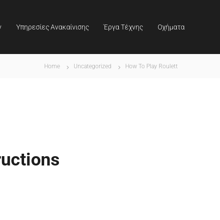
ν
Υπηρεσίες Ανακαίνισης
Έργα Τέχνης
Οχήματα
Home
Uncategorized
How To Play Roulett
ructions