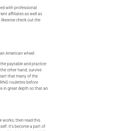
ted with professional
nt affiliates as well as
 likewise check out the
 an American wheel.
 the paytable and practice
 the other hand, survive
heart that many of the
c RNG roulettes before
es in great depth so that an
e works, then read this
self. It’s become a part of