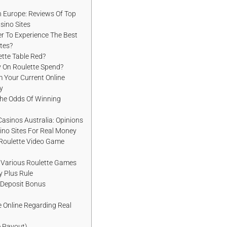
n Europe: Reviews Of Top
ino Sites
r To Experience The Best
tes?
ette Table Red?
 On Roulette Spend?
m Your Current Online
y
he Odds Of Winning
Casinos Australia: Opinions
ino Sites For Real Money
 Roulette Video Game
 Various Roulette Games
y Plus Rule
e Deposit Bonus
e Online Regarding Real
e Payout)