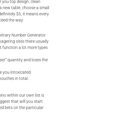
r you top design, clean
 a new table, choose a small
efinitely $5, it means every
ceed the way.
 Arbitrary Number Generator
wagering sites there usually
t function a lot more types
ser” quantity and loses the
 you intoxicated.
ouches in total.
no within our own list is
ggest that will you start
ed bets on the particular