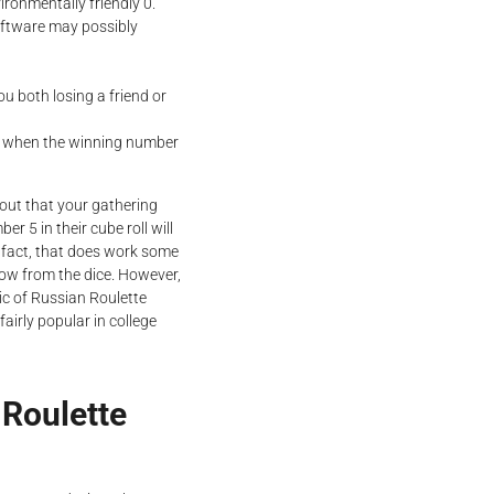
ironmentally friendly 0.
oftware may possibly
ou both losing a friend or
dd when the winning number
 out that your gathering
r 5 in their cube roll will
n fact, that does work some
row from the dice. However,
gic of Russian Roulette
airly popular in college
Roulette