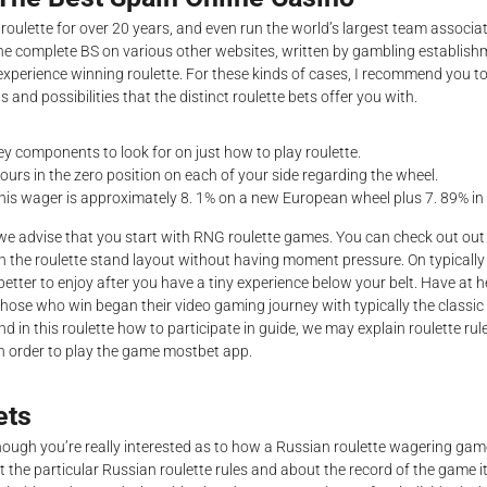
 roulette for over 20 years, and even run the world’s largest team associa
the complete BS on various other websites, written by gambling establishme
experience winning roulette. For these kinds of cases, I recommend you to
s and possibilities that the distinct roulette bets offer you with.
y components to look for on just how to play roulette.
ours in the zero position on each of your side regarding the wheel.
his wager is approximately 8. 1% on a new European wheel plus 7. 89% in
, we advise that you start with RNG roulette games. You can check out out
on the roulette stand layout without having moment pressure. On typically
better to enjoy after you have a tiny experience below your belt. Have at 
 those who win began their video gaming journey with typically the classi
d in this roulette how to participate in guide, we may explain roulette rul
in order to play the game
mostbet app
.
ets
lthough you’re really interested as to how a Russian roulette wagering gam
out the particular Russian roulette rules and about the record of the game it