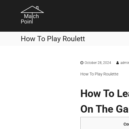
M
S
Η
k
a
ι
i
δ
t
p
α
c
t
ν
h
o
ι
P
How To Play Roulett
c
κ
o
o
ή
i
n
λ
t
n
ύ
e
October 28, 2024
admi
σ
t
n
η
How To Play Roulette
t
ε
ί
ν
How To Lea
α
ι
On The G
θ
έ
μ
α
Co