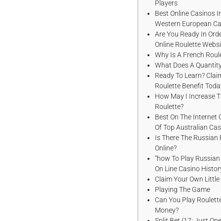
Players
Best Online Casinos I
Western European Cas
Are You Ready In Orde
Online Roulette Websi
Why Is A French Roul
What Does A Quantity
Ready To Learn? Clai
Roulette Benefit Toda
How May I Increase T
Roulette?
Best On The Internet 
Of Top Australian Cas
Is There The Russian
Online?
“how To Play Russian
On Line Casino Histor
Claim Your Own Littl
Playing The Game
Can You Play Roulett
Money?
Split Bet (17: Just On