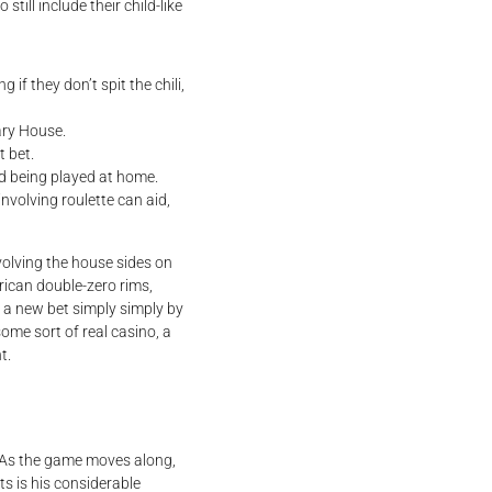
ill include their child-like
if they don’t spit the chili,
ary House.
t bet.
d being played at home.
nvolving roulette can aid,
nvolving the house sides on
rican double-zero rims,
e a new bet simply simply by
some sort of real casino, a
t.
r. As the game moves along,
ts is his considerable