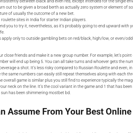
nsistently between black and even red, except intended for the single env
rn out to be given a broad berth as actually zero system or element of s
ature of usually the outcome of a new bet.
ulette sites in India for starter Indian players.
d you to try it, nevertheless, as it’s probably going to end upward with y
fe.
 apply only to outside gambling bets on red/black, high/low, or even/o
r close friends and make it a new group number. For example, let’s point
mber will end up being 5. You can all take turns and whoever gets the numbe
beverage a shot. It’s less risky compared to Russian Roulette and even, i
se the same numbers can easily still repeat themselves along with each th
e overall game is similar plus you still find to experience typically the ma
ur neck on the line. It’s the cool variant in the game and 1 that has been f
he sun has been shimmering
mostbet bd
.
n Assume From Your Best Online 