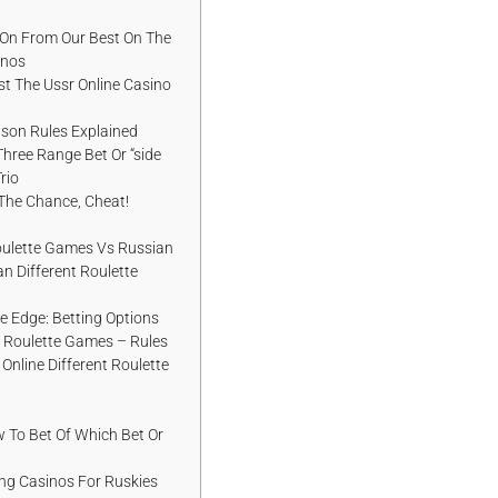
On From Our Best On The
inos
st The Ussr Online Casino
ison Rules Explained
Three Range Bet Or “side
rio
 The Chance, Cheat!
oulette Games Vs Russian
n Different Roulette
e Edge: Betting Options
t Roulette Games – Rules
Online Different Roulette
w To Bet Of Which Bet Or
ng Casinos For Ruskies