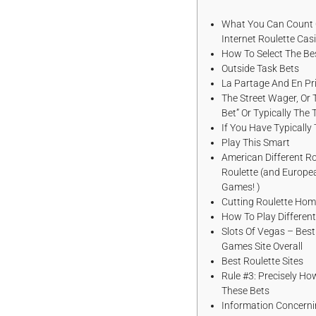
ε
π
What You Can Count 
ι
Internet Roulette Cas
λ
How To Select The Be
ο
Outside Task Bets
γ
La Partage And En Pr
ή
The Street Wager, Or 
ς
Bet” Or Typically The T
If You Have Typically
Play This Smart
American Different R
Roulette (and Europea
Games! )
Cutting Roulette Hom
How To Play Differen
Slots Of Vegas – Best 
Games Site Overall
Best Roulette Sites
Rule #3: Precisely Ho
These Bets
Information Concerni