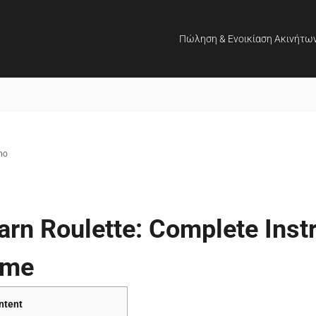
Πώληση & Ενοικίαση Ακινήτω
no
rn Roulette: Complete Inst
ame
ntent