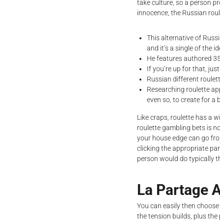
take culture, so a person pr
innocence, the Russian roule
This alternative of Russi
and it’s a single of the 
He features authored 35 
If you’re up for that, j
Russian different roule
Researching roulette app
even so, to create for a 
Like craps, roulette has a w
roulette gambling bets is n
your house edge can go from
clicking the appropriate par
person would do typically t
La Partage A
You can easily then choose t
the tension builds, plus the