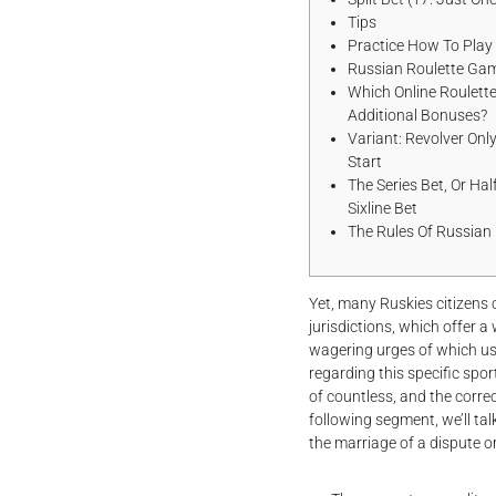
Tips
Practice How To Play
Russian Roulette Ga
Which Online Roulette
Additional Bonuses?
Variant: Revolver On
Start
The Series Bet, Or Ha
Sixline Bet
The Rules Of Russian 
Yet, many Ruskies citizens 
jurisdictions, which offer
wagering urges of which usu
regarding this specific spor
of countless, and the corre
following segment, we’ll tal
the marriage of a dispute or