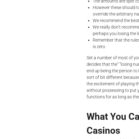
The amounts are split co
However these should tu
override the arbitrary n
We recommend the best ro
We really don’t recommen
perhaps you losing the li
Remember that the rules
is zero.
Set a number of most of you
decides that the” “losing nu
end up being the person to 
sort of bit different becau
the excitement of playing th
without possessing to put yo
functions for as long as t
What You Ca
Casinos