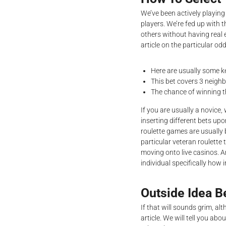
We’ve been actively playing
players. We’re fed up with 
others without having real 
article on the particular odd
Here are usually some ke
This bet covers 3 neighb
The chance of winning t
If you are usually a novice
inserting different bets up
roulette games are usually 
particular veteran roulette
moving onto live casinos. An
individual specifically how 
Outside Idea B
If that will sounds grim, a
article. We will tell you ab