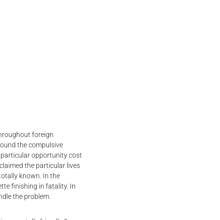
 throughout foreign
round the compulsive
 particular opportunity cost
claimed the particular lives
otally known. In the
 finishing in fatality. In
andle the problem.