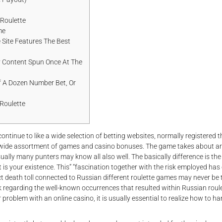
 Roulette
me
 Site Features The Best
ly Content Spun Once At The
lf A Dozen Number Bet, Or
Roulette
continue to like a wide selection of betting websites, normally registered
 a wide assortment of games and casino bonuses. The game takes about a
ally many punters may know all also well. The basically difference is the
t is your existence. This” “fascination together with the risk employed has 
ct death toll connected to Russian different roulette games may never be t
k regarding the well-known occurrences that resulted within Russian roulette
 problem with an online casino, it is usually essential to realize how to h