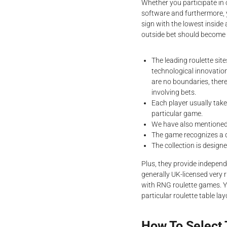
Whether you participate in 
software and furthermore, y
sign with the lowest inside
outside bet should become 
The leading roulette site
technological innovation 
are no boundaries, there
involving bets.
Each player usually take
particular game.
We have also mentioned 
The game recognizes a do
The collection is design
Plus, they provide independ
generally UK-licensed very r
with RNG roulette games. Yo
particular roulette table la
How To Select 