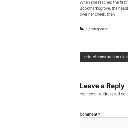
When she reached the first 
Bookmarksgrove, the headlin
over her cheek, then
Uncategorized
P
Hotel construction tilts
o
s
Leave a Reply
t
Your email address will not
n
Comment
*
a