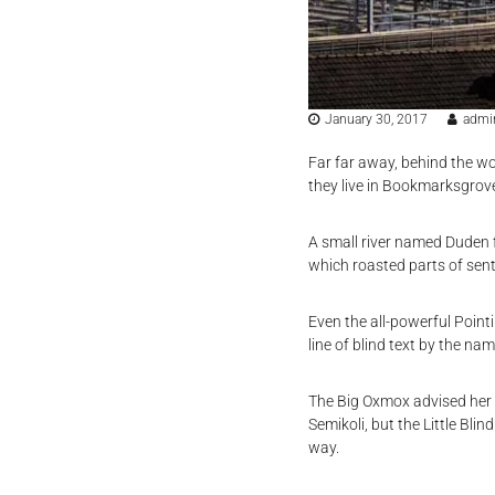
January 30, 2017
admi
Far far away, behind the wo
they live in Bookmarksgrove
A small river named Duden fl
which roasted parts of sent
Even the all-powerful Point
line of blind text by the n
The Big Oxmox advised her
Semikoli, but the Little Blin
way.