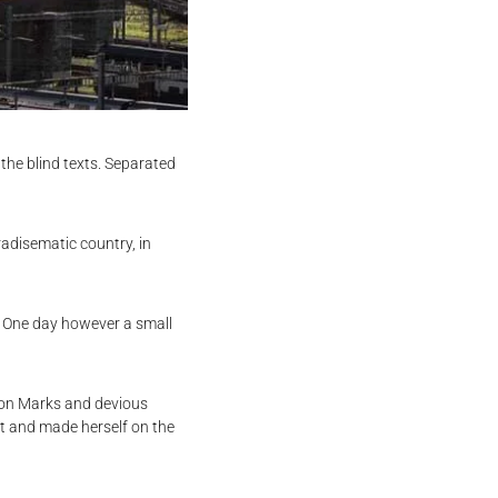
the blind texts. Separated
radisematic country, in
fe One day however a small
ion Marks and devious
belt and made herself on the