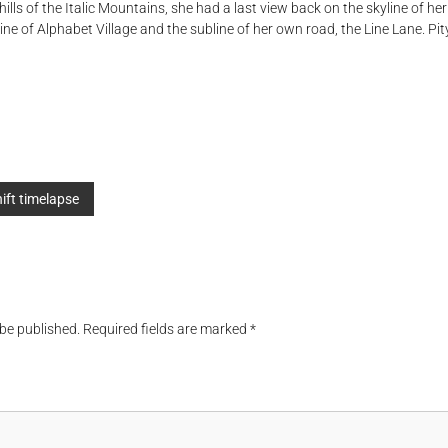
hills of the Italic Mountains, she had a last view back on the skyline of 
e of Alphabet Village and the subline of her own road, the Line Lane. Pity
hift timelapse
 be published.
Required fields are marked
*