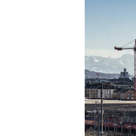
ε
π
ι
λ
ο
γ
ή
ς