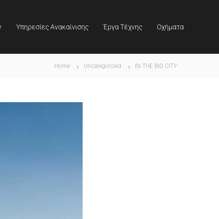
ν
Υπηρεσίες Ανακαίνισης
Έργα Τέχνης
Οχήματα
Home
Uncategorized
IN THE BIG CITY