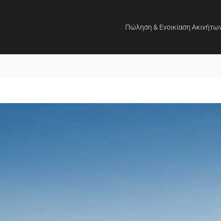
Πώληση & Ενοικίαση Ακινήτω