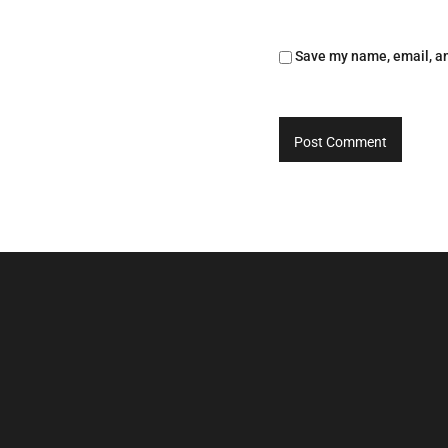
Save my name, email, an