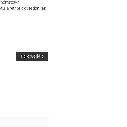
her hometown
ful a rethoric question ran
Hello world!