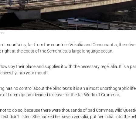
no
rd mountains, far from the countries Vokalia and Consonantia, there live 
 right at the coast of the Semantics, a large language ocean.
ows by their place and supplies it with the necessary regelialia. It is a pa
ences fly into your mouth.
ing has no control about the blind texts it is an almost unorthographic li
ame of Lorem Ipsum decided to leave for the far World of Grammar.
 not to do so, because there were thousands of bad Commas, wild Quest
d Text didn’t listen. She packed her seven versalia, put her initial into the 