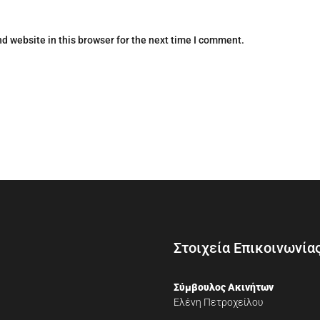
d website in this browser for the next time I comment.
Στοιχεία Επικοινωνία
Σύμβουλος Ακινήτων
Ελένη Πετροχείλου