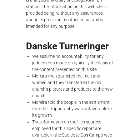
is analysis university or college (UNIFEI)
λ
station. The information on this website is
ο
provided being, without any assurances
γ
about its precision
mostbet
or suitability
ή
intended for any purpose.
ς
Danske Turneringer
We assume no accountability for any
judgements made on typically the basis of
the content presented on this site.
Moreira then gathered the men and
women and they transferred the old
church’s pictures and products to the new
church.
Moreira told the people in the settlement
that their topography was unfavorable to
its growth.
The information on the files sources
employed for this specific report are
available in the Sao Jose Dos Campo web