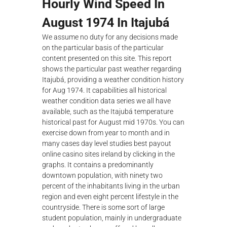
Hourly Wind Speed In
August 1974 In Itajubá
We assume no duty for any decisions made
on the particular basis of the particular
content presented on this site. This report
shows the particular past weather regarding
Itajubá, providing a weather condition history
for Aug 1974. It capabilities all historical
weather condition data series we all have
available, such as the Itajubá temperature
historical past for August mid 1970s. You can
exercise down from year to month and in
many cases day level studies best payout
online casino sites ireland by clicking in the
graphs. It contains a predominantly
downtown population, with ninety two
percent of the inhabitants living in the urban
region and even eight percent lifestyle in the
countryside. There is some sort of large
student population, mainly in undergraduate