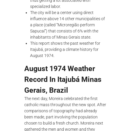
thus getting a lot associated with
specialized labor.
The city will be a center using direct
influence above 14 other municipalities of
a place (called “Microregião perform
Sapucaí”) that consists of 6% with the
inhabitants of Minas Gerais state.
This report shows the past weather for
Itajubá, providing a climate history for
August 1974.
August 1974 Weather
Record In Itajubá Minas
Gerais, Brazil
The next day, Moreira celebrated the first
catholic mass throughout the new spot. After
comparisons of topography had already
been made, part involving the population
chosen to build a fresh church. Moreira next
gathered the men and women and they