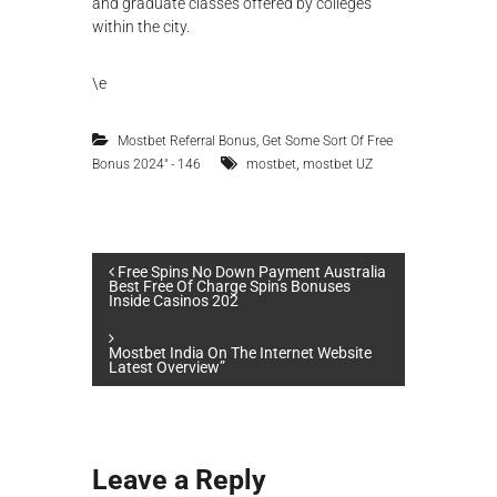
and graduate classes offered by colleges
within the city.
\e
Mostbet Referral Bonus, Get Some Sort Of Free
,
Bonus 2024" - 146
mostbet
mostbet UZ
P
Free Spins No Down Payment Australia
Best Free Of Charge Spins Bonuses
Inside Casinos 202
o
Mostbet India On The Internet Website
s
Latest Overview”
t
n
Leave a Reply