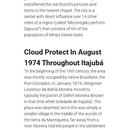
transferred the old church’s pictures and
items to the newest chapel. The city is a
center with direct influence over 14 other
cities of a region (called “Microregião perform
Sapucaí”) that consists of 6% of the
population of Minas Gerais state.
Cloud Protect In August
1974 Throughout Itajubá
“In the beginning of the 19th century, the area
was mostly occupied by native Brazilians, the
Puri-Coroados. In January 1819, clergyman
Lourenço da Bahía Moreira moved to
typically the parish of Delfim Moreira (known
in that time while Soledade de Itajubá). The
place was deserted, since this was simply a
smaller village in the middle of the woods of
the Serra da Mantiqueira, far away from a
river. Moreira told the people in the settlement