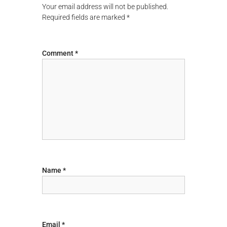
Your email address will not be published.
a
Required fields are marked
*
v
Comment
*
i
g
a
t
i
o
Name
*
n
Email
*