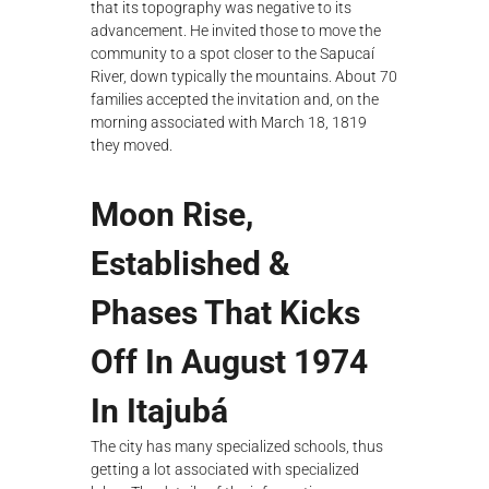
that its topography was negative to its
advancement. He invited those to move the
community to a spot closer to the Sapucaí
River, down typically the mountains. About 70
families accepted the invitation and, on the
morning associated with March 18, 1819
they moved.
Moon Rise,
Established &
Phases That Kicks
Off In August 1974
In Itajubá
The city has many specialized schools, thus
getting a lot associated with specialized