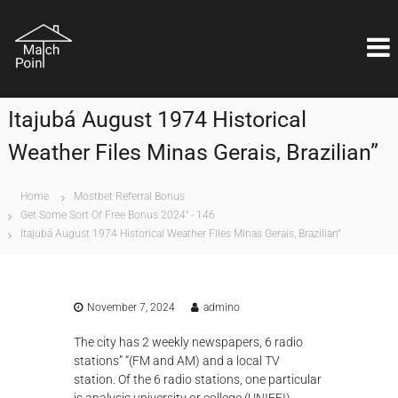
S
M
k
Η
ι
i
a
δ
p
t
α
t
c
ν
o
ι
h
Itajubá August 1974 Historical
c
κ
P
o
ή
Weather Files Minas Gerais, Brazilian”
o
λ
n
ύ
i
t
σ
e
n
Home
Mostbet Referral Bonus
η
n
Get Some Sort Of Free Bonus 2024" - 146
t
ε
t
Itajubá August 1974 Historical Weather Files Minas Gerais, Brazilian”
ί
ν
α
ι
θ
November 7, 2024
admino
έ
μ
The city has 2 weekly newspapers, 6 radio
α
stations” “(FM and AM) and a local TV
ε
π
station. Of the 6 radio stations, one particular
ι