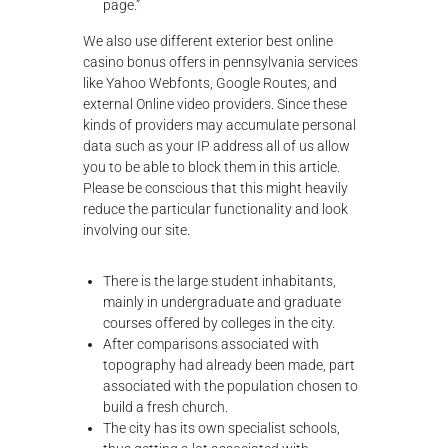
page.”
We also use different exterior best online
casino bonus offers in pennsylvania services
like Yahoo Webfonts, Google Routes, and
external Online video providers. Since these
kinds of providers may accumulate personal
data such as your IP address all of us allow
you to be able to block them in this article.
Please be conscious that this might heavily
reduce the particular functionality and look
involving our site.
There is the large student inhabitants,
mainly in undergraduate and graduate
courses offered by colleges in the city.
After comparisons associated with
topography had already been made, part
associated with the population chosen to
build a fresh church.
The city has its own specialist schools,