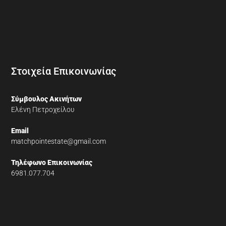
Στοιχεία Επικοινωνίας
Σύμβουλος Ακινήτων
Ελένη Πετροχείλου
Email
matchpointestate@gmail.com
Τηλέφωνο Επικοινωνίας
6981.077.704