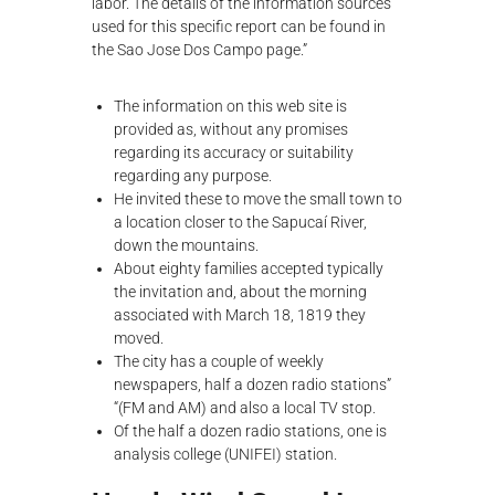
labor. The details of the information sources
used for this specific report can be found in
the Sao Jose Dos Campo page.”
The information on this web site is
provided as, without any promises
regarding its accuracy or suitability
regarding any purpose.
He invited these to move the small town to
a location closer to the Sapucaí River,
down the mountains.
About eighty families accepted typically
the invitation and, about the morning
associated with March 18, 1819 they
moved.
The city has a couple of weekly
newspapers, half a dozen radio stations”
“(FM and AM) and also a local TV stop.
Of the half a dozen radio stations, one is
analysis college (UNIFEI) station.