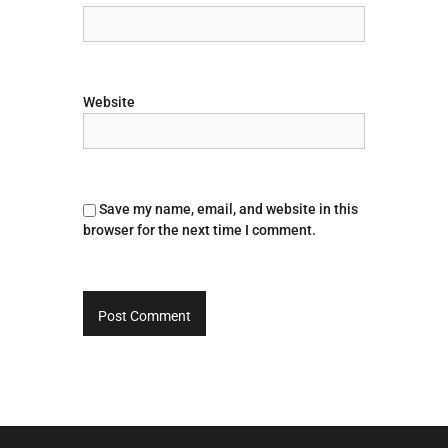
Website
Save my name, email, and website in this
browser for the next time I comment.