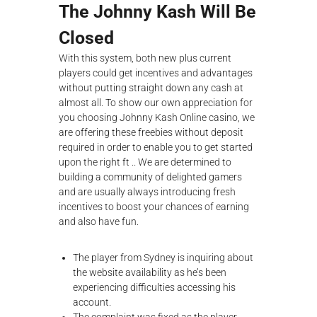
The Johnny Kash Will Be
Closed
With this system, both new plus current
players could get incentives and advantages
without putting straight down any cash at
almost all. To show our own appreciation for
you choosing Johnny Kash Online casino, we
are offering these freebies without deposit
required in order to enable you to get started
upon the right ft .. We are determined to
building a community of delighted gamers
and are usually always introducing fresh
incentives to boost your chances of earning
and also have fun.
The player from Sydney is inquiring about
the website availability as he’s been
experiencing difficulties accessing his
account.