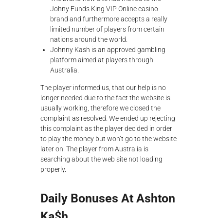
Johny Funds King VIP Online casino
brand and furthermore accepts a really
limited number of players from certain
nations around the world.
Johnny Kash is an approved gambling
platform aimed at players through
Australia.
The player informed us, that our help is no
longer needed due to the fact the website is
usually working, therefore we closed the
complaint as resolved. We ended up rejecting
this complaint as the player decided in order
to play the money but won’t go to the website
later on. The player from Australia is
searching about the web site not loading
properly.
Daily Bonuses At Ashton
Ka$h