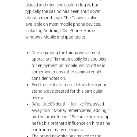
placed and then she couldn’t log in, but
typically the casino has been shut down
about a month ago. The Casino is also
available on most mobile phone devices,
including Android, IOS, iPhone, Home
windows Mobile and ipad tablet.
One regarding the things we all most
appreciate” “is that it easily lets you play
for enjoyment on mobile, which often is
something many other casinos could
consider notes on.
Feel free to learn more details from your
stand we’ve created for this particular
review.
“After Jack’s death, I felt like I’d passed
away, too, ” Money remembered, adding, “I
had no other friend. ” Because he grew up,
he felt his brother’s influence on him as he
confronted many decisions.
The brand-new site has moved to the