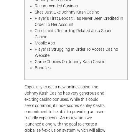
Recommended Casinos
Sites Just Like Johnny Kash Casino
Player’s First Deposit Has Never Been Credited In
Order To Her Account
Complaints Regarding Related Joka Space
Casino
Mobile App
Player Is Struggling In Order To Access Casino
Website
Game Choices On Johnny Kash Casino
Bonuses
Especially to get a new online casino, the
Johnny Kash Casino has very generous and
exciting casino bonuses. While this could
seem common, it underscores Ashley Kash’s
commitment to be able to providing an user-
friendly experience. An motivation we
launched along with the goal to create a
global self-exclusion system, which will allow