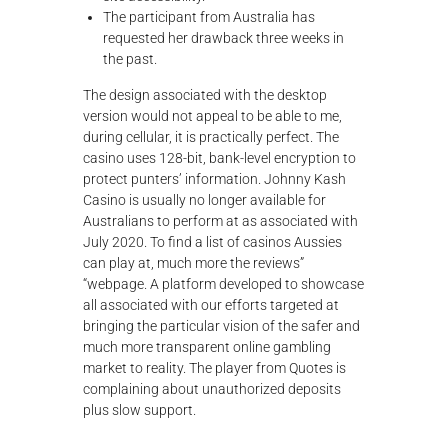
The participant from Australia has
requested her drawback three weeks in
the past.
The design associated with the desktop
version would not appeal to be able to me,
during cellular, it is practically perfect. The
casino uses 128-bit, bank-level encryption to
protect punters’ information. Johnny Kash
Casino is usually no longer available for
Australians to perform at as associated with
July 2020. To find a list of casinos Aussies
can play at, much more the reviews”
“webpage. A platform developed to showcase
all associated with our efforts targeted at
bringing the particular vision of the safer and
much more transparent online gambling
market to reality. The player from Quotes is
complaining about unauthorized deposits
plus slow support.