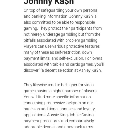
Johnny Ka$h
On top of safeguarding your own personal
and banking information, Johnny Ka$h is
also committed to be able to responsible
gaming. They protect their participants from
not merely underage gambling but from the
pitfalls associated with problem gambling.
Players can use various protective features
many of these as self-restriction, down
payment limits, and self-exclusion. For lovers
associated with table and cards games, you’ll
discover” “a decent selection at Ashley Ka$h.
They likewise tend to be higher for video
games having a higher number of players.
You will find more specific information
concerning progressive jackpots on our
pages on additional bonuses and loyalty
applications. Aussie King Johnie Casino
payment procedures and comparatively
adaptable deposit and drawback terms