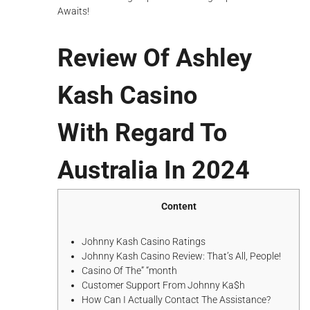
λ
Awaits!
ο
γ
ή
Review Of Ashley
ς
Kash Casino
With Regard To
Australia In 2024
Content
Johnny Kash Casino Ratings
Johnny Kash Casino Review: That’s All, People!
Casino Of The” “month
Customer Support From Johnny Ka$h
How Can I Actually Contact The Assistance?