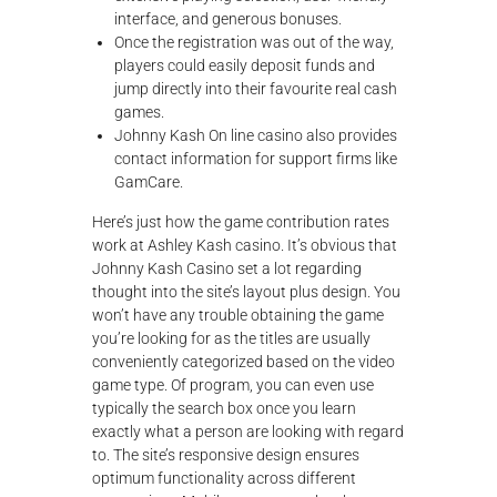
interface, and generous bonuses.
Once the registration was out of the way,
players could easily deposit funds and
jump directly into their favourite real cash
games.
Johnny Kash On line casino also provides
contact information for support firms like
GamCare.
Here’s just how the game contribution rates
work at Ashley Kash casino. It’s obvious that
Johnny Kash Casino set a lot regarding
thought into the site’s layout plus design. You
won’t have any trouble obtaining the game
you’re looking for as the titles are usually
conveniently categorized based on the video
game type. Of program, you can even use
typically the search box once you learn
exactly what a person are looking with regard
to. The site’s responsive design ensures
optimum functionality across different