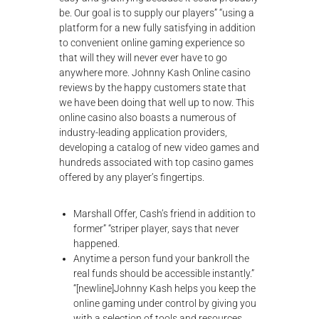
be. Our goal is to supply our players” “using a
platform for a new fully satisfying in addition
to convenient online gaming experience so
that will they will never ever have to go
anywhere more. Johnny Kash Online casino
reviews by the happy customers state that
we have been doing that well up to now. This
online casino also boasts a numerous of
industry-leading application providers,
developing a catalog of new video games and
hundreds associated with top casino games
offered by any player’s fingertips.
Marshall Offer, Cash’s friend in addition to
former” “striper player, says that never
happened.
Anytime a person fund your bankroll the
real funds should be accessible instantly.”
“[newline]Johnny Kash helps you keep the
online gaming under control by giving you
with a selection of tools and resources.