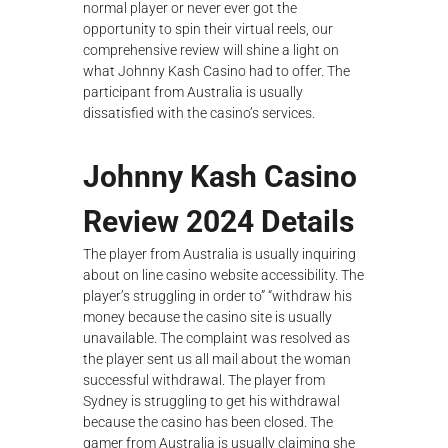
normal player or never ever got the
opportunity to spin their virtual reels, our
comprehensive review will shine a light on
what Johnny Kash Casino had to offer. The
participant from Australia is usually
dissatisfied with the casino’s services.
Johnny Kash Casino
Review 2024 Details
The player from Australia is usually inquiring
about on line casino website accessibility. The
player’s struggling in order to” “withdraw his
money because the casino site is usually
unavailable. The complaint was resolved as
the player sent us all mail about the woman
successful withdrawal. The player from
Sydney is struggling to get his withdrawal
because the casino has been closed. The
gamer from Australia is usually claiming she