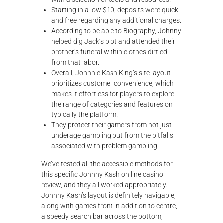
Starting in a low $10, deposits were quick
and free regarding any additional charges.
According to be able to Biography, Johnny
helped dig Jack’s plot and attended their
brother’s funeral within clothes dirtied
from that labor.
Overall, Johnnie Kash King’s site layout
prioritizes customer convenience, which
makes it effortless for players to explore
the range of categories and features on
typically the platform.
They protect their gamers from not just
underage gambling but from the pitfalls
associated with problem gambling.
We’ve tested all the accessible methods for
this specific Johnny Kash on line casino
review, and they all worked appropriately.
Johnny Kash’s layout is definitely navigable,
along with games front in addition to centre,
a speedy search bar across the bottom,