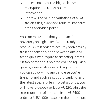
The casino uses 128-bit, bank-level
encryption to protect punters’
information.
There will be multiple variations of all of
the classics; blackjack, roulette, baccarat,
craps and video poker.
You can make sure that your team is
obviously on high attentive and ready to
react quickly in order to security problems by
training them about the newest plans and
techniques with regard to detecting threats.
On top of making it no problem finding video
games, jonnykash. com is designed so that
you can quickly find anything else you’re
trying to find such as support, banking, and
the latest special offers. To get a bonus, you
will have to deposit at least AU$20, while the
maximum sum of bonus is from AU$400 in
order to AU$1, 000, based on the promotion.