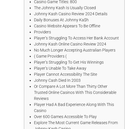
Casino Game Titles: 800
The Johnny Kash Is Usually Closed
Johnny Kash Casino Review 2024 Details
Daily Bonuses At Johnny Ka$h
Casino Website Appears To Be Offline
Providers
Player’s Struggling To Access Her Bank Account
Johnny Kash Online Casino Review 2024
No Much Longer Accepting Australian Players
( Game Providers (
Player’s Struggling To Get His Winnings
Player’s Unable To Take Away
Player Cannot Accessibility The Site
Johnny Cash Died In 2003
Or Compare A Lot More Than Thirty Other
Trusted Online Casinos With This Considerable
Reviews
Player Had A Bad Experience Along With This
Casino
Over 600 Games Accessible To Play
Explore The Most Current Game Releases From
Johnny Kash Casino