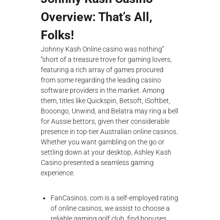
Overview: That’s All,
Folks!
Johnny Kash Online casino was nothing”
“short of a treasure trove for gaming lovers,
featuring a rich array of games procured
from some regarding the leading casino
software providers in the market. Among
them, titles like Quickspin, Betsoft, iSoftbet,
Booongo, Unwind, and Belatra may ring a bell
for Aussie bettors, given their considerable
presence in top-tier Australian online casinos.
Whether you want gambling on the go or
settling down at your desktop, Ashley Kash
Casino presented a seamless gaming
experience.
FanCasinos. com is a self-employed rating
of online casinos, we assist to choose a
reliable gaming golf club, find bonuses