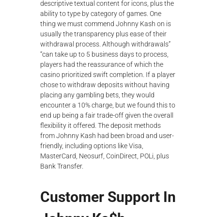
descriptive textual content for icons, plus the
ability to type by category of games. One
thing we must commend Johnny Kash on is
usually the transparency plus ease of their
withdrawal process. Although withdrawals”
“can take up to 5 business days to process,
players had the reassurance of which the
casino prioritized swift completion. If a player
chose to withdraw deposits without having
placing any gambling bets, they would
encounter a 10% charge, but we found this to
end up being a fair trade-off given the overall
flexibility it offered. The deposit methods
from Johnny Kash had been broad and user-
friendly, including options like Visa,
MasterCard, Neosurf, CoinDirect, POLi, plus
Bank Transfer.
Customer Support In