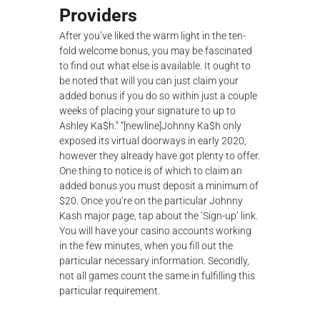
Providers
After you’ve liked the warm light in the ten-
fold welcome bonus, you may be fascinated
to find out what else is available. It ought to
be noted that will you can just claim your
added bonus if you do so within just a couple
weeks of placing your signature to up to
Ashley Ka$h.” “[newline]Johnny Ka$h only
exposed its virtual doorways in early 2020,
however they already have got plenty to offer.
One thing to notice is of which to claim an
added bonus you must deposit a minimum of
$20. Once you’re on the particular Johnny
Kash major page, tap about the ‘Sign-up’ link.
You will have your casino accounts working
in the few minutes, when you fill out the
particular necessary information. Secondly,
not all games count the same in fulfilling this
particular requirement.