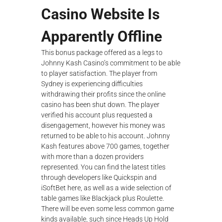
Casino Website Is
Apparently Offline
This bonus package offered as a legs to
Johnny Kash Casino’s commitment to be able
to player satisfaction. The player from
Sydney is experiencing difficulties
withdrawing their profits since the online
casino has been shut down. The player
verified his account plus requested a
disengagement, however his money was
returned to be able to his account. Johnny
Kash features above 700 games, together
with more than a dozen providers
represented. You can find the latest titles
through developers like Quickspin and
iSoftBet here, as well as a wide selection of
table games like Blackjack plus Roulette.
There will be even some less common game
kinds available, such since Heads Up Hold