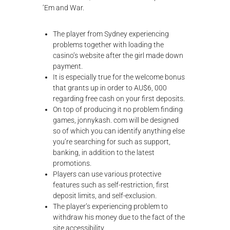
‘Em and War.
The player from Sydney experiencing
problems together with loading the
casino’s website after the girl made down
payment.
It is especially true for the welcome bonus
that grants up in order to AU$6, 000
regarding free cash on your first deposits.
On top of producing it no problem finding
games, jonnykash. com will be designed
so of which you can identify anything else
you’re searching for such as support,
banking, in addition to the latest
promotions.
Players can use various protective
features such as self-restriction, first
deposit limits, and self-exclusion.
The player’s experiencing problem to
withdraw his money due to the fact of the
site accessibility.