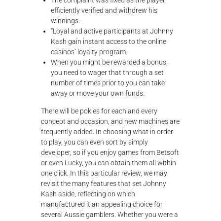
The complaint was fixed as the player
efficiently verified and withdrew his
winnings.
“Loyal and active participants at Johnny
Kash gain instant access to the online
casinos’ loyalty program.
When you might be rewarded a bonus,
you need to wager that through a set
number of times prior to you can take
away or move your own funds.
There will be pokies for each and every
concept and occasion, and new machines are
frequently added. In choosing what in order
to play, you can even sort by simply
developer, so if you enjoy games from Betsoft
or even Lucky, you can obtain them all within
one click. In this particular review, we may
revisit the many features that set Johnny
Kash aside, reflecting on which
manufactured it an appealing choice for
several Aussie gamblers. Whether you were a