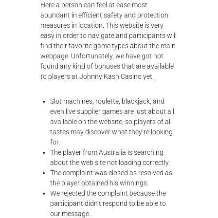
Here a person can feel at ease most
abundant in efficient safety and protection
measures in location. This website is very
easy in order to navigate and participants will
find their favorite game types about the main
webpage. Unfortunately, we have got not
found any kind of bonuses that are available
to players at Johnny Kash Casino yet.
Slot machines, roulette, blackjack, and
even live supplier games are just about all
available on the website, so players of all
tastes may discover what they’re looking
for.
The player from Australia is searching
about the web site not loading correctly.
The complaint was closed as resolved as
the player obtained his winnings.
We rejected the complaint because the
participant didn’t respond to be able to
our message.