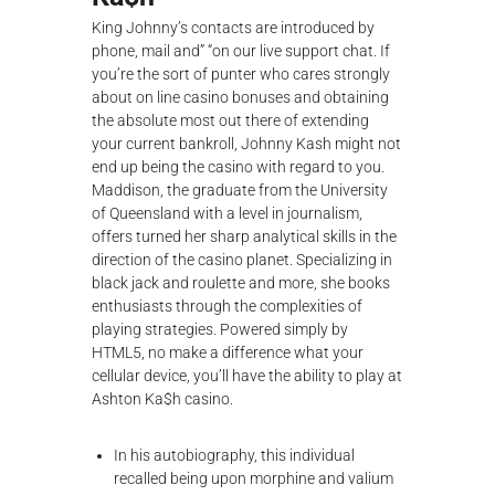
King Johnny’s contacts are introduced by
phone, mail and” “on our live support chat. If
you’re the sort of punter who cares strongly
about on line casino bonuses and obtaining
the absolute most out there of extending
your current bankroll, Johnny Kash might not
end up being the casino with regard to you.
Maddison, the graduate from the University
of Queensland with a level in journalism,
offers turned her sharp analytical skills in the
direction of the casino planet. Specializing in
black jack and roulette and more, she books
enthusiasts through the complexities of
playing strategies. Powered simply by
HTML5, no make a difference what your
cellular device, you’ll have the ability to play at
Ashton Ka$h casino.
In his autobiography, this individual
recalled being upon morphine and valium