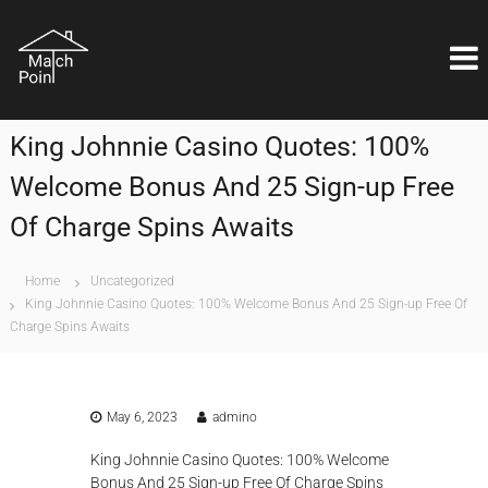
S
M
k
Η
ι
i
a
δ
p
t
α
t
c
ν
o
ι
h
King Johnnie Casino Quotes: 100%
c
κ
P
o
ή
Welcome Bonus And 25 Sign-up Free
o
λ
n
ύ
i
t
Of Charge Spins Awaits
σ
e
n
η
n
t
ε
Home
Uncategorized
t
ί
King Johnnie Casino Quotes: 100% Welcome Bonus And 25 Sign-up Free Of
ν
α
Charge Spins Awaits
ι
θ
έ
μ
May 6, 2023
admino
α
ε
King Johnnie Casino Quotes: 100% Welcome
π
Bonus And 25 Sign-up Free Of Charge Spins
ι