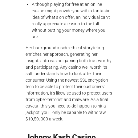
Although playing for free at an online
casino might provide you with a fantastic
idea of what’s on offer, an individual can’t
really appreciate a casino to the full
without putting your money where you
are.
Her background inside ethical storytelling
enriches her approach, generating her
insights into casino gaming both trustworthy
and participating. Any casino well worth its
salt, understands how to look after their
consumer. Using the newest SSL encryption
tech to be able to protect their customers’
information, it’s likewise used to protect users
from cyber-terrorist and malware. As a final
caveat, this you need to do happen to hit a
jackpot, you’ll only be capable to withdraw
$10,50, 000 a week.
Johnny Kash Casino