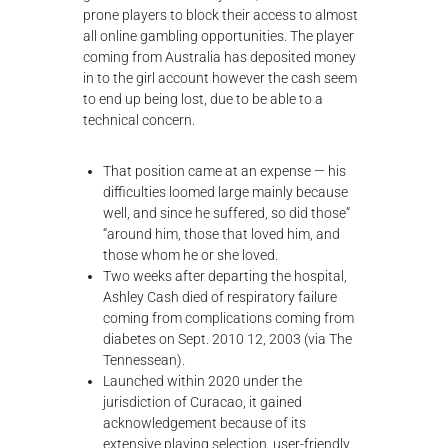
prone players to block their access to almost
all online gambling opportunities. The player
coming from Australia has deposited money
in to the girl account however the cash seem
to end up being lost, due to be able to a
technical concern.
That position came at an expense — his
difficulties loomed large mainly because
well, and since he suffered, so did those”
“around him, those that loved him, and
those whom he or she loved.
Two weeks after departing the hospital,
Ashley Cash died of respiratory failure
coming from complications coming from
diabetes on Sept. 2010 12, 2003 (via The
Tennessean).
Launched within 2020 under the
jurisdiction of Curacao, it gained
acknowledgement because of its
extensive playing selection, user-friendly