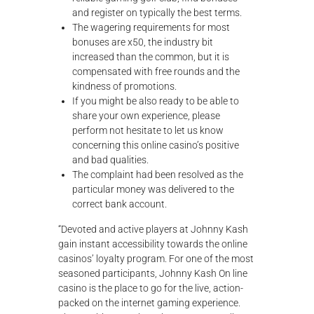
and register on typically the best terms.
The wagering requirements for most
bonuses are x50, the industry bit
increased than the common, but it is
compensated with free rounds and the
kindness of promotions.
If you might be also ready to be able to
share your own experience, please
perform not hesitate to let us know
concerning this online casino’s positive
and bad qualities.
The complaint had been resolved as the
particular money was delivered to the
correct bank account.
“Devoted and active players at Johnny Kash
gain instant accessibility towards the online
casinos’ loyalty program. For one of the most
seasoned participants, Johnny Kash On line
casino is the place to go for the live, action-
packed on the internet gaming experience.