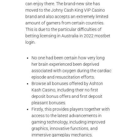
can enjoy there. The brand-new site has
moved to the Johny Cash King VIP Casino
brand and also accepts an extremely limited
amount of gamers from certain countries.
This is due to the particular difficulties of
betting licensing in Australia in 2022
mostbet
login
.
No one had been certain how very long
her brain experienced been deprived
associated with oxygen during the cardiac
episode and resuscitation efforts.
Browse all bonuses offered by Ashton
Kash Casino, including their no first
deposit bonus offers and first deposit
pleasant bonuses.
Firstly, this provides players together with
access to the latest advancements in
gaming technology, including improved
graphics, innovative functions, and
immersive gameplay mechanics.