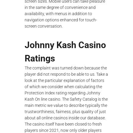
screen sizes. Mobile users can take pleasure
in the same degree of convenience and
availability, with menus in addition to
navigation options enhanced for touch-
screen conversation.
Johnny Kash Casino
Ratings
The complaint was turned down because the
player did not respond to be able to us. Take a
look at the particular explanation of factors
of which we consider when calculating the
Protection Index rating regarding Johnny
Kash On line casino. The Safety Catalog is the
main metric we value to describe typically the
trustworthiness, fairness, plus quality of just
about all online casinos inside our database.
The casino itself have been closed to fresh
players since 2021, now only older players