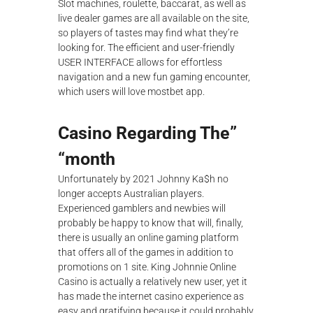
Slot machines, roulette, baccarat, as well as
live dealer games are all available on the site,
so players of tastes may find what they’re
looking for. The efficient and user-friendly
USER INTERFACE allows for effortless
navigation and a new fun gaming encounter,
which users will love
mostbet app
.
Casino Regarding The”
“month
Unfortunately by 2021 Johnny Ka$h no
longer accepts Australian players.
Experienced gamblers and newbies will
probably be happy to know that will, finally,
there is usually an online gaming platform
that offers all of the games in addition to
promotions on 1 site. King Johnnie Online
Casino is actually a relatively new user, yet it
has made the internet casino experience as
easy and gratifying because it could probably