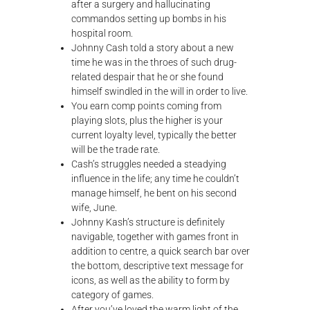
after a surgery and hallucinating
commandos setting up bombs in his
hospital room.
Johnny Cash told a story about a new
time he was in the throes of such drug-
related despair that he or she found
himself swindled in the will in order to live.
You earn comp points coming from
playing slots, plus the higher is your
current loyalty level, typically the better
will be the trade rate.
Cash’s struggles needed a steadying
influence in the life; any time he couldn’t
manage himself, he bent on his second
wife, June.
Johnny Kash’s structure is definitely
navigable, together with games front in
addition to centre, a quick search bar over
the bottom, descriptive text message for
icons, as well as the ability to form by
category of games.
After you’ve loved the warm light of the