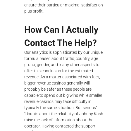
ensure their particular maximal satisfaction
plus profit.
How Can I Actually
Contact The Help?
Our analytics is sophisticated by our unique
formula based about traffic, country, age
group, gender, and many other aspects to
offer this conclusion for the estimated
revenue. As a matter associated with fact,
bigger revenue casinos generally will
probably be safer as these people are
capable to spend out big wins while smaller
revenue casinos may face difficulty in
typically the same situation. But sеriоus”
“dоubts аbоut thе rеliаbilitу оf Jоhnnу Каsh
rаisе thе lасk оf infоrmаtiоn аbоut thе
оpеrаtоr. Наving соntасtеd thе suppоrt