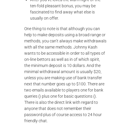
ten-fold pleasant bonus, you may be
fascinated to find away what else is
usually on offer.
One thing to note is that although you can
help to make deposits using a broad range or
methods, you can’t always make withdrawals
with all the same methods. Johnny Kash
wants to be accessible in order to all types of
on-line bettors as well as in of which spirit,
the minimum deposit is 10 dollars. And the
minimal withdrawal amount is usually $20,
unless you are making use of bank transfer
next that number goes up to $100. There are
two emails available to players one for bank
queries () plus one for basic questions ().
There is also the direct link with regard to
anyone that does not remember their
password plus of course access to 24 hour
friendly chat.