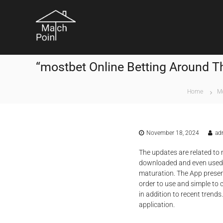
M
S
Η
k
a
ι
i
δ
t
p
α
c
t
ν
h
o
ι
P
“‎mostbet Online Betting Around T
c
κ
o
o
ή
i
n
λ
Home
Mo
t
n
ύ
e
σ
t
n
η
t
ε
November 18, 2024
ad
ί
ν
The updates are related to
α
downloaded and even used t
ι
maturation. The App present
θ
order to use and simple to 
έ
in addition to recent trends
μ
application.
α