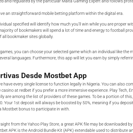
sed and regulated by the particular Malta Gaming Expert and follows prote
 have an straightforward mobile betting platform within the digital era.
vidual specified will identify how much you’ll win while you are proper wi
 majority of bookmakers will spend a lot of time and energy to football pro
f all bookmaker sites globally.
nt games, you can choose your selected game which an individual like the m
 several languages. Furthermore, this app will let you earn by simply referri
rtivas Desde Mostbet App
 have every single license to function legally in Nigeria. You can also com
e casino at redbet if you prefer a more immersive experience. Play Tech, E
 are among the list of providers of these games. To be a portion of this,
Your 1st deposit will always be boosted by 50%, meaning if you deposit
a Mostbet bonus to participate in with.
aight from the Yahoo Play Store, a great APK file may be downloaded by a
tbet APK is the Android Bundle Kit (APK) extendable used to distribute and 