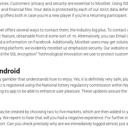
ces. Customers’ privacy and security are essential to Mostbet. Using SSL
 and financial files. Your data is protected by each of our strict data de
g offers both in case you’re a new player if you’re a returning participant.
t offers several ways to contact them, the industry big plus. To contact
 feature, obtainable from 8 some sort of. m. Alternatively, you can Email 
d a information on Facebook. Additionally, Mostbet users may get solutio
ing platform, we evidently
mostbet uz
emphasize security. Our website ex
the SSL encryption” “technological innovation we use to protect custome
ndroid
 gambler that understands how to enjoy. Yes, it is definitely very safe, pl
is registered using the National lottery regulatory commission within Nige
ng its app to be able to enhance user pleasure. These updates assure the 
y be created by choosing two to five markets, which are then added to yo
y. We repent to hear that will you had a negative experience. For further 
rt. Can you check precisely why are we immediately logged almost just a