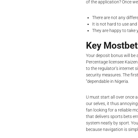
of the application? Once we
There are not any differ
It is not hard to use an
They are happy to take y
Key Mostbet
Your deposit bonus will be a
Percentage licensee Kaizen 
to the regulator’s internet
security measures. The firs
“dependable in Nigeria.
U must start all over once ag
our selves, it thus annoying
fan looking for a reliable 
that delivers sports bets 
system neatly by sport. Yo
because navigation is simp