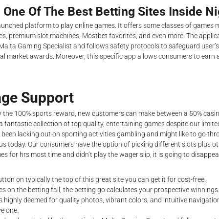
 One Of The Best Betting Sites Inside Ni
unched platform to play online games. It offers some classes of games my 
 premium slot machines, Mostbet favorites, and even more. The applicat
 Malta Gaming Specialist and follows safety protocols to safeguard user’s 
ral market awards. Moreover, this specific app allows consumers to earn 
age Support
lly the 100% sports reward, new customers can make between a 50% casi
 fantastic collection of top quality, entertaining games despite our limi
e been lacking out on sporting activities gambling and might like to go thr
us today. Our consumers have the option of picking different slots plus 
mes for hrs most time and didn’t play the wager slip, it is going to disappea
on on typically the top of this great site you can get it for cost-free.
 on the betting fall, the betting go calculates your prospective winnings
 is highly deemed for quality photos, vibrant colors, and intuitive navigati
ve one.