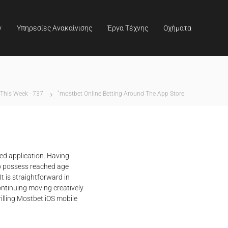
ν
Υπηρεσίες Ανακαίνισης
Έργα Τέχνης
Οχήματα
This Week - 737
“‎mostbet Online Betting Around The App Store
ed application. Having
ho possess reached age
 is straightforward in
ontinuing moving creatively
rilling Mostbet iOS mobile