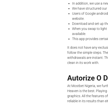
ε
In addition, we use a n
π
We have structured our s
ι
Users of Google android 
λ
website.
ο
Download and set up the 
γ
When you swap to light s
ή
available.
ς
This app provides certa
It does not have any exclus
follow the simple steps. Th
withdrawals are instant. Th
clean in its work with.
Autorize O 
At Mostbet Nigeria, we fur
Heaven is the best. Playing 
graphics. All the features 
reliable in its results than ei