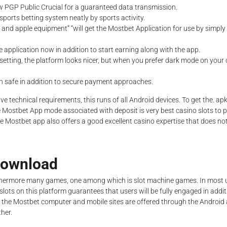
ew PGP Public Crucial for a guaranteed data transmission.
ports betting system neatly by sports activity.
and apple equipment” “will get the Mostbet Application for use by simply v
application now in addition to start earning along with the app.
etting, the platform looks nicer, but when you prefer dark mode on your 
in safe in addition to secure payment approaches.
ive technical requirements, this runs of all Android devices. To get the. a
e Mostbet App mode associated with deposit is very best casino slots to pl
e Mostbet app also offers a good excellent casino expertise that does no
Download
thermore many games, one among which is slot machine games. In most u
slots on this platform guarantees that users will be fully engaged in addit
of the Mostbet computer and mobile sites are offered through the Android 
ther.