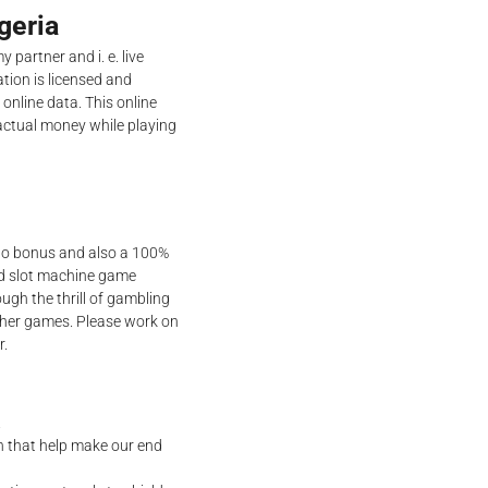
geria
partner and i. e. live
ion is licensed and
online data. This online
actual money while playing
no bonus and also a 100%
ted slot machine game
ough the thrill of gambling
other games. Please work on
r.
.
on that help make our end