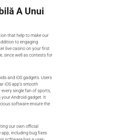
ilă A Unui
ation that help to make our
 addition to engaging
 live casino on your first
, since well as contests for
oids and iOS gadgets. Users
lar iOS app’s smooth
every single fan of sports,
n your Android gadget. It
icious software ensure the
ing our own official
 app, including bug fixes
his software has a user-