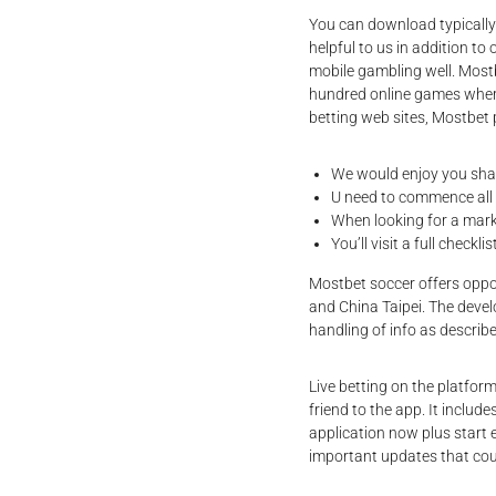
You can download typically
helpful to us in addition t
mobile gambling well. Mostb
hundred online games where
betting web sites, Mostbet 
We would enjoy you shar
U need to commence all 
When looking for a marke
You’ll visit a full check
Mostbet soccer offers oppor
and China Taipei. The deve
handling of info as describe
Live betting on the platfor
friend to the app. It inclu
application now plus start 
important updates that coul