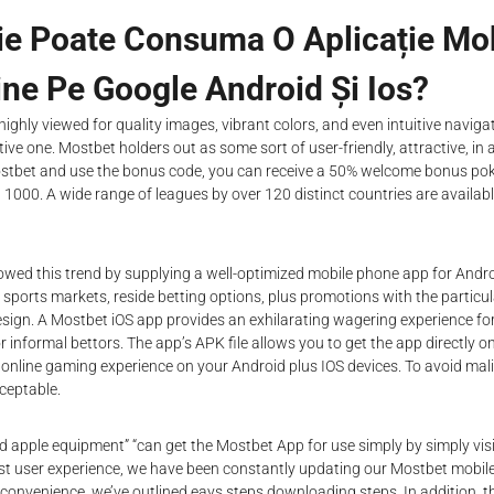
e Poate Consuma O Aplicație Mob
ne Pe Google Android Și Ios?
 highly viewed for quality images, vibrant colors, and even intuitive navig
ive one. Mostbet holders out as some sort of user-friendly, attractive, in
stbet and use the bonus code, you can receive a 50% welcome bonus poker
1000. A wide range of leagues by over 120 distinct countries are available
lowed this trend by supplying a well-optimized mobile phone app for Andr
sports markets, reside betting options, plus promotions with the particu
sign. A Mostbet iOS app provides an exhilarating wagering experience for 
 informal bettors. The app’s APK file allows you to get the app directly o
 online gaming experience on your Android plus IOS devices. To avoid mal
ceptable.
 apple equipment” “can get the Mostbet App for use simply by simply visit
est user experience, we have been constantly updating our Mostbet mobile
convenience, we’ve outlined eays steps downloading steps. In addition, t