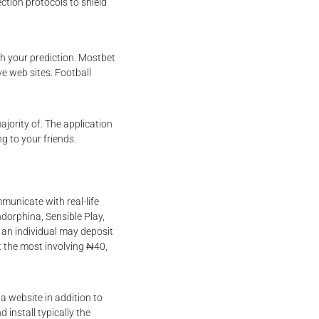
ction protocols to shield
th your prediction. Mostbet
ve web sites. Football
ajority of. The application
ng to your friends.
municate with real-life
ndorphina, Sensible Play,
 an individual may deposit
 the most involving ₦40,
 website in addition to
install typically the