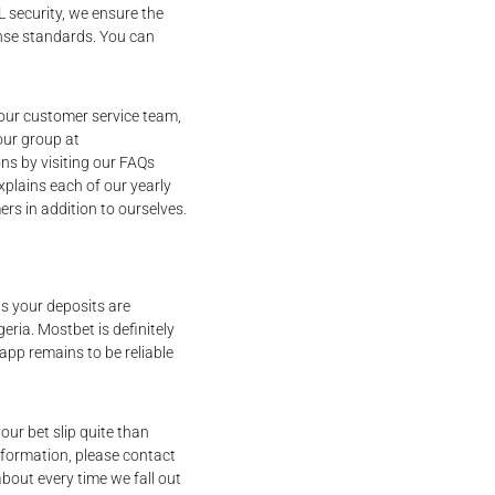
 security, we ensure the
fense standards. You can
 our customer service team,
our group at
ns by visiting our FAQs
plains each of our yearly
rs in addition to ourselves.
us your deposits are
ria. Mostbet is definitely
app remains to be reliable
ur bet slip quite than
information, please contact
bout every time we fall out