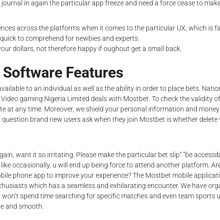
 journal in again the particular app freeze and need a force cease to mak
ences across the platforms when it comes to the particular UX, which is fa
d quick to comprehend for newbies and experts.
our dollars, not therefore happy if oughout get a small back.
 Software Features
vailable to an individual as well as the ability in order to place bets. Nati
Video gaming Nigeria Limited deals with Mostbet. To check the validity of 
 site at any time. Moreover, we shield your personal information and money
t question brand new users ask when they join Mostbet is whether delete w
ain, want it so irritating. Please make the particular bet slip” “be accessibl
 like occasionally, u will end up being force to attend another platform. A
mobile phone app to improve your experience? The Mostbet mobile applicati
enthusiasts which has a seamless and exhilarating encounter. We have or
u won’t spend time searching for specific matches and even team sports u
le and smooth.