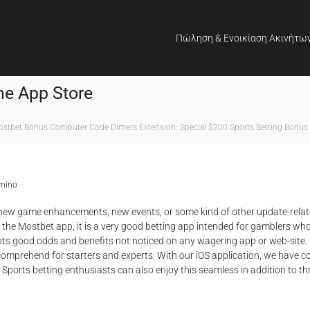
Πώληση & Ενοικίαση Ακινήτω
he App Store
stbet Bonus Computer Code Dimers Extension: Special $200 Sports Betting Bonus 
mino
 new game enhancements, new events, or some kind of other update-relat
he Mostbet app, it is a very good betting app intended for gamblers w
s good odds and benefits not noticed on any wagering app or web-site. It
comprehend for starters and experts. With our iOS application, we have c
. Sports betting enthusiasts can also enjoy this seamless in addition to th