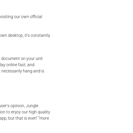
isiting our own official
own desktop, it’s constantly
pk document on your unit
ay online fast, and
t necessarily hang and is
ser’s opinion, Jungle
ion to enjoy our high quality
app, but that is even” “more