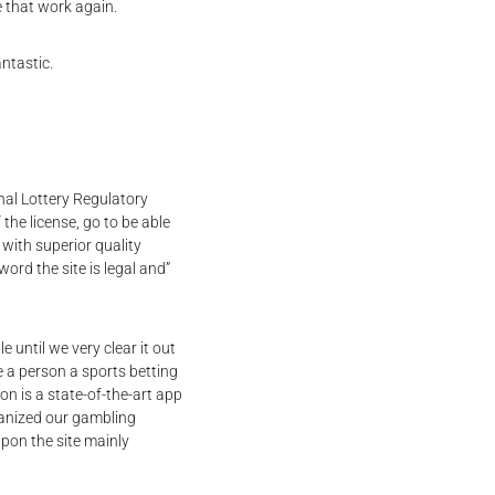
e that work again.
ntastic.
onal Lottery Regulatory
the license, go to be able
 with superior quality
ord the site is legal and”
e until we very clear it out
re a person a sports betting
on is a state-of-the-art app
ganized our gambling
pon the site mainly