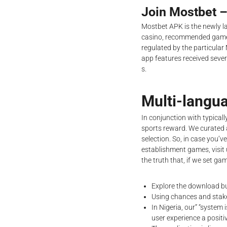
Join Mostbet –
Mostbet APK is the newly la
casino, recommended games,
regulated by the particular
app features received seve
s.
Multi-langu
In conjunction with typica
sports reward. We curated a
selection. So, in case you’v
establishment games, visit 
the truth that, if we set ga
Explore the download butt
Using chances and stakes
In Nigeria, our” “system
user experience a positi