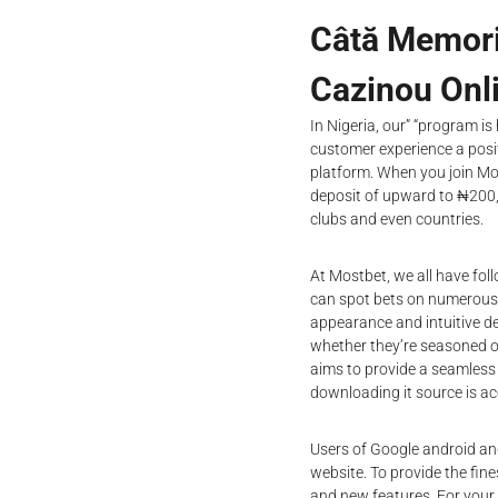
Câtă Memori
Cazinou Onli
In Nigeria, our” “program is
customer experience a posit
platform. When you join Mo
deposit of upward to ₦200, 
clubs and even countries.
At Mostbet, we all have fol
can spot bets on numerous 
appearance and intuitive de
whether they’re seasoned or
aims to provide a seamless
downloading it source is ac
Users of Google android and
website. To provide the fin
and new features. For your 