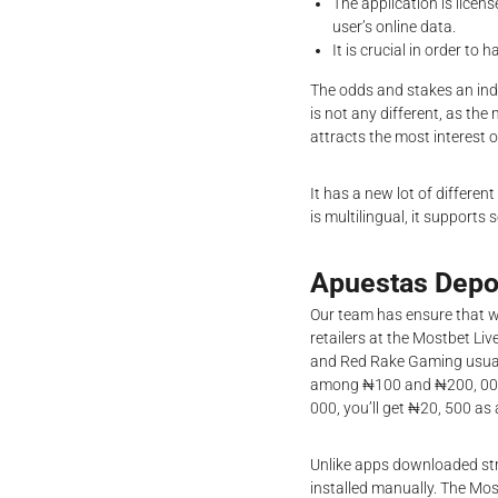
The application is licen
user’s online data.
It is crucial in order to
The odds and stakes an indi
is not any different, as the
attracts the most interest o
It has a new lot of differe
is multilingual, it supports
Apuestas Depo
Our team has ensure that we
retailers at the Mostbet Liv
and Red Rake Gaming usually
among ₦100 and ₦200, 000. 
000, you’ll get ₦20, 500 as 
Unlike apps downloaded str
installed manually. The Mos