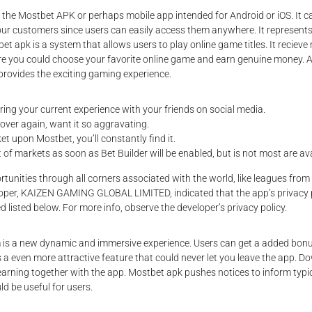
 the Mostbet APK or perhaps mobile app intended for Android or iOS. It c
o our customers since users can easily access them anywhere. It represents 
et apk is a system that allows users to play online game titles. It reciev
 you could choose your favorite online game and earn genuine money. A
provides the exciting gaming experience.
ing your current experience with your friends on social media.
over again, want it so aggravating.
t upon Mostbet, you’ll constantly find it.
list of markets as soon as Bet Builder will be enabled, but is not most are ava
tunities through all corners associated with the world, like leagues from 
loper, KAIZEN GAMING GLOBAL LIMITED, indicated that the app’s privacy 
d listed below. For more info, observe the developer’s privacy policy.
m is a new dynamic and immersive experience. Users can get a added bonus
des a even more attractive feature that could never let you leave the app.
earning together with the app. Mostbet apk pushes notices to inform typi
d be useful for users.