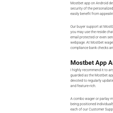
Mostbet app on Android devi
security of the personalized
easily benefit from appealin
Our buyer support at Mostbe
you may use the reside chat
email protected or even sen
webpage. At Mostbet wager
compliance bank checks and 
Mostbet App A
I highly recommend it to any
guarded as the Mostbet app 
devoted to regularly updati
and feature-rich.
A combo wager or parlay ma
being positioned individuall
each of our Customer Suppo