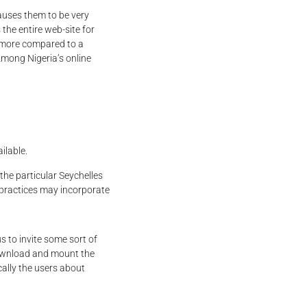
auses them to be very
the entire web-site for
e more compared to a
mong Nigeria’s online
ilable.
the particular Seychelles
practices may incorporate
 to invite some sort of
 Download and mount the
cally the users about