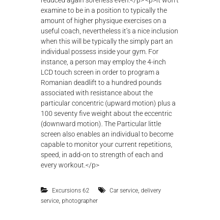
,
Excursions 62
Car service
delivery
,
service
photographer