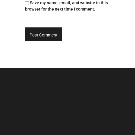
Save my name, email, and website in this
browser for the next time I comment.