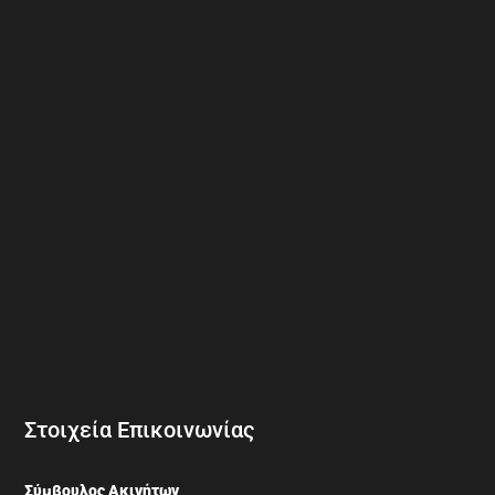
Στοιχεία Επικοινωνίας
Σύμβουλος Ακινήτων