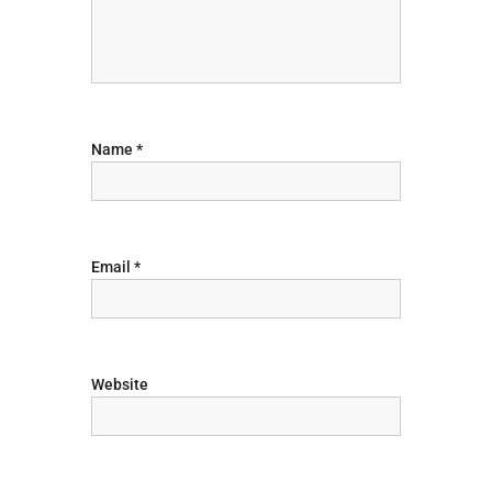
a
t
i
Name
*
o
n
Email
*
Website