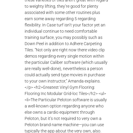
λ
ο
γ
ή
ς