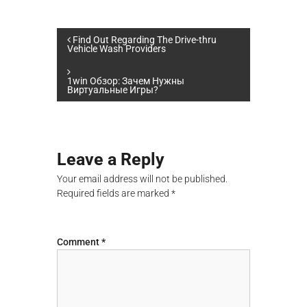
P
Find Out Regarding The Drive-thru
Vehicle Wash Providers
o
1win Обзор: Зачем Нужны
Виртуальные Игры?
s
t
Leave a Reply
n
Your email address will not be published.
a
Required fields are marked
*
v
Comment
*
i
g