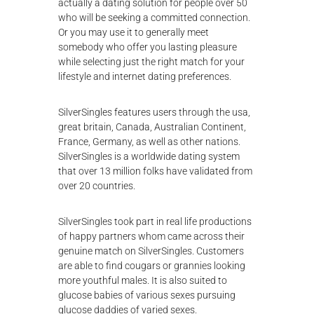
actually a dating solution for people over 50
who will be seeking a committed connection.
Or you may use it to generally meet
somebody who offer you lasting pleasure
while selecting just the right match for your
lifestyle and internet dating preferences.
SilverSingles features users through the usa,
great britain, Canada, Australian Continent,
France, Germany, as well as other nations.
SilverSingles is a worldwide dating system
that over 13 million folks have validated from
over 20 countries.
SilverSingles took part in real life productions
of happy partners whom came across their
genuine match on SilverSingles. Customers
are able to find cougars or grannies looking
more youthful males. It is also suited to
glucose babies of various sexes pursuing
glucose daddies of varied sexes.