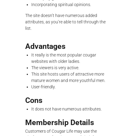
Incorporating spiritual opinions.
The site doesn’t have numerous added
attributes, as you’re able to tell through the
list.
Advantages
It really is the most popular cougar
websites with older ladies.
The viewers is very active.
This site hosts users of attractive more
mature women and more youthful men.
User-friendly.
Cons
It does not have numerous attributes.
Membership Details
Customers of Cougar Life may use the