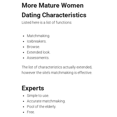
More Mature Women
Dating Characteristics
Listed here is a list of functions:
Matchmaking.
Icebreakers.
Browse.
Extended look.
Assessments.
The list of characteristics actually extended,
however the site’s matchmaking is effective.
Experts
Simple to use.
Accurate matchmaking.
Pool of the elderly.
Free.