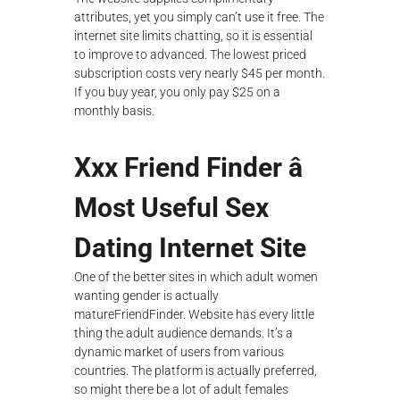
attributes, yet you simply can’t use it free. The
internet site limits chatting, so it is essential
to improve to advanced. The lowest priced
subscription costs very nearly $45 per month.
If you buy year, you only pay $25 on a
monthly basis.
Xxx Friend Finder â
Most Useful Sex
Dating Internet Site
One of the better sites in which adult women
wanting gender is actually
matureFriendFinder. Website has every little
thing the adult audience demands. It’s a
dynamic market of users from various
countries. The platform is actually preferred,
so might there be a lot of adult females