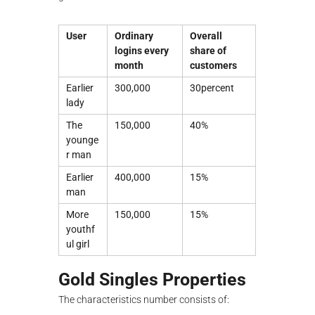
User
Ordinary
Overall
logins every
share of
month
customers
Earlier
300,000
30percent
lady
The
150,000
40%
younge
r man
Earlier
400,000
15%
man
More
150,000
15%
youthf
ul girl
Gold Singles Properties
The characteristics number consists of: