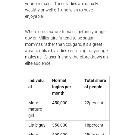
younger males. These ladies are usually
wealthy or well-off, and wish to have
enjoyable.
When more mature females getting younger
guy on Millionaire fit tend to be sugar
mommas rather than cougars. It’s a great
area to utilize by ladies searching for younger
males as it’s user friendly therefore draws an
elite audience.
Individu
Normal
Total share
al
logins per
of people
month
More
450,000
22percent
mature
girl
Little guy
350,000
18percent
More
500,000
25per cent