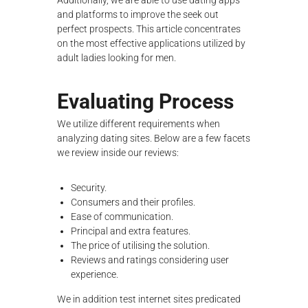
Additionally, we are able to use dating apps
λ
and platforms to improve the seek out
ο
perfect prospects. This article concentrates
γ
on the most effective applications utilized by
ή
adult ladies looking for men.
ς
Evaluating Process
We utilize different requirements when
analyzing dating sites. Below are a few facets
we review inside our reviews:
Security.
Consumers and their profiles.
Ease of communication.
Principal and extra features.
The price of utilising the solution.
Reviews and ratings considering user
experience.
We in addition test internet sites predicated