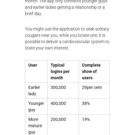
month. The app only connects younger guys
and earlier ladies getting a relationship or a
brief day.
You might use the application to seek solitary
cougars near you, while you locate one, it is
possible to deliver a cardiovascular system to
state your own interest.
User
Typical
Complete
logins per
show of
month
users
Earlier
300,000
29per cent
lady
Younger
400,000
38%
guy
More
200,000
19%
mature
guy