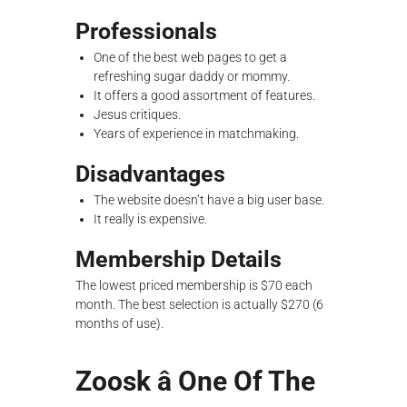
Professionals
One of the best web pages to get a
refreshing sugar daddy or mommy.
It offers a good assortment of features.
Jesus critiques.
Years of experience in matchmaking.
Disadvantages
The website doesn’t have a big user base.
It really is expensive.
Membership Details
The lowest priced membership is $70 each
month. The best selection is actually $270 (6
months of use).
Zoosk â One Of The