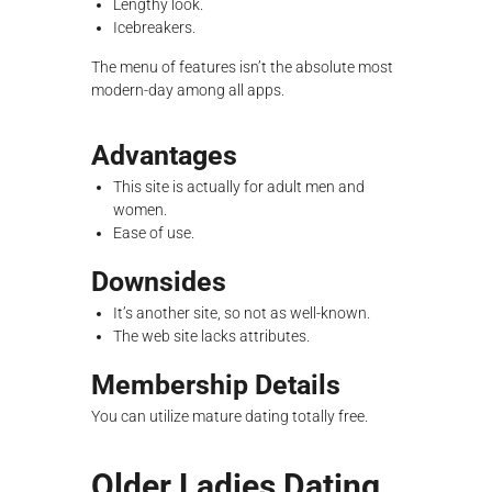
Lengthy look.
Icebreakers.
The menu of features isn’t the absolute most
modern-day among all apps.
Advantages
This site is actually for adult men and
women.
Ease of use.
Downsides
It’s another site, so not as well-known.
The web site lacks attributes.
Membership Details
You can utilize mature dating totally free.
Older Ladies Dating