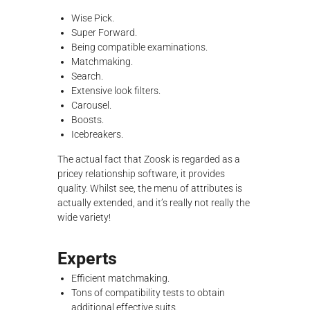
Wise Pick.
Super Forward.
Being compatible examinations.
Matchmaking.
Search.
Extensive look filters.
Carousel.
Boosts.
Icebreakers.
The actual fact that Zoosk is regarded as a
pricey relationship software, it provides
quality. Whilst see, the menu of attributes is
actually extended, and it’s really not really the
wide variety!
Experts
Efficient matchmaking.
Tons of compatibility tests to obtain
additional effective suits.