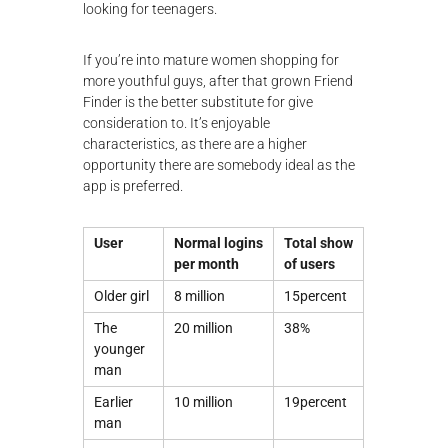
looking for teenagers.
If you’re into mature women shopping for
more youthful guys, after that grown Friend
Finder is the better substitute for give
consideration to. It’s enjoyable
characteristics, as there are a higher
opportunity there are somebody ideal as the
app is preferred.
User
Normal logins
Total show
per month
of users
Older girl
8 million
15percent
The
20 million
38%
younger
man
Earlier
10 million
19percent
man