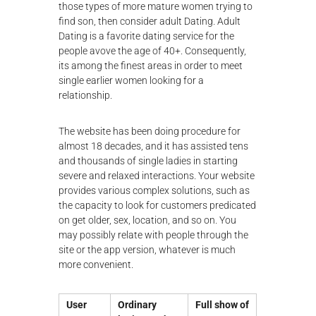
those types of more mature women trying to
find son, then consider adult Dating. Adult
Dating is a favorite dating service for the
people avove the age of 40+. Consequently,
its among the finest areas in order to meet
single earlier women looking for a
relationship.
The website has been doing procedure for
almost 18 decades, and it has assisted tens
and thousands of single ladies in starting
severe and relaxed interactions. Your website
provides various complex solutions, such as
the capacity to look for customers predicated
on get older, sex, location, and so on. You
may possibly relate with people through the
site or the app version, whatever is much
more convenient.
User
Ordinary
Full show of