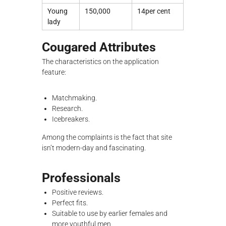
Young
150,000
14per cent
lady
Cougared Attributes
The characteristics on the application
feature:
Matchmaking.
Research.
Icebreakers.
Among the complaints is the fact that site
isn’t modern-day and fascinating.
Professionals
Positive reviews.
Perfect fits.
Suitable to use by earlier females and
more youthful men.