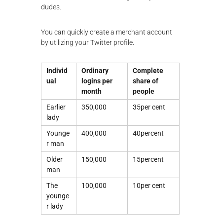
dudes.
You can quickly create a merchant account
by utilizing your Twitter profile.
Individ
Ordinary
Complete
ual
logins per
share of
month
people
Earlier
350,000
35per cent
lady
Younge
400,000
40percent
r man
Older
150,000
15percent
man
The
100,000
10per cent
younge
r lady