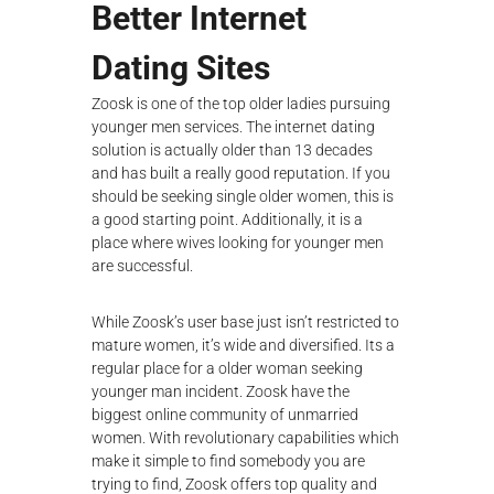
Better Internet
Dating Sites
Zoosk is one of the top older ladies pursuing
younger men services. The internet dating
solution is actually older than 13 decades
and has built a really good reputation. If you
should be seeking single older women, this is
a good starting point. Additionally, it is a
place where wives looking for younger men
are successful.
While Zoosk’s user base just isn’t restricted to
mature women, it’s wide and diversified. Its a
regular place for a
older woman seeking
younger man
incident. Zoosk have the
biggest online community of unmarried
women. With revolutionary capabilities which
make it simple to find somebody you are
trying to find, Zoosk offers top quality and