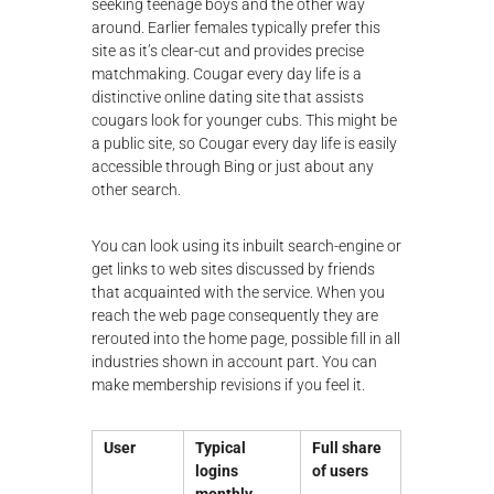
seeking teenage boys and the other way
around. Earlier females typically prefer this
site as it’s clear-cut and provides precise
matchmaking. Cougar every day life is a
distinctive online dating site that assists
cougars look for younger cubs. This might be
a public site, so Cougar every day life is easily
accessible through Bing or just about any
other search.
You can look using its inbuilt search-engine or
get links to web sites discussed by friends
that acquainted with the service. When you
reach the web page consequently they are
rerouted into the home page, possible fill in all
industries shown in account part. You can
make membership revisions if you feel it.
User
Typical
Full share
logins
of users