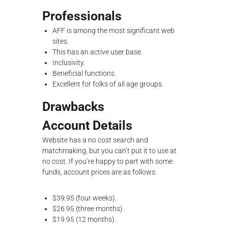
Professionals
AFF is among the most significant web
sites.
This has an active user base.
Inclusivity.
Beneficial functions.
Excellent for folks of all age groups.
Drawbacks
Account Details
Website has a no cost search and
matchmaking, but you can’t put it to use at
no cost. If you’re happy to part with some
funds, account prices are as follows:
$39.95 (four weeks).
$26.95 (three months).
$19.95 (12 months).