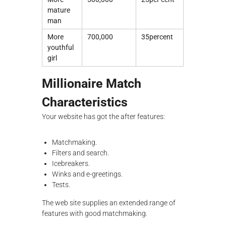
mature
man
More
700,000
35percent
youthful
girl
Millionaire Match
Characteristics
Your website has got the after features:
Matchmaking.
Filters and search.
Icebreakers.
Winks and e-greetings.
Tests.
The web site supplies an extended range of
features with good matchmaking.