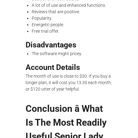
A lot of of use and enhanced functions.
Reviews that are positive.
Popularity.
Energetic people.
Free trial offer.
Disadvantages
The software might pricey.
Account Details
The month of use is close to $30. If you buy a
longer plan, it will cost you 13.35 each month,
or $120 utter of year helpful.
Conclusion â What
Is The Most Readily
Useful Senior Lady