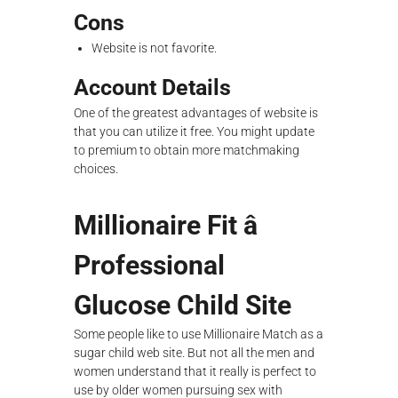
Cons
Website is not favorite.
Account Details
One of the greatest advantages of website is
that you can utilize it free. You might update
to premium to obtain more matchmaking
choices.
Millionaire Fit â
Professional
Glucose Child Site
Some people like to use Millionaire Match as a
sugar child web site. But not all the men and
women understand that it really is perfect to
use by older women pursuing sex with