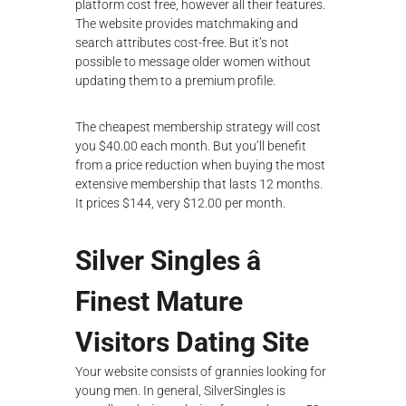
platform cost free, however all their features.
The website provides matchmaking and
search attributes cost-free. But it’s not
possible to message older women without
updating them to a premium profile.
The cheapest membership strategy will cost
you $40.00 each month. But you’ll benefit
from a price reduction when buying the most
extensive membership that lasts 12 months.
It prices $144, very $12.00 per month.
Silver Singles â
Finest Mature
Visitors Dating Site
Your website consists of grannies looking for
young men. In general, SilverSingles is