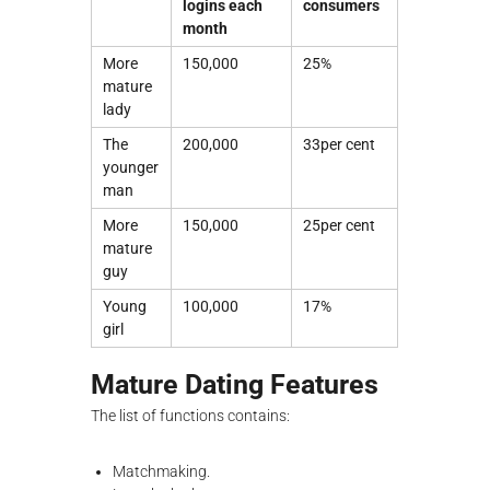
logins each
consumers
month
More
150,000
25%
mature
lady
The
200,000
33per cent
younger
man
More
150,000
25per cent
mature
guy
Young
100,000
17%
girl
Mature Dating Features
The list of functions contains:
Matchmaking.