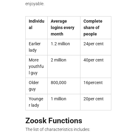
enjoyable.
Individu
Average
Complete
al
logins every
share of
month
people
Earlier
1.2 million
24per cent
lady
More
2 million
40per cent
youthfu
l guy
Older
800,000
16percent
guy
Younge
1 million
20per cent
r lady
Zoosk Functions
The list of characteristics includes: