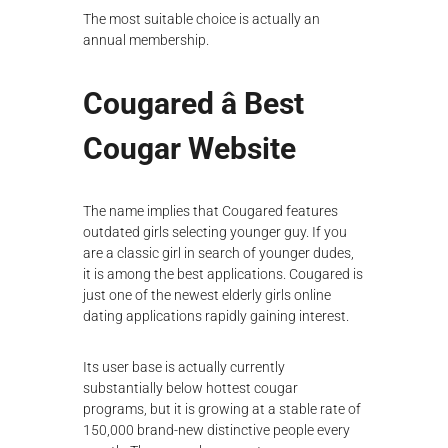
The most suitable choice is actually an
annual membership.
Cougared â Best
Cougar Website
The name implies that Cougared features
outdated girls selecting younger guy. If you
are a classic girl in search of younger dudes,
it is among the best applications. Cougared is
just one of the newest elderly girls online
dating applications rapidly gaining interest.
Its user base is actually currently
substantially below hottest cougar
programs, but it is growing at a stable rate of
150,000 brand-new distinctive people every