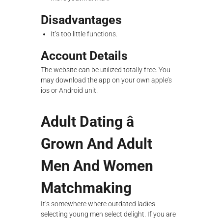
Disadvantages
It’s too little functions.
Account Details
The website can be utilized totally free. You
may download the app on your own apple’s
ios or Android unit.
Adult Dating â
Grown And Adult
Men And Women
Matchmaking
It’s somewhere where outdated ladies
selecting young men select delight. If you are