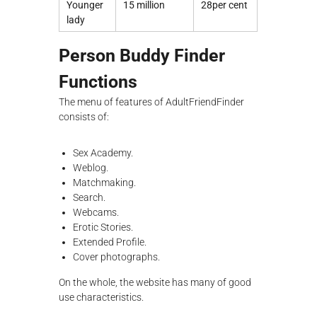
Younger
15 million
28per cent
lady
Person Buddy Finder
Functions
The menu of features of AdultFriendFinder
consists of:
Sex Academy.
Weblog.
Matchmaking.
Search.
Webcams.
Erotic Stories.
Extended Profile.
Cover photographs.
On the whole, the website has many of good
use characteristics.