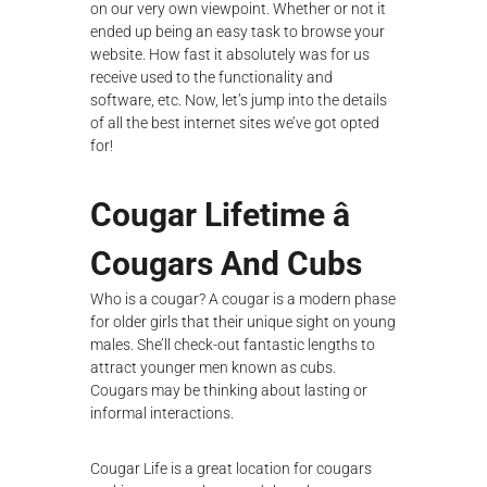
on our very own viewpoint. Whether or not it
ended up being an easy task to browse your
website. How fast it absolutely was for us
receive used to the functionality and
software, etc. Now, let’s jump into the details
of all the best internet sites we’ve got opted
for!
Cougar Lifetime â
Cougars And Cubs
Who is a cougar? A cougar is a modern phase
for older girls that their unique sight on young
males. She’ll check-out fantastic lengths to
attract younger men known as cubs.
Cougars may be thinking about lasting or
informal interactions.
Cougar Life is a great location for cougars