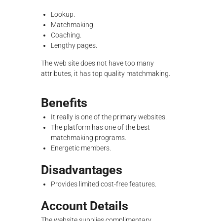
Lookup.
Matchmaking.
Coaching.
Lengthy pages.
The web site does not have too many
attributes, it has top quality matchmaking.
Benefits
It really is one of the primary websites.
The platform has one of the best
matchmaking programs.
Energetic members.
Disadvantages
Provides limited cost-free features.
Account Details
The website supplies complimentary