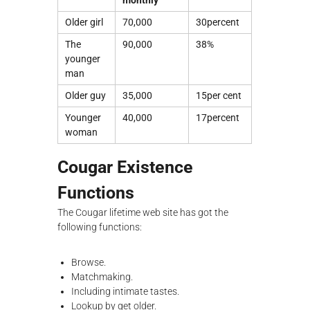
monthly
Older girl
70,000
30percent
The
90,000
38%
younger
man
Older guy
35,000
15per cent
Younger
40,000
17percent
woman
Cougar Existence
Functions
The Cougar lifetime web site has got the
following functions:
Browse.
Matchmaking.
Including intimate tastes.
Lookup by get older.