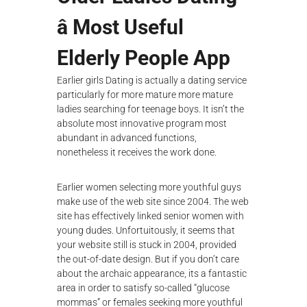
â Most Useful
Elderly People App
Earlier girls Dating is actually a dating service
particularly for more mature more mature
ladies searching for teenage boys. It isn’t the
absolute most innovative program most
abundant in advanced functions,
nonetheless it receives the work done.
Earlier women selecting more youthful guys
make use of the web site since 2004. The web
site has effectively linked senior women with
young dudes. Unfortuitously, it seems that
your website still is stuck in 2004, provided
the out-of-date design. But if you don’t care
about the archaic appearance, its a fantastic
area in order to satisfy so-called “glucose
mommas” or females seeking more youthful