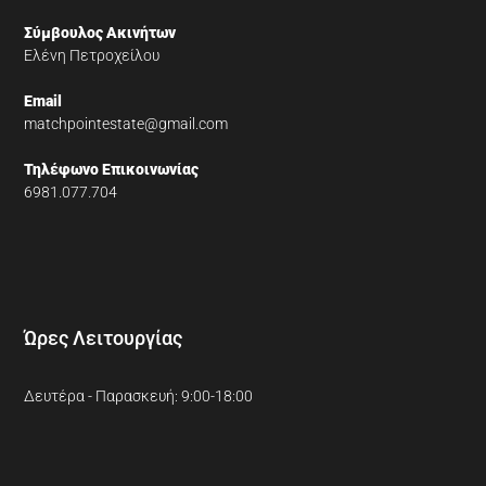
Σύμβουλος Ακινήτων
Ελένη Πετροχείλου
Email
matchpointestate@gmail.com
Τηλέφωνο Επικοινωνίας
6981.077.704
Ώρες Λειτουργίας
Δευτέρα - Παρασκευή: 9:00-18:00