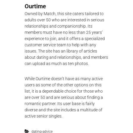
Ourtime
Owned by Match, this site caters tailored to
adults over 50 who are interested in serious
relationships and companionship. Its
members must have no less than 25 years’
experience to join, and it offers a specialized
customer service team to help with any
issues. The site has an library of articles
about dating and relationships, and members
can upload as much as ten photos.
While Ourtime doesn’t have as many active
users as some of the other options on this
list, it is a dependable choice for those who
are over 50 and are serious about finding a
romantic partner. Its user base is fairly
diverse and the site includes a multitude of
active senior singles.
dating-advice