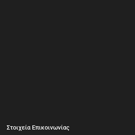
Στοιχεία Επικοινωνίας