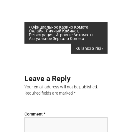
P
Официальное Казино Комета
Онлайн. Личный Кабинет,
Регистрация, Игровые Автоматы.
Актуальное Зеркало Kometa
o
Kullanıcı Girişi
s
t
Leave a Reply
n
Your email address will not be published.
a
Required fields are marked
*
v
Comment
*
i