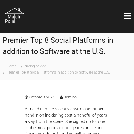
S
M
k
Η
ι
i
a
δ
p
t
α
t
c
ν
o
ι
h
Premier Top 8 Social Platforms in
c
κ
P
o
ή
addition to Software at the U.S.
o
λ
n
ύ
i
t
σ
e
n
Home
dating-advice
η
n
Premier Top 8 Social Platforms in addition to Software at the U.S.
t
ε
t
ί
ν
α
ι
October 3, 2024
admino
θ
έ
A friend of mine recently gave a shot at her
μ
hand in online dating post a handful of years
α
away from the scene. She signed up for one
ε
π
of the most popular dating sites online and,
ι