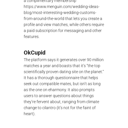
a complimentary membership
https://www.menguin.com/wedding-ideas-
blog/most-interesting-wedding-customs-
from-around-the-world
that lets you create a
profile and view matches, while others require
a paid subscription for messaging and other
features.
OkCupid
The platform says it generates over 90 million
matches a year and boasts that it’s “the top
scientifically proven dating site on the planet.”
It has a thorough questionnaire that helps
seek out compatible mates, but isn’t as long
as the one on eharmony. It also prompts
users to answer questions about things
they’re fervent about, ranging from climate
change to cilantro (it’s not for the faint of
heart).