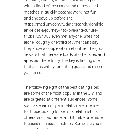
like many others, found herself swamped
λ
with a flood of messages and unscreened
ο
matches. It quickly became work, not fun,
γ
and she gave up before she
ή
https://medium.com/@datersearch/dominic
ς
an-brides-a-journey-into-love-and-culture-
f42b17034358
even met anyone. She’s not
alone: Roughly one third of Americans say
they know a couple who met online. The good
news is that there are loads of other sites and
apps out there to try. The key is finding one
that aligns with your dating goals and meets
your needs.
The following eight of the best dating sites
are some of the most popular in the U.S. and
are targeted at different audiences. Some,
such as eharmony and Match, are intended
for those looking for serious relationships;
others, such as Tinder and Bumble, are more
focused on casual hookups. Some sites have