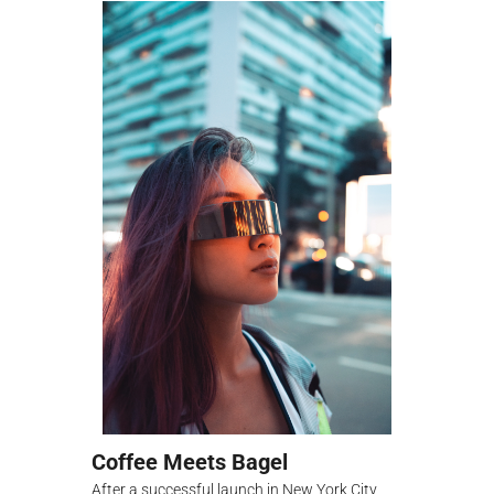
Coffee Meets Bagel
After a successful launch in New York City