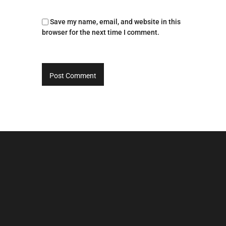
Save my name, email, and website in this
browser for the next time I comment.