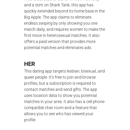
and a stint on Shark Tank, this app has
quickly extended beyond its home base in the
Big Apple. The app claims to eliminate
endless swiping by only showing you one
match daily, and requires women to make the
first move in heterosexual matches. It also
offers a paid version that provides more
potential matches and eliminates ads.
HER
This dating app targets lesbian, bisexual, and
queer people. It’s free to join and browse
profiles, but a subscription is required to
contact matches and send gifts. The app
uses location data to show you potential
matches in your area. It also has a cell phone-
compatible chat room and a feature that
allows you to see who has viewed your
profile.