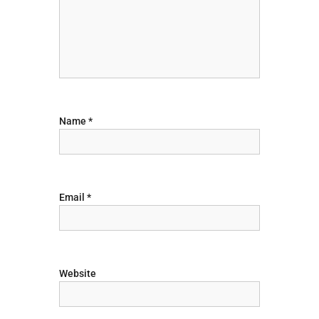
g
a
t
i
Name
*
o
n
Email
*
Website