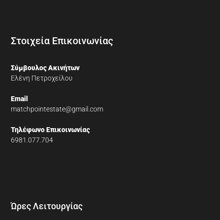
Στοιχεία Επικοινωνίας
Σύμβουλος Ακινήτων
Ελένη Πετροχείλου
Email
matchpointestate@gmail.com
Τηλέφωνο Επικοινωνίας
6981.077.704
Ώρες Λειτουργίας