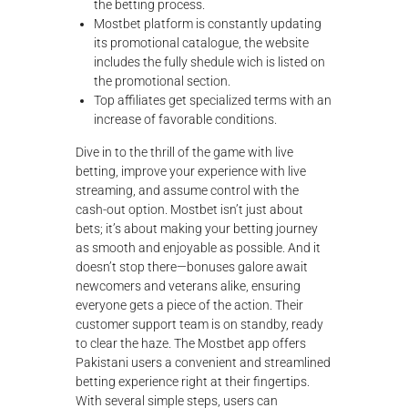
the betting process.
Mostbet platform is constantly updating
its promotional catalogue, the website
includes the fully shedule wich is listed on
the promotional section.
Top affiliates get specialized terms with an
increase of favorable conditions.
Dive in to the thrill of the game with live
betting, improve your experience with live
streaming, and assume control with the
cash-out option. Mostbet isn’t just about
bets; it’s about making your betting journey
as smooth and enjoyable as possible. And it
doesn’t stop there—bonuses galore await
newcomers and veterans alike, ensuring
everyone gets a piece of the action. Their
customer support team is on standby, ready
to clear the haze. The Mostbet app offers
Pakistani users a convenient and streamlined
betting experience right at their fingertips.
With several simple steps, users can