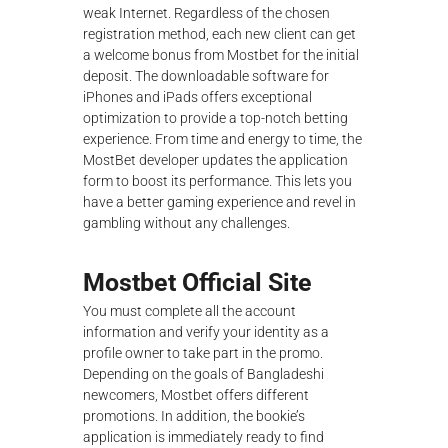
weak Internet. Regardless of the chosen
registration method, each new client can get
a welcome bonus from Mostbet for the initial
deposit. The downloadable software for
iPhones and iPads offers exceptional
optimization to provide a top-notch betting
experience. From time and energy to time, the
MostBet developer updates the application
form to boost its performance. This lets you
have a better gaming experience and revel in
gambling without any challenges.
Mostbet Official Site
You must complete all the account
information and verify your identity as a
profile owner to take part in the promo.
Depending on the goals of Bangladeshi
newcomers, Mostbet offers different
promotions. In addition, the bookie’s
application is immediately ready to find