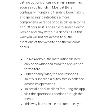
betting options or casino entertainment as
soon as you launch it. Mostbet Bd is
continually monitoring trending bookmaking
and gambling to introduce a more
comprehensive range of possibilities in to the
app. Of course, it is possible to select a demo
version and play without a deposit. But this
way you will not get access to all the
functions of the website and the welcome
bonus.
Unlike Android, the installation file here
can be downloaded from the application
form Store.
Functionality-wise, the app responds
swiftly, supplying a glitch-free experience
across its operations.
To see all the disciplines featuring the app,
visit the sportsbook section through the
menu.
This way it is possible to react quickly to