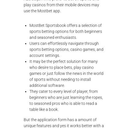
play casinos from their mobile devices may
use the Mostbet app.
MostBet Sportsbook offers a selection of
sports betting options for both beginners
and seasoned enthusiasts.
Users can effortlessly navigate through
sports betting options, casino games, and
account settings.
It may be the perfect solution for many
who desire to place bets, play casino
games or just follow the news in the world
of sports without needing to install
additional software.
They cater to every level of player, from
beginners who are just learning the ropes,
to seasoned pros who is able to read a
table like a book.
But the application form has a amount of
unique features and yes it works better with a