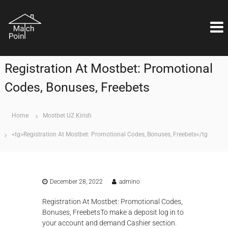
S
M
k
Η
ι
i
a
δ
p
t
α
t
c
ν
o
ι
h
Registration At Mostbet: Promotional
c
κ
P
o
ή
Codes, Bonuses, Freebets
o
λ
n
ύ
i
t
σ
e
n
Home
Mostbet UZ Kirish
η
n
t
ε
t
ί
<tg>Registration At Mostbet: Promotional Codes, Bonuses, Freebets</tg
ν
α
ι
θ
έ
December 28, 2022
admino
μ
α
Registration At Mostbet: Promotional Codes,
ε
Bonuses, Freebets
To make a deposit log in to
π
your account and demand Cashier section.
ι