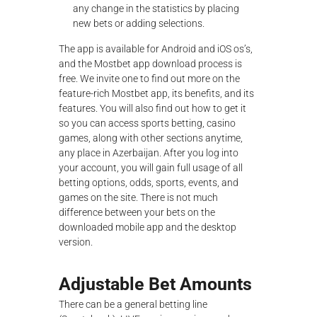
any change in the statistics by placing
new bets or adding selections.
The app is available for Android and iOS os’s,
and the Mostbet app download process is
free. We invite one to find out more on the
feature-rich Mostbet app, its benefits, and its
features. You will also find out how to get it
so you can access sports betting, casino
games, along with other sections anytime,
any place in Azerbaijan. After you log into
your account, you will gain full usage of all
betting options, odds, sports, events, and
games on the site. There is not much
difference between your bets on the
downloaded mobile app and the desktop
version.
Adjustable Bet Amounts
There can be a general betting line