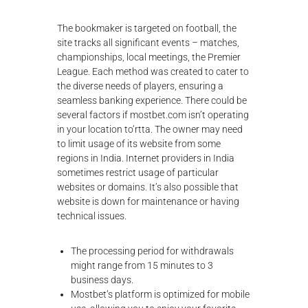
λ
ο
The bookmaker is targeted on football, the
γ
site tracks all significant events – matches,
ή
championships, local meetings, the Premier
ς
League. Each method was created to cater to
the diverse needs of players, ensuring a
seamless banking experience. There could be
several factors if mostbet.com isn’t operating
in your location
to’rtta
. The owner may need
to limit usage of its website from some
regions in India. Internet providers in India
sometimes restrict usage of particular
websites or domains. It’s also possible that
website is down for maintenance or having
technical issues.
The processing period for withdrawals
might range from 15 minutes to 3
business days.
Mostbet’s platform is optimized for mobile