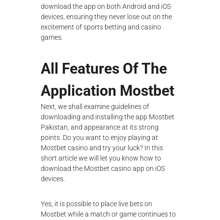
download the app on both Android and iOS
devices, ensuring they never lose out on the
excitement of sports betting and casino
games.
All Features Of The
Application Mostbet
Next, we shall examine guidelines of
downloading and installing the app Mostbet
Pakistan, and appearance at its strong
points. Do you want to enjoy playing at
Mostbet casino and try your luck? In this
short article we will let you know how to
download the Mostbet casino app on iOS
devices.
Yes, it is possible to place live bets on
Mostbet while a match or game continues to