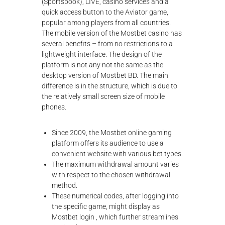
(Sportsbook), LIVE, casino services and a
quick access button to the Aviator game,
popular among players from all countries.
The mobile version of the Mostbet casino has
several benefits – from no restrictions to a
lightweight interface. The design of the
platform is not any not the same as the
desktop version of Mostbet BD. The main
difference is in the structure, which is due to
the relatively small screen size of mobile
phones.
Since 2009, the Mostbet online gaming
platform offers its audience to use a
convenient website with various bet types.
The maximum withdrawal amount varies
with respect to the chosen withdrawal
method.
These numerical codes, after logging into
the specific game, might display as
Mostbet login , which further streamlines