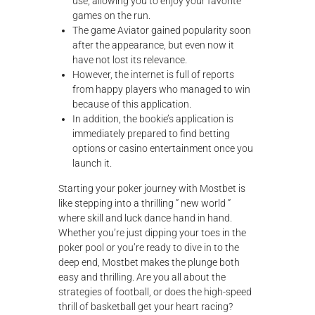
use, allowing you to enjoy your favorite
games on the run.
The game Aviator gained popularity soon
after the appearance, but even now it
have not lost its relevance.
However, the internet is full of reports
from happy players who managed to win
because of this application.
In addition, the bookie’s application is
immediately prepared to find betting
options or casino entertainment once you
launch it.
Starting your poker journey with Mostbet is
like stepping into a thrilling ” new world ”
where skill and luck dance hand in hand.
Whether you’re just dipping your toes in the
poker pool or you’re ready to dive in to the
deep end, Mostbet makes the plunge both
easy and thrilling. Are you all about the
strategies of football, or does the high-speed
thrill of basketball get your heart racing?