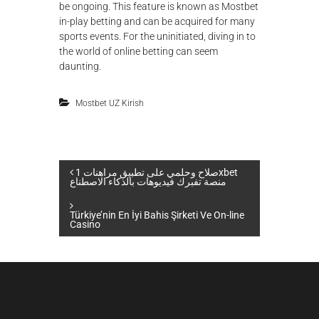
be ongoing. This feature is known as Mostbet
in-play betting and can be acquired for many
sports events. For the uninitiated, diving in to
the world of online betting can seem
daunting.
Mostbet UZ Kirish
P
صلاح وحلمي على تطبيق مراهنات 1xbet
منصة تفبرك فيديوهات بالذكاء الاصطناع
o
Türkiye’nin En İyi Bahis Şirketi Ve On-line
Casino
s
t
n