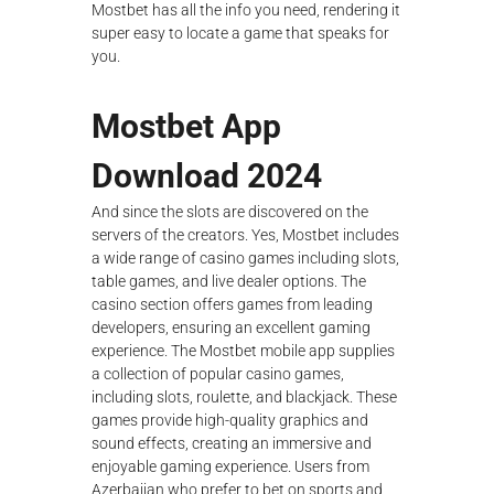
Mostbet has all the info you need, rendering it
super easy to locate a game that speaks for
you.
Mostbet App
Download 2024
And since the slots are discovered on the
servers of the creators. Yes, Mostbet includes
a wide range of casino games including slots,
table games, and live dealer options. The
casino section offers games from leading
developers, ensuring an excellent gaming
experience. The Mostbet mobile app supplies
a collection of popular casino games,
including slots, roulette, and blackjack. These
games provide high-quality graphics and
sound effects, creating an immersive and
enjoyable gaming experience. Users from
Azerbaijan who prefer to bet on sports and