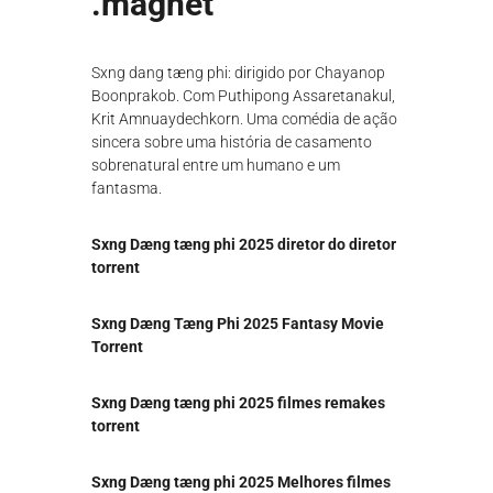
.magnet
λ
ο
γ
Sxng dang tæng phi: dirigido por Chayanop
ή
ς
Boonprakob. Com Puthipong Assaretanakul,
Krit Amnuaydechkorn. Uma comédia de ação
sincera sobre uma história de casamento
sobrenatural entre um humano e um
fantasma.
Sxng Dæng tæng phi 2025 diretor do diretor
torrent
Sxng Dæng Tæng Phi 2025 Fantasy Movie
Torrent
Sxng Dæng tæng phi 2025 filmes remakes
torrent
Sxng Dæng tæng phi 2025 Melhores filmes