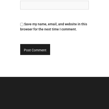
Save my name, email, and website in this
browser for the next time I comment.