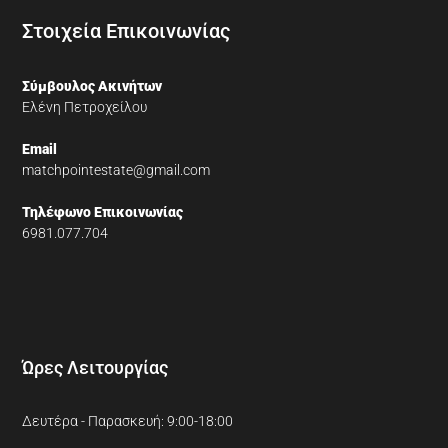
Στοιχεία Επικοινωνίας
Σύμβουλος Ακινήτων
Ελένη Πετροχείλου
Email
matchpointestate@gmail.com
Τηλέφωνο Επικοινωνίας
6981.077.704
Ώρες Λειτουργίας
Δευτέρα - Παρασκευή: 9:00-18:00