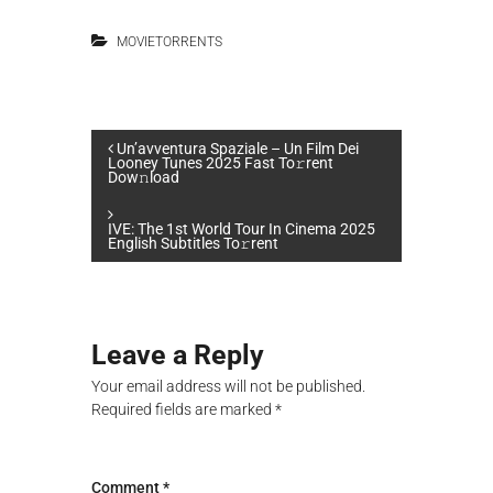
MOVIETORRENTS
P
Un’avventura Spaziale – Un Film Dei
Looney Tunes 2025 Fast To𝚛rent
Dow𝚗load
o
IVE: The 1st World Tour In Cinema 2025
s
English Subtitles To𝚛rent
t
n
Leave a Reply
Your email address will not be published.
a
Required fields are marked
*
v
Comment
*