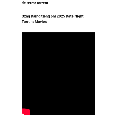
de terror torrent
Sxng Dæng tæng phi 2025 Date Night
Torrent Movies