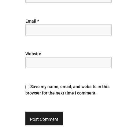
n
Email
*
Website
Save my name, email, and website in this
browser for the next time I comment.