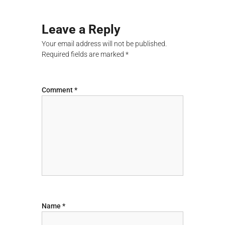
t
Leave a Reply
n
Your email address will not be published.
Required fields are marked
*
a
v
Comment
*
i
g
a
t
i
Name
*
o