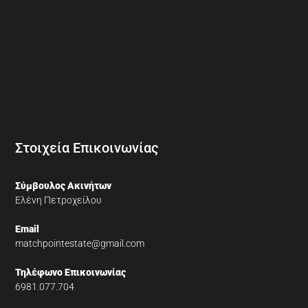
Στοιχεία Επικοινωνίας
Σύμβουλος Ακινήτων
Ελένη Πετροχείλου
Email
matchpointestate@gmail.com
Τηλέφωνο Επικοινωνίας
6981.077.704