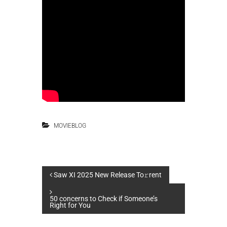
MOVIEBLOG
P
Saw XI 2025 New Release To𝚛rent
o
50 concerns to Check if Someone’s
Right for You
s