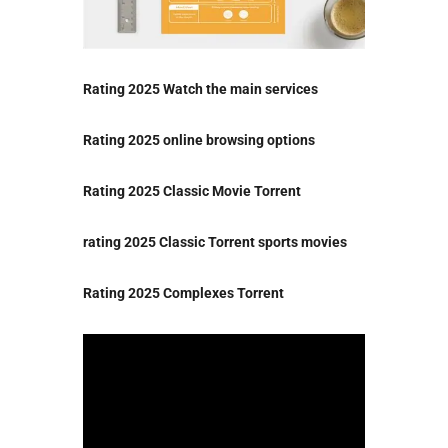
Rating 2025 Watch the main services
Rating 2025 online browsing options
Rating 2025 Classic Movie Torrent
rating 2025 Classic Torrent sports movies
Rating 2025 Complexes Torrent