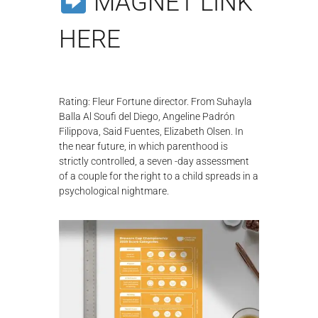
MAGNET LINK
λ
ο
HERE
γ
ή
ς
Rating: Fleur Fortune director. From Suhayla
Balla Al Soufi del Diego, Angeline Padrón
Filippova, Said Fuentes, Elizabeth Olsen. In
the near future, in which parenthood is
strictly controlled, a seven -day assessment
of a couple for the right to a child spreads in a
psychological nightmare.