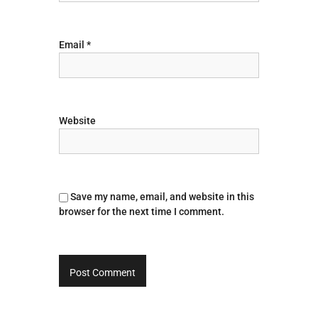
n
Email
*
Website
Save my name, email, and website in this
browser for the next time I comment.