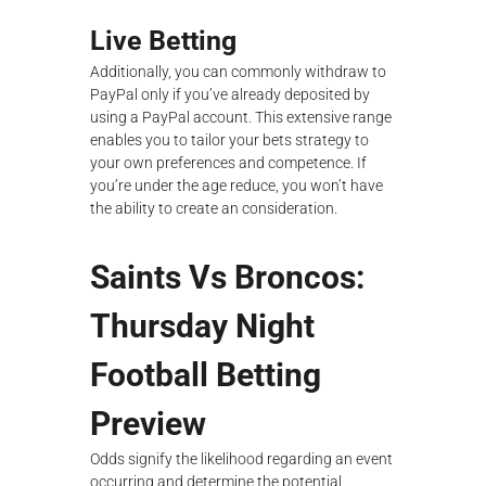
Live Betting
Additionally, you can commonly withdraw to
PayPal only if you’ve already deposited by
using a PayPal account. This extensive range
enables you to tailor your bets strategy to
your own preferences and competence. If
you’re under the age reduce, you won’t have
the ability to create an consideration.
Saints Vs Broncos:
Thursday Night
Football Betting
Preview
Odds signify the likelihood regarding an event
occurring and determine the potential