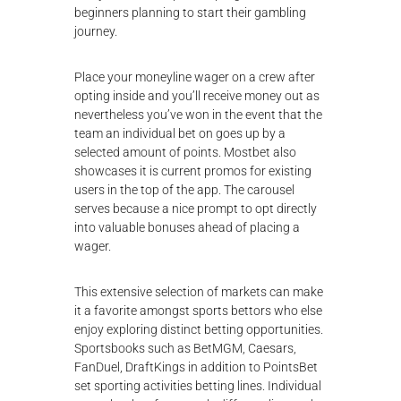
beginners planning to start their gambling
journey.
Place your moneyline wager on a crew after
opting inside and you’ll receive money out as
nevertheless you’ve won in the event that the
team an individual bet on goes up by a
selected amount of points. Mostbet also
showcases it is current promos for existing
users in the top of the app. The carousel
serves because a nice prompt to opt directly
into valuable bonuses ahead of placing a
wager.
This extensive selection of markets can make
it a favorite amongst sports bettors who else
enjoy exploring distinct betting opportunities.
Sportsbooks such as BetMGM, Caesars,
FanDuel, DraftKings in addition to PointsBet
set sporting activities betting lines. Individual