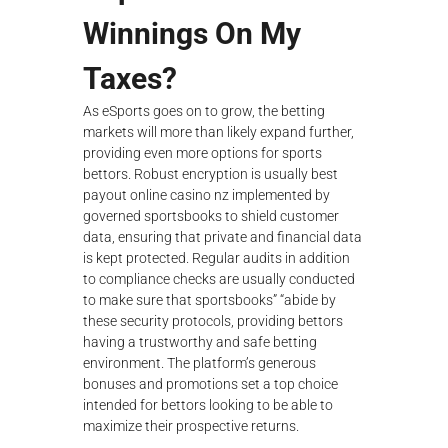
Winnings On My
Taxes?
As eSports goes on to grow, the betting
markets will more than likely expand further,
providing even more options for sports
bettors. Robust encryption is usually best
payout online casino nz implemented by
governed sportsbooks to shield customer
data, ensuring that private and financial data
is kept protected. Regular audits in addition
to compliance checks are usually conducted
to make sure that sportsbooks” “abide by
these security protocols, providing bettors
having a trustworthy and safe betting
environment. The platform’s generous
bonuses and promotions set a top choice
intended for bettors looking to be able to
maximize their prospective returns.