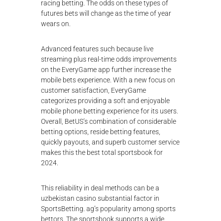
racing betting. The odds on these types of
futures bets will change as the time of year
wears on.
Advanced features such because live
streaming plus real-time odds improvements
on the EveryGame app further increase the
mobile bets experience. With a new focus on
customer satisfaction, EveryGame
categorizes providing a soft and enjoyable
mobile phone betting experience for its users.
Overall, BetUS’s combination of considerable
betting options, reside betting features,
quickly payouts, and superb customer service
makes this the best total sportsbook for
2024.
This reliability in deal methods can be a
uzbekistan casino substantial factor in
SportsBetting. ag’s popularity among sports
bettors. The sportsbook supports a wide