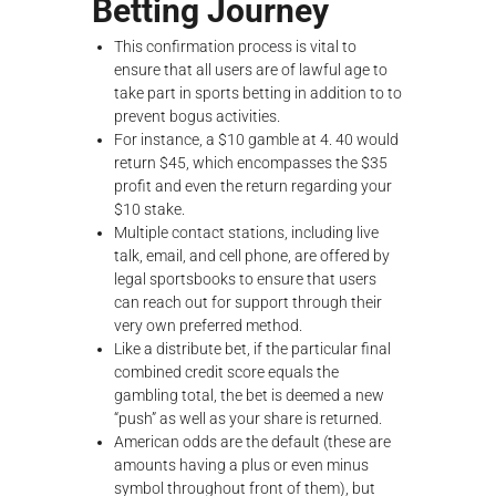
Betting Journey
This confirmation process is vital to
ensure that all users are of lawful age to
take part in sports betting in addition to to
prevent bogus activities.
For instance, a $10 gamble at 4. 40 would
return $45, which encompasses the $35
profit and even the return regarding your
$10 stake.
Multiple contact stations, including live
talk, email, and cell phone, are offered by
legal sportsbooks to ensure that users
can reach out for support through their
very own preferred method.
Like a distribute bet, if the particular final
combined credit score equals the
gambling total, the bet is deemed a new
“push” as well as your share is returned.
American odds are the default (these are
amounts having a plus or even minus
symbol throughout front of them), but