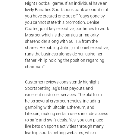
Night Football game. If an individual have an
lively Fanatics Sportsbook bank account or if
you have created one out of” “days gone by,
you cannot state this promotion. Denise
Coates, joint key executive, continues to work
Mostbet which is the particular majority
shareholder along with 50. 1% from the
shares. Her sibling John, joint chief executive,
runs the business alongside her, using her
father Philip holding the position regarding
chairman.”
Customer reviews consistently highlight
Sportsbetting. ag’s fast payouts and
excellent customer services. The platform
helps several cryptocurrencies, including
gambling with Bitcoin, Ethereum, and
Litecoin, making certain users include access
to safe and swift deals. Yes, you can place
live bets on sports activities through many
leading sports betting websites, which