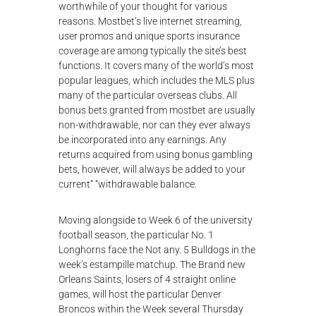
worthwhile of your thought for various
reasons. Mostbet’s live internet streaming,
user promos and unique sports insurance
coverage are among typically the site’s best
functions. It covers many of the world’s most
popular leagues, which includes the MLS plus
many of the particular overseas clubs. All
bonus bets granted from mostbet are usually
non-withdrawable, nor can they ever always
be incorporated into any earnings. Any
returns acquired from using bonus gambling
bets, however, will always be added to your
current” “withdrawable balance.
Moving alongside to Week 6 of the university
football season, the particular No. 1
Longhorns face the Not any. 5 Bulldogs in the
week’s estampille matchup. The Brand new
Orleans Saints, losers of 4 straight online
games, will host the particular Denver
Broncos within the Week several Thursday