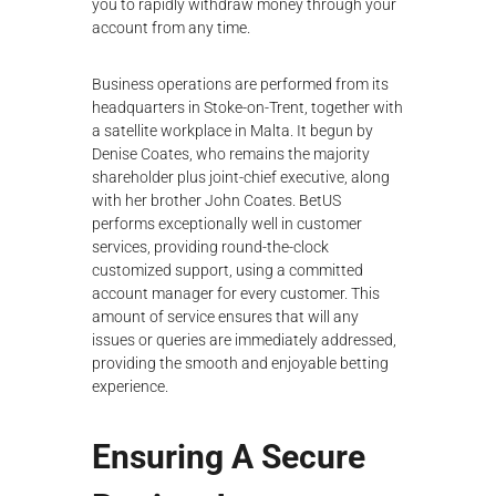
you to rapidly withdraw money through your
account from any time.
Business operations are performed from its
headquarters in Stoke-on-Trent, together with
a satellite workplace in Malta. It begun by
Denise Coates, who remains the majority
shareholder plus joint-chief executive, along
with her brother John Coates. BetUS
performs exceptionally well in customer
services, providing round-the-clock
customized support, using a committed
account manager for every customer. This
amount of service ensures that will any
issues or queries are immediately addressed,
providing the smooth and enjoyable betting
experience.
Ensuring A Secure