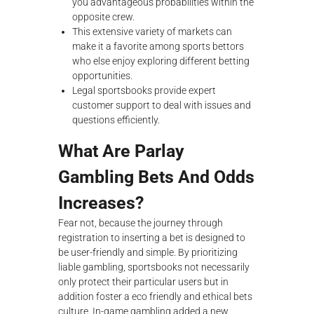
you advantageous probabilities within the
opposite crew.
This extensive variety of markets can
make it a favorite among sports bettors
who else enjoy exploring different betting
opportunities.
Legal sportsbooks provide expert
customer support to deal with issues and
questions efficiently.
What Are Parlay
Gambling Bets And Odds
Increases?
Fear not, because the journey through
registration to inserting a bet is designed to
be user-friendly and simple. By prioritizing
liable gambling, sportsbooks not necessarily
only protect their particular users but in
addition foster a eco friendly and ethical bets
culture. In-game gambling added a new