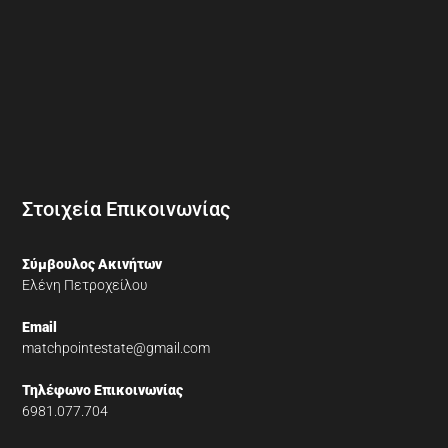
Στοιχεία Επικοινωνίας
Σύμβουλος Ακινήτων
Ελένη Πετροχείλου
Email
matchpointestate@gmail.com
Τηλέφωνο Επικοινωνίας
6981.077.704