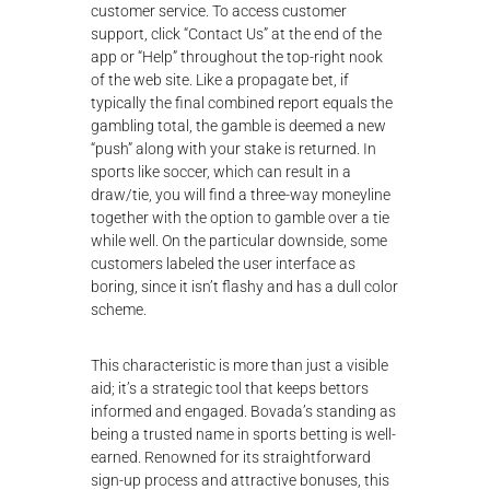
customer service. To access customer
support, click “Contact Us” at the end of the
app or “Help” throughout the top-right nook
of the web site. Like a propagate bet, if
typically the final combined report equals the
gambling total, the gamble is deemed a new
“push” along with your stake is returned. In
sports like soccer, which can result in a
draw/tie, you will find a three-way moneyline
together with the option to gamble over a tie
while well. On the particular downside, some
customers labeled the user interface as
boring, since it isn’t flashy and has a dull color
scheme.
This characteristic is more than just a visible
aid; it’s a strategic tool that keeps bettors
informed and engaged. Bovada’s standing as
being a trusted name in sports betting is well-
earned. Renowned for its straightforward
sign-up process and attractive bonuses, this