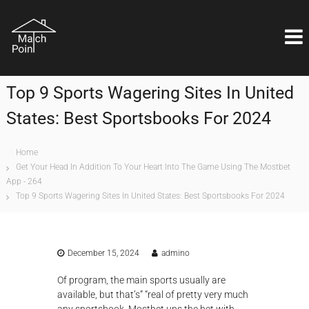
S
M
k
Η
ι
i
a
δ
p
t
α
t
c
ν
o
ι
h
Top 9 Sports Wagering Sites In United
c
κ
P
o
ή
States: Best Sportsbooks For 2024
o
λ
n
ύ
i
t
σ
e
n
Home
η
n
Get Your Head In Addition To Your Heart Into The Game Using The Mostbet
t
ε
t
App - 264
ί
ν
Top 9 Sports Wagering Sites In United States: Best Sportsbooks For 2024
α
ι
θ
έ
December 15, 2024
admino
μ
α
Of program, the main sports usually are
ε
π
available, but that’s” “real of pretty very much
ι