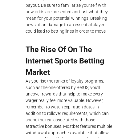
payout. Be sure to familiarize yourself with
how odds are presented and just what they
mean for your potential winnings. Breaking
news of an damage to an essential player
could lead to betting lines in order to move.
The Rise Of On The
Internet Sports Betting
Market
As you rise the ranks of loyalty programs,
such as the one offered by BetUS, you’ll
uncover rewards that help to make every
wager really feel more valuable. However,
remember to watch expiration dates in
addition to rollover requirements, which can
shape the real associated with those
attractive bonuses. Mostbet features multiple
withdrawal approaches available that allow