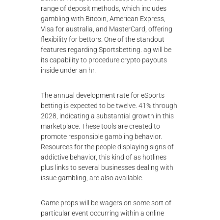
range of deposit methods, which includes
gambling with Bitcoin, American Express,
Visa for australia, and MasterCard, offering
flexibility for bettors. One of the standout
features regarding Sportsbetting. ag will be
its capability to procedure crypto payouts
inside under an hr.
The annual development rate for eSports
betting is expected to be twelve. 41% through
2028, indicating a substantial growth in this
marketplace. These tools are created to
promote responsible gambling behavior.
Resources for the people displaying signs of
addictive behavior, this kind of as hotlines
plus links to several businesses dealing with
issue gambling, are also available.
Game props will be wagers on some sort of
particular event occurring within a online