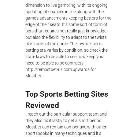
dimension to live gambling, with its ongoing
updating of chances in line along with the
game’s advancements keeping bettors for the
edge of their seats. It’s some sort of form of
bets that requires not really just knowledge,
but also the flexibility to adapt to the twists
plus turns of the game. The lawful sports
betting era varies by condition, so check the
state laws to be able to see how keep you
need to be able to be contracts
http://remostbet-uz.com
upwards for
Mostbet.
Top Sports Betting Sites
Reviewed
I reach out the particular support team and
they also fix it lastly to get a short period.
Mostbet can remain competitive with other
sportsbooks in many techniques and it’s