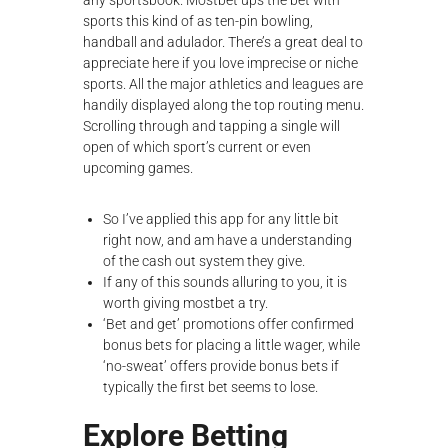
any sportsbook. Mostbet ups the bet with
λ
sports this kind of as ten-pin bowling,
ο
handball and adulador. There’s a great deal to
γ
appreciate here if you love imprecise or niche
ή
sports. All the major athletics and leagues are
ς
handily displayed along the top routing menu.
Scrolling through and tapping a single will
open of which sport’s current or even
upcoming games.
So I’ve applied this app for any little bit
right now, and am have a understanding
of the cash out system they give.
If any of this sounds alluring to you, it is
worth giving mostbet a try.
‘Bet and get’ promotions offer confirmed
bonus bets for placing a little wager, while
‘no-sweat’ offers provide bonus bets if
typically the first bet seems to lose.
Explore Betting