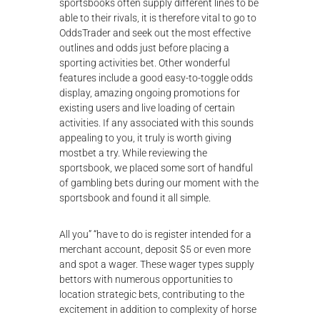
sportsbooks often supply different lines to be
able to their rivals, it is therefore vital to go to
OddsTrader and seek out the most effective
outlines and odds just before placing a
sporting activities bet. Other wonderful
features include a good easy-to-toggle odds
display, amazing ongoing promotions for
existing users and live loading of certain
activities. If any associated with this sounds
appealing to you, it truly is worth giving
mostbet a try. While reviewing the
sportsbook, we placed some sort of handful
of gambling bets during our moment with the
sportsbook and found it all simple.
All you” “have to do is register intended for a
merchant account, deposit $5 or even more
and spot a wager. These wager types supply
bettors with numerous opportunities to
location strategic bets, contributing to the
excitement in addition to complexity of horse