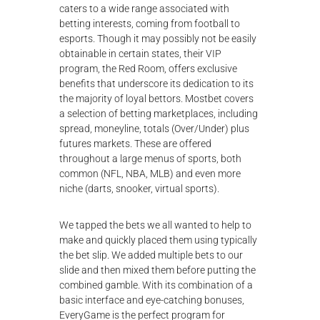
caters to a wide range associated with
betting interests, coming from football to
esports. Though it may possibly not be easily
obtainable in certain states, their VIP
program, the Red Room, offers exclusive
benefits that underscore its dedication to its
the majority of loyal bettors. Mostbet covers
a selection of betting marketplaces, including
spread, moneyline, totals (Over/Under) plus
futures markets. These are offered
throughout a large menus of sports, both
common (NFL, NBA, MLB) and even more
niche (darts, snooker, virtual sports).
We tapped the bets we all wanted to help to
make and quickly placed them using typically
the bet slip. We added multiple bets to our
slide and then mixed them before putting the
combined gamble. With its combination of a
basic interface and eye-catching bonuses,
EveryGame is the perfect program for