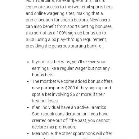
North Carolina, for example of this, has full
legitimate access to the two retail sports bets
and online wagering sites, making that a
prime location for sports bettors. New users
can also benefit from sports betting bonuses,
this sort of as a 100% sign-up bonus up to
$500 using a 6x play-through requirement,
providing the generous starting bank roll.
If your first bet wins, you’ll receive your
earnings like a regular wager but not any
bonus bets.
The mostbet welcome added bonus offers
new participants $200 if they sign up and
spot a bet involving $5 or more, if their
first bet loses.
If an individual have an active Fanatics
Sportsbook consideration or if you have
created one out of” “the past, you cannot
declare this promotion.
Meanwhile, the other sportsbook will offer