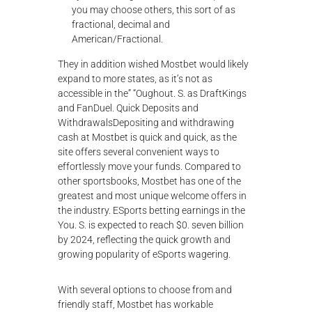
you may choose others, this sort of as
fractional, decimal and
American/Fractional.
They in addition wished Mostbet would likely
expand to more states, as it’s not as
accessible in the” “Oughout. S. as DraftKings
and FanDuel. Quick Deposits and
WithdrawalsDepositing and withdrawing
cash at Mostbet is quick and quick, as the
site offers several convenient ways to
effortlessly move your funds. Compared to
other sportsbooks, Mostbet has one of the
greatest and most unique welcome offers in
the industry. ESports betting earnings in the
You. S. is expected to reach $0. seven billion
by 2024, reflecting the quick growth and
growing popularity of eSports wagering.
With several options to choose from and
friendly staff, Mostbet has workable