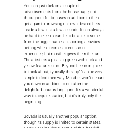
You can just click on a couple of
advertisements from the house page, opt
throughout for bonuses in addition to then
get again to browsing our own desired bets
inside a few just a few seconds. It can always
be hard to keep a candle to be able to some
from the bigger names in sporting activities
betting when it comes to consumer
experience, but mostbet gives them the run.
The artistic is a pleasing green with dark and
yellow feature colors. Beyond becoming nice
to think about, typically the app” “can be very
simple to find their way. Mostbet won’t depart
you down in addition to out after the
delightful bonus is long gone. It’s a wonderful
way to acquire started, but it’s truly only the
beginning.
Bovada is usually another popular option,
though its supply is limited to certain states.