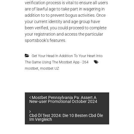
verification process is vital to ensure all users
are of lawful age to take part in wagering in
addition to to prevent bogus activities. Once
your current identity and age group have
been verified, you could proceed to complete
your registration and access the particular
sportsbook’s features.
Get Your Head In Addition To Your Heart Into
The Game Using The Mostbet App - 264
,
mostbet
mostbet UZ
P
Mostbet Pennsylvania Pa: Assert A
New-user Promotional October 2024
o
Cbd Öl Test 2024: Die 10 Besten Cbd Öle
Im Vergleich
s