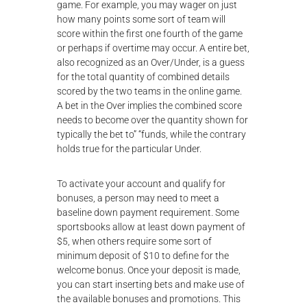
game. For example, you may wager on just
how many points some sort of team will
score within the first one fourth of the game
or perhaps if overtime may occur. A entire bet,
also recognized as an Over/Under, is a guess
for the total quantity of combined details
scored by the two teams in the online game.
A bet in the Over implies the combined score
needs to become over the quantity shown for
typically the bet to” “funds, while the contrary
holds true for the particular Under.
To activate your account and qualify for
bonuses, a person may need to meet a
baseline down payment requirement. Some
sportsbooks allow at least down payment of
$5, when others require some sort of
minimum deposit of $10 to define for the
welcome bonus. Once your deposit is made,
you can start inserting bets and make use of
the available bonuses and promotions. This