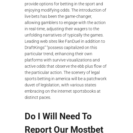
provide options for betting in the sport and
enjoying modifying odds. The introduction of
live bets has been the game-changer,
allowing gamblers to engage with the action
in real-time, adjusting their wagers to the
unfolding narratives of typically the games.
Leading web sites like FanDuel in addition to
DraftKings” “possess capitalized on this
particular trend, enhancing their own
platforms with survive visualizations and
active odds that observe the ebb plus flow of
the particular action. The scenery of legal
sports betting in america will be a patchwork
duvet of legislation, with various states
embracing on the internet sportsbooks at
distinct paces.
Do I Will Need To
Report Our Mostbet