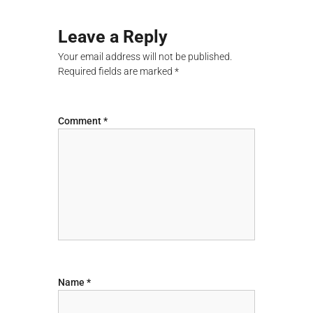
t
Leave a Reply
n
Your email address will not be published.
a
Required fields are marked
*
v
Comment
*
i
g
a
t
i
Name
*
o