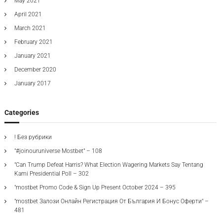
May 2021
April 2021
March 2021
February 2021
January 2021
December 2020
January 2017
Categories
! Без рубрики
"#joinouruniverse Mostbet" – 108
"Can Trump Defeat Harris? What Election Wagering Markets Say Tentang
Kami Presidential Poll – 302
"mostbet Promo Code & Sign Up Present October 2024 – 395
"mostbet Залози Онлайн Регистрация От България И Бонус Оферти" –
481