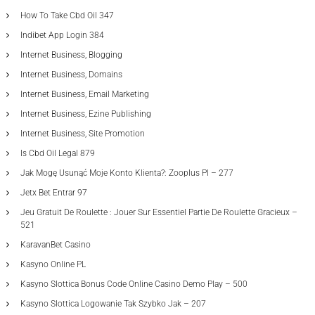
How To Take Cbd Oil 347
Indibet App Login 384
Internet Business, Blogging
Internet Business, Domains
Internet Business, Email Marketing
Internet Business, Ezine Publishing
Internet Business, Site Promotion
Is Cbd Oil Legal 879
Jak Mogę Usunąć Moje Konto Klienta?: Zooplus Pl – 277
Jetx Bet Entrar 97
Jeu Gratuit De Roulette : Jouer Sur Essentiel Partie De Roulette Gracieux –
521
KaravanBet Casino
Kasyno Online PL
Kasyno Slottica Bonus Code Online Casino Demo Play – 500
Kasyno Slottica Logowanie Tak Szybko Jak – 207