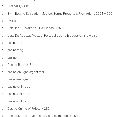
Business, Sales
Bwin Betting Evaluation Mostbet Bonus Presents & Promotions 2024 – 799
Bypass
Can Cbd Oil Make You Hallucinate 176
Casa De Apostas Mostbet Portugal Casino E Jogos Online – 939
casibom tr
casibom-tg
casino
Casino Bdmbet 54
casino en ligne argent reel
casino en ligne fr
casino onlina ca
casino online ar
casinò online it
Casino Online W Polsce – 232
Casino Slottica Live Casino Games Singapore – 643