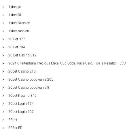
1xbet pt
1xbet RU
1xbet Russian
1xbet russian1
20 Bet 377
20 Bet 794
20 Bet Casino 812
2024 Cheltenham Precious Metal Cup Odds, Race Card, Tips & Results – 773
20bet Casino 215
20bet Casino Logowanie 205
20bet Casino Logowanie 8
20bet Kasyno 342
20bet Login 174
20bet Login 607
22bet
22Bet BD