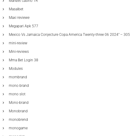
Maribet casino TR
Masalbet
Maxi reviewe
Megapari Apk 577
Mexico Vs Jamaica Conjecture Copa America Twenty-three 06 2024" – 305
mini-review
Mini-reviews
Mma Bet Login 38
Modules
mombrand
mono brand
mono slot
Mono-brand
Monobrand
monobrend
monogame