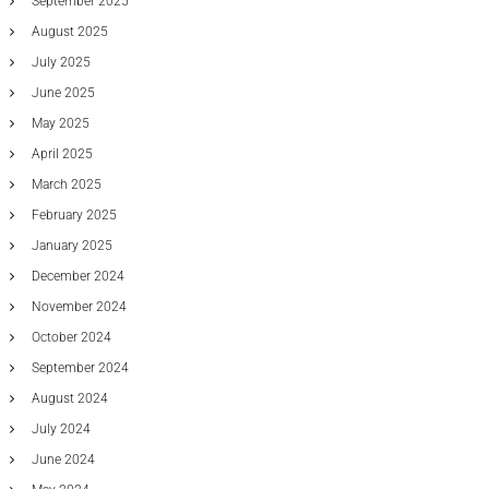
September 2025
t
C
August 2025
o
July 2025
m
E
June 2025
s
May 2025
s
e
April 2025
n
t
March 2025
i
February 2025
e
l
January 2025
S
December 2024
u
r
November 2024
4
October 2024
7
September 2024
August 2024
July 2024
June 2024