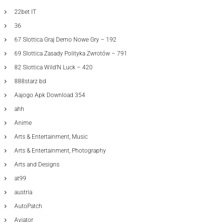
22bet IT
36
67 Slottica Graj Demo Nowe Gry – 192
69 Slottica Zasady Polityka Zwrotów – 791
82 Slottica Wild’N Luck – 420
888starz bd
Aajogo Apk Download 354
ahh
Anime
Arts & Entertainment, Music
Arts & Entertainment, Photography
Arts and Designs
at99
austria
AutoPatch
Aviator