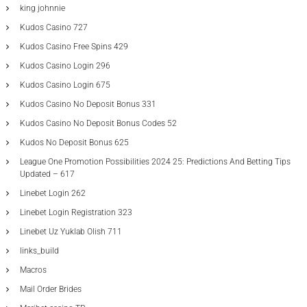
king johnnie
Kudos Casino 727
Kudos Casino Free Spins 429
Kudos Casino Login 296
Kudos Casino Login 675
Kudos Casino No Deposit Bonus 331
Kudos Casino No Deposit Bonus Codes 52
Kudos No Deposit Bonus 625
League One Promotion Possibilities 2024 25: Predictions And Betting Tips
Updated – 617
Linebet Login 262
Linebet Login Registration 323
Linebet Uz Yuklab Olish 711
links_build
Macros
Mail Order Brides