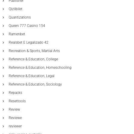
Publisher
Qizilbilet
Quantizations
Queen 777 Casino 154
Ramenbet
Realsbet E Legalizado 42
Recreation & Sports, Martial Arts
Reference & Education, College
Reference & Education, Homeschooling
Reference & Education, Legal
Reference & Education, Sociology
Repacks
Resettools
Review
Reviewe
reviewer