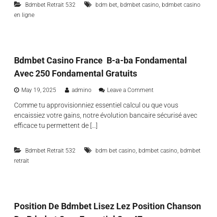
,
,
Bdmbet Retrait 532
bdm bet
bdmbet casino
t
bdmbet casino
λ
C
en ligne
ο
a
γ
s
ή
i
ς
n
o
Bdmbet Casino France ️ B-a-ba Fondamental
:
Avec 250 Fondamental Gratuits
P
o
o
May 19, 2025
admino
Leave a Comment
s
n
i
Comme tu approvisionniez essentiel calcul ou que vous
B
t
encaissiez votre gains, notre évolution bancaire sécurisé avec
d
i
m
efficace tu permettent de […]
o
b
n
e
A
,
,
Bdmbet Retrait 532
bdm bet casino
bdmbet casino
t
bdmbet
c
C
retrait
c
a
o
s
r
i
d
n
é
o
Position De Bdmbet Lisez Lez Position Chanson
e
F
A