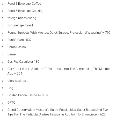
Food & Beverage, Coffee
Food & Beverage, Cooking
foreign brides dating
fortune tiger brazil
Found Surebets With Mostbet Quick Surebet Professional Wagering" – 790
Fun88 Game 537
Gama Casino
Game
Gas Fee Calculator 130
Get Your Head In Addition To Your Heart Into The Game Using The Mostbet
App – 264
glory-casinos tr
Gog
Golden Panda Casino Avis 58
GPTQ
Grand Countrywide: Mostbet's Guide, Possibilities, Super Boosts And Even
Tips For The Particular Aintree Festival In Addition To Showpiece – 625