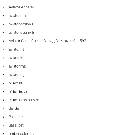
Aviator Aposta 80
aviator brazil
aviator casino DE
aviator casino fr
Aviator Game Cheats Вывод Выигрышей – 593
aviator IN
aviator ke
aviator mz
aviator ng
b1bet BR
b1bet brazil
B1bet Cassino 528
Banda
Bankobet
Basaribet
bbrbet colombia