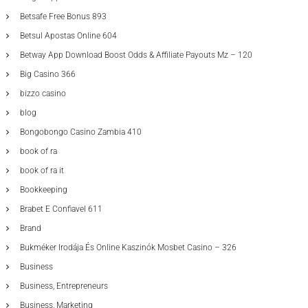
Betsafe Free Bonus 893
Betsul Apostas Online 604
Betway App Download Boost Odds & Affiliate Payouts Mz – 120
Big Casino 366
bizzo casino
blog
Bongobongo Casino Zambia 410
book of ra
book of ra it
Bookkeeping
Brabet E Confiavel 611
Brand
Bukméker Irodája És Online Kaszinók Mosbet Casino – 326
Business
Business, Entrepreneurs
Business, Marketing