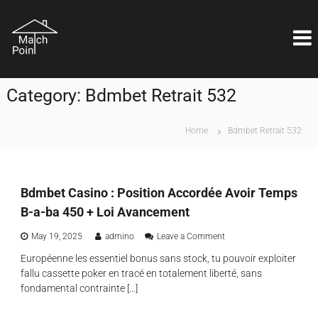
S
M
k
Η
ι
i
a
δ
p
t
α
t
c
ν
o
ι
h
Category:
Bdmbet Retrait 532
c
κ
P
o
ή
o
λ
n
Home
Bdmbet Retrait 532
ύ
i
t
σ
e
n
η
n
t
ε
t
ί
Bdmbet Casino : Position Accordée Avoir Temps
ν
B-a-ba 450 + Loi Avancement
α
ι
o
May 19, 2025
admino
Leave a Comment
θ
n
έ
Européenne les essentiel bonus sans stock, tu pouvoir exploiter
B
μ
fallu cassette poker en tracé en totalement liberté, sans
d
α
m
fondamental contrainte […]
ε
b
π
e
ι