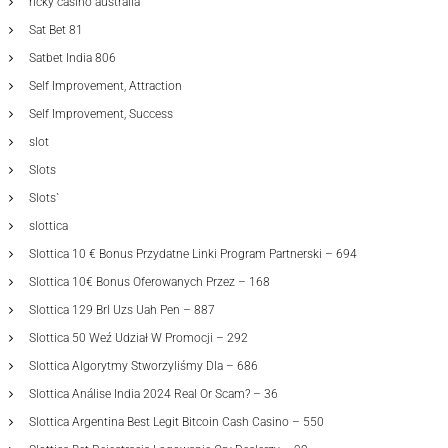
ricky casino australia
Sat Bet 81
Satbet India 806
Self Improvement, Attraction
Self Improvement, Success
slot
Slots
Slots`
slottica
Slottica 10 € Bonus Przydatne Linki Program Partnerski – 694
Slottica 10€ Bonus Oferowanych Przez – 168
Slottica 129 Brl Uzs Uah Pen – 887
Slottica 50 Weź Udział W Promocji – 292
Slottica Algorytmy Stworzyliśmy Dla – 686
Slottica Análise India 2024 Real Or Scam? – 36
Slottica Argentina Best Legit Bitcoin Cash Casino – 550