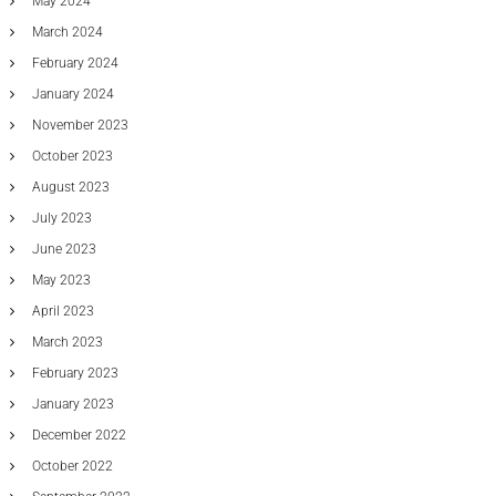
May 2024
March 2024
February 2024
January 2024
November 2023
October 2023
August 2023
July 2023
June 2023
May 2023
April 2023
March 2023
February 2023
January 2023
December 2022
October 2022