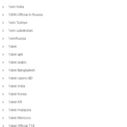
1win India
1WIN Official In Russia
1win Turkiye
1win uzbekistan
1winRussia
1xbet
1xbet apk
1xbet arabic
1xbet Bangladesh
1xbet casino BD
1xbet india
1xbet Korea
1xbet KR
1xbet malaysia
1xbet Morocco
1xbet Official 718