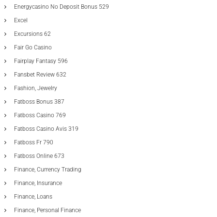
Energycasino No Deposit Bonus 529
Excel
Excursions 62
Fair Go Casino
Fairplay Fantasy 596
Fansbet Review 632
Fashion, Jewelry
Fatboss Bonus 387
Fatboss Casino 769
Fatboss Casino Avis 319
Fatboss Fr 790
Fatboss Online 673
Finance, Currency Trading
Finance, Insurance
Finance, Loans
Finance, Personal Finance