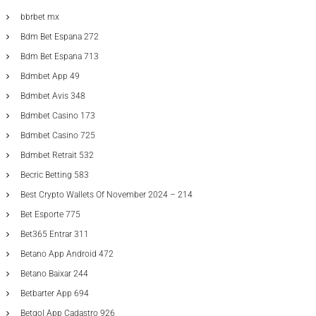
bbrbet mx
Bdm Bet Espana 272
Bdm Bet Espana 713
Bdmbet App 49
Bdmbet Avis 348
Bdmbet Casino 173
Bdmbet Casino 725
Bdmbet Retrait 532
Becric Betting 583
Best Crypto Wallets Of November 2024 – 214
Bet Esporte 775
Bet365 Entrar 311
Betano App Android 472
Betano Baixar 244
Betbarter App 694
Betgol App Cadastro 926