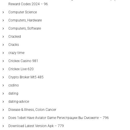
Reward Codes 2024 – 96
Computer Science
Computers, Hardware
Computers, Software
Cracked
Cracks
crazy time
Crickex Casino 981
Crickex Live 620
Crypto Broker Mt5 485
csdino
dating
dating-advice
Disease & Illness, Colon Cancer
Does 1xbet Have Aviator Game Регистрации Вы Сможете – 796
Download Latest Version Apk – 779