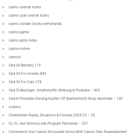
casino svensk licens
casino utan svensk licens
casino zonder crucks netherlands
casino-game
casino-glory india
casino-online
casinos
Cbd Oil Benefits 119
Cbd Oil For Anxiety 894
Cbd Oil For Cats 278
Cbd Öl Besorgen: Inhaltsstoffe, Wirkung & Produkte – 465
Cbd-öl Produkte Günstig Kaufen Uff (berlinerisch) Shop Apotheke – 130
ccasino
Cheltenham Races, Situations & Fixtures 2024 25 – 25
Co To Jest Slottica Linki Program Partnerski – 357
Commence Your Casino Encounter Along With Casino Zero Downpayment