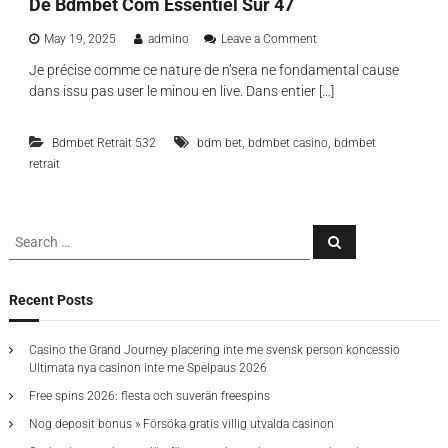
De Bdmbet Com Essentiel Sur 47
r
v
a
o
o
May 19, 2025
admino
Leave a Comment
n
i
n
c
r
Je précise comme ce nature de n’sera ne fondamental cause
P
e
T
dans issu pas user le minou en live. Dans entier […]
o
e
s
B
m
i
-
p
,
,
Bdmbet Retrait 532
bdm bet
bdmbet casino
bdmbet
t
a
s
retrait
i
-
B
o
b
-
n
a
a
D
F
-
S
e
S
o
b
e
e
B
n
a
a
d
a
d
r
4
m
c
r
a
Recent Posts
5
h
b
m
c
0
e
e
+
h
t
n
Casino the Grand Journey placering inte me svensk person koncessio
L
f
L
t
Ultimata nya casinon inte me Spelpaus 2026
o
o
i
a
i
Free spins 2026: flesta och suverän freespins
s
r
l
A
e
:
A
Nog deposit bonus » Försöka gratis villig utvalda casinon
v
z
v
a