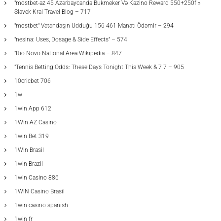
"mostbet-az 45 Azərbaycanda Bukmeker Və Kazino Reward 550+250f »
Slavek Kral Travel Blog – 717
"mostbet" Vətəndaşın Udduğu 156 461 Manatı Ödəmir – 294
"nesina: Uses, Dosage & Side Effects" – 574
"Rio Novo National Area Wikipedia – 847
"Tennis Betting Odds: These Days Tonight This Week & 7 7 – 905
10cricbet 706
1w
1win App 612
1Win AZ Casino
1win Bet 319
1Win Brasil
1win Brazil
1win Casino 886
1WIN Casino Brasil
1win casino spanish
1win fr