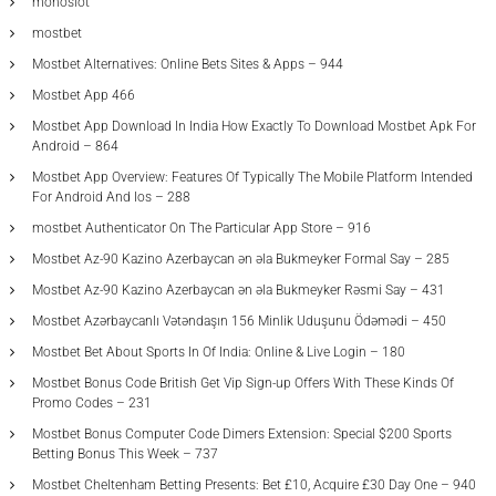
monoslot
mostbet
Mostbet Alternatives: Online Bets Sites & Apps – 944
Mostbet App 466
Mostbet App Download In India How Exactly To Download Mostbet Apk For
Android – 864
Mostbet App Overview: Features Of Typically The Mobile Platform Intended
For Android And Ios – 288
‎mostbet Authenticator On The Particular App Store – 916
Mostbet Az-90 Kazino Azerbaycan ən əla Bukmeyker Formal Say – 285
Mostbet Az-90 Kazino Azerbaycan ən əla Bukmeyker Rəsmi Say – 431
Mostbet Azərbaycanlı Vətəndaşın 156 Minlik Uduşunu Ödəmədi – 450
Mostbet Bet About Sports In Of India: Online & Live Login – 180
Mostbet Bonus Code British Get Vip Sign-up Offers With These Kinds Of
Promo Codes – 231
Mostbet Bonus Computer Code Dimers Extension: Special $200 Sports
Betting Bonus This Week – 737
Mostbet Cheltenham Betting Presents: Bet £10, Acquire £30 Day One – 940