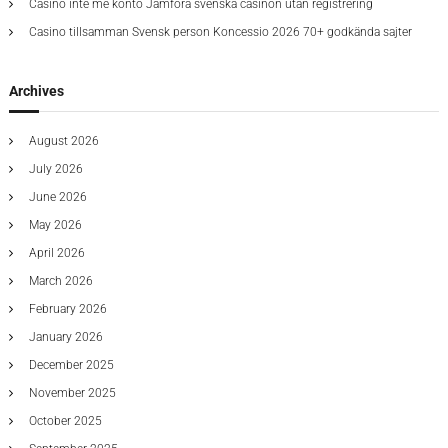
Casino inte me konto Jämföra svenska casinon utan registrering
L
e
n
e
c
Casino tillsamman Svensk person Koncessio 2026 70+ godkända sajter
c
z
2
e
P
5
m
o
0
e
Archives
s
F
n
i
o
t
t
n
August 2026
i
d
o
July 2026
a
n
m
June 2026
C
e
h
May 2026
n
a
t
April 2026
n
a
s
l
March 2026
o
G
February 2026
n
r
D
a
January 2026
e
t
B
December 2025
u
d
i
November 2025
m
t
b
October 2025
s
e