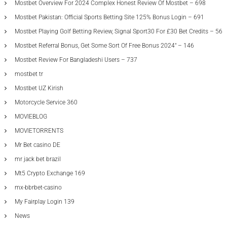
Mostbet Overview For 2024 Complex Honest Review Of Mostbet – 698
Mostbet Pakistan: Official Sports Betting Site 125% Bonus Login – 691
Mostbet Playing Golf Betting Review, Signal Sport30 For £30 Bet Credits – 56
Mostbet Referral Bonus, Get Some Sort Of Free Bonus 2024" – 146
Mostbet Review For Bangladeshi Users – 737
mostbet tr
Mostbet UZ Kirish
Motorcycle Service 360
MOVIEBLOG
MOVIETORRENTS
Mr Bet casino DE
mr jack bet brazil
Mt5 Crypto Exchange 169
mx-bbrbet-casino
My Fairplay Login 139
News