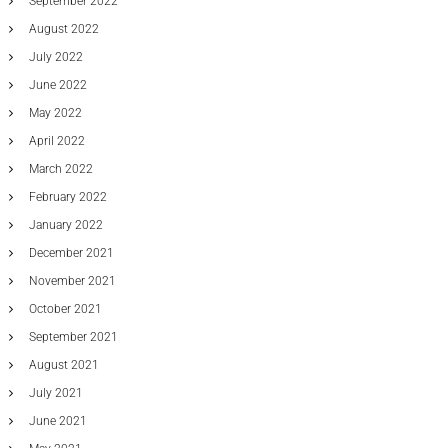
September 2022
August 2022
July 2022
June 2022
May 2022
April 2022
March 2022
February 2022
January 2022
December 2021
November 2021
October 2021
September 2021
August 2021
July 2021
June 2021