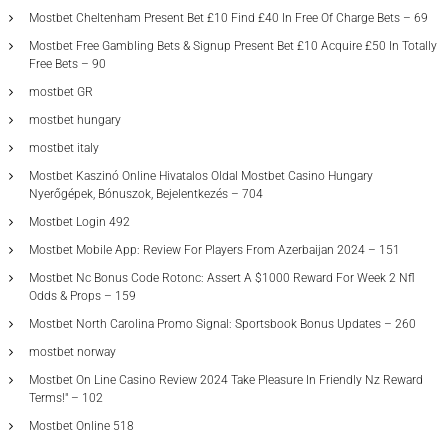
Mostbet Cheltenham Present Bet £10 Find £40 In Free Of Charge Bets – 69
Mostbet Free Gambling Bets & Signup Present Bet £10 Acquire £50 In Totally
Free Bets – 90
mostbet GR
mostbet hungary
mostbet italy
Mostbet Kaszinó Online Hivatalos Oldal Mostbet Casino Hungary
Nyerőgépek, Bónuszok, Bejelentkezés – 704
Mostbet Login 492
Mostbet Mobile App: Review For Players From Azerbaijan 2024 – 151
Mostbet Nc Bonus Code Rotonc: Assert A $1000 Reward For Week 2 Nfl
Odds & Props – 159
Mostbet North Carolina Promo Signal: Sportsbook Bonus Updates – 260
mostbet norway
Mostbet On Line Casino Review 2024 Take Pleasure In Friendly Nz Reward
Terms!" – 102
Mostbet Online 518