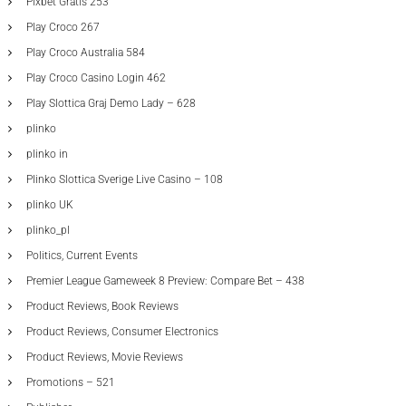
Pixbet Gratis 253
Play Croco 267
Play Croco Australia 584
Play Croco Casino Login 462
Play Slottica Graj Demo Lady – 628
plinko
plinko in
Plinko Slottica Sverige Live Casino – 108
plinko UK
plinko_pl
Politics, Current Events
Premier League Gameweek 8 Preview: Compare Bet – 438
Product Reviews, Book Reviews
Product Reviews, Consumer Electronics
Product Reviews, Movie Reviews
Promotions – 521