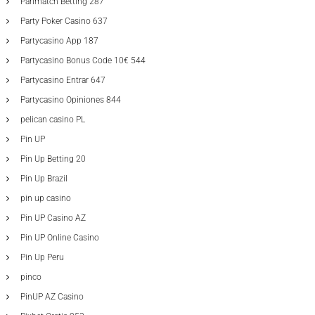
Parimatch Betting 287
Party Poker Casino 637
Partycasino App 187
Partycasino Bonus Code 10€ 544
Partycasino Entrar 647
Partycasino Opiniones 844
pelican casino PL
Pin UP
Pin Up Betting 20
Pin Up Brazil
pin up casino
Pin UP Casino AZ
Pin UP Online Casino
Pin Up Peru
pinco
PinUP AZ Casino