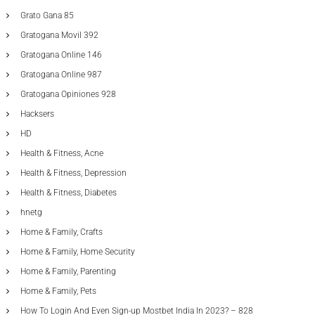
Grato Gana 85
Gratogana Movil 392
Gratogana Online 146
Gratogana Online 987
Gratogana Opiniones 928
Hacksers
HD
Health & Fitness, Acne
Health & Fitness, Depression
Health & Fitness, Diabetes
hnetg
Home & Family, Crafts
Home & Family, Home Security
Home & Family, Parenting
Home & Family, Pets
How To Login And Even Sign-up Mostbet India In 2023? – 828