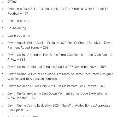
Offline
Oklahoma State At No 13 Byu Highlights The Particular Week In Huge 12
Football – 467
online casino au
Online dating
ozwin au casino
Ozwin Aussie Online Casino Exclusive $20 Free Of Charge Simply No Down
Payment Added Bonus – 263
Ozwin Casino A Hundred Free Spins Simply No Deposit Upon Cash Bandits
A Few – 381
Ozwin Casino Additional Bonuses & Codes 327 November 2024 – 459
Ozwin Casino: A Centre For Varied Slot Machine Game Encounters Designed
With Regard To Australian Participants – 940
Ozwin No Deposit Free Chip 2023 Visa Mastercard Bank Transfer – 650
Ozwin On Range Casino Zero Down Payment Bonus Code & Advertising
2024 Updated! – 973
Ozwin Online Casino Evaluation 2024: Play With Added Bonus, Appreciate
Free Spins! – 281