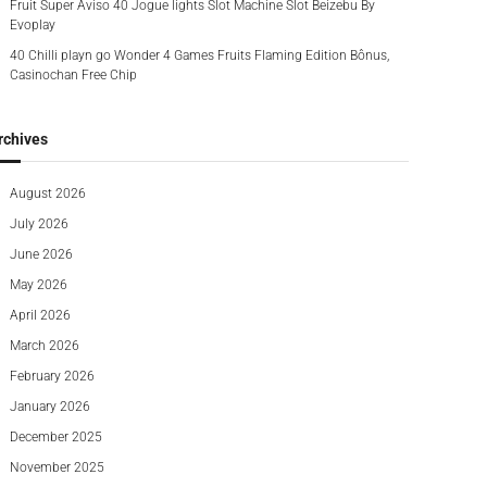
Fruit Super Aviso 40 Jogue lights Slot Machine Slot Beizebu By
Evoplay
40 Chilli playn go Wonder 4 Games Fruits Flaming Edition Bônus,
Casinochan Free Chip
rchives
August 2026
July 2026
June 2026
May 2026
April 2026
March 2026
February 2026
January 2026
December 2025
November 2025