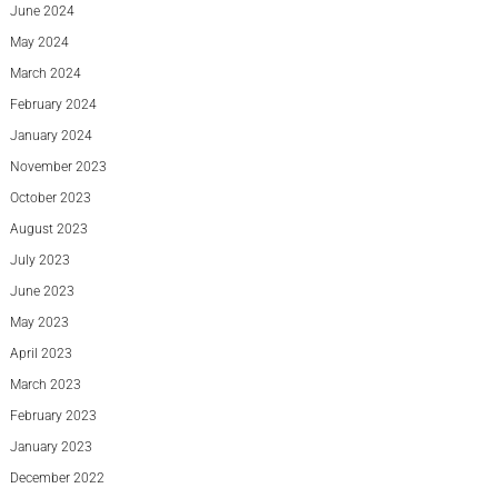
June 2024
May 2024
March 2024
February 2024
January 2024
November 2023
October 2023
August 2023
July 2023
June 2023
May 2023
April 2023
March 2023
February 2023
January 2023
December 2022