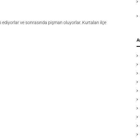
ediyorlar ve sonrasında pişman oluyorlar. Kurtalan ilçe
A