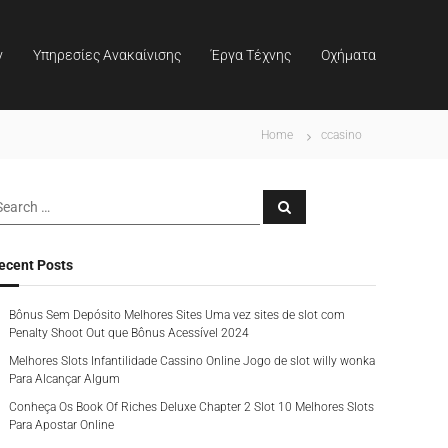
ν
Υπηρεσίες Ανακαίνισης
Έργα Τέχνης
Οχήματα
Home
ccasino
S
e
a
r
c
ecent Posts
h
Bônus Sem Depósito Melhores Sites Uma vez sites de slot com
Penalty Shoot Out que Bônus Acessível 2024
Melhores Slots Infantilidade Cassino Online Jogo de slot willy wonka
Para Alcançar Algum
Conheça Os Book Of Riches Deluxe Chapter 2 Slot 10 Melhores Slots
Para Apostar Online