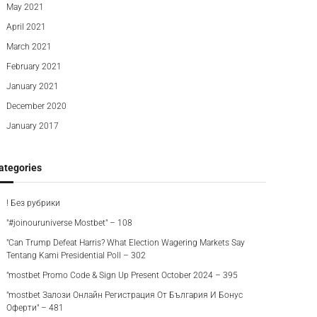
May 2021
April 2021
March 2021
February 2021
January 2021
December 2020
January 2017
ategories
! Без рубрики
"#joinouruniverse Mostbet" – 108
"Can Trump Defeat Harris? What Election Wagering Markets Say
Tentang Kami Presidential Poll – 302
"mostbet Promo Code & Sign Up Present October 2024 – 395
"mostbet Залози Онлайн Регистрация От България И Бонус
Оферти" – 481