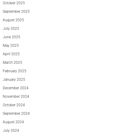
October 2025
September 2025
August 2025
July 2025
June 2025
May 2025
April 2025
March 2025
February 2025
January 2025
December 2024
November 2024
October 2024
September 2024
August 2024
July 2024