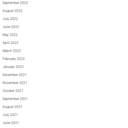
September 2022
August 2022
July 2022
June 2022
May 2022
April 2022
March 2022
February 2022
January 2022
December 2021
November 2021
October 2021
September 2021
August 2021
July 2021
June 2021