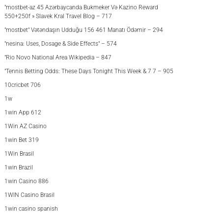
"mostbet-az 45 Azərbaycanda Bukmeker Və Kazino Reward
550+250f » Slavek Kral Travel Blog – 717
"mostbet" Vətəndaşın Udduğu 156 461 Manatı Ödəmir – 294
"nesina: Uses, Dosage & Side Effects" – 574
"Rio Novo National Area Wikipedia – 847
"Tennis Betting Odds: These Days Tonight This Week & 7 7 – 905
10cricbet 706
1w
1win App 612
1Win AZ Casino
1win Bet 319
1Win Brasil
1win Brazil
1win Casino 886
1WIN Casino Brasil
1win casino spanish