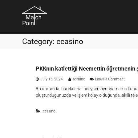
M
S
Η
k
a
ι
i
δ
t
p
α
c
t
ν
h
o
ι
P
Category:
ccasino
c
κ
o
o
ή
i
n
λ
t
n
ύ
e
PKKnın katlettiği Necmettin öğretmenin ş
σ
t
n
η
o
July 15, 2024
admino
Leave a Comment
t
ε
n
ί
Bu durumda, hareket halindeyken oynayamama konus
P
ν
oluşturduğunuzda ve işlem kolay olduğunda, akıllı tel
K
α
K
ι
n
ccasino
ı
θ
n
έ
k
μ
a
α
t