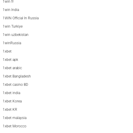
1win fr
1win India
1WIN Official In Russia
1win Turkiye
1win uzbekistan
1winRussia
1xbet
1xbet apk
1xbet arabic
1xbet Bangladesh
1xbet casino BD
1xbet india
1xbet Korea
1xbet KR
1xbet malaysia
1xbet Morocco