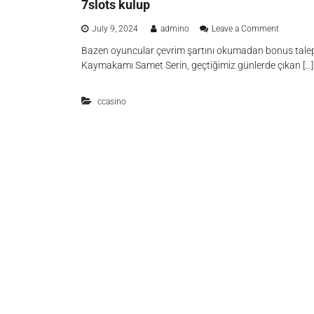
ε
7slots kulup
l
π
e
o
July 9, 2024
admino
Leave a Comment
t
ι
n
t
λ
Bazen oyuncular çevrim şartını okumadan bonus talep 
7
i
ο
Kaymakamı Samet Serin, geçtiğimiz günlerde çıkan […]
s
ğ
γ
l
i
ή
o
N
ccasino
t
ς
e
s
c
k
m
u
e
l
t
u
t
p
i
n
ö
ğ
r
e
t
m
e
n
i