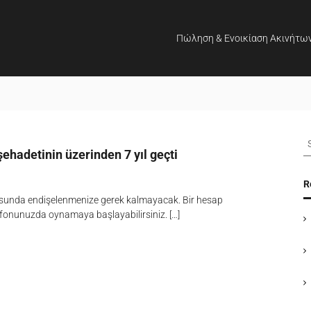
Πώληση & Ενοικίαση Ακινήτω
S
e
ehadetinin üzerinden 7 yıl geçti
a
r
R
c
unda endişelenmenize gerek kalmayacak. Bir hesap
h
efonunuzda oynamaya başlayabilirsiniz. […]
f
o
r
: