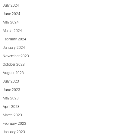
July 2024
June 2024
May 2024
March 2024
February 2024
January 2024
November 2023
October 2023
August 2023
July 2023
June 2023
May 2023
April 2023
March 2023
February 2023
January 2023