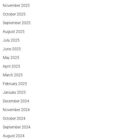
November 2025
October 2025
September 2025
August 2025
July 2025
June 2025
May 2025
April 2025
March 2025
February 2025
January 2025
December 2024
November 2024
October 2024
September 2024
August 2024