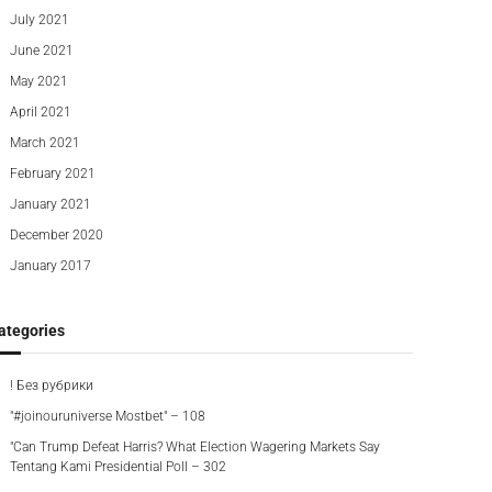
July 2021
June 2021
May 2021
April 2021
March 2021
February 2021
January 2021
December 2020
January 2017
ategories
! Без рубрики
"#joinouruniverse Mostbet" – 108
"Can Trump Defeat Harris? What Election Wagering Markets Say
Tentang Kami Presidential Poll – 302