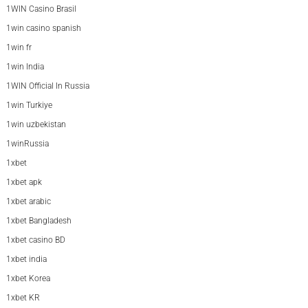
1WIN Casino Brasil
1win casino spanish
1win fr
1win India
1WIN Official In Russia
1win Turkiye
1win uzbekistan
1winRussia
1xbet
1xbet apk
1xbet arabic
1xbet Bangladesh
1xbet casino BD
1xbet india
1xbet Korea
1xbet KR