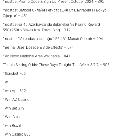
"mostbet Promo Code & Sign Up Present October 2024 – 395
"mostbet Залози Онлайн Регистрация От България И Бонус
Оферти" – 481
"mostbet-az 45 Azərbaycanda Bukmeker Və Kazino Reward
550+250f » Slavek Kral Travel Blog – 717
"mostbet" Vətəndaşın Udduğu 156 461 Manatı Ödəmir – 294
"nesina: Uses, Dosage & Side Effects" – 574
"Rio Novo National Area Wikipedia – 847
"Tennis Betting Odds: These Days Tonight This Week & 7 7 – 905
10cricbet 706
1w
1win App 612
1Win AZ Casino
1win Bet 319
1Win Brasil
1win Brazil
1win Casino 886