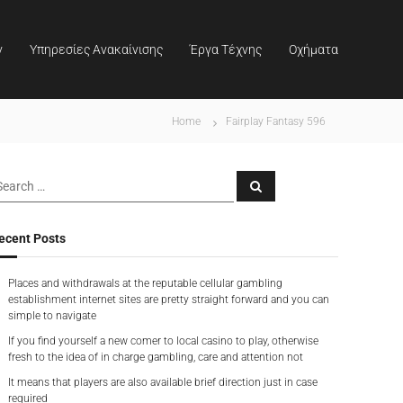
ν
Υπηρεσίες Ανακαίνισης
Έργα Τέχνης
Οχήματα
Home
Fairplay Fantasy 596
S
e
a
r
c
ecent Posts
h
Places and withdrawals at the reputable cellular gambling
establishment internet sites are pretty straight forward and you can
simple to navigate
If you find yourself a new comer to local casino to play, otherwise
fresh to the idea of in charge gambling, care and attention not
It means that players are also available brief direction just in case
required