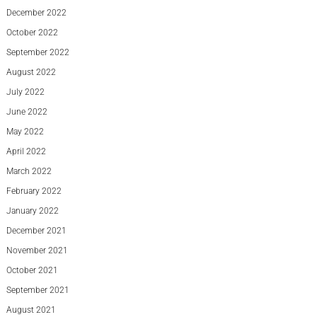
December 2022
October 2022
September 2022
August 2022
July 2022
June 2022
May 2022
April 2022
March 2022
February 2022
January 2022
December 2021
November 2021
October 2021
September 2021
August 2021