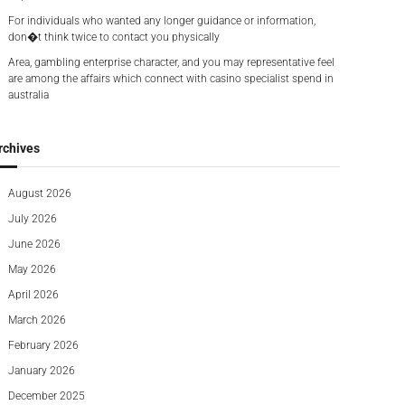
For individuals who wanted any longer guidance or information,
don�t think twice to contact you physically
Area, gambling enterprise character, and you may representative feel
are among the affairs which connect with casino specialist spend in
australia
rchives
August 2026
July 2026
June 2026
May 2026
April 2026
March 2026
February 2026
January 2026
December 2025