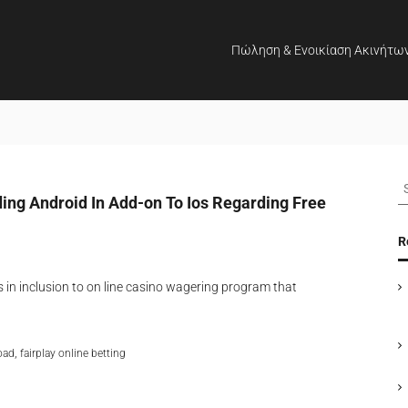
Πώληση & Ενοικίαση Ακινήτω
S
e
ng Android In Add-on To Ios Regarding Free
a
r
R
c
h
es in inclusion to on line casino wagering program that
f
o
r
,
:
oad
fairplay online betting