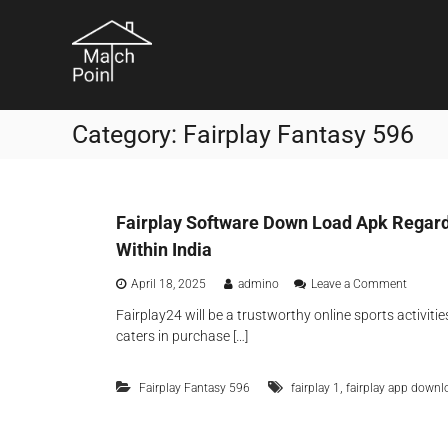
M
S
Η
k
a
ι
i
δ
t
p
α
c
t
ν
h
o
ι
P
Category:
Fairplay Fantasy 596
c
κ
o
o
ή
i
n
λ
t
n
ύ
e
Fairplay Software Down Load Apk Regardi
σ
t
n
η
Within India
t
ε
ί
o
April 18, 2025
admino
Leave a Comment
n
ν
Fairplay24 will be a trustworthy online sports activiti
F
α
caters in purchase […]
a
ι
i
θ
r
,
έ
Fairplay Fantasy 596
fairplay 1
fairplay app downl
p
μ
l
a
α
y