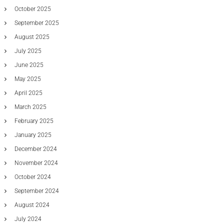
t
October 2025
t
September 2025
e
r
August 2025
i
July 2025
e
s
June 2025
May 2025
April 2025
March 2025
February 2025
January 2025
December 2024
November 2024
October 2024
September 2024
August 2024
July 2024