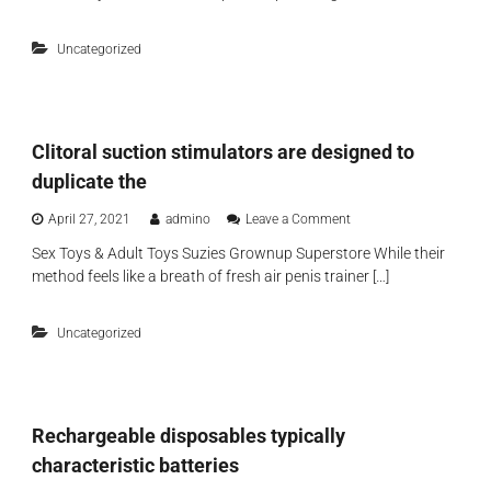
r
s
t
a
e
f
s
d
s
i
Uncategorized
o
d
e
n
m
i
n
e
e
t
t
s
c
i
t
o
o
e
Clitoral suction stimulators are designed to
n
n
x
t
,
duplicate the
p
e
t
e
m
h
o
April 27, 2021
admino
Leave a Comment
r
p
e
n
t
o
r
Sex Toys & Adult Toys Suzies Grownup Superstore While their
C
i
r
i
method feels like a breath of fresh air penis trainer […]
l
s
a
d
i
e
r
g
t
b
y
e
Uncategorized
o
r
d
r
e
s
a
a
u
l
t
r
s
h
f
Rechargeable disposables typically
u
a
a
c
b
characteristic batteries
c
t
l
e