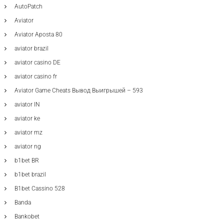
AutoPatch
Aviator
Aviator Aposta 80
aviator brazil
aviator casino DE
aviator casino fr
Aviator Game Cheats Вывод Выигрышей – 593
aviator IN
aviator ke
aviator mz
aviator ng
b1bet BR
b1bet brazil
B1bet Cassino 528
Banda
Bankobet