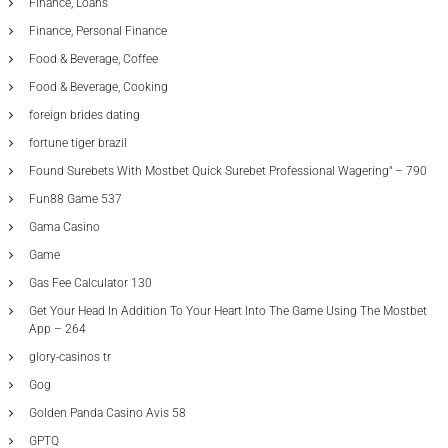
Finance, Loans
Finance, Personal Finance
Food & Beverage, Coffee
Food & Beverage, Cooking
foreign brides dating
fortune tiger brazil
Found Surebets With Mostbet Quick Surebet Professional Wagering" – 790
Fun88 Game 537
Gama Casino
Game
Gas Fee Calculator 130
Get Your Head In Addition To Your Heart Into The Game Using The Mostbet
App – 264
glory-casinos tr
Gog
Golden Panda Casino Avis 58
GPTQ