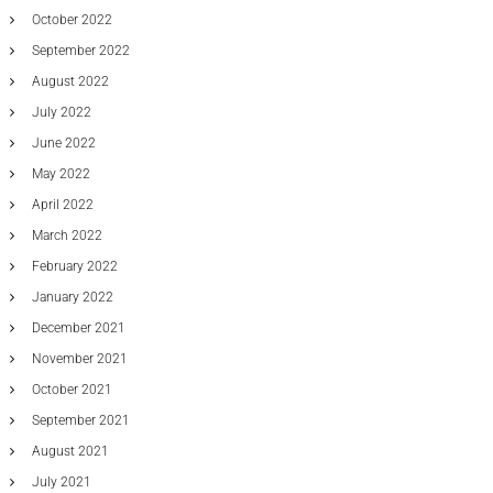
October 2022
September 2022
August 2022
July 2022
June 2022
May 2022
April 2022
March 2022
February 2022
January 2022
December 2021
November 2021
October 2021
September 2021
August 2021
July 2021