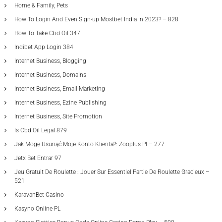
Home & Family, Pets
How To Login And Even Sign-up Mostbet India In 2023? – 828
How To Take Cbd Oil 347
Indibet App Login 384
Internet Business, Blogging
Internet Business, Domains
Internet Business, Email Marketing
Internet Business, Ezine Publishing
Internet Business, Site Promotion
Is Cbd Oil Legal 879
Jak Mogę Usunąć Moje Konto Klienta?: Zooplus Pl – 277
Jetx Bet Entrar 97
Jeu Gratuit De Roulette : Jouer Sur Essentiel Partie De Roulette Gracieux –
521
KaravanBet Casino
Kasyno Online PL