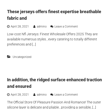
b
w
e
y
t
x
m
These jerseys offers finest expertise breathable
o
t
o
c
r
fabric and
n
o
a
t
u
s
o
April 28, 2021
admino
Leave a Comment
h
p
e
n
t
l
Low-cost Nfl Jerseys: Finest Wholesale Offers 2025 They are
n
T
h
e
available numerous styles , every catering to totally different
s
h
r
’
a
e
preferences and […]
e
s
t
s
e
p
i
e
l
o
Uncategorized
j
a
n
e
y
s
r
o
,
s
r
s
e
d
l
In addition, the ridged surface enhanced traction
y
o
e
s
y
and ensured
e
o
o
v
f
u
o
April 28, 2021
admino
Leave a Comment
e
f
w
n
s
e
The Official Store Of Pleasure Passion And Romance! The outer
a
I
p
r
silicone layer is delicate and pliable , providing a sensible, […]
n
n