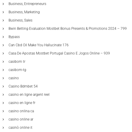
Business, Entrepreneurs
Business, Marketing
Business, Sales
Bwin Betting Evaluation Mostbet Bonus Presents & Promotions 2024 – 799
Bypass
Can Cbd Oil Make You Hallucinate 176
Casa De Apostas Mostbet Portugal Casino E Jogos Online – 939
casibom tr
casibom-tg
casino
Casino Bdmbet 54
casino en ligne argent reel
casino en ligne fr
casino onlina ca
casino online ar
casinò online it