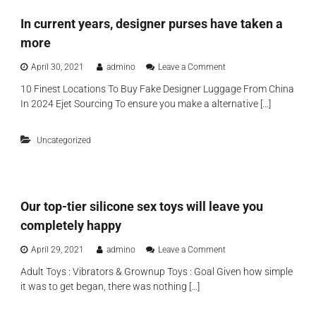
λ
s
In current years, designer purses have taken a
ο
o
γ
l
more
ή
e
ς
t
o
April 30, 2021
admino
Leave a Comment
s
n
y
10 Finest Locations To Buy Fake Designer Luggage From China
I
o
In 2024 Ejet Sourcing To ensure you make a alternative […]
n
u
c
s
u
h
Uncategorized
r
a
r
r
e
e
n
t
t
h
Our top-tier silicone sex toys will leave you
y
e
e
completely happy
c
a
o
r
o
April 29, 2021
admino
Leave a Comment
n
s
n
t
,
Adult Toys : Vibrators & Grownup Toys : Goal Given how simple
O
r
d
it was to get began, there was nothing […]
u
o
e
r
l
s
t
s