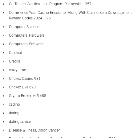
Co To Jest Slottica Linki Program Partnerski – 357
Commence Your Casino Encounter Along With Casino Zero Downpayment
Reward Codes 2024 – 96
Computer Science
Computers, Hardware
Computers, Software
Cracked
Cracks
crazy time
Crickex Casino 981
Crickex Live 620
Crypto Broker Mt5 485
csdino
dating
dating-advice
Disease & Illness, Colon Cancer