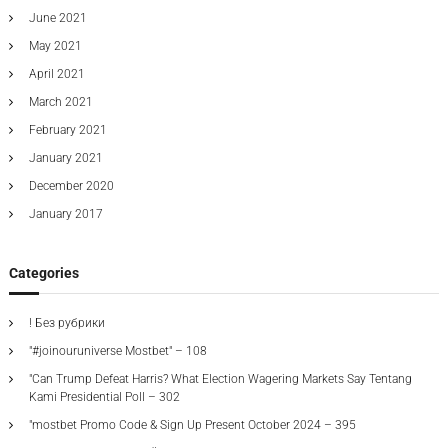
June 2021
May 2021
April 2021
March 2021
February 2021
January 2021
December 2020
January 2017
Categories
! Без рубрики
"#joinouruniverse Mostbet" – 108
"Can Trump Defeat Harris? What Election Wagering Markets Say Tentang
Kami Presidential Poll – 302
"mostbet Promo Code & Sign Up Present October 2024 – 395