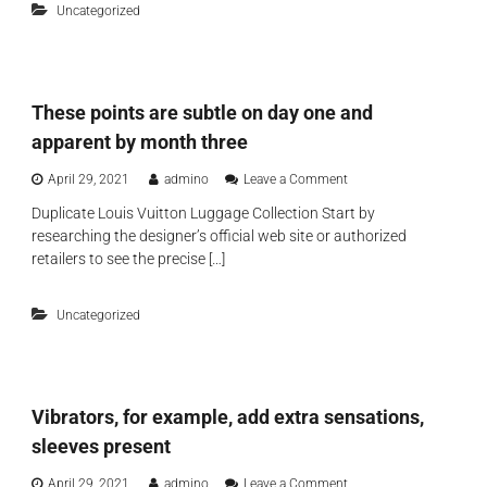
i
Uncategorized
o
w
g
p
i
n
-
t
e
t
h
r
i
a
p
These points are subtle on day one and
e
c
u
r
o
apparent by month three
r
s
m
s
i
p
o
April 29, 2021
admino
Leave a Comment
e
l
a
n
s
i
Duplicate Louis Vuitton Luggage Collection Start by
n
T
h
c
i
researching the designer’s official web site or authorized
h
a
o
o
e
retailers to see the precise […]
v
n
n
s
e
e
f
e
t
s
o
Uncategorized
p
a
e
r
o
k
x
i
e
t
n
n
o
t
a
y
Vibrators, for example, add extra sensations,
s
m
s
a
o
sleeves present
w
r
r
i
e
e
o
April 29, 2021
admino
Leave a Comment
l