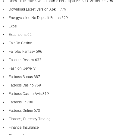
Does 1xbet Have Aviator Game Регистрации Вы Сможете – 796
Download Latest Version Apk – 779
Energycasino No Deposit Bonus 529
Excel
Excursions 62
Fair Go Casino
Fairplay Fantasy 596
Fansbet Review 632
Fashion, Jewelry
Fatboss Bonus 387
Fatboss Casino 769
Fatboss Casino Avis 319
Fatboss Fr 790
Fatboss Online 673
Finance, Currency Trading
Finance, Insurance