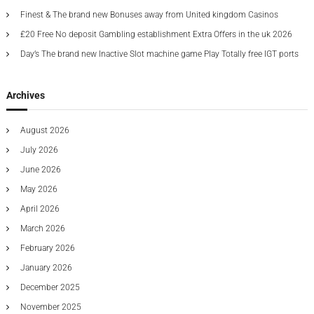
n
t
t
d
:
Finest & The brand new Bonuses away from United kingdom Casinos
o
y
d
p
a
£20 Free No deposit Gambling establishment Extra Offers in the uk 2026
u
i
Day’s The brand new Inactive Slot machine game Play Totally free IGT ports
p
c
v
l
a
i
l
c
Archives
l
i
a
y
t
c
g
e
August 2026
h
t
a
July 2026
h
r
a
e
June 2026
a
c
May 2026
t
t
April 2026
e
r
i
March 2026
i
February 2026
s
o
t
January 2026
i
c
n
December 2025
b
November 2025
a