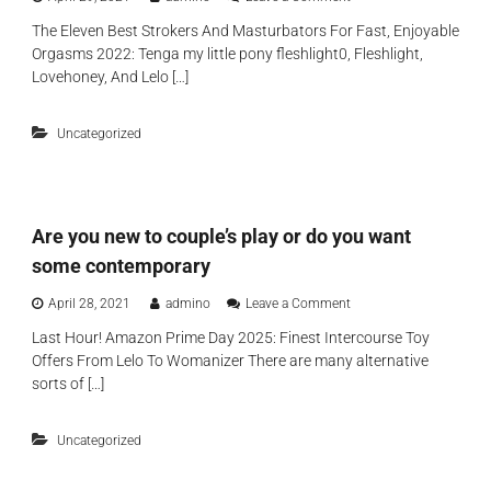
s
n
l
u
The Eleven Best Strokers And Masturbators For Fast, Enjoyable
V
l
b
Orgasms 2022: Tenga my little pony fleshlight0, Fleshlight,
i
e
t
b
Lovehoney, And Lelo […]
a
l
r
v
e
a
e
o
Uncategorized
t
y
n
o
o
d
r
u
a
s
c
y
,
o
o
Are you new to couple’s play or do you want
f
m
n
o
p
e
some contemporary
r
l
a
e
e
n
o
April 28, 2021
admino
Leave a Comment
x
t
d
n
a
e
Last Hour! Amazon Prime Day 2025: Finest Intercourse Toy
a
A
m
l
Offers From Lelo To Womanizer There are many alternative
p
r
p
y
p
e
sorts of […]
l
h
a
y
e
a
r
o
,
p
e
Uncategorized
u
a
p
n
n
d
y
t
e
d