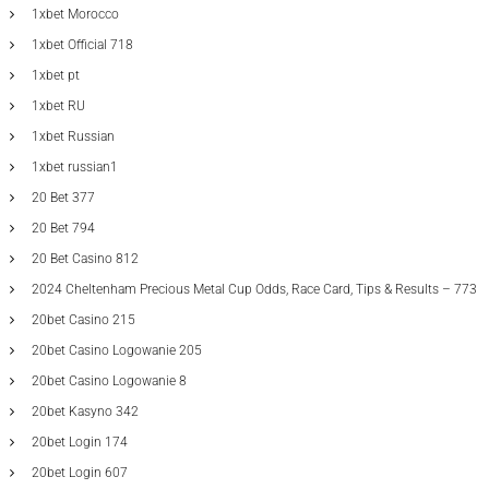
1xbet Morocco
1xbet Official 718
1xbet pt
1xbet RU
1xbet Russian
1xbet russian1
20 Bet 377
20 Bet 794
20 Bet Casino 812
2024 Cheltenham Precious Metal Cup Odds, Race Card, Tips & Results – 773
20bet Casino 215
20bet Casino Logowanie 205
20bet Casino Logowanie 8
20bet Kasyno 342
20bet Login 174
20bet Login 607