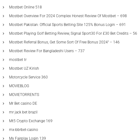
Mostbet Online 518
Mostbet Overview For 2024 Complex Honest Review Of Mostbet – 698
Mostbet Pakistan: Official Sports Betting Site 125% Bonus Login – 691
Mostbet Playing Golf Betting Review, Signal Sport30 For £30 Bet Credits – 56
Mostbet Referral Bonus, Get Some Sort Of Free Bonus 2024" – 146
Mostbet Review For Bangladeshi Users – 737
mostbet tr
Mostbet UZ Kirish
Motorcycle Service 360
MOVIEBLOG
MOVIETORRENTS
Mr Bet casino DE
mr jack bet brazil
Mt5 Crypto Exchange 169
mx-bbrbet-casino
My Fairplay Login 139