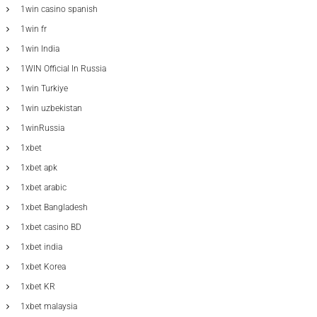
1win casino spanish
1win fr
1win India
1WIN Official In Russia
1win Turkiye
1win uzbekistan
1winRussia
1xbet
1xbet apk
1xbet arabic
1xbet Bangladesh
1xbet casino BD
1xbet india
1xbet Korea
1xbet KR
1xbet malaysia