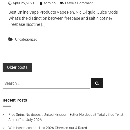
i
e
o
April 25, 2021
admino
Leave a Comment
e
o
f
n
n
n
a
Best Online Vape Products Vape Pen, Nic E-liquid, Juice Mods
R
h
s
b
What’s the distinction between freebase and salt nicotine?
e
a
t
r
c
Freebase nicotine […]
n
i
i
h
c
m
c
a
e
u
a
Uncategorized
r
d
l
n
g
t
a
d
e
r
t
a
a
o
b
c
r
l
P
t
Older posts
s
e
i
a
d
o
o
r
S
i
n
S
e
e
e
s
a
d
a
p
s
a
n
r
e
o
c
d
r
Recent Posts
s
h
s
e
c
t
i
a
n
g
h
b
s
Free Spins No deposit United kingdom Better No-deposit Totally free Twist
n
f
l
s
u
Also offers July 2026
e
o
e
r
d
Web based casinos Usa 2026 Checked out & Rated
s
r
e