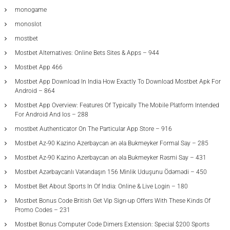
monogame
monoslot
mostbet
Mostbet Alternatives: Online Bets Sites & Apps – 944
Mostbet App 466
Mostbet App Download In India How Exactly To Download Mostbet Apk For
Android – 864
Mostbet App Overview: Features Of Typically The Mobile Platform Intended
For Android And Ios – 288
‎mostbet Authenticator On The Particular App Store – 916
Mostbet Az-90 Kazino Azerbaycan ən əla Bukmeyker Formal Say – 285
Mostbet Az-90 Kazino Azerbaycan ən əla Bukmeyker Rəsmi Say – 431
Mostbet Azərbaycanlı Vətəndaşın 156 Minlik Uduşunu Ödəmədi – 450
Mostbet Bet About Sports In Of India: Online & Live Login – 180
Mostbet Bonus Code British Get Vip Sign-up Offers With These Kinds Of
Promo Codes – 231
Mostbet Bonus Computer Code Dimers Extension: Special $200 Sports