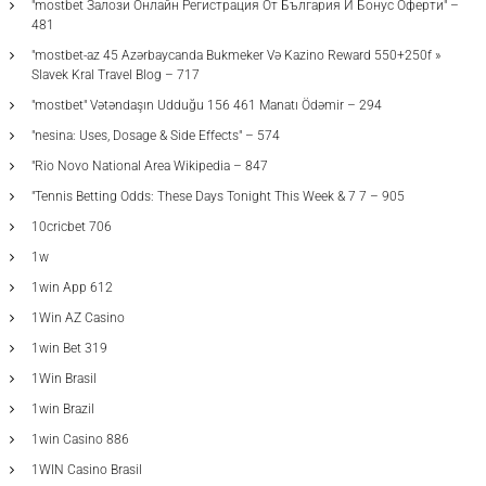
"mostbet Залози Онлайн Регистрация От България И Бонус Оферти" –
481
"mostbet-az 45 Azərbaycanda Bukmeker Və Kazino Reward 550+250f »
Slavek Kral Travel Blog – 717
"mostbet" Vətəndaşın Udduğu 156 461 Manatı Ödəmir – 294
"nesina: Uses, Dosage & Side Effects" – 574
"Rio Novo National Area Wikipedia – 847
"Tennis Betting Odds: These Days Tonight This Week & 7 7 – 905
10cricbet 706
1w
1win App 612
1Win AZ Casino
1win Bet 319
1Win Brasil
1win Brazil
1win Casino 886
1WIN Casino Brasil