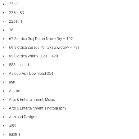
22bet
22Bet BD
22bet IT
36
67 Slottica Graj Demo Nowe Gry – 192
69 Slottica Zasady Polityka Zwrotów – 791
82 Slottica Wild’N Luck – 420
888starz bd
Aajogo Apk Download 354
ahh
Anime
Arts & Entertainment, Music
Arts & Entertainment, Photography
Arts and Designs
at99
austria