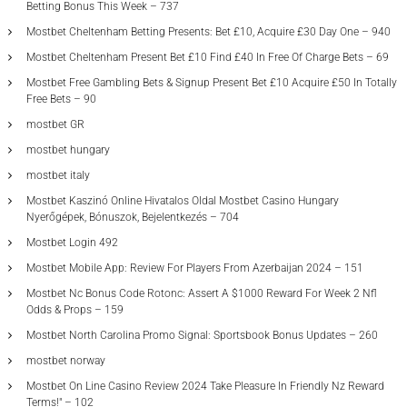
Betting Bonus This Week – 737
Mostbet Cheltenham Betting Presents: Bet £10, Acquire £30 Day One – 940
Mostbet Cheltenham Present Bet £10 Find £40 In Free Of Charge Bets – 69
Mostbet Free Gambling Bets & Signup Present Bet £10 Acquire £50 In Totally
Free Bets – 90
mostbet GR
mostbet hungary
mostbet italy
Mostbet Kaszinó Online Hivatalos Oldal Mostbet Casino Hungary
Nyerőgépek, Bónuszok, Bejelentkezés – 704
Mostbet Login 492
Mostbet Mobile App: Review For Players From Azerbaijan 2024 – 151
Mostbet Nc Bonus Code Rotonc: Assert A $1000 Reward For Week 2 Nfl
Odds & Props – 159
Mostbet North Carolina Promo Signal: Sportsbook Bonus Updates – 260
mostbet norway
Mostbet On Line Casino Review 2024 Take Pleasure In Friendly Nz Reward
Terms!" – 102