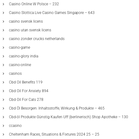
Casino Online W Polsce – 232
Casino Slottica Live Casino Games Singapore – 643
casino svensk licens
casino utan svensk licens
casino zonder crucks netherlands
casino-game
casino-glory india
casino-online
casinos
Cbd Oil Benefits 119
Cbd Oil For Anxiety 894
Cbd Oil For Cats 278
Cbd Öl Besorgen: Inhaltsstoffe, Wirkung & Produkte – 465
Cbd-öl Produkte Günstig Kaufen Uff (berlinerisch) Shop Apotheke – 130
ccasino
Cheltenham Races, Situations & Fixtures 2024 25 – 25