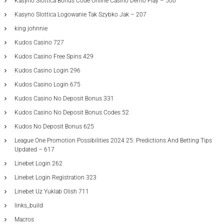
Kasyno Slottica Bonus Code Online Casino Demo Play – 500
Kasyno Slottica Logowanie Tak Szybko Jak – 207
king johnnie
Kudos Casino 727
Kudos Casino Free Spins 429
Kudos Casino Login 296
Kudos Casino Login 675
Kudos Casino No Deposit Bonus 331
Kudos Casino No Deposit Bonus Codes 52
Kudos No Deposit Bonus 625
League One Promotion Possibilities 2024 25: Predictions And Betting Tips
Updated – 617
Linebet Login 262
Linebet Login Registration 323
Linebet Uz Yuklab Olish 711
links_build
Macros