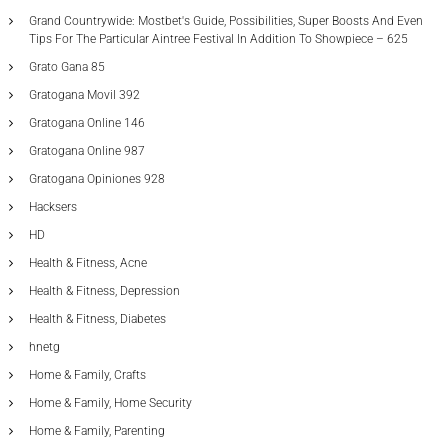
Grand Countrywide: Mostbet's Guide, Possibilities, Super Boosts And Even
Tips For The Particular Aintree Festival In Addition To Showpiece – 625
Grato Gana 85
Gratogana Movil 392
Gratogana Online 146
Gratogana Online 987
Gratogana Opiniones 928
Hacksers
HD
Health & Fitness, Acne
Health & Fitness, Depression
Health & Fitness, Diabetes
hnetg
Home & Family, Crafts
Home & Family, Home Security
Home & Family, Parenting