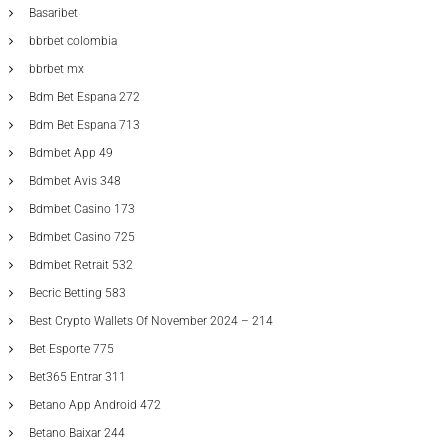
Basaribet
bbrbet colombia
bbrbet mx
Bdm Bet Espana 272
Bdm Bet Espana 713
Bdmbet App 49
Bdmbet Avis 348
Bdmbet Casino 173
Bdmbet Casino 725
Bdmbet Retrait 532
Becric Betting 583
Best Crypto Wallets Of November 2024 – 214
Bet Esporte 775
Bet365 Entrar 311
Betano App Android 472
Betano Baixar 244