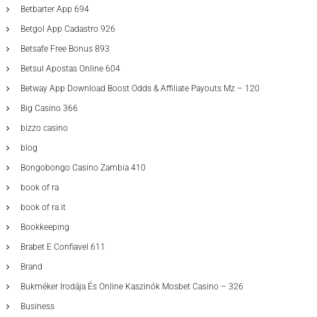
Betbarter App 694
Betgol App Cadastro 926
Betsafe Free Bonus 893
Betsul Apostas Online 604
Betway App Download Boost Odds & Affiliate Payouts Mz – 120
Big Casino 366
bizzo casino
blog
Bongobongo Casino Zambia 410
book of ra
book of ra it
Bookkeeping
Brabet E Confiavel 611
Brand
Bukméker Irodája És Online Kaszinók Mosbet Casino – 326
Business