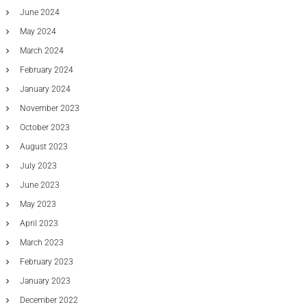
June 2024
May 2024
March 2024
February 2024
January 2024
November 2023
October 2023
August 2023
July 2023
June 2023
May 2023
April 2023
March 2023
February 2023
January 2023
December 2022