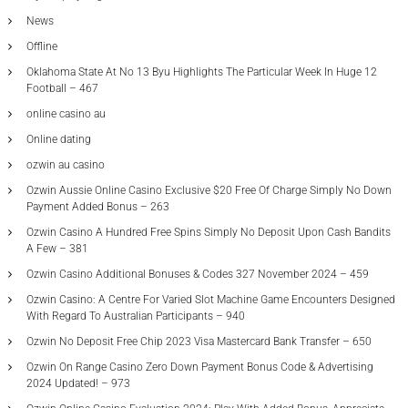
News
Offline
Oklahoma State At No 13 Byu Highlights The Particular Week In Huge 12
Football – 467
online casino au
Online dating
ozwin au casino
Ozwin Aussie Online Casino Exclusive $20 Free Of Charge Simply No Down
Payment Added Bonus – 263
Ozwin Casino A Hundred Free Spins Simply No Deposit Upon Cash Bandits
A Few – 381
Ozwin Casino Additional Bonuses & Codes 327 November 2024 – 459
Ozwin Casino: A Centre For Varied Slot Machine Game Encounters Designed
With Regard To Australian Participants – 940
Ozwin No Deposit Free Chip 2023 Visa Mastercard Bank Transfer – 650
Ozwin On Range Casino Zero Down Payment Bonus Code & Advertising
2024 Updated! – 973