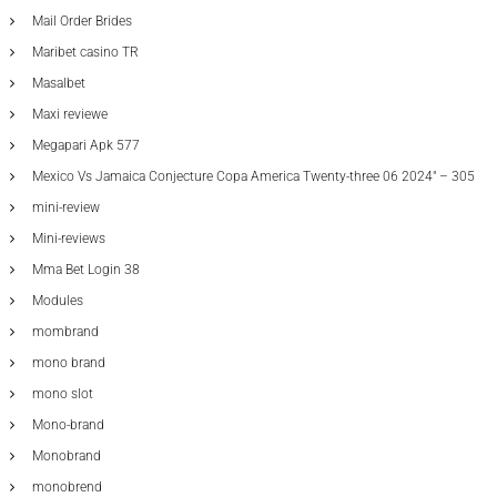
Mail Order Brides
Maribet casino TR
Masalbet
Maxi reviewe
Megapari Apk 577
Mexico Vs Jamaica Conjecture Copa America Twenty-three 06 2024" – 305
mini-review
Mini-reviews
Mma Bet Login 38
Modules
mombrand
mono brand
mono slot
Mono-brand
Monobrand
monobrend