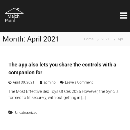
S
M
k
Η
ι
i
a
δ
p
t
α
t
c
ν
o
ι
h
Month:
April 2021
c
Home
2021
Apr
κ
P
o
ή
o
λ
n
ύ
i
t
σ
e
The app also lets you share the controls with a
n
η
n
t
ε
companion for
t
ί
ν
o
April 30, 2021
admino
Leave a Comment
α
n
The Most Effective Sex Toys Of Ces 2025 However, the Sync is
ι
T
formed to fit securely, with out getting in […]
θ
h
έ
e
μ
a
Uncategorized
α
p
ε
p
π
a
ι
l