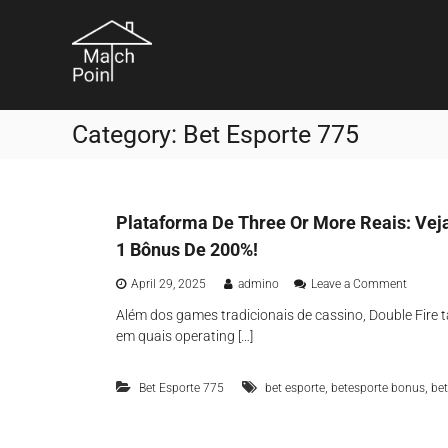
M
S
Η
k
a
ι
i
δ
t
p
α
c
t
ν
h
o
ι
P
Category:
Bet Esporte 775
c
κ
o
o
ή
i
n
λ
t
n
ύ
e
Plataforma De Three Or More Reais: Vej
σ
t
n
η
1 Bônus De 200%!
t
ε
ί
o
April 29, 2025
admino
Leave a Comment
n
ν
Além dos games tradicionais de cassino, Double Fir
P
α
em quais operating […]
l
ι
a
θ
t
,
,
έ
Bet Esporte 775
bet esporte
betesporte bonus
bet
a
μ
f
o
α
r