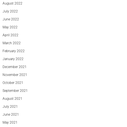
August 2022
July 2022
June 2022
May 2022
April 2022
March 2022
February 2022
January 2022
December 2021
November 2021
October 2021
September 2021
August 2021
July 2021
June 2021
May 2021