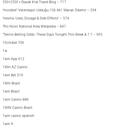
550+250f » Slavek Kral Travel Blog – 717
"mostbet" Vətəndaşın Udduğu 156 461 Manatı Ödəmir – 294
"nesina: Uses, Dosage & Side Effects" – 574
"Rio Novo National Area Wikipedia – 847
"Tennis Betting Odds: These Days Tonight This Week & 7 7 – 905
10cricbet 706
1w
1win App 612
1Win AZ Casino
1win Bet 319
1Win Brasil
1win Brazil
1win Casino 886
1WIN Casino Brasil
1win casino spanish
1win fr