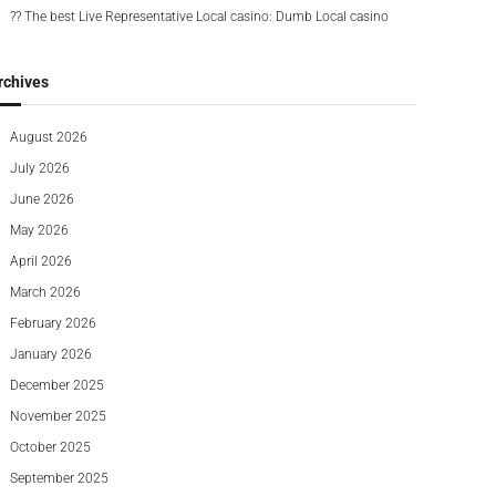
?? The best Live Representative Local casino: Dumb Local casino
rchives
August 2026
July 2026
June 2026
May 2026
April 2026
March 2026
February 2026
January 2026
December 2025
November 2025
October 2025
September 2025