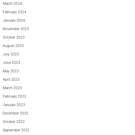
March 2024
February 2024
January 2024
November 2023
October 2023
August 2023
July 2023
June 2023
May 2023
April 2023
March 2023
February 2023
January 2023
December 2022
October 2022
September 2022