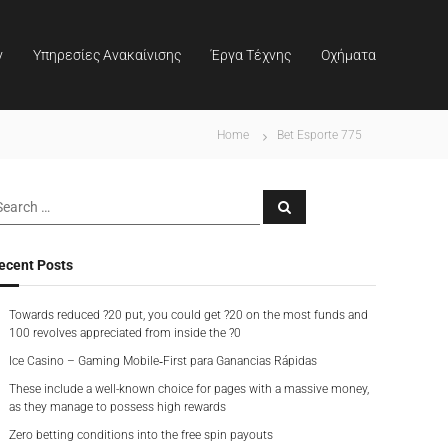
ν
Υπηρεσίες Ανακαίνισης
Έργα Τέχνης
Οχήματα
Home
Bet Esporte 775
S
e
a
r
c
ecent Posts
h
Towards reduced ?20 put, you could get ?20 on the most funds and
100 revolves appreciated from inside the ?0
Ice Casino – Gaming Mobile‑First para Ganancias Rápidas
These include a well-known choice for pages with a massive money,
as they manage to possess high rewards
Zero betting conditions into the free spin payouts