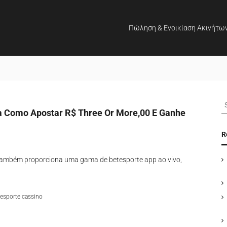
Πώληση & Ενοικίαση Ακινήτω
S
e
a Como Apostar R$ Three Or More,00 E Ganhe
a
r
R
c
h
e também proporciona uma gama de betesporte app ao vivo,
f
o
r
:
esporte cassino