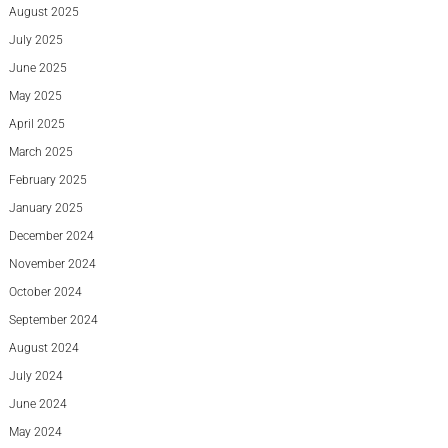
August 2025
July 2025
June 2025
May 2025
April 2025
March 2025
February 2025
January 2025
December 2024
November 2024
October 2024
September 2024
August 2024
July 2024
June 2024
May 2024