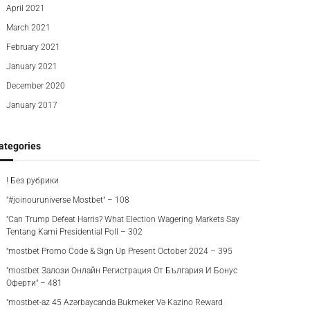
April 2021
March 2021
February 2021
January 2021
December 2020
January 2017
ategories
! Без рубрики
"#joinouruniverse Mostbet" – 108
"Can Trump Defeat Harris? What Election Wagering Markets Say
Tentang Kami Presidential Poll – 302
"mostbet Promo Code & Sign Up Present October 2024 – 395
"mostbet Залози Онлайн Регистрация От България И Бонус
Оферти" – 481
"mostbet-az 45 Azərbaycanda Bukmeker Və Kazino Reward