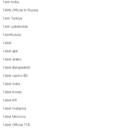
1win India
1WIN Official In Russia
1win Turkiye
1win uzbekistan
1winRussia
1xbet
1xbet apk
1xbet arabic
1xbet Bangladesh
1xbet casino BD
1xbet india
1xbet Korea
1xbet KR
1xbet malaysia
1xbet Morocco
1xbet Official 718