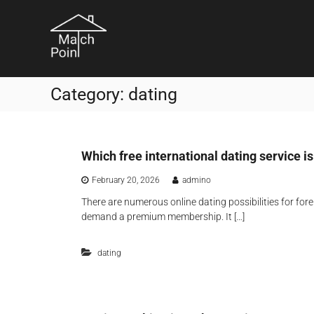
M
S
Η
k
a
ι
i
δ
t
p
α
c
t
ν
h
o
ι
P
Category:
dating
c
κ
o
o
ή
i
n
λ
t
n
ύ
e
Which free international dating service is
σ
t
n
η
February 20, 2026
admino
t
ε
ί
There are numerous online dating possibilities for for
ν
demand a premium membership. It […]
α
ι
dating
θ
έ
μ
α