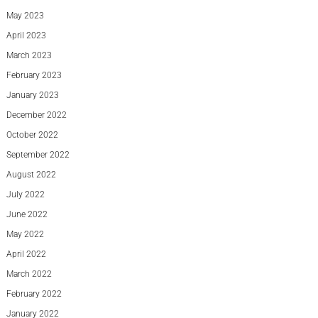
May 2023
April 2023
March 2023
February 2023
January 2023
December 2022
October 2022
September 2022
August 2022
July 2022
June 2022
May 2022
April 2022
March 2022
February 2022
January 2022