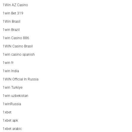
1Win AZ Casino
1win Bet 319
1Win Brasil
1win Brazil
1win Casino 886
1WIN Casino Brasil
1win casino spanish
1win fr
1win India
1WIN Official In Russia
1win Turkiye
1win uzbekistan
1winRussia
1xbet
1xbet apk
1xbet arabic