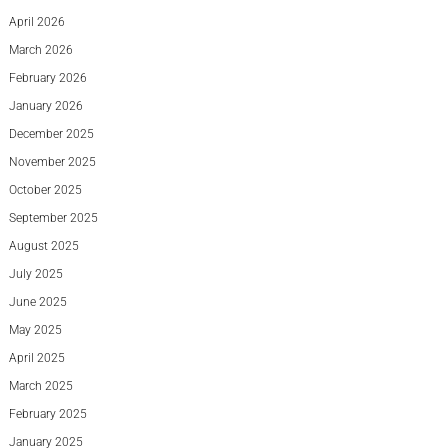
April 2026
March 2026
February 2026
January 2026
December 2025
November 2025
October 2025
September 2025
August 2025
July 2025
June 2025
May 2025
April 2025
March 2025
February 2025
January 2025