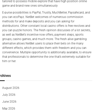
tailored to possess mobile explore that have high position online
game and brand new ones simultaneously
E-purse possibilities is PayPal, Trustly, MuchBetter, Paysafecard, and
you can ecoPayz. NetBet welcomes of numerous commission
methods for and make deposits and you can asking for
distributions. Other constant local casino offers is free revolves and
you can puzzle honors. The fresh opinion discusses of a lot secrets,
as well as NetBet’s incentive now offers, payment steps, sports
groups, casino games, and much more. The fresh alive gambling
alternative allows NetBet users to place their bets on the many
different effects, which provides them with freedom and you can
convenience. Multiple opportunity is additionally available, to ensure
that professionals to determine the one that’s extremely suitable for
him or her.
rchives
August 2026
July 2026
June 2026
May 2026