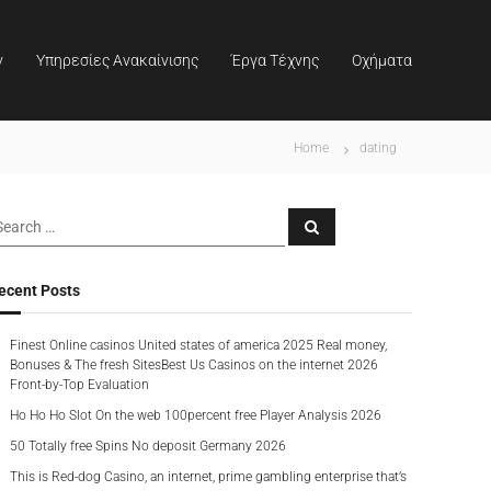
ν
Υπηρεσίες Ανακαίνισης
Έργα Τέχνης
Οχήματα
Home
dating
S
e
a
r
c
ecent Posts
h
Finest Online casinos United states of america 2025 Real money,
Bonuses & The fresh SitesBest Us Casinos on the internet 2026
Front-by-Top Evaluation
Ho Ho Ho Slot On the web 100percent free Player Analysis 2026
50 Totally free Spins No deposit Germany 2026
This is Red-dog Casino, an internet, prime gambling enterprise that’s