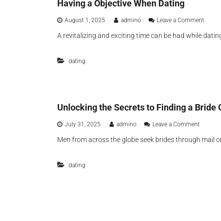
ε
Having a Objective When Dating
π
o
August 1, 2025
admino
Leave a Comment
ι
n
λ
A revitalizing and exciting time can be had while datin
H
ο
a
γ
v
dating
ή
i
n
ς
g
a
O
Unlocking the Secrets to Finding a Bride 
b
j
o
July 31, 2025
admino
Leave a Comment
e
n
c
Men from across the globe seek brides through mail or
U
t
n
i
l
v
dating
o
e
c
W
k
h
i
e
n
n
g
D