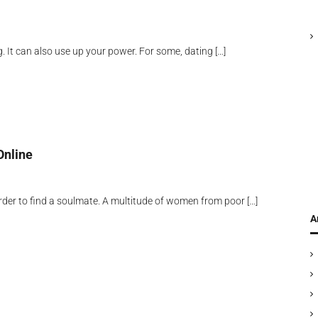
g. It can also use up your power. For some, dating […]
Online
der to find a soulmate. A multitude of women from poor […]
A