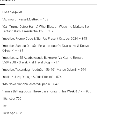
! Без рубрики
"#joinouruniverse Mostbet" – 108
"Can Trump Defeat Harris? What Election Wagering Markets Say
Tentang Kami Presidential Poll – 302
"mostbet Promo Code & Sign Up Present October 2024 – 395
"mostbet Залози Онлайн Регистрация От България И Бонус
Оферти" – 481
"mostbet-az 45 Azərbaycanda Bukmeker Və Kazino Reward
550+250f » Slavek Kral Travel Blog – 717
"mostbet" Vətəndaşın Udduğu 156 461 Manatı Ödəmir – 294
"nesina: Uses, Dosage & Side Effects" – 574
"Rio Novo National Area Wikipedia – 847
"Tennis Betting Odds: These Days Tonight This Week & 7 7 – 905
10cricbet 706
1w
1win App 612