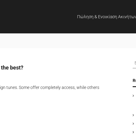
Πώληση & Ενοικίαση Ακινήτω
S
e
 the best?
a
r
R
c
eign tunes. Some offer completely access, while others
h
f
o
r
: