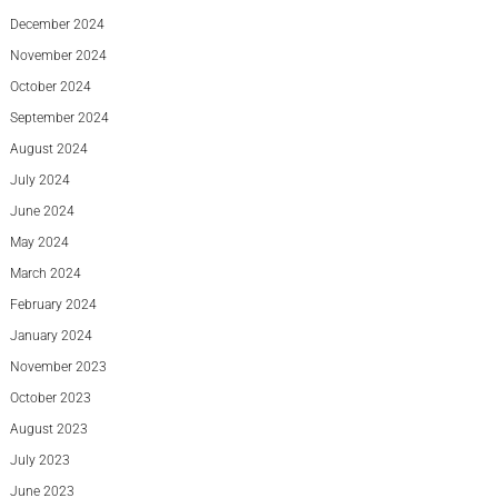
December 2024
November 2024
October 2024
September 2024
August 2024
July 2024
June 2024
May 2024
March 2024
February 2024
January 2024
November 2023
October 2023
August 2023
July 2023
June 2023