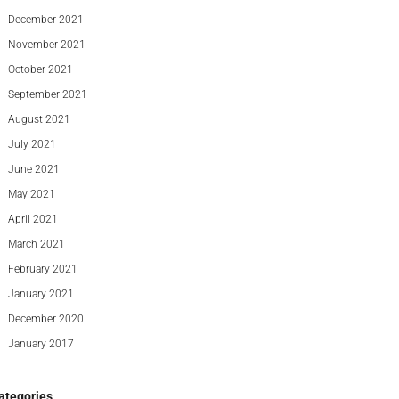
December 2021
November 2021
October 2021
September 2021
August 2021
July 2021
June 2021
May 2021
April 2021
March 2021
February 2021
January 2021
December 2020
January 2017
ategories