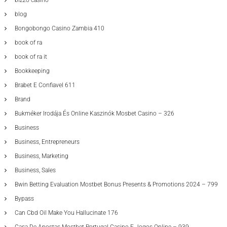
bizzo casino
blog
Bongobongo Casino Zambia 410
book of ra
book of ra it
Bookkeeping
Brabet E Confiavel 611
Brand
Bukméker Irodája És Online Kaszinók Mosbet Casino – 326
Business
Business, Entrepreneurs
Business, Marketing
Business, Sales
Bwin Betting Evaluation Mostbet Bonus Presents & Promotions 2024 – 799
Bypass
Can Cbd Oil Make You Hallucinate 176