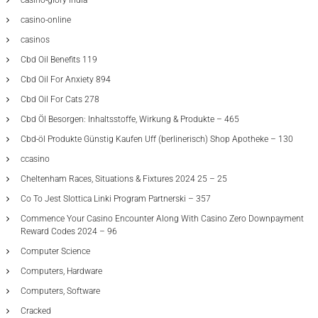
casino-glory india
casino-online
casinos
Cbd Oil Benefits 119
Cbd Oil For Anxiety 894
Cbd Oil For Cats 278
Cbd Öl Besorgen: Inhaltsstoffe, Wirkung & Produkte – 465
Cbd-öl Produkte Günstig Kaufen Uff (berlinerisch) Shop Apotheke – 130
ccasino
Cheltenham Races, Situations & Fixtures 2024 25 – 25
Co To Jest Slottica Linki Program Partnerski – 357
Commence Your Casino Encounter Along With Casino Zero Downpayment
Reward Codes 2024 – 96
Computer Science
Computers, Hardware
Computers, Software
Cracked