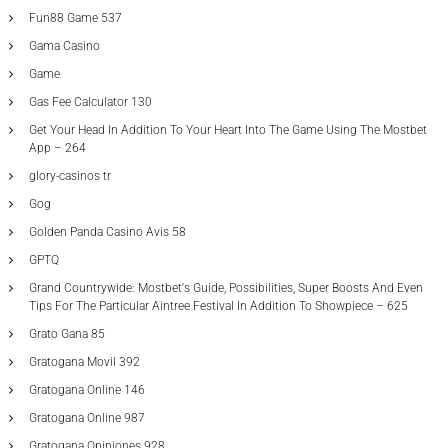
Fun88 Game 537
Gama Casino
Game
Gas Fee Calculator 130
Get Your Head In Addition To Your Heart Into The Game Using The Mostbet
App – 264
glory-casinos tr
Gog
Golden Panda Casino Avis 58
GPTQ
Grand Countrywide: Mostbet's Guide, Possibilities, Super Boosts And Even
Tips For The Particular Aintree Festival In Addition To Showpiece – 625
Grato Gana 85
Gratogana Movil 392
Gratogana Online 146
Gratogana Online 987
Gratogana Opiniones 928