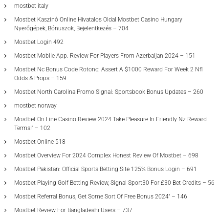
mostbet italy
Mostbet Kaszinó Online Hivatalos Oldal Mostbet Casino Hungary
Nyerőgépek, Bónuszok, Bejelentkezés – 704
Mostbet Login 492
Mostbet Mobile App: Review For Players From Azerbaijan 2024 – 151
Mostbet Nc Bonus Code Rotonc: Assert A $1000 Reward For Week 2 Nfl
Odds & Props – 159
Mostbet North Carolina Promo Signal: Sportsbook Bonus Updates – 260
mostbet norway
Mostbet On Line Casino Review 2024 Take Pleasure In Friendly Nz Reward
Terms!" – 102
Mostbet Online 518
Mostbet Overview For 2024 Complex Honest Review Of Mostbet – 698
Mostbet Pakistan: Official Sports Betting Site 125% Bonus Login – 691
Mostbet Playing Golf Betting Review, Signal Sport30 For £30 Bet Credits – 56
Mostbet Referral Bonus, Get Some Sort Of Free Bonus 2024" – 146
Mostbet Review For Bangladeshi Users – 737