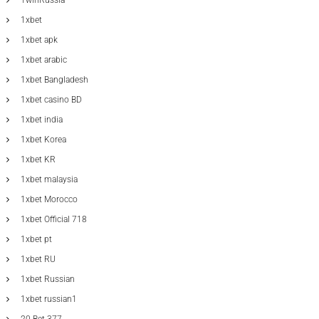
1winRussia
1xbet
1xbet apk
1xbet arabic
1xbet Bangladesh
1xbet casino BD
1xbet india
1xbet Korea
1xbet KR
1xbet malaysia
1xbet Morocco
1xbet Official 718
1xbet pt
1xbet RU
1xbet Russian
1xbet russian1