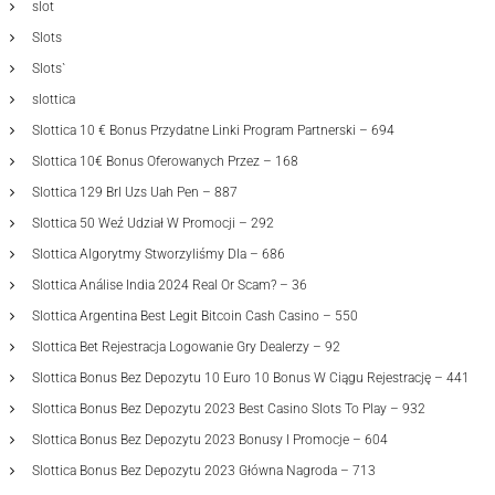
slot
Slots
Slots`
slottica
Slottica 10 € Bonus Przydatne Linki Program Partnerski – 694
Slottica 10€ Bonus Oferowanych Przez – 168
Slottica 129 Brl Uzs Uah Pen – 887
Slottica 50 Weź Udział W Promocji – 292
Slottica Algorytmy Stworzyliśmy Dla – 686
Slottica Análise India 2024 Real Or Scam? – 36
Slottica Argentina Best Legit Bitcoin Cash Casino – 550
Slottica Bet Rejestracja Logowanie Gry Dealerzy – 92
Slottica Bonus Bez Depozytu 10 Euro 10 Bonus W Ciągu Rejestrację – 441
Slottica Bonus Bez Depozytu 2023 Best Casino Slots To Play – 932
Slottica Bonus Bez Depozytu 2023 Bonusy I Promocje – 604
Slottica Bonus Bez Depozytu 2023 Główna Nagroda – 713