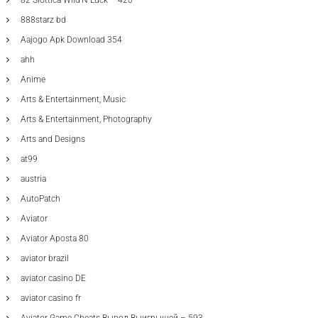
82 Slottica Wild’N Luck – 420
888starz bd
Aajogo Apk Download 354
ahh
Anime
Arts & Entertainment, Music
Arts & Entertainment, Photography
Arts and Designs
at99
austria
AutoPatch
Aviator
Aviator Aposta 80
aviator brazil
aviator casino DE
aviator casino fr