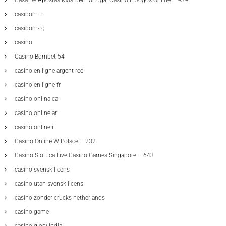
Casa De Apostas Mostbet Portugal Casino E Jogos Online – 939
casibom tr
casibom-tg
casino
Casino Bdmbet 54
casino en ligne argent reel
casino en ligne fr
casino onlina ca
casino online ar
casinò online it
Casino Online W Polsce – 232
Casino Slottica Live Casino Games Singapore – 643
casino svensk licens
casino utan svensk licens
casino zonder crucks netherlands
casino-game