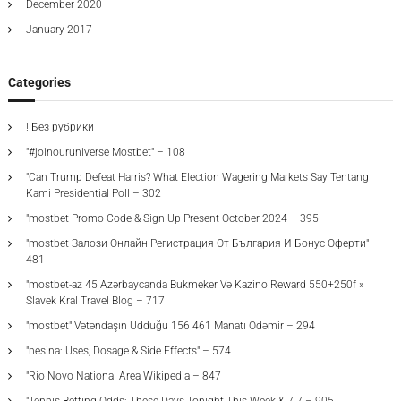
December 2020
January 2017
Categories
! Без рубрики
"#joinouruniverse Mostbet" – 108
"Can Trump Defeat Harris? What Election Wagering Markets Say Tentang
Kami Presidential Poll – 302
"mostbet Promo Code & Sign Up Present October 2024 – 395
"mostbet Залози Онлайн Регистрация От България И Бонус Оферти" –
481
"mostbet-az 45 Azərbaycanda Bukmeker Və Kazino Reward 550+250f »
Slavek Kral Travel Blog – 717
"mostbet" Vətəndaşın Udduğu 156 461 Manatı Ödəmir – 294
"nesina: Uses, Dosage & Side Effects" – 574
"Rio Novo National Area Wikipedia – 847