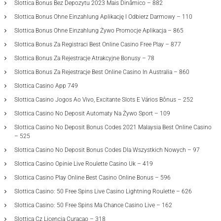
Slottica Bonus Bez Depozytu 2023 Mais Dinâmico – 882
Slottica Bonus Ohne Einzahlung Aplikację I Odbierz Darmowy – 110
Slottica Bonus Ohne Einzahlung Żywo Promocje Aplikacja – 865
Slottica Bonus Za Registraci Best Online Casino Free Play – 877
Slottica Bonus Za Rejestracje Atrakcyjne Bonusy – 78
Slottica Bonus Za Rejestracje Best Online Casino In Australia – 860
Slottica Casino App 749
Slottica Casino Jogos Ao Vivo, Excitante Slots E Vários Bônus – 252
Slottica Casino No Deposit Automaty Na Żywo Sport – 109
Slottica Casino No Deposit Bonus Codes 2021 Malaysia Best Online Casino
– 525
Slottica Casino No Deposit Bonus Codes Dla Wszystkich Nowych – 97
Slottica Casino Opinie Live Roulette Casino Uk – 419
Slottica Casino Play Online Best Casino Online Bonus – 596
Slottica Casino: 50 Free Spins Live Casino Lightning Roulette – 626
Slottica Casino: 50 Free Spins Ma Chance Casino Live – 162
Slottica Cz Licencja Curacao – 318