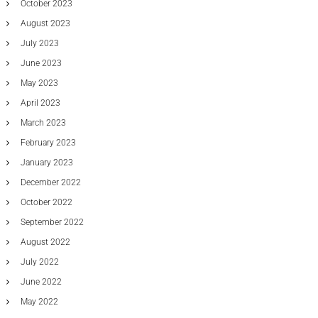
October 2023
August 2023
July 2023
June 2023
May 2023
April 2023
March 2023
February 2023
January 2023
December 2022
October 2022
September 2022
August 2022
July 2022
June 2022
May 2022