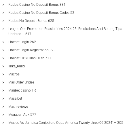
Kudos Casino No Deposit Bonus 331
Kudos Casino No Deposit Bonus Codes 52
Kudos No Deposit Bonus 625
League One Promotion Possibilities 2024 25: Predictions And Betting Tips
Updated – 617
Linebet Login 262
Linebet Login Registration 323
Linebet Uz Yuklab Olish 711
links_build
Macros
Mail Order Brides
Maribet casino TR
Masalbet
Maxi reviewe
Megapari Apk 577
Mexico Vs Jamaica Conjecture Copa America Twenty-three 06 2024" – 305