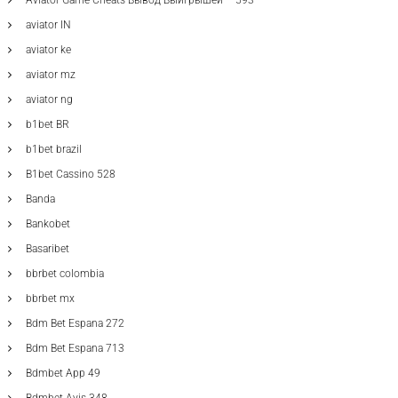
Aviator Game Cheats Вывод Выигрышей – 593
aviator IN
aviator ke
aviator mz
aviator ng
b1bet BR
b1bet brazil
B1bet Cassino 528
Banda
Bankobet
Basaribet
bbrbet colombia
bbrbet mx
Bdm Bet Espana 272
Bdm Bet Espana 713
Bdmbet App 49