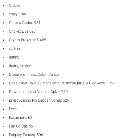
Cracks
crazy time
Crickex Casino 981
Crickex Live 620
Crypto Broker Mt5 485
csdino
dating
dating-advice
Disease & Illness, Colon Cancer
Does 1xbet Have Aviator Game Регистрации Вы Сможете – 796
Download Latest Version Apk – 779
Energycasino No Deposit Bonus 529
Excel
Excursions 62
Fair Go Casino
Fairplay Fantasy 596