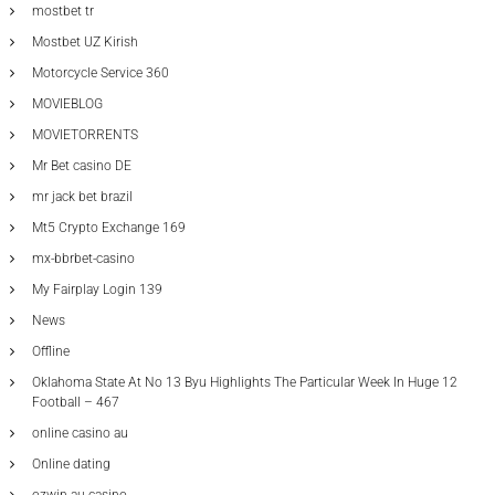
mostbet tr
Mostbet UZ Kirish
Motorcycle Service 360
MOVIEBLOG
MOVIETORRENTS
Mr Bet casino DE
mr jack bet brazil
Mt5 Crypto Exchange 169
mx-bbrbet-casino
My Fairplay Login 139
News
Offline
Oklahoma State At No 13 Byu Highlights The Particular Week In Huge 12
Football – 467
online casino au
Online dating