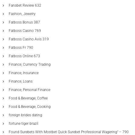
Fansbet Review 632
Fashion, Jewelry
Fatboss Bonus 387
Fatboss Casino 769
Fatboss Casino Avis 319
Fatboss Fr 790
Fatboss Online 673
Finance, Currency Trading
Finance, Insurance
Finance, Loans
Finance, Personal Finance
Food & Beverage, Coffee
Food & Beverage, Cooking
foreign brides dating
fortune tiger brazil
Found Surebets With Mostbet Quick Surebet Professional Wagering" – 790