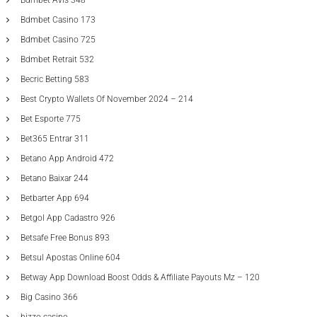
Bdmbet Avis 348
Bdmbet Casino 173
Bdmbet Casino 725
Bdmbet Retrait 532
Becric Betting 583
Best Crypto Wallets Of November 2024 – 214
Bet Esporte 775
Bet365 Entrar 311
Betano App Android 472
Betano Baixar 244
Betbarter App 694
Betgol App Cadastro 926
Betsafe Free Bonus 893
Betsul Apostas Online 604
Betway App Download Boost Odds & Affiliate Payouts Mz – 120
Big Casino 366