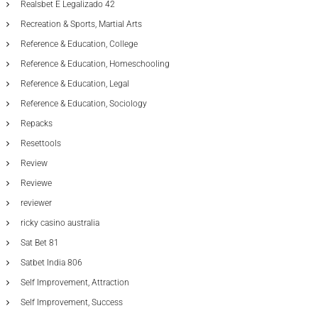
Realsbet E Legalizado 42
Recreation & Sports, Martial Arts
Reference & Education, College
Reference & Education, Homeschooling
Reference & Education, Legal
Reference & Education, Sociology
Repacks
Resettools
Review
Reviewe
reviewer
ricky casino australia
Sat Bet 81
Satbet India 806
Self Improvement, Attraction
Self Improvement, Success