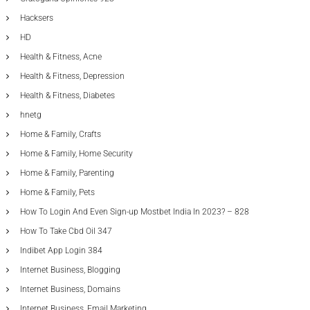
Hacksers
HD
Health & Fitness, Acne
Health & Fitness, Depression
Health & Fitness, Diabetes
hnetg
Home & Family, Crafts
Home & Family, Home Security
Home & Family, Parenting
Home & Family, Pets
How To Login And Even Sign-up Mostbet India In 2023? – 828
How To Take Cbd Oil 347
Indibet App Login 384
Internet Business, Blogging
Internet Business, Domains
Internet Business, Email Marketing