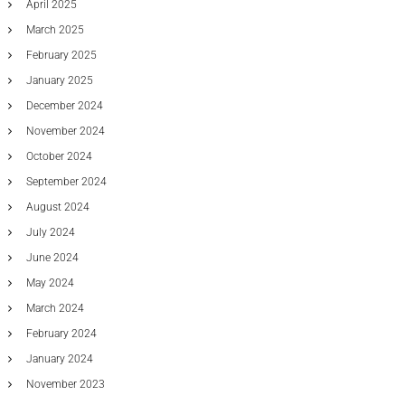
April 2025
March 2025
February 2025
January 2025
December 2024
November 2024
October 2024
September 2024
August 2024
July 2024
June 2024
May 2024
March 2024
February 2024
January 2024
November 2023