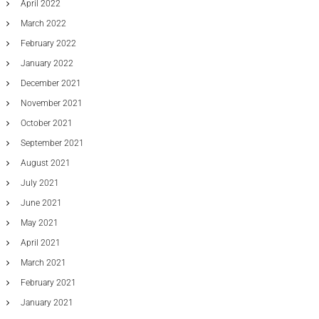
April 2022
March 2022
February 2022
January 2022
December 2021
November 2021
October 2021
September 2021
August 2021
July 2021
June 2021
May 2021
April 2021
March 2021
February 2021
January 2021