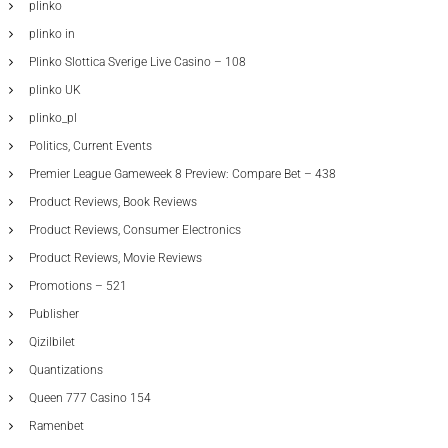
plinko
plinko in
Plinko Slottica Sverige Live Casino – 108
plinko UK
plinko_pl
Politics, Current Events
Premier League Gameweek 8 Preview: Compare Bet – 438
Product Reviews, Book Reviews
Product Reviews, Consumer Electronics
Product Reviews, Movie Reviews
Promotions – 521
Publisher
Qizilbilet
Quantizations
Queen 777 Casino 154
Ramenbet