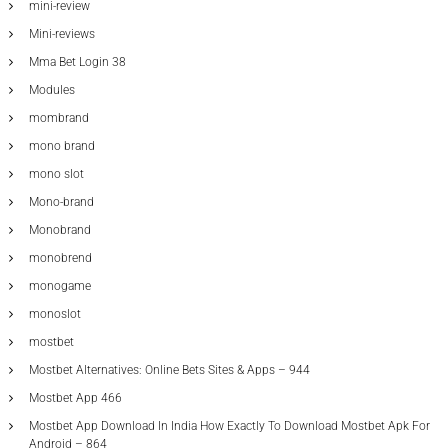
mini-review
Mini-reviews
Mma Bet Login 38
Modules
mombrand
mono brand
mono slot
Mono-brand
Monobrand
monobrend
monogame
monoslot
mostbet
Mostbet Alternatives: Online Bets Sites & Apps – 944
Mostbet App 466
Mostbet App Download In India How Exactly To Download Mostbet Apk For
Android – 864