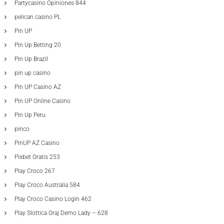
Partycasino Opiniones 844
pelican casino PL
Pin UP
Pin Up Betting 20
Pin Up Brazil
pin up casino
Pin UP Casino AZ
Pin UP Online Casino
Pin Up Peru
pinco
PinUP AZ Casino
Pixbet Gratis 253
Play Croco 267
Play Croco Australia 584
Play Croco Casino Login 462
Play Slottica Graj Demo Lady – 628