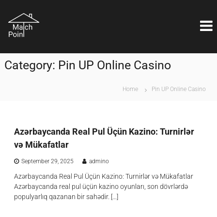
S
M
k
Η
ι
i
a
δ
p
t
α
t
c
ν
o
ι
h
Category:
Pin UP Online Casino
c
κ
P
o
ή
o
λ
n
Home
Pin UP Online Casino
ύ
i
t
σ
e
n
η
n
t
ε
t
ί
Azərbaycanda Real Pul Üçün Kazino: Turnirlər
ν
və Mükafatlar
α
ι
September 29, 2025
admino
θ
έ
Azərbaycanda Real Pul Üçün Kazino: Turnirlər və Mükafatlar
μ
Azərbaycanda real pul üçün kazino oyunları, son dövrlərdə
α
populyarlıq qazanan bir sahədir. […]
ε
π
ι