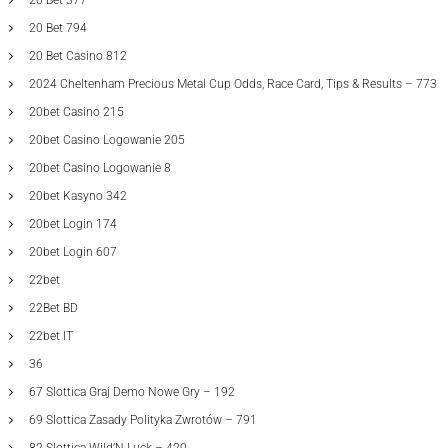
20 Bet 377
20 Bet 794
20 Bet Casino 812
2024 Cheltenham Precious Metal Cup Odds, Race Card, Tips & Results – 773
20bet Casino 215
20bet Casino Logowanie 205
20bet Casino Logowanie 8
20bet Kasyno 342
20bet Login 174
20bet Login 607
22bet
22Bet BD
22bet IT
36
67 Slottica Graj Demo Nowe Gry – 192
69 Slottica Zasady Polityka Zwrotów – 791