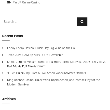
Pin UP Online Casino
λ
ο
γ
ή
S
ς
S
e
e
a
a
r
c
r
Recent Posts
h
c
h
Friday Friday Casino: Quick Play, Big Wins on the Go
f
Toxic 2026 CAMRip MKV DDP5.1 Available
o
r
Shinja Zero no Megami-sama to Hajimeru Isekai Kouryaku 2026 HDTV HEVC
:
𝐅𝚞𝐥𝐥 𝐌𝐨𝚟𝐢𝐞 𝐅𝚞𝐥𝐥 𝐌𝐨𝚟𝐢𝐞 torrent
30Bet: Quick‑Play Slots & Live Action voor Snel‑Pace Gamers
King Chance Casino: Quick Wins, Rapid Action, and Intense Play for the
Modern Gambler
Archives