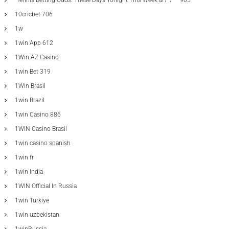
"Tennis Betting Odds: These Days Tonight This Week & 7 7 – 905
10cricbet 706
1w
1win App 612
1Win AZ Casino
1win Bet 319
1Win Brasil
1win Brazil
1win Casino 886
1WIN Casino Brasil
1win casino spanish
1win fr
1win India
1WIN Official In Russia
1win Turkiye
1win uzbekistan