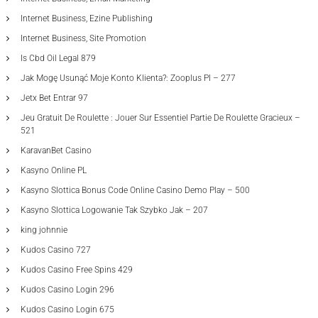
Internet Business, Ezine Publishing
Internet Business, Site Promotion
Is Cbd Oil Legal 879
Jak Mogę Usunąć Moje Konto Klienta?: Zooplus Pl – 277
Jetx Bet Entrar 97
Jeu Gratuit De Roulette : Jouer Sur Essentiel Partie De Roulette Gracieux –
521
KaravanBet Casino
Kasyno Online PL
Kasyno Slottica Bonus Code Online Casino Demo Play – 500
Kasyno Slottica Logowanie Tak Szybko Jak – 207
king johnnie
Kudos Casino 727
Kudos Casino Free Spins 429
Kudos Casino Login 296
Kudos Casino Login 675