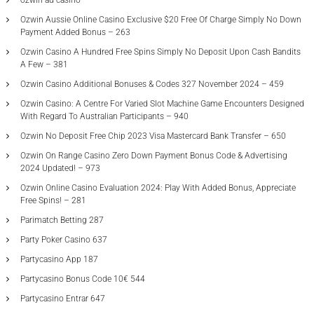
ozwin au casino
Ozwin Aussie Online Casino Exclusive $20 Free Of Charge Simply No Down
Payment Added Bonus – 263
Ozwin Casino A Hundred Free Spins Simply No Deposit Upon Cash Bandits
A Few – 381
Ozwin Casino Additional Bonuses & Codes 327 November 2024 – 459
Ozwin Casino: A Centre For Varied Slot Machine Game Encounters Designed
With Regard To Australian Participants – 940
Ozwin No Deposit Free Chip 2023 Visa Mastercard Bank Transfer – 650
Ozwin On Range Casino Zero Down Payment Bonus Code & Advertising
2024 Updated! – 973
Ozwin Online Casino Evaluation 2024: Play With Added Bonus, Appreciate
Free Spins! – 281
Parimatch Betting 287
Party Poker Casino 637
Partycasino App 187
Partycasino Bonus Code 10€ 544
Partycasino Entrar 647