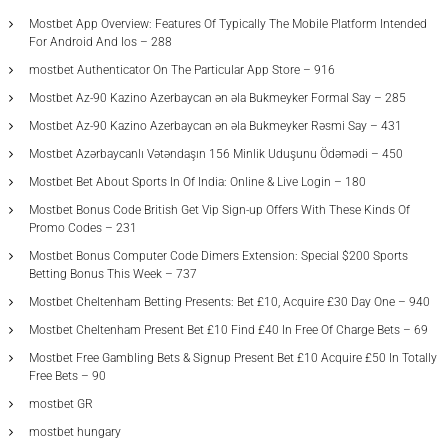
Mostbet App Overview: Features Of Typically The Mobile Platform Intended
For Android And Ios – 288
‎mostbet Authenticator On The Particular App Store – 916
Mostbet Az-90 Kazino Azerbaycan ən əla Bukmeyker Formal Say – 285
Mostbet Az-90 Kazino Azerbaycan ən əla Bukmeyker Rəsmi Say – 431
Mostbet Azərbaycanlı Vətəndaşın 156 Minlik Uduşunu Ödəmədi – 450
Mostbet Bet About Sports In Of India: Online & Live Login – 180
Mostbet Bonus Code British Get Vip Sign-up Offers With These Kinds Of
Promo Codes – 231
Mostbet Bonus Computer Code Dimers Extension: Special $200 Sports
Betting Bonus This Week – 737
Mostbet Cheltenham Betting Presents: Bet £10, Acquire £30 Day One – 940
Mostbet Cheltenham Present Bet £10 Find £40 In Free Of Charge Bets – 69
Mostbet Free Gambling Bets & Signup Present Bet £10 Acquire £50 In Totally
Free Bets – 90
mostbet GR
mostbet hungary