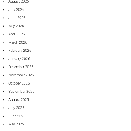
August 2026
July 2026
June 2026
May 2026
April 2026
March 2026
February 2026
January 2026
December 2025
November 2025
October 2025
September 2025
August 2025
July 2025
June 2025
May 2025