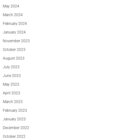
May 2024
March 2024
February 2024
January 2024
November 2023
October 2023
August 2023
July 2023
June 2023
May 2023
April 2023
March 2023
February 2023
January 2023
December 2022
October 2022