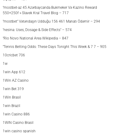
"mostbet-az 45 Azərbaycanda Bukmeker Və Kazino Reward
550+250f » Slavek Kral Travel Blog – 717
"mostbet" Vətəndaşın Udduğu 156 461 Manatı Ödəmir – 294
"nesina: Uses, Dosage & Side Effects" – 574
"Rio Novo National Area Wikipedia – 847
"Tennis Betting Odds: These Days Tonight This Week & 7 7 – 905
10cricbet 706
1w
1win App 612
1Win AZ Casino
1win Bet 319
1Win Brasil
1win Brazil
1win Casino 886
1WIN Casino Brasil
1win casino spanish