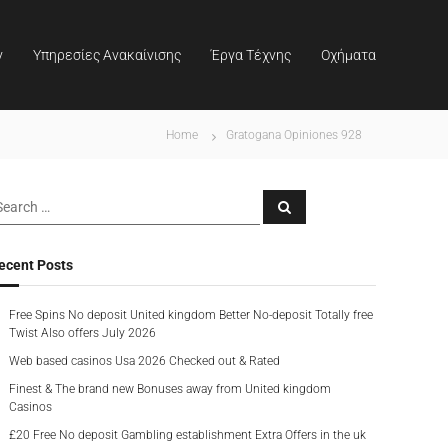
ν
Υπηρεσίες Ανακαίνισης
Έργα Τέχνης
Οχήματα
Home
Gratogana Opiniones 928
S
e
a
r
c
ecent Posts
h
Free Spins No deposit United kingdom Better No-deposit Totally free
Twist Also offers July 2026
Web based casinos Usa 2026 Checked out & Rated
Finest & The brand new Bonuses away from United kingdom
Casinos
£20 Free No deposit Gambling establishment Extra Offers in the uk