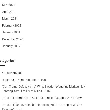
May 2021
April 2021
March 2021
February 2021
January 2021
December 2020
January 2017
ategories
! Без рубрики
"#joinouruniverse Mostbet" – 108
"Can Trump Defeat Harris? What Election Wagering Markets Say
Tentang Kami Presidential Poll – 302
"mostbet Promo Code & Sign Up Present October 2024 – 395
"mostbet Залози Онлайн Регистрация От България И Бонус
Оферти" – 481