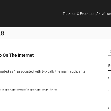
Πώληση & Ενοικίαση Ακινήτω
28
S
e
o On The Internet
a
r
R
c
tuated as 1 associated with typically the main applicants.
h
f
o
,
,
ana
gratogana españa
gratogana opiniones
r
: