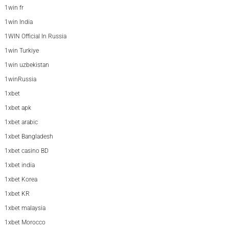
1win fr
1win India
1WIN Official In Russia
1win Turkiye
1win uzbekistan
1winRussia
1xbet
1xbet apk
1xbet arabic
1xbet Bangladesh
1xbet casino BD
1xbet india
1xbet Korea
1xbet KR
1xbet malaysia
1xbet Morocco