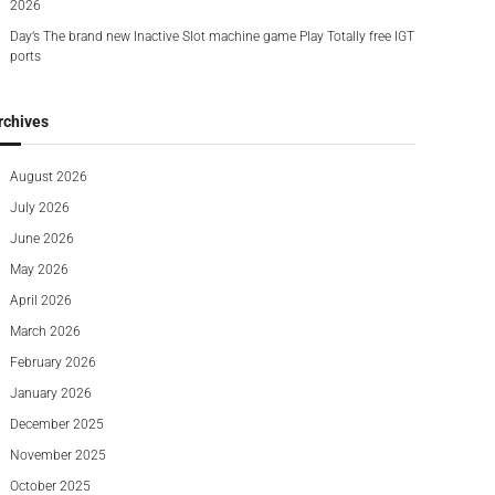
2026
Day’s The brand new Inactive Slot machine game Play Totally free IGT
ports
rchives
August 2026
July 2026
June 2026
May 2026
April 2026
March 2026
February 2026
January 2026
December 2025
November 2025
October 2025