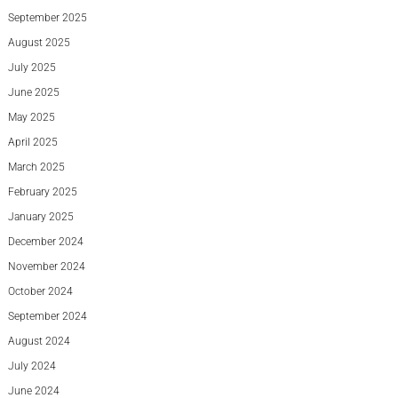
September 2025
August 2025
July 2025
June 2025
May 2025
April 2025
March 2025
February 2025
January 2025
December 2024
November 2024
October 2024
September 2024
August 2024
July 2024
June 2024