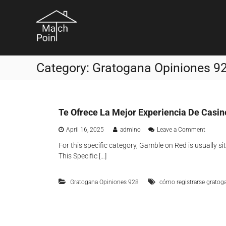
M
S
Η
k
a
ι
i
δ
t
p
α
c
t
ν
h
o
ι
P
Category:
Gratogana Opiniones 9
c
κ
o
o
ή
i
n
λ
t
n
ύ
e
Te Ofrece La Mejor Experiencia De Casin
σ
t
n
η
o
April 16, 2025
admino
Leave a Comment
t
ε
n
ί
For this specific category, Gamble on Red is usually si
T
ν
This Specific […]
e
α
O
ι
f
Gratogana Opiniones 928
cómo registrarse gratog
r
θ
e
έ
c
μ
e
α
L