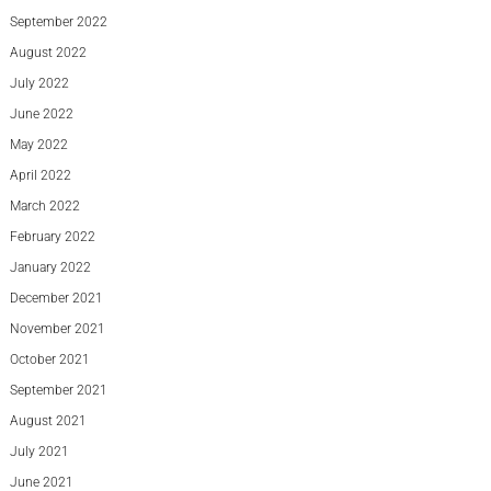
September 2022
August 2022
July 2022
June 2022
May 2022
April 2022
March 2022
February 2022
January 2022
December 2021
November 2021
October 2021
September 2021
August 2021
July 2021
June 2021