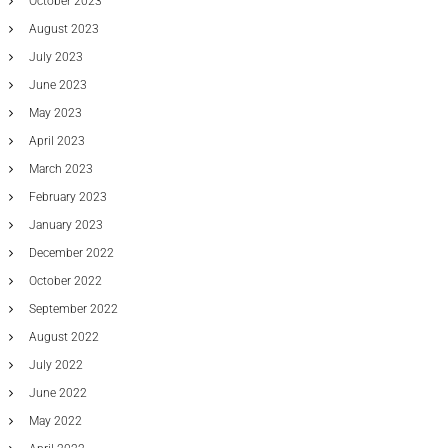
October 2023
August 2023
July 2023
June 2023
May 2023
April 2023
March 2023
February 2023
January 2023
December 2022
October 2022
September 2022
August 2022
July 2022
June 2022
May 2022