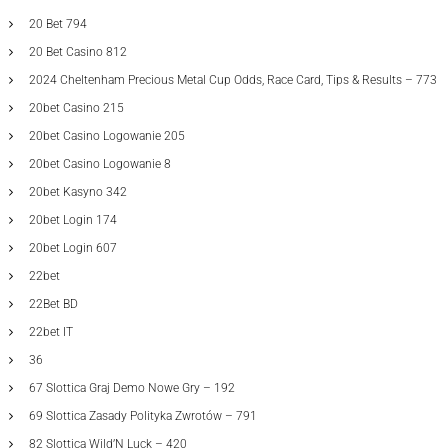
20 Bet 794
20 Bet Casino 812
2024 Cheltenham Precious Metal Cup Odds, Race Card, Tips & Results – 773
20bet Casino 215
20bet Casino Logowanie 205
20bet Casino Logowanie 8
20bet Kasyno 342
20bet Login 174
20bet Login 607
22bet
22Bet BD
22bet IT
36
67 Slottica Graj Demo Nowe Gry – 192
69 Slottica Zasady Polityka Zwrotów – 791
82 Slottica Wild’N Luck – 420