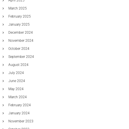
April 2025
March 2025
February 2025
January 2025
December 2024
November 2024
October 2024
September 2024
August 2024
July 2024
June 2024
May 2024
March 2024
February 2024
January 2024
November 2023