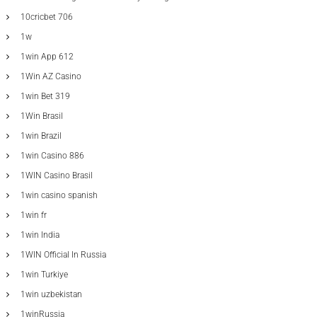
10cricbet 706
1w
1win App 612
1Win AZ Casino
1win Bet 319
1Win Brasil
1win Brazil
1win Casino 886
1WIN Casino Brasil
1win casino spanish
1win fr
1win India
1WIN Official In Russia
1win Turkiye
1win uzbekistan
1winRussia