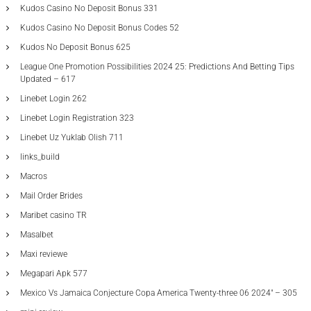
Kudos Casino No Deposit Bonus 331
Kudos Casino No Deposit Bonus Codes 52
Kudos No Deposit Bonus 625
League One Promotion Possibilities 2024 25: Predictions And Betting Tips
Updated – 617
Linebet Login 262
Linebet Login Registration 323
Linebet Uz Yuklab Olish 711
links_build
Macros
Mail Order Brides
Maribet casino TR
Masalbet
Maxi reviewe
Megapari Apk 577
Mexico Vs Jamaica Conjecture Copa America Twenty-three 06 2024" – 305