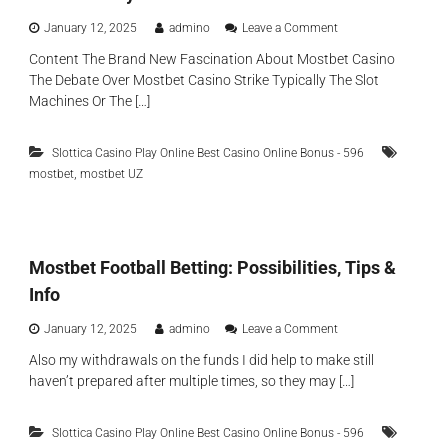
t
o
r
o
January 12, 2025
admino
Leave a Comment
r
a
n
t
Content The Brand New Fascination About Mostbet Casino
l
S
s
i
The Debate Over Mostbet Casino Strike Typically The Slot
l
B
a
o
Machines Or The […]
e
O
t
t
n
t
t
l
Slottica Casino Play Online Best Casino Online Bonus - 596
i
i
i
c
,
mostbet
mostbet UZ
n
n
a
g
e
C
E
a
n
s
h
i
Mostbet Football Betting: Possibilities, Tips &
a
n
n
Info
o
c
P
e
o
January 12, 2025
admino
Leave a Comment
l
Y
n
a
Also my withdrawals on the funds I did help to make still
o
M
y
u
haven’t prepared after multiple times, so they may […]
o
W
r
s
h
O
t
a
d
Slottica Casino Play Online Best Casino Online Bonus - 596
b
t