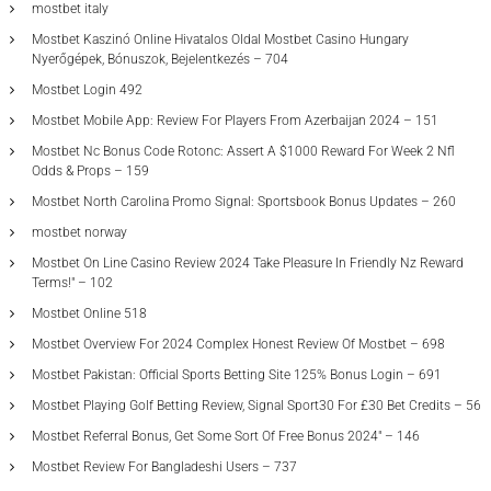
mostbet italy
Mostbet Kaszinó Online Hivatalos Oldal Mostbet Casino Hungary
Nyerőgépek, Bónuszok, Bejelentkezés – 704
Mostbet Login 492
Mostbet Mobile App: Review For Players From Azerbaijan 2024 – 151
Mostbet Nc Bonus Code Rotonc: Assert A $1000 Reward For Week 2 Nfl
Odds & Props – 159
Mostbet North Carolina Promo Signal: Sportsbook Bonus Updates – 260
mostbet norway
Mostbet On Line Casino Review 2024 Take Pleasure In Friendly Nz Reward
Terms!" – 102
Mostbet Online 518
Mostbet Overview For 2024 Complex Honest Review Of Mostbet – 698
Mostbet Pakistan: Official Sports Betting Site 125% Bonus Login – 691
Mostbet Playing Golf Betting Review, Signal Sport30 For £30 Bet Credits – 56
Mostbet Referral Bonus, Get Some Sort Of Free Bonus 2024" – 146
Mostbet Review For Bangladeshi Users – 737