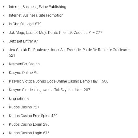
Internet Business, Ezine Publishing
Internet Business, Site Promotion
Is Cbd Oil Legal 879
Jak Mogę Usunąć Moje Konto Klienta?: Zooplus Pl – 277
Jetx Bet Entrar 97
Jeu Gratuit De Roulette : Jouer Sur Essentiel Partie De Roulette Gracieux –
521
KaravanBet Casino
Kasyno Online PL
Kasyno Slottica Bonus Code Online Casino Demo Play – 500
Kasyno Slottica Logowanie Tak Szybko Jak – 207
king johnnie
Kudos Casino 727
Kudos Casino Free Spins 429
Kudos Casino Login 296
Kudos Casino Login 675