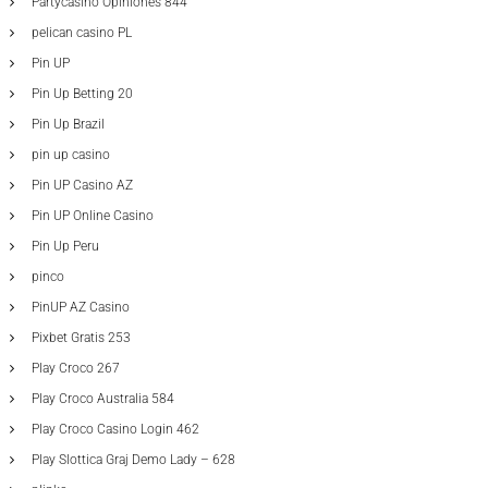
Partycasino Opiniones 844
pelican casino PL
Pin UP
Pin Up Betting 20
Pin Up Brazil
pin up casino
Pin UP Casino AZ
Pin UP Online Casino
Pin Up Peru
pinco
PinUP AZ Casino
Pixbet Gratis 253
Play Croco 267
Play Croco Australia 584
Play Croco Casino Login 462
Play Slottica Graj Demo Lady – 628