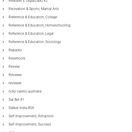
Realsbet E Legalizado 42
Recreation & Sports, Martial Arts
Reference & Education, College
Reference & Education, Homeschooling
Reference & Education, Legal
Reference & Education, Sociology
Repacks
Resettools
Review
Reviewe
reviewer
ricky casino australia
Sat Bet 81
Satbet India 806
Self Improvement, Attraction
Self Improvement, Success