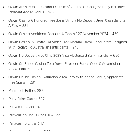
Ozwin Aussie Online Casino Exclusive $20 Free Of Charge Simply No Down
Payment Added Bonus – 263
Ozwin Casino A Hundred Free Spins Simply No Deposit Upon Cash Bandits
A Few – 381
Ozwin Casino Additional Bonuses & Codes 327 November 2024 – 459
Ozwin Casino: A Centre For Varied Slot Machine Game Encounters Designed
With Regard To Australian Participants – 940
Ozwin No Deposit Free Chip 2023 Visa Mastercard Bank Transfer – 650
Ozwin On Range Casino Zero Down Payment Bonus Code & Advertising
2024 Updated! – 973
Ozwin Online Casino Evaluation 2024: Play With Added Bonus, Appreciate
Free Spins! – 281
Parimatch Betting 287
Party Poker Casino 637
Partycasino App 187
Partycasino Bonus Code 10€ 544
Partycasino Entrar 647