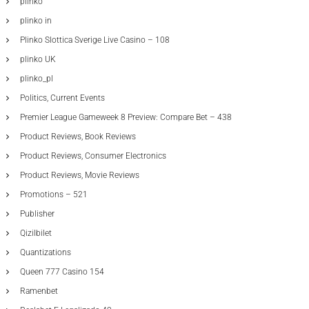
plinko
plinko in
Plinko Slottica Sverige Live Casino – 108
plinko UK
plinko_pl
Politics, Current Events
Premier League Gameweek 8 Preview: Compare Bet – 438
Product Reviews, Book Reviews
Product Reviews, Consumer Electronics
Product Reviews, Movie Reviews
Promotions – 521
Publisher
Qizilbilet
Quantizations
Queen 777 Casino 154
Ramenbet