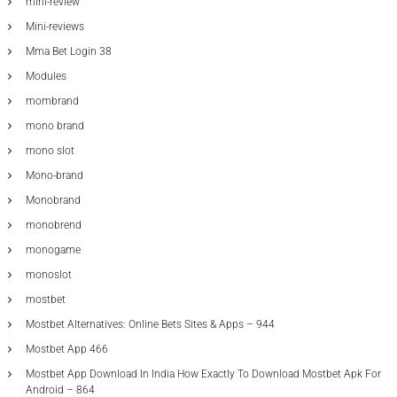
mini-review
Mini-reviews
Mma Bet Login 38
Modules
mombrand
mono brand
mono slot
Mono-brand
Monobrand
monobrend
monogame
monoslot
mostbet
Mostbet Alternatives: Online Bets Sites & Apps – 944
Mostbet App 466
Mostbet App Download In India How Exactly To Download Mostbet Apk For
Android – 864