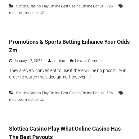
t
λ
Slottica Casino Play Online Best Casino Online Bonus - 596
i
ο
c
,
mostbet
mostbet UZ
γ
a
ή
T
ς
e
l
e
Promotions & Sports Betting Enhance Your Odds
g
Zm
r
a
o
January 12, 2025
admino
Leave a Comment
m
n
L
They are very convenient to use if there will be no possibility in
P
i
order to watch the video game, however […]
r
v
o
e
m
C
Slottica Casino Play Online Best Casino Online Bonus - 596
o
a
,
mostbet
mostbet UZ
t
s
i
i
o
n
n
o
s
A
Slottica Casino Play What Online Casino Has
&
u
S
s
The Best Payouts
p