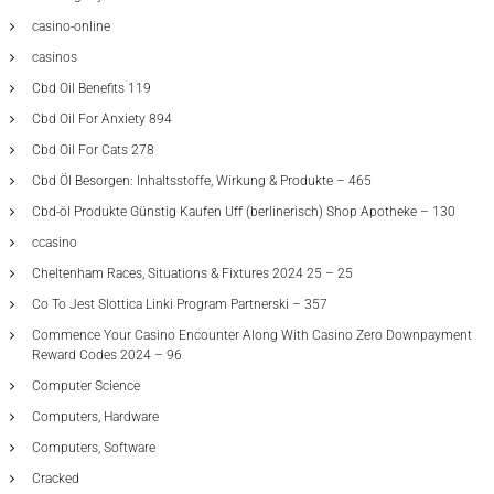
casino-online
casinos
Cbd Oil Benefits 119
Cbd Oil For Anxiety 894
Cbd Oil For Cats 278
Cbd Öl Besorgen: Inhaltsstoffe, Wirkung & Produkte – 465
Cbd-öl Produkte Günstig Kaufen Uff (berlinerisch) Shop Apotheke – 130
ccasino
Cheltenham Races, Situations & Fixtures 2024 25 – 25
Co To Jest Slottica Linki Program Partnerski – 357
Commence Your Casino Encounter Along With Casino Zero Downpayment
Reward Codes 2024 – 96
Computer Science
Computers, Hardware
Computers, Software
Cracked