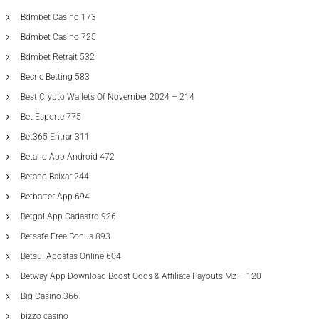
Bdmbet Casino 173
Bdmbet Casino 725
Bdmbet Retrait 532
Becric Betting 583
Best Crypto Wallets Of November 2024 – 214
Bet Esporte 775
Bet365 Entrar 311
Betano App Android 472
Betano Baixar 244
Betbarter App 694
Betgol App Cadastro 926
Betsafe Free Bonus 893
Betsul Apostas Online 604
Betway App Download Boost Odds & Affiliate Payouts Mz – 120
Big Casino 366
bizzo casino