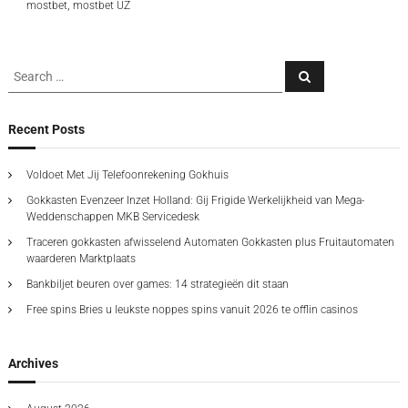
d
,
mostbet
mostbet UZ
e
O
s
t
n
Z
F
l
m
o
i
S
o
S
n
e
e
t
e
a
b
a
C
r
a
c
r
a
Recent Posts
h
l
s
c
l
i
h
B
n
Voldoet Met Jij Telefoonrekening Gokhuis
f
e
o
Gokkasten Evenzeer Inzet Holland: Gij Frigide Werkelijkheid van Mega-
o
t
H
Weddenschappen MKB Servicedesk
t
r
a
i
:
s
Traceren gokkasten afwisselend Automaten Gokkasten plus Fruitautomaten
n
T
waarderen Marktplaats
g
h
Bankbiljet beuren over games: 14 strategieën dit staan
:
e
P
B
Free spins Bries u leukste noppes spins vanuit 2026 te offlin casinos
o
e
s
s
s
t
Archives
i
P
b
a
i
y