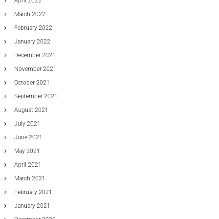
April 2022
March 2022
February 2022
January 2022
December 2021
November 2021
October 2021
September 2021
August 2021
July 2021
June 2021
May 2021
April 2021
March 2021
February 2021
January 2021