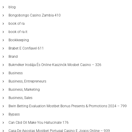
blog
Bongobongo Casino Zambia 410
book of ra
book of ra it
Bookkeeping
Brabet E Confiavel 611
Brand
Bukméker Irodája És Online Kaszinók Mosbet Casino – 326
Business
Business, Entrepreneurs
Business, Marketing
Business, Sales
Bwin Betting Evaluation Mostbet Bonus Presents & Promotions 2024 – 799
Bypass
Can Cbd Oil Make You Hallucinate 176
Casa De Apostas Mostbet Portugal Casino E Jogos Online – 939