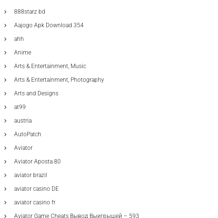
888starz bd
Aajogo Apk Download 354
ahh
Anime
Arts & Entertainment, Music
Arts & Entertainment, Photography
Arts and Designs
at99
austria
AutoPatch
Aviator
Aviator Aposta 80
aviator brazil
aviator casino DE
aviator casino fr
Aviator Game Cheats Вывод Выигрышей – 593