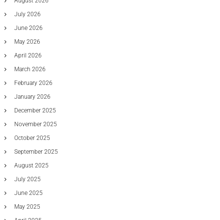
August 2026
l
o
i
July 2026
u
t
t
June 2026
i
s
e
May 2026
s
April 2026
,
T
March 2026
i
February 2026
p
s
January 2026
&
I
December 2025
n
November 2025
f
o
October 2025
September 2025
August 2025
July 2025
June 2025
May 2025