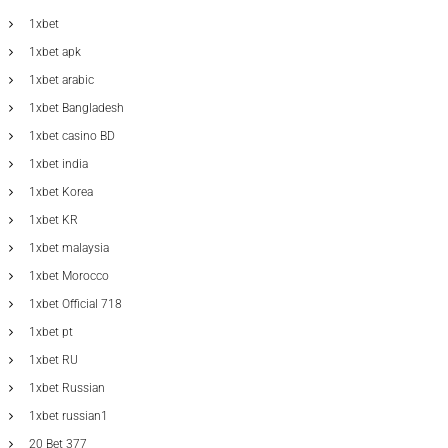
1xbet
1xbet apk
1xbet arabic
1xbet Bangladesh
1xbet casino BD
1xbet india
1xbet Korea
1xbet KR
1xbet malaysia
1xbet Morocco
1xbet Official 718
1xbet pt
1xbet RU
1xbet Russian
1xbet russian1
20 Bet 377