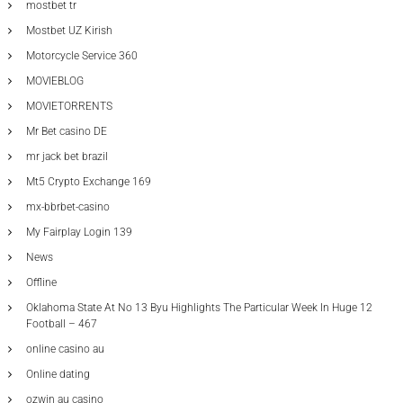
mostbet tr
Mostbet UZ Kirish
Motorcycle Service 360
MOVIEBLOG
MOVIETORRENTS
Mr Bet casino DE
mr jack bet brazil
Mt5 Crypto Exchange 169
mx-bbrbet-casino
My Fairplay Login 139
News
Offline
Oklahoma State At No 13 Byu Highlights The Particular Week In Huge 12
Football – 467
online casino au
Online dating
ozwin au casino