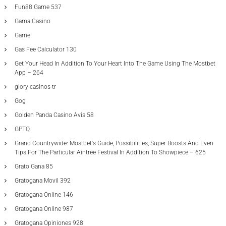
Fun88 Game 537
Gama Casino
Game
Gas Fee Calculator 130
Get Your Head In Addition To Your Heart Into The Game Using The Mostbet
App – 264
glory-casinos tr
Gog
Golden Panda Casino Avis 58
GPTQ
Grand Countrywide: Mostbet's Guide, Possibilities, Super Boosts And Even
Tips For The Particular Aintree Festival In Addition To Showpiece – 625
Grato Gana 85
Gratogana Movil 392
Gratogana Online 146
Gratogana Online 987
Gratogana Opiniones 928