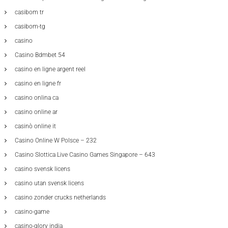
casibom tr
casibom-tg
casino
Casino Bdmbet 54
casino en ligne argent reel
casino en ligne fr
casino onlina ca
casino online ar
casinò online it
Casino Online W Polsce – 232
Casino Slottica Live Casino Games Singapore – 643
casino svensk licens
casino utan svensk licens
casino zonder crucks netherlands
casino-game
casino-glory india