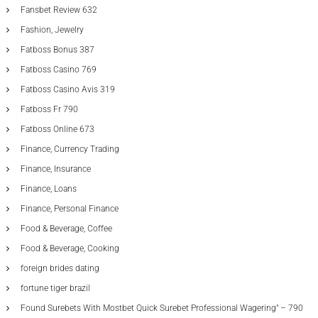
Fansbet Review 632
Fashion, Jewelry
Fatboss Bonus 387
Fatboss Casino 769
Fatboss Casino Avis 319
Fatboss Fr 790
Fatboss Online 673
Finance, Currency Trading
Finance, Insurance
Finance, Loans
Finance, Personal Finance
Food & Beverage, Coffee
Food & Beverage, Cooking
foreign brides dating
fortune tiger brazil
Found Surebets With Mostbet Quick Surebet Professional Wagering" – 790