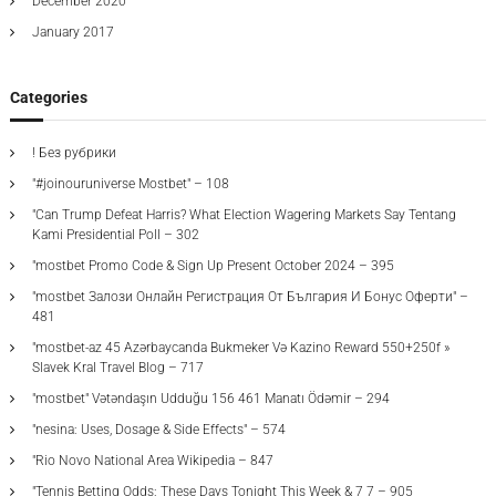
December 2020
January 2017
Categories
! Без рубрики
"#joinouruniverse Mostbet" – 108
"Can Trump Defeat Harris? What Election Wagering Markets Say Tentang
Kami Presidential Poll – 302
"mostbet Promo Code & Sign Up Present October 2024 – 395
"mostbet Залози Онлайн Регистрация От България И Бонус Оферти" –
481
"mostbet-az 45 Azərbaycanda Bukmeker Və Kazino Reward 550+250f »
Slavek Kral Travel Blog – 717
"mostbet" Vətəndaşın Udduğu 156 461 Manatı Ödəmir – 294
"nesina: Uses, Dosage & Side Effects" – 574
"Rio Novo National Area Wikipedia – 847
"Tennis Betting Odds: These Days Tonight This Week & 7 7 – 905