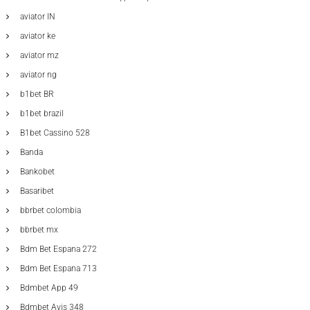
aviator IN
aviator ke
aviator mz
aviator ng
b1bet BR
b1bet brazil
B1bet Cassino 528
Banda
Bankobet
Basaribet
bbrbet colombia
bbrbet mx
Bdm Bet Espana 272
Bdm Bet Espana 713
Bdmbet App 49
Bdmbet Avis 348