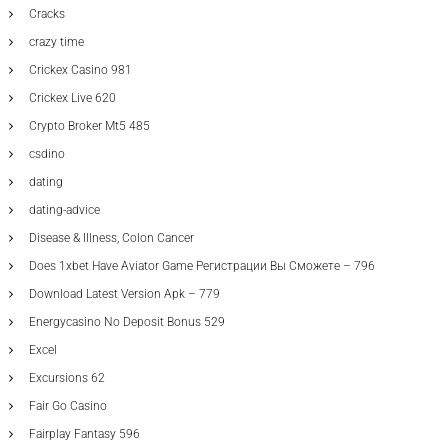
Cracks
crazy time
Crickex Casino 981
Crickex Live 620
Crypto Broker Mt5 485
csdino
dating
dating-advice
Disease & Illness, Colon Cancer
Does 1xbet Have Aviator Game Регистрации Вы Сможете – 796
Download Latest Version Apk – 779
Energycasino No Deposit Bonus 529
Excel
Excursions 62
Fair Go Casino
Fairplay Fantasy 596