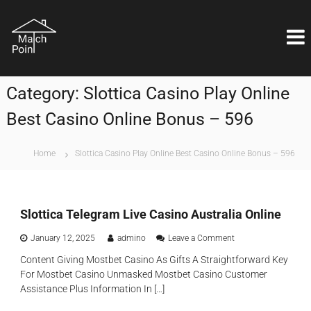
S
M
k
Η
ι
i
a
δ
p
t
α
t
c
ν
o
ι
h
Category:
Slottica Casino Play Online
c
κ
P
o
ή
Best Casino Online Bonus – 596
o
λ
n
ύ
i
t
σ
e
n
Home
Slottica Casino Play Online Best Casino Online Bonus – 596
η
n
t
ε
t
ί
ν
α
Slottica Telegram Live Casino Australia Online
ι
θ
o
January 12, 2025
admino
Leave a Comment
έ
n
μ
Content Giving Mostbet Casino As Gifts A Straightforward Key
S
α
For Mostbet Casino Unmasked Mostbet Casino Customer
l
ε
o
Assistance Plus Information In […]
π
t
ι