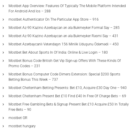
Mostbet App Overview: Features Of Typically The Mobile Platform Intended
For Android And Ios – 288
‎mostbet Authenticator On The Particular App Store – 916
Mostbet Az-90 Kazino Azerbaycan ən əla Bukmeyker Formal Say – 285
Mostbet Az-90 Kazino Azerbaycan ən əla Bukmeyker Rəsmi Say – 431
Mostbet Azərbaycanlı Vətəndaşın 156 Minlik Uduşunu Ödəmədi – 450
Mostbet Bet About Sports In Of India: Online & Live Login – 180
Mostbet Bonus Code British Get Vip Sign-up Offers With These Kinds Of
Promo Codes – 231
Mostbet Bonus Computer Code Dimers Extension: Special $200 Sports
Betting Bonus This Week – 737
Mostbet Cheltenham Betting Presents: Bet £10, Acquire £30 Day One – 940
Mostbet Cheltenham Present Bet £10 Find £40 In Free Of Charge Bets – 69
Mostbet Free Gambling Bets & Signup Present Bet £10 Acquire £50 In Totally
Free Bets – 90
mostbet GR
mostbet hungary