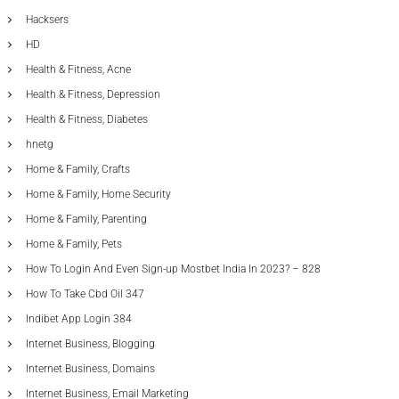
Hacksers
HD
Health & Fitness, Acne
Health & Fitness, Depression
Health & Fitness, Diabetes
hnetg
Home & Family, Crafts
Home & Family, Home Security
Home & Family, Parenting
Home & Family, Pets
How To Login And Even Sign-up Mostbet India In 2023? – 828
How To Take Cbd Oil 347
Indibet App Login 384
Internet Business, Blogging
Internet Business, Domains
Internet Business, Email Marketing