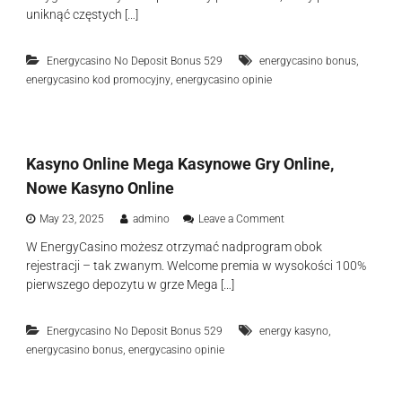
r
λ
uniknąć częstych […]
g
ο
y
γ
c
,
ή
Energycasino No Deposit Bonus 529
energycasino bonus
a
ς
,
energycasino kod promocyjny
energycasino opinie
s
i
n
o
4
Kasyno Online Mega Kasynowe Gry Online,
7
Nowe Kasyno Online
P
l
o
May 23, 2025
admino
Leave a Comment
ᐈ
n
L
W EnergyCasino możesz otrzymać nadprogram obok
K
o
rejestracji – tak zwanym. Welcome premia w wysokości 100%
a
g
s
pierwszego depozytu w grze Mega […]
o
y
w
n
a
,
Energycasino No Deposit Bonus 529
energy kasyno
o
n
O
,
i
energycasino bonus
energycasino opinie
n
e
l
W
i
E