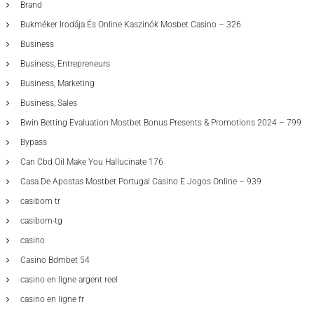
Brand
Bukméker Irodája És Online Kaszinók Mosbet Casino – 326
Business
Business, Entrepreneurs
Business, Marketing
Business, Sales
Bwin Betting Evaluation Mostbet Bonus Presents & Promotions 2024 – 799
Bypass
Can Cbd Oil Make You Hallucinate 176
Casa De Apostas Mostbet Portugal Casino E Jogos Online – 939
casibom tr
casibom-tg
casino
Casino Bdmbet 54
casino en ligne argent reel
casino en ligne fr