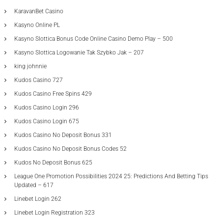
KaravanBet Casino
Kasyno Online PL
Kasyno Slottica Bonus Code Online Casino Demo Play – 500
Kasyno Slottica Logowanie Tak Szybko Jak – 207
king johnnie
Kudos Casino 727
Kudos Casino Free Spins 429
Kudos Casino Login 296
Kudos Casino Login 675
Kudos Casino No Deposit Bonus 331
Kudos Casino No Deposit Bonus Codes 52
Kudos No Deposit Bonus 625
League One Promotion Possibilities 2024 25: Predictions And Betting Tips
Updated – 617
Linebet Login 262
Linebet Login Registration 323