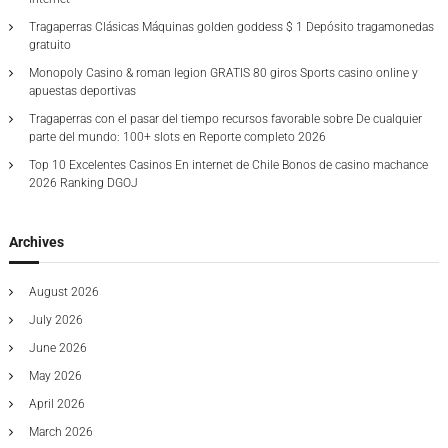
B
o
o
,
o
Tragaperras Clásicas Máquinas golden goddess $ 1 Depósito tragamonedas
r
w
R
n
gratuito
e
e
:
u
K
c
Monopoly Casino & roman legion GRATIS 80 giros Sports casino online y
s
a
e
apuestas deportivas
u
s
n
D
Tragaperras con el pasar del tiempo recursos favorable sobre De cualquier
y
z
o
parte del mundo: 100+ slots en Reporte completo 2026
n
j
O
o
e
Top 10 Excelentes Casinos En internet de Chile Bonos de casino machance
d
O
2
2026 Ranking DGOJ
w
n
0
i
l
2
e
i
5
Archives
d
n
z
e
e
August 2026
n
i
July 2026
a
June 2026
1
0
May 2026
0
April 2026
0
P
March 2026
l