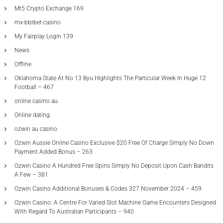
Mt5 Crypto Exchange 169
mx-bbrbet-casino
My Fairplay Login 139
News
Offline
Oklahoma State At No 13 Byu Highlights The Particular Week In Huge 12
Football – 467
online casino au
Online dating
ozwin au casino
Ozwin Aussie Online Casino Exclusive $20 Free Of Charge Simply No Down
Payment Added Bonus – 263
Ozwin Casino A Hundred Free Spins Simply No Deposit Upon Cash Bandits
A Few – 381
Ozwin Casino Additional Bonuses & Codes 327 November 2024 – 459
Ozwin Casino: A Centre For Varied Slot Machine Game Encounters Designed
With Regard To Australian Participants – 940