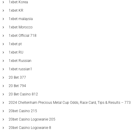
1xbet Korea
1xbet KR
1xbet malaysia
1xbet Morocco
1xbet Official 718
1xbet pt
1xbet RU
1xbet Russian
1xbet russian1
20 Bet 377
20 Bet 794
20 Bet Casino 812
2024 Cheltenham Precious Metal Cup Odds, Race Card, Tips & Results – 773
20bet Casino 215
20bet Casino Logowanie 205
20bet Casino Logowanie 8