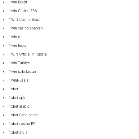
1win Brazil
1win Casino 886
1WIN Casino Brasil
1win casino spanish
1win fr
1win India
1WIN Official In Russia
1win Turkiye
1win uzbekistan
1winRussia
1xbet
1xbet apk
1xbet arabic
1xbet Bangladesh
1xbet casino BD
1xbet india