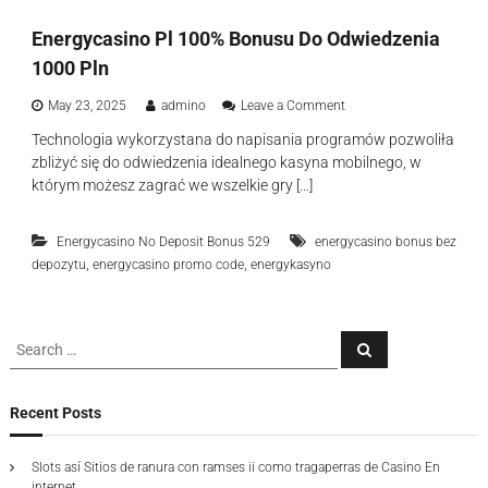
n
n
e
e
Energycasino Pl 100% Bonusu Do Odwiedzenia
M
r
1000 Pln
e
g
g
y
o
May 23, 2025
admino
Leave a Comment
a
K
n
K
a
Technologia wykorzystana do napisania programów pozwoliła
E
a
s
zbliżyć się do odwiedzenia idealnego kasyna mobilnego, w
n
s
y
e
którym możesz zagrać we wszelkie gry […]
y
n
r
n
o
g
o
O
Energycasino No Deposit Bonus 529
energycasino bonus bez
y
w
n
c
,
,
depozytu
energycasino promo code
energykasyno
e
l
a
G
i
s
r
n
i
y
e
S
n
O
S
C
o
e
e
n
o
a
P
a
l
m
r
l
c
i
,
r
Recent Posts
h
1
n
W
c
0
e
p
h
0
,
i
Slots así­ Sitios de ranura con ramses ii como tragaperras de Casino En
f
%
N
s
internet