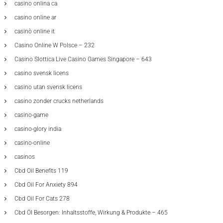
casino onlina ca
casino online ar
casinò online it
Casino Online W Polsce – 232
Casino Slottica Live Casino Games Singapore – 643
casino svensk licens
casino utan svensk licens
casino zonder crucks netherlands
casino-game
casino-glory india
casino-online
casinos
Cbd Oil Benefits 119
Cbd Oil For Anxiety 894
Cbd Oil For Cats 278
Cbd Öl Besorgen: Inhaltsstoffe, Wirkung & Produkte – 465