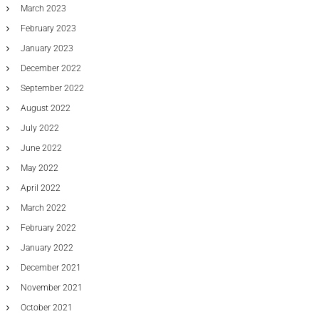
March 2023
February 2023
January 2023
December 2022
September 2022
August 2022
July 2022
June 2022
May 2022
April 2022
March 2022
February 2022
January 2022
December 2021
November 2021
October 2021