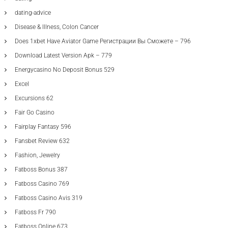
dating-advice
Disease & Illness, Colon Cancer
Does 1xbet Have Aviator Game Регистрации Вы Сможете – 796
Download Latest Version Apk – 779
Energycasino No Deposit Bonus 529
Excel
Excursions 62
Fair Go Casino
Fairplay Fantasy 596
Fansbet Review 632
Fashion, Jewelry
Fatboss Bonus 387
Fatboss Casino 769
Fatboss Casino Avis 319
Fatboss Fr 790
Fatboss Online 673