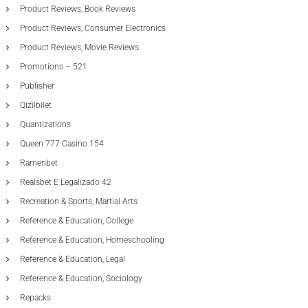
Product Reviews, Book Reviews
Product Reviews, Consumer Electronics
Product Reviews, Movie Reviews
Promotions – 521
Publisher
Qizilbilet
Quantizations
Queen 777 Casino 154
Ramenbet
Realsbet E Legalizado 42
Recreation & Sports, Martial Arts
Reference & Education, College
Reference & Education, Homeschooling
Reference & Education, Legal
Reference & Education, Sociology
Repacks