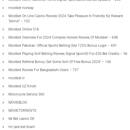
mostbet norway
Mostbet On Line Casino Review 2024 Take Pleasure In Friendly Nz Reward
Terms!" – 102
Mostbet Online 518
Mostbet Overview For 2024 Complex Honest Review Of Mostbet – 698
Mostbet Pakistan: Official Sports Betting Site 125% Bonus Login – 691
Mostbet Playing Golf Betting Review, Signal Sport30 For £30 Bet Credits – 56
Mostbet Referral Bonus, Get Some Sort Of Free Bonus 2024" – 146
Mostbet Review For Bangladeshi Users – 737
mostbet tr
Mostbet UZ Kirish
Motorcycle Service 360
MOVIEBLOG
MOVIETORRENTS
Mr Bet casino DE
mr jack bet brazil