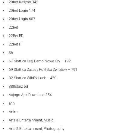
20bet Kasyno 342
20bet Login 174
20bet Login 607
22bet
22Bet BD
22bet IT
36
67 Slottica Graj Demo Nowe Gry – 192
69 Slottica Zasady Polityka Zwrotów – 791
82 Slottica Wild’N Luck – 420
888starz bd
Aajogo Apk Download 354
ahh
Anime
Arts & Entertainment, Music
Arts & Entertainment, Photography