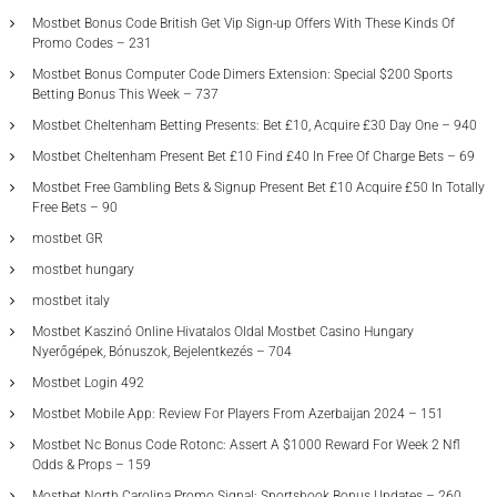
Mostbet Bonus Code British Get Vip Sign-up Offers With These Kinds Of
Promo Codes – 231
Mostbet Bonus Computer Code Dimers Extension: Special $200 Sports
Betting Bonus This Week – 737
Mostbet Cheltenham Betting Presents: Bet £10, Acquire £30 Day One – 940
Mostbet Cheltenham Present Bet £10 Find £40 In Free Of Charge Bets – 69
Mostbet Free Gambling Bets & Signup Present Bet £10 Acquire £50 In Totally
Free Bets – 90
mostbet GR
mostbet hungary
mostbet italy
Mostbet Kaszinó Online Hivatalos Oldal Mostbet Casino Hungary
Nyerőgépek, Bónuszok, Bejelentkezés – 704
Mostbet Login 492
Mostbet Mobile App: Review For Players From Azerbaijan 2024 – 151
Mostbet Nc Bonus Code Rotonc: Assert A $1000 Reward For Week 2 Nfl
Odds & Props – 159
Mostbet North Carolina Promo Signal: Sportsbook Bonus Updates – 260