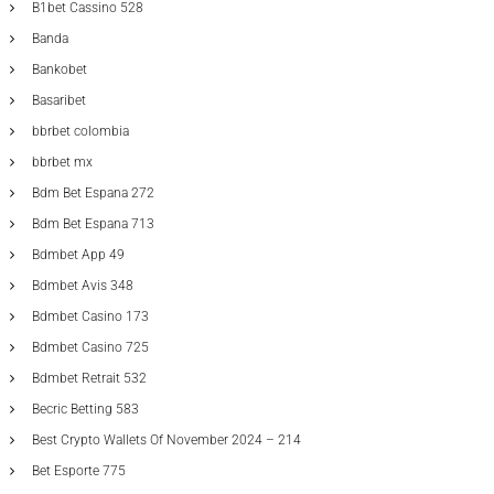
B1bet Cassino 528
Banda
Bankobet
Basaribet
bbrbet colombia
bbrbet mx
Bdm Bet Espana 272
Bdm Bet Espana 713
Bdmbet App 49
Bdmbet Avis 348
Bdmbet Casino 173
Bdmbet Casino 725
Bdmbet Retrait 532
Becric Betting 583
Best Crypto Wallets Of November 2024 – 214
Bet Esporte 775