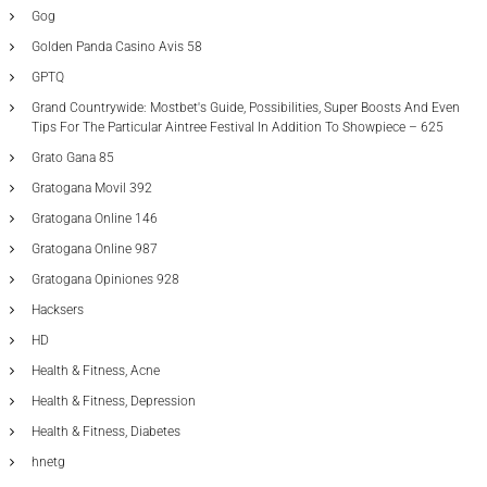
Gog
Golden Panda Casino Avis 58
GPTQ
Grand Countrywide: Mostbet's Guide, Possibilities, Super Boosts And Even
Tips For The Particular Aintree Festival In Addition To Showpiece – 625
Grato Gana 85
Gratogana Movil 392
Gratogana Online 146
Gratogana Online 987
Gratogana Opiniones 928
Hacksers
HD
Health & Fitness, Acne
Health & Fitness, Depression
Health & Fitness, Diabetes
hnetg