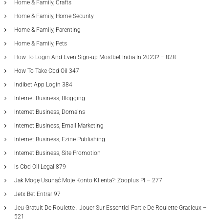
Home & Family, Crafts
Home & Family, Home Security
Home & Family, Parenting
Home & Family, Pets
How To Login And Even Sign-up Mostbet India In 2023? – 828
How To Take Cbd Oil 347
Indibet App Login 384
Internet Business, Blogging
Internet Business, Domains
Internet Business, Email Marketing
Internet Business, Ezine Publishing
Internet Business, Site Promotion
Is Cbd Oil Legal 879
Jak Mogę Usunąć Moje Konto Klienta?: Zooplus Pl – 277
Jetx Bet Entrar 97
Jeu Gratuit De Roulette : Jouer Sur Essentiel Partie De Roulette Gracieux –
521