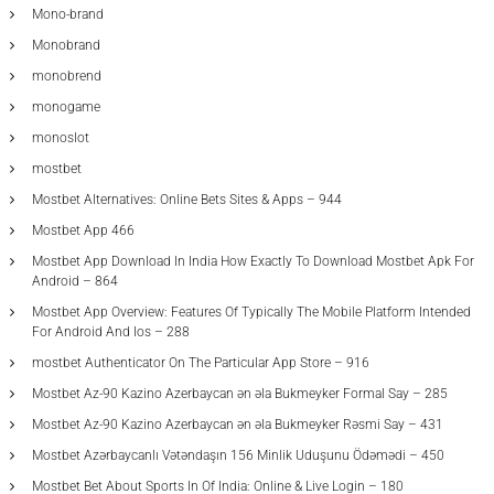
Mono-brand
Monobrand
monobrend
monogame
monoslot
mostbet
Mostbet Alternatives: Online Bets Sites & Apps – 944
Mostbet App 466
Mostbet App Download In India How Exactly To Download Mostbet Apk For
Android – 864
Mostbet App Overview: Features Of Typically The Mobile Platform Intended
For Android And Ios – 288
‎mostbet Authenticator On The Particular App Store – 916
Mostbet Az-90 Kazino Azerbaycan ən əla Bukmeyker Formal Say – 285
Mostbet Az-90 Kazino Azerbaycan ən əla Bukmeyker Rəsmi Say – 431
Mostbet Azərbaycanlı Vətəndaşın 156 Minlik Uduşunu Ödəmədi – 450
Mostbet Bet About Sports In Of India: Online & Live Login – 180