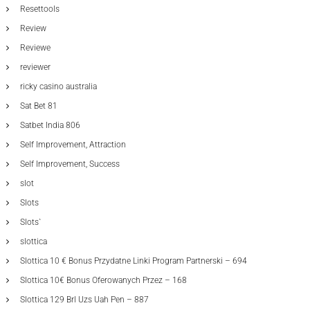
Resettools
Review
Reviewe
reviewer
ricky casino australia
Sat Bet 81
Satbet India 806
Self Improvement, Attraction
Self Improvement, Success
slot
Slots
Slots`
slottica
Slottica 10 € Bonus Przydatne Linki Program Partnerski – 694
Slottica 10€ Bonus Oferowanych Przez – 168
Slottica 129 Brl Uzs Uah Pen – 887