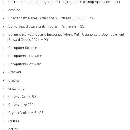
Cbd-öl Produkte Günstig Kaufen Uff (berlinerisch) Shop Apotheke – 130
ccasino
Cheltenham Races, Situations & Fixtures 2024 25 – 25
Co To Jest Slottica Linki Program Partnerski – 357
Commence Your Casino Encounter Along With Casino Zero Downpayment
Reward Codes 2024 – 96
Computer Science
Computers, Hardware
Computers, Software
Cracked
Cracks
crazy time
Crickex Casino 981
Crickex Live 620
Crypto Broker Mt5 485
csdino
dating