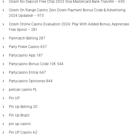
Ozwin No Deposit Free Chip 2023 Visa Mastercard Bank Transfer – 650
Ozwin On Range Casino Zero Down Payment Bonus Code & Advertising
2024 Updated! – 973
Ozwin Online Casino Evaluation 2024: Play With Added Bonus, Appreciate
Free Spins! – 281
Parimatch Betting 287
Party Poker Casino 637
Partycasino App 187
Partycasino Bonus Code 10€ 544
Partycasino Entrar 647
Partycasino Opiniones 844
pelican casino PL
Pin UP
Pin Up Betting 20
Pin Up Brazil
pin up casino
Pin UP Casino AZ