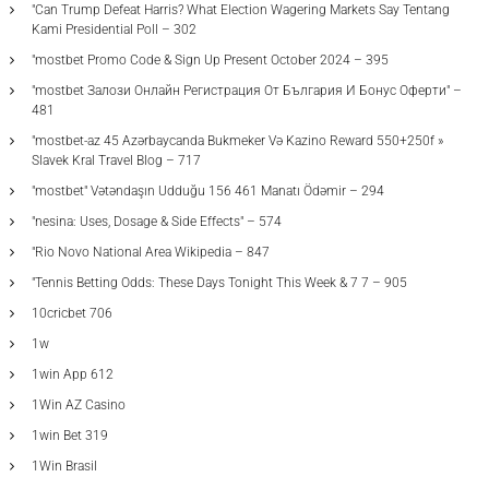
"Can Trump Defeat Harris? What Election Wagering Markets Say Tentang
Kami Presidential Poll – 302
"mostbet Promo Code & Sign Up Present October 2024 – 395
"mostbet Залози Онлайн Регистрация От България И Бонус Оферти" –
481
"mostbet-az 45 Azərbaycanda Bukmeker Və Kazino Reward 550+250f »
Slavek Kral Travel Blog – 717
"mostbet" Vətəndaşın Udduğu 156 461 Manatı Ödəmir – 294
"nesina: Uses, Dosage & Side Effects" – 574
"Rio Novo National Area Wikipedia – 847
"Tennis Betting Odds: These Days Tonight This Week & 7 7 – 905
10cricbet 706
1w
1win App 612
1Win AZ Casino
1win Bet 319
1Win Brasil