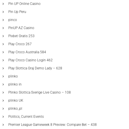
Pin UP Online Casino
Pin Up Peru
pinco
PinUP AZ Casino
Pixbet Gratis 253
Play Croco 267
Play Croco Australia 584
Play Croco Casino Login 462
Play Slottica Graj Demo Lady – 628
plinko
plinko in
Plinko Slottica Sverige Live Casino – 108
plinko UK
plinko_pl
Politics, Current Events
Premier League Gameweek 8 Preview: Compare Bet – 438