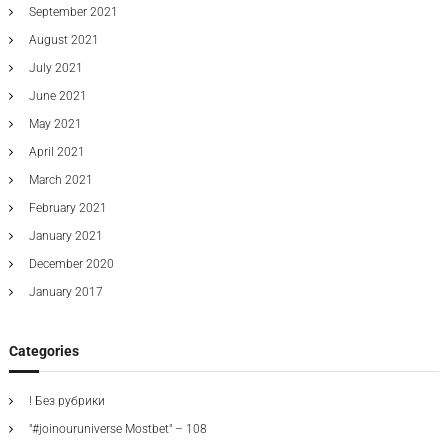
September 2021
August 2021
July 2021
June 2021
May 2021
April 2021
March 2021
February 2021
January 2021
December 2020
January 2017
Categories
! Без рубрики
"#joinouruniverse Mostbet" – 108