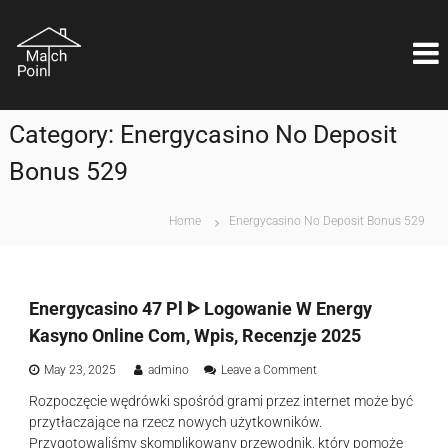
S
M
k
Η
ι
i
a
δ
p
t
α
t
c
ν
o
ι
h
Category:
Energycasino No Deposit
c
κ
P
o
ή
Bonus 529
o
λ
n
ύ
i
t
σ
e
n
Home
Energycasino No Deposit Bonus 529
η
n
t
ε
t
ί
ν
α
Energycasino 47 Pl ᐈ Logowanie W Energy
ι
Kasyno Online Com, Wpis, Recenzje 2025
θ
έ
o
May 23, 2025
admino
Leave a Comment
μ
n
α
Rozpoczęcie wędrówki spośród grami przez internet może być
E
ε
przytłaczające na rzecz nowych użytkowników.
n
π
e
Przygotowaliśmy skomplikowany przewodnik, który pomoże
ι