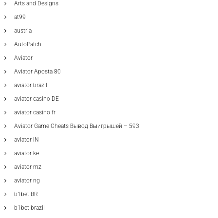
Arts and Designs
at99
austria
AutoPatch
Aviator
Aviator Aposta 80
aviator brazil
aviator casino DE
aviator casino fr
Aviator Game Cheats Вывод Выигрышей – 593
aviator IN
aviator ke
aviator mz
aviator ng
b1bet BR
b1bet brazil