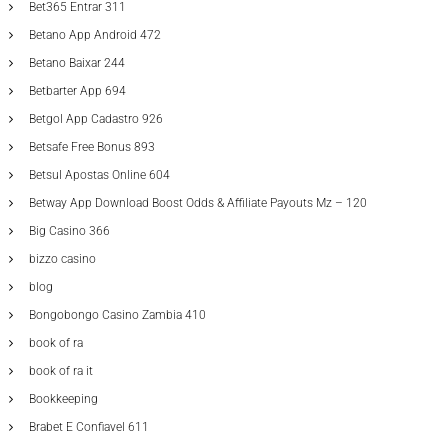
Bet365 Entrar 311
Betano App Android 472
Betano Baixar 244
Betbarter App 694
Betgol App Cadastro 926
Betsafe Free Bonus 893
Betsul Apostas Online 604
Betway App Download Boost Odds & Affiliate Payouts Mz – 120
Big Casino 366
bizzo casino
blog
Bongobongo Casino Zambia 410
book of ra
book of ra it
Bookkeeping
Brabet E Confiavel 611