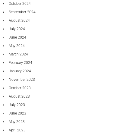
October 2024
September 2024
August 2024
July 2024
June 2024
May 2024
March 2024
February 2024
January 2024
November 2023
October 2023
August 2023
July 2023
June 2023
May 2023
April 2023