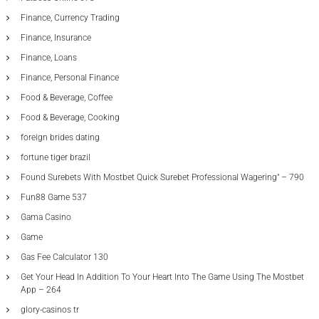
Finance, Currency Trading
Finance, Insurance
Finance, Loans
Finance, Personal Finance
Food & Beverage, Coffee
Food & Beverage, Cooking
foreign brides dating
fortune tiger brazil
Found Surebets With Mostbet Quick Surebet Professional Wagering" – 790
Fun88 Game 537
Gama Casino
Game
Gas Fee Calculator 130
Get Your Head In Addition To Your Heart Into The Game Using The Mostbet
App – 264
glory-casinos tr