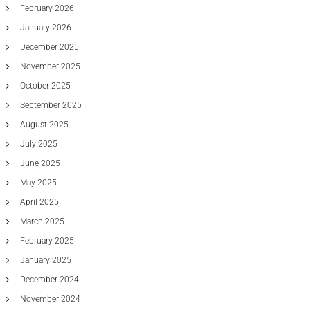
n
February 2026
January 2026
December 2025
November 2025
October 2025
September 2025
August 2025
July 2025
June 2025
May 2025
April 2025
March 2025
February 2025
January 2025
December 2024
November 2024