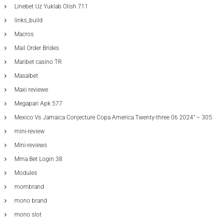
Linebet Uz Yuklab Olish 711
links_build
Macros
Mail Order Brides
Maribet casino TR
Masalbet
Maxi reviewe
Megapari Apk 577
Mexico Vs Jamaica Conjecture Copa America Twenty-three 06 2024" – 305
mini-review
Mini-reviews
Mma Bet Login 38
Modules
mombrand
mono brand
mono slot