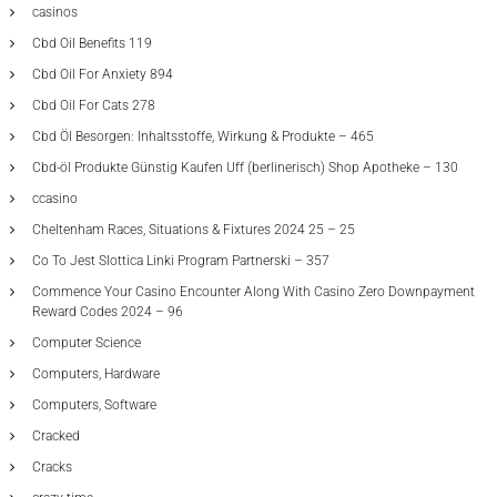
casinos
Cbd Oil Benefits 119
Cbd Oil For Anxiety 894
Cbd Oil For Cats 278
Cbd Öl Besorgen: Inhaltsstoffe, Wirkung & Produkte – 465
Cbd-öl Produkte Günstig Kaufen Uff (berlinerisch) Shop Apotheke – 130
ccasino
Cheltenham Races, Situations & Fixtures 2024 25 – 25
Co To Jest Slottica Linki Program Partnerski – 357
Commence Your Casino Encounter Along With Casino Zero Downpayment
Reward Codes 2024 – 96
Computer Science
Computers, Hardware
Computers, Software
Cracked
Cracks