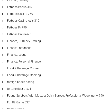
Fashion, Jewelry
Fatboss Bonus 387
Fatboss Casino 769
Fatboss Casino Avis 319
Fatboss Fr 790
Fatboss Online 673
Finance, Currency Trading
Finance, Insurance
Finance, Loans
Finance, Personal Finance
Food & Beverage, Coffee
Food & Beverage, Cooking
foreign brides dating
fortune tiger brazil
Found Surebets With Mostbet Quick Surebet Professional Wagering" – 790
Fun88 Game 537