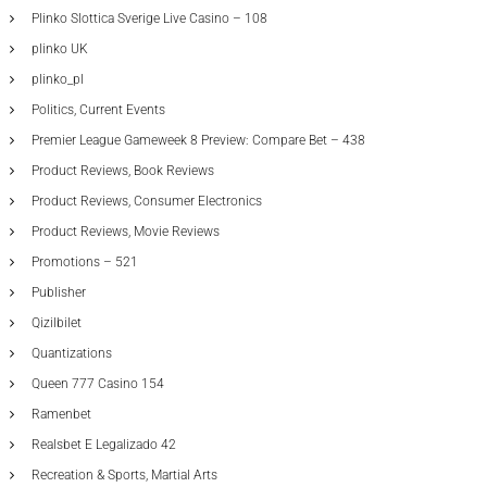
Plinko Slottica Sverige Live Casino – 108
plinko UK
plinko_pl
Politics, Current Events
Premier League Gameweek 8 Preview: Compare Bet – 438
Product Reviews, Book Reviews
Product Reviews, Consumer Electronics
Product Reviews, Movie Reviews
Promotions – 521
Publisher
Qizilbilet
Quantizations
Queen 777 Casino 154
Ramenbet
Realsbet E Legalizado 42
Recreation & Sports, Martial Arts