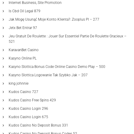
Internet Business, Site Promotion
Is Cbd Oil Legal 879
Jak Mogę Usunąć Moje Konto Klienta?: Zooplus Pl – 277
Jetx Bet Entrar 97
Jeu Gratuit De Roulette : Jouer Sur Essentiel Partie De Roulette Gracieux –
521
KaravanBet Casino
Kasyno Online PL
Kasyno Slottica Bonus Code Online Casino Demo Play – 500
Kasyno Slottica Logowanie Tak Szybko Jak – 207
king johnnie
Kudos Casino 727
Kudos Casino Free Spins 429
Kudos Casino Login 296
Kudos Casino Login 675
Kudos Casino No Deposit Bonus 331
Kudos Casino No Deposit Bonus Codes 52