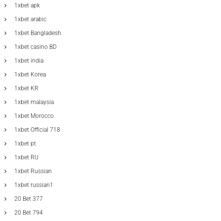
1xbet apk
1xbet arabic
1xbet Bangladesh
1xbet casino BD
1xbet india
1xbet Korea
1xbet KR
1xbet malaysia
1xbet Morocco
1xbet Official 718
1xbet pt
1xbet RU
1xbet Russian
1xbet russian1
20 Bet 377
20 Bet 794