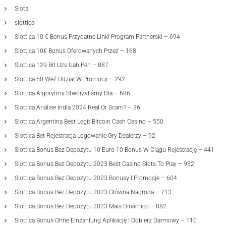
Slots`
slottica
Slottica 10 € Bonus Przydatne Linki Program Partnerski – 694
Slottica 10€ Bonus Oferowanych Przez – 168
Slottica 129 Brl Uzs Uah Pen – 887
Slottica 50 Weź Udział W Promocji – 292
Slottica Algorytmy Stworzyliśmy Dla – 686
Slottica Análise India 2024 Real Or Scam? – 36
Slottica Argentina Best Legit Bitcoin Cash Casino – 550
Slottica Bet Rejestracja Logowanie Gry Dealerzy – 92
Slottica Bonus Bez Depozytu 10 Euro 10 Bonus W Ciągu Rejestrację – 441
Slottica Bonus Bez Depozytu 2023 Best Casino Slots To Play – 932
Slottica Bonus Bez Depozytu 2023 Bonusy I Promocje – 604
Slottica Bonus Bez Depozytu 2023 Główna Nagroda – 713
Slottica Bonus Bez Depozytu 2023 Mais Dinâmico – 882
Slottica Bonus Ohne Einzahlung Aplikację I Odbierz Darmowy – 110