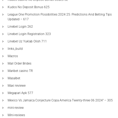
Kudos No Deposit Bonus 625
League One Promotion Possibilities 2024 25: Predictions And Betting Tips
Updated – 617
Linebet Login 262
Linebet Login Registration 323
Linebet Uz Yuklab Olish 711
links_build
Macros
Mail Order Brides
Maribet casino TR
Masalbet
Maxi reviewe
Megapari Apk 577
Mexico Vs Jamaica Conjecture Copa America Twenty-three 06 2024" – 305
mini-review
Mini-reviews