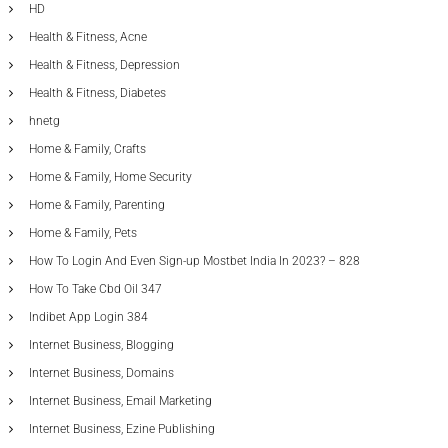
HD
Health & Fitness, Acne
Health & Fitness, Depression
Health & Fitness, Diabetes
hnetg
Home & Family, Crafts
Home & Family, Home Security
Home & Family, Parenting
Home & Family, Pets
How To Login And Even Sign-up Mostbet India In 2023? – 828
How To Take Cbd Oil 347
Indibet App Login 384
Internet Business, Blogging
Internet Business, Domains
Internet Business, Email Marketing
Internet Business, Ezine Publishing