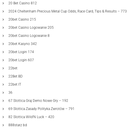
20 Bet Casino 812
2024 Cheltenham Precious Metal Cup Odds, Race Card, Tips & Results – 773
20bet Casino 215
20bet Casino Logowanie 205
20bet Casino Logowanie 8
20bet Kasyno 342
20bet Login 174
20bet Login 607
22bet
22Bet BD
22bet IT
36
67 Slottica Graj Demo Nowe Gry – 192
69 Slottica Zasady Polityka Zwrotów – 791
82 Slottica Wild’N Luck – 420
888starz bd