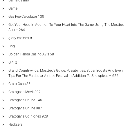
Gama Casino
Game
Gas Fee Calculator 130
Get Your Head In Addition To Your Heart Into The Game Using The Mostbet
App – 264
glory-casinos tr
Gog
Golden Panda Casino Avis 58
GPTQ
Grand Countrywide: Mostbet's Guide, Possibilities, Super Boosts And Even
Tips For The Particular Aintree Festival In Addition To Showpiece – 625
Grato Gana 85
Gratogana Movil 392
Gratogana Online 146
Gratogana Online 987
Gratogana Opiniones 928
Hacksers