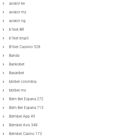
aviator ke
aviator mz
aviator ng
b1bet BR
b1bet brazil
B1bet Cassino 528
Banda
Bankobet
Basaribet
bbrbet colombia
bbrbet mx
Bdm Bet Espana 272
Bdm Bet Espana 713
Bdmbet App 49
Bdmbet Avis 348
Bdmbet Casino 173