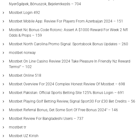
Nyerőgépek, Bónuszok, Bejelentkezés – 704
Mostbet Login 492
Mostbet Mobile App: Review For Players From Azerbaijan 2024 – 151
Mostbet Nc Bonus Code Rotonc: Assert A $1000 Reward For Week 2 Nfl
Odds & Props – 159
Mostbet North Carolina Promo Signal: Sportsbook Bonus Updates – 260
mostbet norway
Mostbet On Line Casino Review 2024 Take Pleasure In Friendly Nz Reward
Terms!" – 102
Mostbet Online 518
Mostbet Overview For 2024 Complex Honest Review Of Mostbet – 698
Mostbet Pakistan: Official Sports Betting Site 125% Bonus Login – 691
Mostbet Playing Golf Betting Review, Signal Sport30 For £30 Bet Credits – 56
Mostbet Referral Bonus, Get Some Sort Of Free Bonus 2024" – 146
Mostbet Review For Bangladeshi Users – 737
mostbet tr
Mostbet UZ Kirish