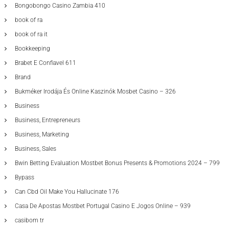
Bongobongo Casino Zambia 410
book of ra
book of ra it
Bookkeeping
Brabet E Confiavel 611
Brand
Bukméker Irodája És Online Kaszinók Mosbet Casino – 326
Business
Business, Entrepreneurs
Business, Marketing
Business, Sales
Bwin Betting Evaluation Mostbet Bonus Presents & Promotions 2024 – 799
Bypass
Can Cbd Oil Make You Hallucinate 176
Casa De Apostas Mostbet Portugal Casino E Jogos Online – 939
casibom tr