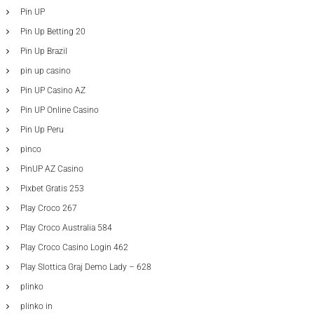
Pin UP
Pin Up Betting 20
Pin Up Brazil
pin up casino
Pin UP Casino AZ
Pin UP Online Casino
Pin Up Peru
pinco
PinUP AZ Casino
Pixbet Gratis 253
Play Croco 267
Play Croco Australia 584
Play Croco Casino Login 462
Play Slottica Graj Demo Lady – 628
plinko
plinko in