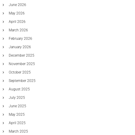
June 2026
May 2026
April 2026
March 2026
February 2026
January 2026
December 2025
November 2025
October 2025
September 2025
August 2025
July 2025
June 2025
May 2025
April 2025
March 2025