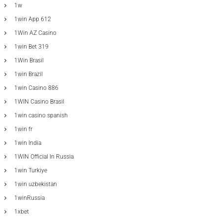
1w
1win App 612
1Win AZ Casino
1win Bet 319
1Win Brasil
1win Brazil
1win Casino 886
1WIN Casino Brasil
1win casino spanish
1win fr
1win India
1WIN Official In Russia
1win Turkiye
1win uzbekistan
1winRussia
1xbet