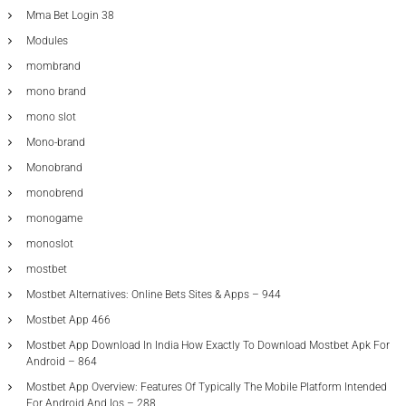
Mma Bet Login 38
Modules
mombrand
mono brand
mono slot
Mono-brand
Monobrand
monobrend
monogame
monoslot
mostbet
Mostbet Alternatives: Online Bets Sites & Apps – 944
Mostbet App 466
Mostbet App Download In India How Exactly To Download Mostbet Apk For
Android – 864
Mostbet App Overview: Features Of Typically The Mobile Platform Intended
For Android And Ios – 288