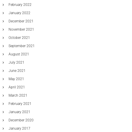
February 2022
January 2022
December 2021
November 2021
October 2021
September 2021
August 2021
July 2021
June 2021
May 2021
April 2021
March 2021
February 2021
January 2021
December 2020
January 2017