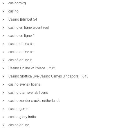
casibom-tg
casino
Casino Bdmbet 54
casino en ligne argent reel
casino en ligne fr
casino onlina ca
casino online ar
casinò online it
Casino Online W Polsce – 232
Casino Slottica Live Casino Games Singapore – 643
casino svensk licens
casino utan svensk licens
casino zonder crucks netherlands
casino-game
casino-glory india
casino-online