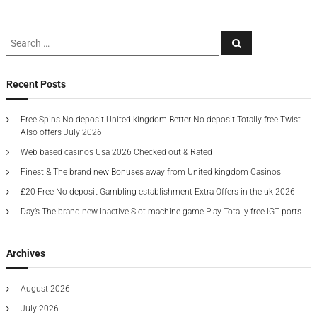
b
λ
e
ο
5
γ
S
0
S
ή
e
e
0
a
ς
Д
a
r
е
c
r
Recent Posts
h
ф
c
л
h
о
Free Spins No deposit United kingdom Better No-deposit Totally free Twist
f
р
Also offers July 2026
o
а
Web based casinos Usa 2026 Checked out & Rated
ц
r
и
:
Finest & The brand new Bonuses away from United kingdom Casinos
я
£20 Free No deposit Gambling establishment Extra Offers in the uk 2026
U
Т
Day’s The brand new Inactive Slot machine game Play Totally free IGT ports
р
у
б
Archives
к
а
August 2026
July 2026