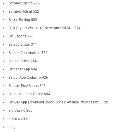
Bdmbet Casino 725
Bdmbet Retrait 532
Becric Betting 583
Best Crypto Wallets Of November 2024 – 214
Bet Esporte 775
Bet365 Entrar 311
Betano App Android 472
Betano Baixar 244
Betbarter App 694
Betgol App Cadastro 926
Betsafe Free Bonus 893
Betsul Apostas Online 604
Betway App Download Boost Odds & Affiliate Payouts Mz – 120
Big Casino 366
bizzo casino
blog