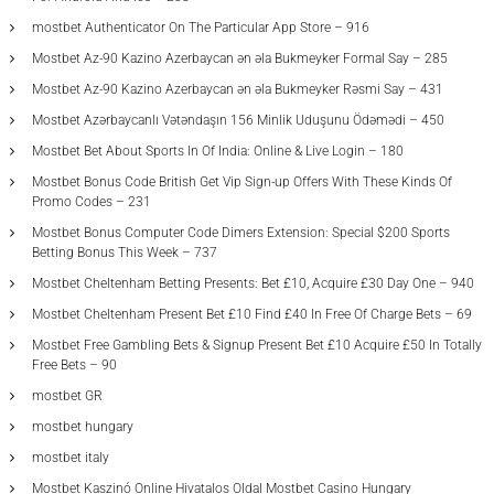
‎mostbet Authenticator On The Particular App Store – 916
Mostbet Az-90 Kazino Azerbaycan ən əla Bukmeyker Formal Say – 285
Mostbet Az-90 Kazino Azerbaycan ən əla Bukmeyker Rəsmi Say – 431
Mostbet Azərbaycanlı Vətəndaşın 156 Minlik Uduşunu Ödəmədi – 450
Mostbet Bet About Sports In Of India: Online & Live Login – 180
Mostbet Bonus Code British Get Vip Sign-up Offers With These Kinds Of
Promo Codes – 231
Mostbet Bonus Computer Code Dimers Extension: Special $200 Sports
Betting Bonus This Week – 737
Mostbet Cheltenham Betting Presents: Bet £10, Acquire £30 Day One – 940
Mostbet Cheltenham Present Bet £10 Find £40 In Free Of Charge Bets – 69
Mostbet Free Gambling Bets & Signup Present Bet £10 Acquire £50 In Totally
Free Bets – 90
mostbet GR
mostbet hungary
mostbet italy
Mostbet Kaszinó Online Hivatalos Oldal Mostbet Casino Hungary