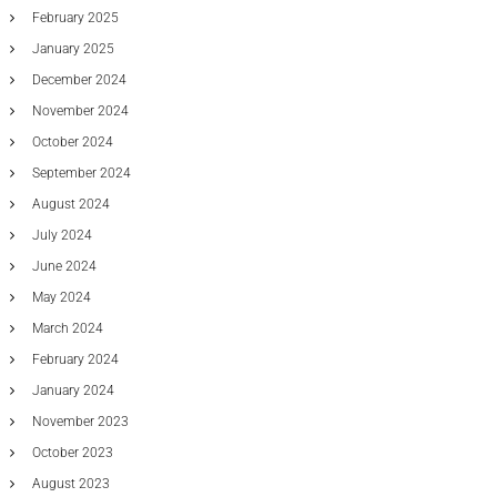
February 2025
January 2025
December 2024
November 2024
October 2024
September 2024
August 2024
July 2024
June 2024
May 2024
March 2024
February 2024
January 2024
November 2023
October 2023
August 2023