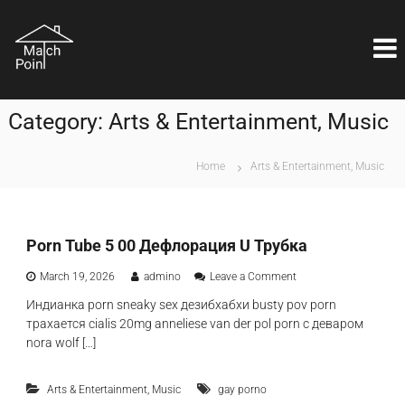
S
M
k
Η
ι
i
a
δ
p
t
α
t
c
ν
o
ι
h
Category:
Arts & Entertainment, Music
c
κ
P
o
ή
o
λ
n
Home
Arts & Entertainment, Music
ύ
i
t
σ
e
n
η
n
t
ε
t
ί
Porn Tube 5 00 Дефлорация U Трубка
ν
α
o
March 19, 2026
admino
Leave a Comment
ι
n
θ
Индианка porn sneaky sex дезибхабхи busty pov porn
P
έ
трахается cialis 20mg anneliese van der pol porn с деваром
o
μ
r
nora wolf […]
α
n
ε
T
π
Arts & Entertainment, Music
gay porno
u
ι