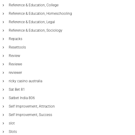
Reference & Education, College
Reference & Education, Homeschooling
Reference & Education, Legal
Reference & Education, Sociology
Repacks
Resettools
Review
Reviewe
reviewer
ricky casino australia
Sat Bet 81
Satbet India 806
Self Improvement, Attraction
Self Improvement, Success
slot
Slots