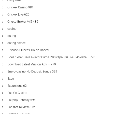
crazy time
Crickex Casino 981
Crickex Live 620
Crypto Broker Mt5 485
csdino
dating
dating-advice
Disease & Illness, Colon Cancer
Does 1xbet Have Aviator Game Регистрации Вы Сможете – 796
Download Latest Version Apk – 779
Energycasino No Deposit Bonus 529
Excel
Excursions 62
Fair Go Casino
Fairplay Fantasy 596
Fansbet Review 632