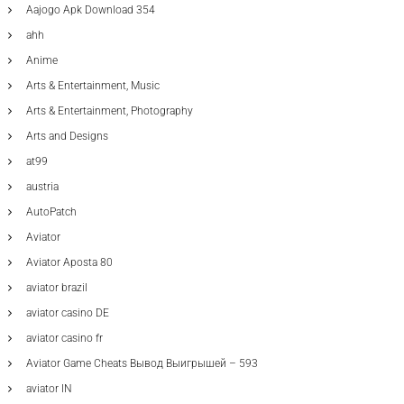
Aajogo Apk Download 354
ahh
Anime
Arts & Entertainment, Music
Arts & Entertainment, Photography
Arts and Designs
at99
austria
AutoPatch
Aviator
Aviator Aposta 80
aviator brazil
aviator casino DE
aviator casino fr
Aviator Game Cheats Вывод Выигрышей – 593
aviator IN