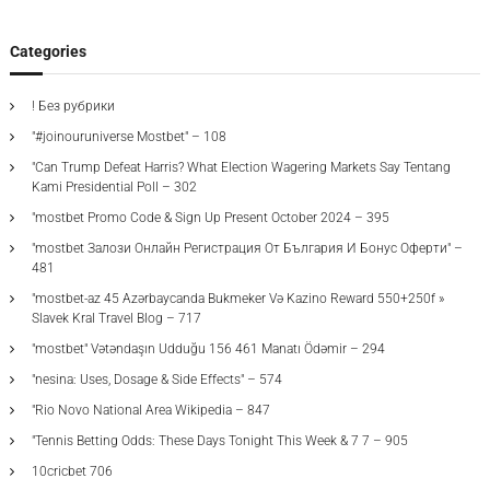
Categories
! Без рубрики
"#joinouruniverse Mostbet" – 108
"Can Trump Defeat Harris? What Election Wagering Markets Say Tentang
Kami Presidential Poll – 302
"mostbet Promo Code & Sign Up Present October 2024 – 395
"mostbet Залози Онлайн Регистрация От България И Бонус Оферти" –
481
"mostbet-az 45 Azərbaycanda Bukmeker Və Kazino Reward 550+250f »
Slavek Kral Travel Blog – 717
"mostbet" Vətəndaşın Udduğu 156 461 Manatı Ödəmir – 294
"nesina: Uses, Dosage & Side Effects" – 574
"Rio Novo National Area Wikipedia – 847
"Tennis Betting Odds: These Days Tonight This Week & 7 7 – 905
10cricbet 706