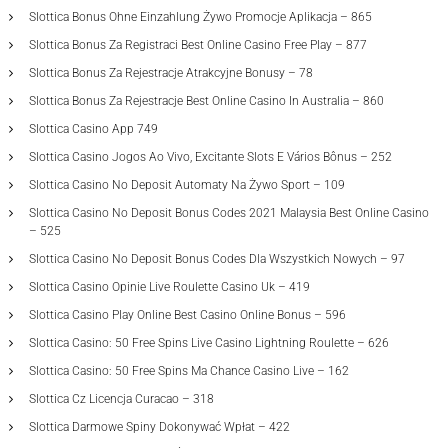
Slottica Bonus Ohne Einzahlung Żywo Promocje Aplikacja – 865
Slottica Bonus Za Registraci Best Online Casino Free Play – 877
Slottica Bonus Za Rejestracje Atrakcyjne Bonusy – 78
Slottica Bonus Za Rejestracje Best Online Casino In Australia – 860
Slottica Casino App 749
Slottica Casino Jogos Ao Vivo, Excitante Slots E Vários Bônus – 252
Slottica Casino No Deposit Automaty Na Żywo Sport – 109
Slottica Casino No Deposit Bonus Codes 2021 Malaysia Best Online Casino
– 525
Slottica Casino No Deposit Bonus Codes Dla Wszystkich Nowych – 97
Slottica Casino Opinie Live Roulette Casino Uk – 419
Slottica Casino Play Online Best Casino Online Bonus – 596
Slottica Casino: 50 Free Spins Live Casino Lightning Roulette – 626
Slottica Casino: 50 Free Spins Ma Chance Casino Live – 162
Slottica Cz Licencja Curacao – 318
Slottica Darmowe Spiny Dokonywać Wpłat – 422