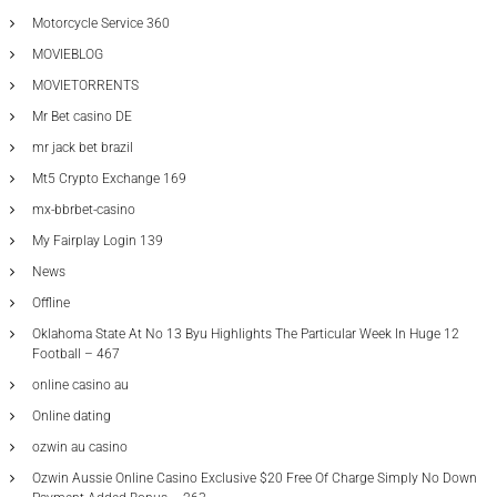
Motorcycle Service 360
MOVIEBLOG
MOVIETORRENTS
Mr Bet casino DE
mr jack bet brazil
Mt5 Crypto Exchange 169
mx-bbrbet-casino
My Fairplay Login 139
News
Offline
Oklahoma State At No 13 Byu Highlights The Particular Week In Huge 12
Football – 467
online casino au
Online dating
ozwin au casino
Ozwin Aussie Online Casino Exclusive $20 Free Of Charge Simply No Down