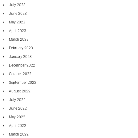
July 2023
June 2023
May 2023
April 2023
March 2023
February 2023
January 2023
December 2022
October 2022
September 2022
August 2022
July 2022
June 2022
May 2022
April 2022
March 2022