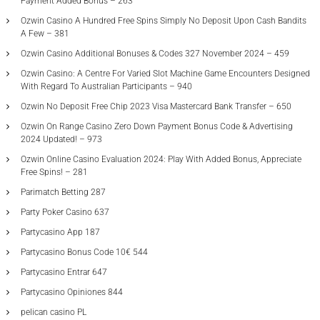
Payment Added Bonus – 263
Ozwin Casino A Hundred Free Spins Simply No Deposit Upon Cash Bandits
A Few – 381
Ozwin Casino Additional Bonuses & Codes 327 November 2024 – 459
Ozwin Casino: A Centre For Varied Slot Machine Game Encounters Designed
With Regard To Australian Participants – 940
Ozwin No Deposit Free Chip 2023 Visa Mastercard Bank Transfer – 650
Ozwin On Range Casino Zero Down Payment Bonus Code & Advertising
2024 Updated! – 973
Ozwin Online Casino Evaluation 2024: Play With Added Bonus, Appreciate
Free Spins! – 281
Parimatch Betting 287
Party Poker Casino 637
Partycasino App 187
Partycasino Bonus Code 10€ 544
Partycasino Entrar 647
Partycasino Opiniones 844
pelican casino PL