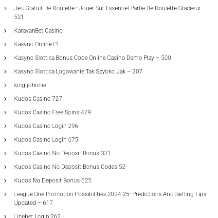
Jeu Gratuit De Roulette : Jouer Sur Essentiel Partie De Roulette Gracieux –
521
KaravanBet Casino
Kasyno Online PL
Kasyno Slottica Bonus Code Online Casino Demo Play – 500
Kasyno Slottica Logowanie Tak Szybko Jak – 207
king johnnie
Kudos Casino 727
Kudos Casino Free Spins 429
Kudos Casino Login 296
Kudos Casino Login 675
Kudos Casino No Deposit Bonus 331
Kudos Casino No Deposit Bonus Codes 52
Kudos No Deposit Bonus 625
League One Promotion Possibilities 2024 25: Predictions And Betting Tips
Updated – 617
Linebet Login 262