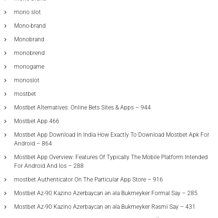
mono slot
Mono-brand
Monobrand
monobrend
monogame
monoslot
mostbet
Mostbet Alternatives: Online Bets Sites & Apps – 944
Mostbet App 466
Mostbet App Download In India How Exactly To Download Mostbet Apk For
Android – 864
Mostbet App Overview: Features Of Typically The Mobile Platform Intended
For Android And Ios – 288
‎mostbet Authenticator On The Particular App Store – 916
Mostbet Az-90 Kazino Azerbaycan ən əla Bukmeyker Formal Say – 285
Mostbet Az-90 Kazino Azerbaycan ən əla Bukmeyker Rəsmi Say – 431