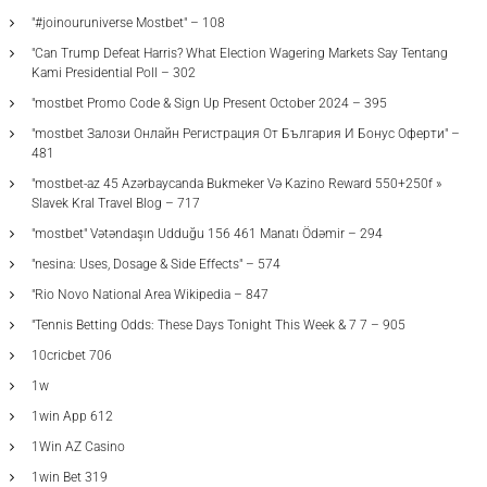
"#joinouruniverse Mostbet" – 108
"Can Trump Defeat Harris? What Election Wagering Markets Say Tentang
Kami Presidential Poll – 302
"mostbet Promo Code & Sign Up Present October 2024 – 395
"mostbet Залози Онлайн Регистрация От България И Бонус Оферти" –
481
"mostbet-az 45 Azərbaycanda Bukmeker Və Kazino Reward 550+250f »
Slavek Kral Travel Blog – 717
"mostbet" Vətəndaşın Udduğu 156 461 Manatı Ödəmir – 294
"nesina: Uses, Dosage & Side Effects" – 574
"Rio Novo National Area Wikipedia – 847
"Tennis Betting Odds: These Days Tonight This Week & 7 7 – 905
10cricbet 706
1w
1win App 612
1Win AZ Casino
1win Bet 319