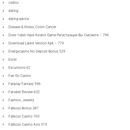
csdino
dating
dating-advice
Disease & Illness, Colon Cancer
Does 1xbet Have Aviator Game Регистрации Вы Сможете – 796
Download Latest Version Apk – 779
Energycasino No Deposit Bonus 529
Excel
Excursions 62
Fair Go Casino
Fairplay Fantasy 596
Fansbet Review 632
Fashion, Jewelry
Fatboss Bonus 387
Fatboss Casino 769
Fatboss Casino Avis 319