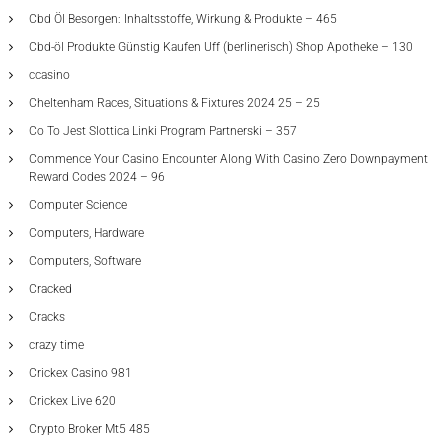
Cbd Öl Besorgen: Inhaltsstoffe, Wirkung & Produkte – 465
Cbd-öl Produkte Günstig Kaufen Uff (berlinerisch) Shop Apotheke – 130
ccasino
Cheltenham Races, Situations & Fixtures 2024 25 – 25
Co To Jest Slottica Linki Program Partnerski – 357
Commence Your Casino Encounter Along With Casino Zero Downpayment
Reward Codes 2024 – 96
Computer Science
Computers, Hardware
Computers, Software
Cracked
Cracks
crazy time
Crickex Casino 981
Crickex Live 620
Crypto Broker Mt5 485