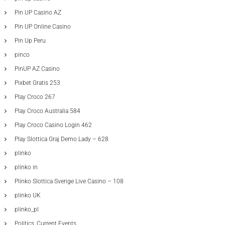
Pin UP Casino AZ
Pin UP Online Casino
Pin Up Peru
pinco
PinUP AZ Casino
Pixbet Gratis 253
Play Croco 267
Play Croco Australia 584
Play Croco Casino Login 462
Play Slottica Graj Demo Lady – 628
plinko
plinko in
Plinko Slottica Sverige Live Casino – 108
plinko UK
plinko_pl
Politics, Current Events