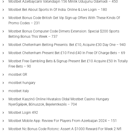
Mostbet Azərbaycanlı Vətəndaşın 156 Minlik Uduşunu Ödəmədi – 450
Mostbet Bet About Sports In Of India: Online & Live Login – 180
Mostbet Bonus Code British Get Vip Sign-up Offers With These Kinds Of
Promo Codes – 231
Mostbet Bonus Computer Code Dimers Extension: Special $200 Sports
Betting Bonus This Week – 737
Mostbet Cheltenham Betting Presents: Bet £10, Acquire £30 Day One – 940
Mostbet Cheltenham Present Bet £10 Find £40 In Free Of Charge Bets – 69
Mostbet Free Gambling Bets & Signup Present Bet £10 Acquire £50 In Totally
Free Bets – 90
mostbet GR
mostbet hungary
mostbet italy
Mostbet Kaszinó Online Hivatalos Oldal Mostbet Casino Hungary
Nyerőgépek, Bónuszok, Bejelentkezés – 704
Mostbet Login 492
Mostbet Mobile App: Review For Players From Azerbaijan 2024 – 151
Mostbet Nc Bonus Code Rotonc: Assert A $1000 Reward For Week 2 Nfl