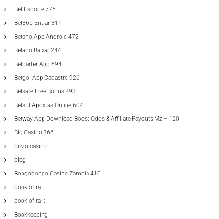
Bet Esporte 775
Bet365 Entrar 311
Betano App Android 472
Betano Baixar 244
Betbarter App 694
Betgol App Cadastro 926
Betsafe Free Bonus 893
Betsul Apostas Online 604
Betway App Download Boost Odds & Affiliate Payouts Mz – 120
Big Casino 366
bizzo casino
blog
Bongobongo Casino Zambia 410
book of ra
book of ra it
Bookkeeping