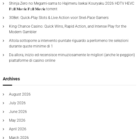
i
Shinja Zero no Megami-sama to Hajimeru Isekai Kouryaku 2026 HDTV HEVC
f
ę
𝐅𝚞𝐥𝐥 𝐌𝐨𝚟𝐢𝐞 𝐅𝚞𝐥𝐥 𝐌𝐨𝚟𝐢𝐞 torrent
o
k
30Bet: Quick‑Play Slots & Live Action voor Snel‑Pace Gamers
s
r
z
:
King Chance Casino: Quick Wins, Rapid Action, and Intense Play for the
ą
Modern Gambler
T
Altola sottoporre a intervento puntate riguardo a perlomeno tre selezioni
w
durante quote minime di 1
o
j
Da allora, inizio ed recensisce minuziosamente le migliori (anche le peggiori)
e
piattaforme di casino online
Archives
August 2026
July 2026
June 2026
May 2026
April 2026
March 2026