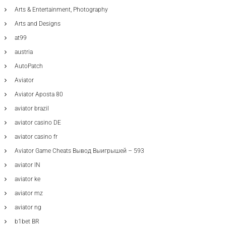
Arts & Entertainment, Photography
Arts and Designs
at99
austria
AutoPatch
Aviator
Aviator Aposta 80
aviator brazil
aviator casino DE
aviator casino fr
Aviator Game Cheats Вывод Выигрышей – 593
aviator IN
aviator ke
aviator mz
aviator ng
b1bet BR