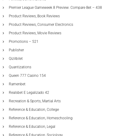
Premier League Gameweek 8 Preview: Compare Bet – 438
Product Reviews, Book Reviews
Product Reviews, Consumer Electronics
Product Reviews, Movie Reviews
Promotions – 521
Publisher
Qizilbilet
Quantizations
Queen 777 Casino 154
Ramenbet
Realsbet E Legalizado 42
Recreation & Sports, Martial Arts
Reference & Education, College
Reference & Education, Homeschooling
Reference & Education, Legal
Reference & Education, Sociology