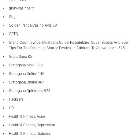
glory-casinos tr
Gog
Golden Panda Casino Avis 58
GPTQ
Grand Countrywide: Mostbet's Guide, Possibilities, Super Boosts And Even
Tips For The Particular Aintree Festival In Addition To Showpiece – 625
Grato Gana 85
Gratogana Movil 392
Gratogana Online 146
Gratogana Online 987
Gratogana Opiniones 928
Hacksers
HD
Health & Fitness, Acne
Health & Fitness, Depression
Health & Fitness, Diabetes