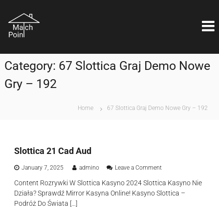
S
M
k
Η
ι
i
a
δ
p
t
α
t
c
ν
o
ι
h
Category:
67 Slottica Graj Demo Nowe
c
κ
P
o
ή
Gry – 192
o
λ
n
ύ
i
t
σ
e
n
Home
67 Slottica Graj Demo Nowe Gry – 192
η
n
t
ε
t
ί
ν
α
Slottica 21 Cad Aud
ι
θ
o
January 7, 2025
admino
Leave a Comment
έ
n
μ
Content Rozrywki W Slottica Kasyno 2024 Slottica Kasyno Nie
S
α
Działa? Sprawdź Mirror Kasyna Online! Kasyno Slottica –
l
ε
o
Podróż Do Świata […]
π
t
ι