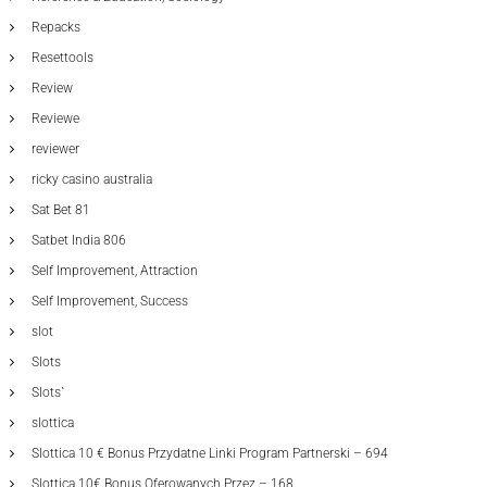
Repacks
Resettools
Review
Reviewe
reviewer
ricky casino australia
Sat Bet 81
Satbet India 806
Self Improvement, Attraction
Self Improvement, Success
slot
Slots
Slots`
slottica
Slottica 10 € Bonus Przydatne Linki Program Partnerski – 694
Slottica 10€ Bonus Oferowanych Przez – 168