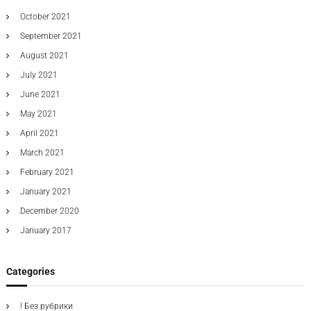
October 2021
September 2021
August 2021
July 2021
June 2021
May 2021
April 2021
March 2021
February 2021
January 2021
December 2020
January 2017
Categories
! Без рубрики