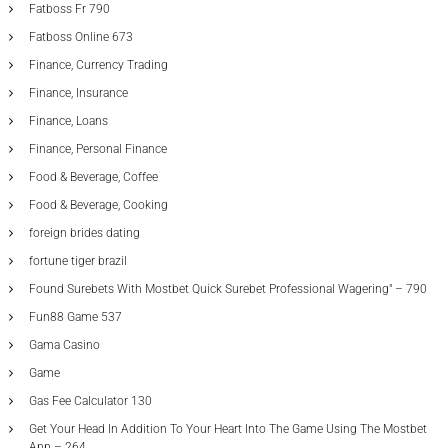
Fatboss Fr 790
Fatboss Online 673
Finance, Currency Trading
Finance, Insurance
Finance, Loans
Finance, Personal Finance
Food & Beverage, Coffee
Food & Beverage, Cooking
foreign brides dating
fortune tiger brazil
Found Surebets With Mostbet Quick Surebet Professional Wagering" – 790
Fun88 Game 537
Gama Casino
Game
Gas Fee Calculator 130
Get Your Head In Addition To Your Heart Into The Game Using The Mostbet
App – 264