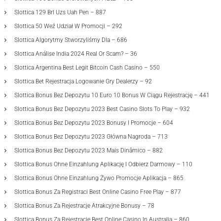
Slottica 129 Brl Uzs Uah Pen – 887
Slottica 50 Weź Udział W Promocji – 292
Slottica Algorytmy Stworzyliśmy Dla – 686
Slottica Análise India 2024 Real Or Scam? – 36
Slottica Argentina Best Legit Bitcoin Cash Casino – 550
Slottica Bet Rejestracja Logowanie Gry Dealerzy – 92
Slottica Bonus Bez Depozytu 10 Euro 10 Bonus W Ciągu Rejestrację – 441
Slottica Bonus Bez Depozytu 2023 Best Casino Slots To Play – 932
Slottica Bonus Bez Depozytu 2023 Bonusy I Promocje – 604
Slottica Bonus Bez Depozytu 2023 Główna Nagroda – 713
Slottica Bonus Bez Depozytu 2023 Mais Dinâmico – 882
Slottica Bonus Ohne Einzahlung Aplikację I Odbierz Darmowy – 110
Slottica Bonus Ohne Einzahlung Żywo Promocje Aplikacja – 865
Slottica Bonus Za Registraci Best Online Casino Free Play – 877
Slottica Bonus Za Rejestracje Atrakcyjne Bonusy – 78
Slottica Bonus Za Rejestracje Best Online Casino In Australia – 860