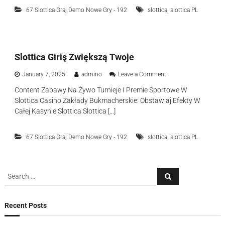
t
λ
,
67 Slottica Graj Demo Nowe Gry - 192
slottica
i
slottica PL
ο
c
γ
a
ή
2
ς
1
Slottica Giriş Zwiększą Twoje
C
a
d
o
January 7, 2025
admino
Leave a Comment
A
n
Content Zabawy Na Żywo Turnieje I Premie Sportowe W
u
S
Slottica Casino Zakłady Bukmacherskie: Obstawiaj Efekty W
d
l
o
Całej Kasynie Slottica Slottica […]
t
t
,
67 Slottica Graj Demo Nowe Gry - 192
slottica
i
slottica PL
c
a
G
S
i
S
e
e
r
a
i
a
r
ş
c
r
Recent Posts
h
Z
c
w
h