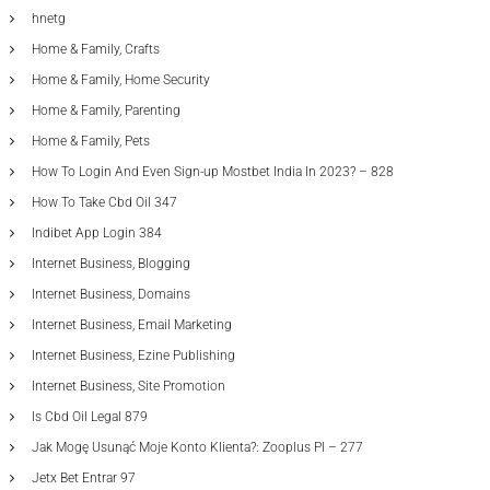
hnetg
Home & Family, Crafts
Home & Family, Home Security
Home & Family, Parenting
Home & Family, Pets
How To Login And Even Sign-up Mostbet India In 2023? – 828
How To Take Cbd Oil 347
Indibet App Login 384
Internet Business, Blogging
Internet Business, Domains
Internet Business, Email Marketing
Internet Business, Ezine Publishing
Internet Business, Site Promotion
Is Cbd Oil Legal 879
Jak Mogę Usunąć Moje Konto Klienta?: Zooplus Pl – 277
Jetx Bet Entrar 97