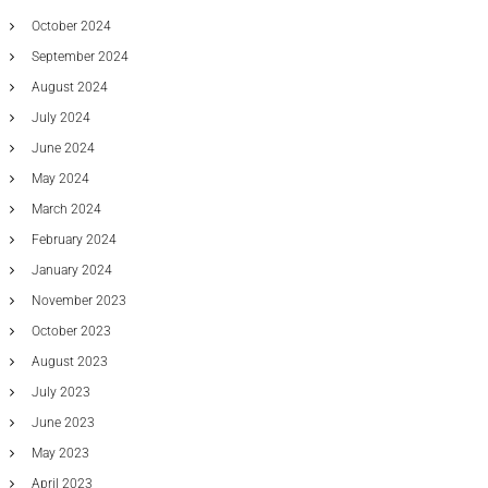
October 2024
September 2024
August 2024
July 2024
June 2024
May 2024
March 2024
February 2024
January 2024
November 2023
October 2023
August 2023
July 2023
June 2023
May 2023
April 2023