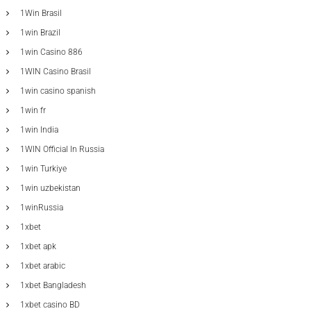
1Win Brasil
1win Brazil
1win Casino 886
1WIN Casino Brasil
1win casino spanish
1win fr
1win India
1WIN Official In Russia
1win Turkiye
1win uzbekistan
1winRussia
1xbet
1xbet apk
1xbet arabic
1xbet Bangladesh
1xbet casino BD