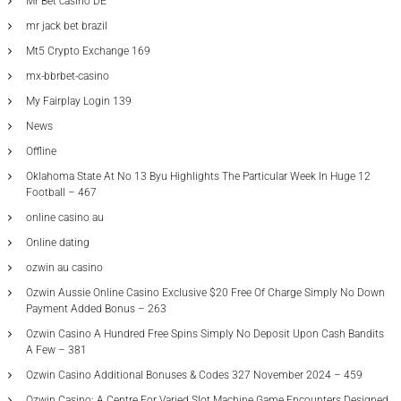
Mr Bet casino DE
mr jack bet brazil
Mt5 Crypto Exchange 169
mx-bbrbet-casino
My Fairplay Login 139
News
Offline
Oklahoma State At No 13 Byu Highlights The Particular Week In Huge 12
Football – 467
online casino au
Online dating
ozwin au casino
Ozwin Aussie Online Casino Exclusive $20 Free Of Charge Simply No Down
Payment Added Bonus – 263
Ozwin Casino A Hundred Free Spins Simply No Deposit Upon Cash Bandits
A Few – 381
Ozwin Casino Additional Bonuses & Codes 327 November 2024 – 459
Ozwin Casino: A Centre For Varied Slot Machine Game Encounters Designed