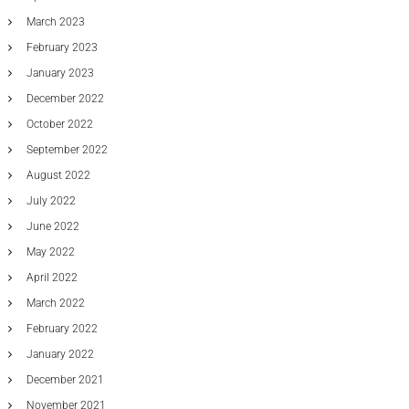
March 2023
February 2023
January 2023
December 2022
October 2022
September 2022
August 2022
July 2022
June 2022
May 2022
April 2022
March 2022
February 2022
January 2022
December 2021
November 2021