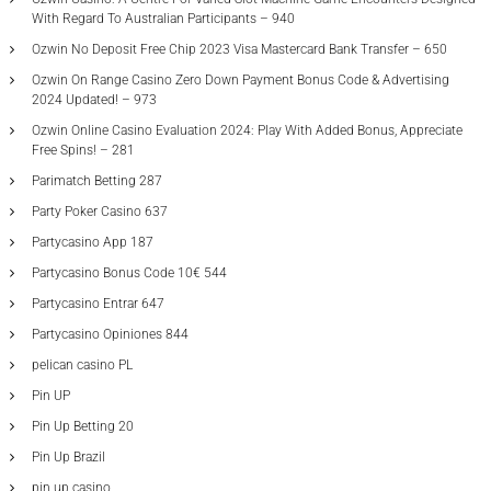
With Regard To Australian Participants – 940
Ozwin No Deposit Free Chip 2023 Visa Mastercard Bank Transfer – 650
Ozwin On Range Casino Zero Down Payment Bonus Code & Advertising
2024 Updated! – 973
Ozwin Online Casino Evaluation 2024: Play With Added Bonus, Appreciate
Free Spins! – 281
Parimatch Betting 287
Party Poker Casino 637
Partycasino App 187
Partycasino Bonus Code 10€ 544
Partycasino Entrar 647
Partycasino Opiniones 844
pelican casino PL
Pin UP
Pin Up Betting 20
Pin Up Brazil
pin up casino