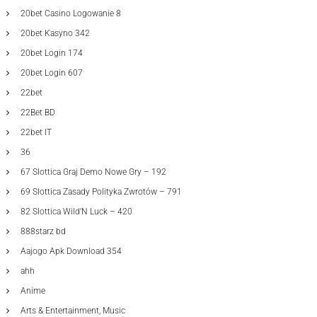
20bet Casino Logowanie 8
20bet Kasyno 342
20bet Login 174
20bet Login 607
22bet
22Bet BD
22bet IT
36
67 Slottica Graj Demo Nowe Gry – 192
69 Slottica Zasady Polityka Zwrotów – 791
82 Slottica Wild’N Luck – 420
888starz bd
Aajogo Apk Download 354
ahh
Anime
Arts & Entertainment, Music