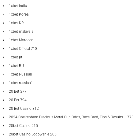
1xbet india
1xbet Korea
1xbet KR
1xbet malaysia
1xbet Morocco
1xbet Official 718
1xbet pt
1xbet RU
1xbet Russian
1xbet russian1
20 Bet 377
20 Bet 794
20 Bet Casino 812
2024 Cheltenham Precious Metal Cup Odds, Race Card, Tips & Results – 773
20bet Casino 215
20bet Casino Logowanie 205