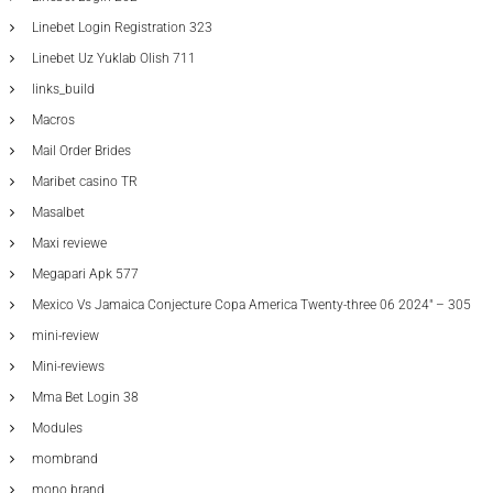
Linebet Login Registration 323
Linebet Uz Yuklab Olish 711
links_build
Macros
Mail Order Brides
Maribet casino TR
Masalbet
Maxi reviewe
Megapari Apk 577
Mexico Vs Jamaica Conjecture Copa America Twenty-three 06 2024" – 305
mini-review
Mini-reviews
Mma Bet Login 38
Modules
mombrand
mono brand