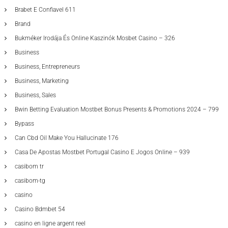
Brabet E Confiavel 611
Brand
Bukméker Irodája És Online Kaszinók Mosbet Casino – 326
Business
Business, Entrepreneurs
Business, Marketing
Business, Sales
Bwin Betting Evaluation Mostbet Bonus Presents & Promotions 2024 – 799
Bypass
Can Cbd Oil Make You Hallucinate 176
Casa De Apostas Mostbet Portugal Casino E Jogos Online – 939
casibom tr
casibom-tg
casino
Casino Bdmbet 54
casino en ligne argent reel