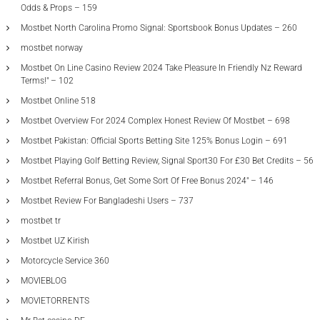
Odds & Props – 159
Mostbet North Carolina Promo Signal: Sportsbook Bonus Updates – 260
mostbet norway
Mostbet On Line Casino Review 2024 Take Pleasure In Friendly Nz Reward
Terms!" – 102
Mostbet Online 518
Mostbet Overview For 2024 Complex Honest Review Of Mostbet – 698
Mostbet Pakistan: Official Sports Betting Site 125% Bonus Login – 691
Mostbet Playing Golf Betting Review, Signal Sport30 For £30 Bet Credits – 56
Mostbet Referral Bonus, Get Some Sort Of Free Bonus 2024" – 146
Mostbet Review For Bangladeshi Users – 737
mostbet tr
Mostbet UZ Kirish
Motorcycle Service 360
MOVIEBLOG
MOVIETORRENTS