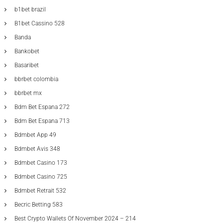
b1bet brazil
B1bet Cassino 528
Banda
Bankobet
Basaribet
bbrbet colombia
bbrbet mx
Bdm Bet Espana 272
Bdm Bet Espana 713
Bdmbet App 49
Bdmbet Avis 348
Bdmbet Casino 173
Bdmbet Casino 725
Bdmbet Retrait 532
Becric Betting 583
Best Crypto Wallets Of November 2024 – 214