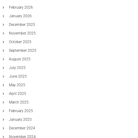
February 2026
January 2026
December 2025
November 2025
October 2025
September 2025
August 2025
July 2025
June 2025
May 2025
April 2025
March 2025
February 2025
January 2025
December 2024
November 2024