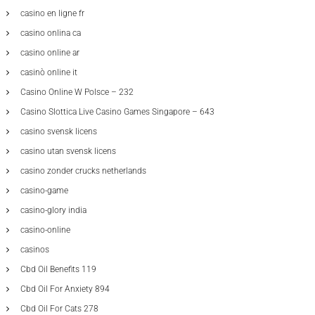
casino en ligne fr
casino onlina ca
casino online ar
casinò online it
Casino Online W Polsce – 232
Casino Slottica Live Casino Games Singapore – 643
casino svensk licens
casino utan svensk licens
casino zonder crucks netherlands
casino-game
casino-glory india
casino-online
casinos
Cbd Oil Benefits 119
Cbd Oil For Anxiety 894
Cbd Oil For Cats 278