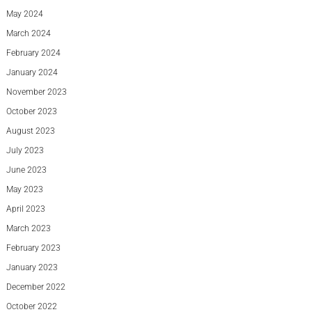
May 2024
March 2024
February 2024
January 2024
November 2023
October 2023
August 2023
July 2023
June 2023
May 2023
April 2023
March 2023
February 2023
January 2023
December 2022
October 2022