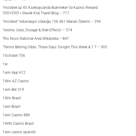
"mostbet-az 45 Azərbaycanda Bukmeker Və Kazino Reward
550+250f » Slavek Kral Travel Blog – 717
"mostbet" Vətəndaşın Udduğu 156 461 Manatı Ödəmir – 294
"nesina: Uses, Dosage & Side Effects" – 574
"Rio Novo National Area Wikipedia – 847
"Tennis Betting Odds: These Days Tonight This Week & 7 7 – 905
10cricbet 706
1w
1win App 612
1Win AZ Casino
1win Bet 319
1Win Brasil
1win Brazil
1win Casino 886
1WIN Casino Brasil
1win casino spanish