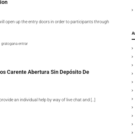
ion
ill open up the entry doors in order to participants through
A
,
gratogana entrar
s Carente Abertura Sin Depósito De
provide an individual help by way of live chat and […]