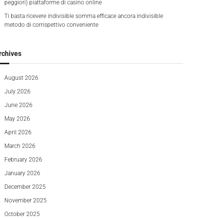
peggiori) piattaforme di casino online
Ti basta ricevere indivisible somma efficace ancora indivisible
metodo di corrispettivo conveniente
rchives
August 2026
July 2026
June 2026
May 2026
April 2026
March 2026
February 2026
January 2026
December 2025
November 2025
October 2025