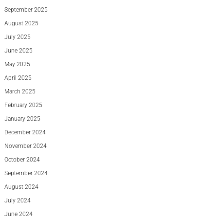
September 2025
August 2025
July 2025
June 2025
May 2025
April 2025
March 2025
February 2025
January 2025
December 2024
November 2024
October 2024
September 2024
August 2024
July 2024
June 2024