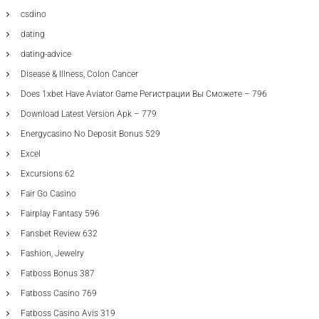
csdino
dating
dating-advice
Disease & Illness, Colon Cancer
Does 1xbet Have Aviator Game Регистрации Вы Сможете – 796
Download Latest Version Apk – 779
Energycasino No Deposit Bonus 529
Excel
Excursions 62
Fair Go Casino
Fairplay Fantasy 596
Fansbet Review 632
Fashion, Jewelry
Fatboss Bonus 387
Fatboss Casino 769
Fatboss Casino Avis 319