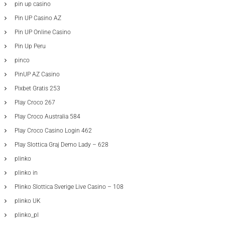
pin up casino
Pin UP Casino AZ
Pin UP Online Casino
Pin Up Peru
pinco
PinUP AZ Casino
Pixbet Gratis 253
Play Croco 267
Play Croco Australia 584
Play Croco Casino Login 462
Play Slottica Graj Demo Lady – 628
plinko
plinko in
Plinko Slottica Sverige Live Casino – 108
plinko UK
plinko_pl