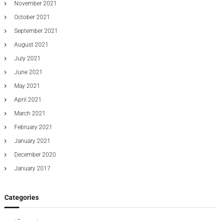
November 2021
October 2021
September 2021
August 2021
July 2021
June 2021
May 2021
April 2021
March 2021
February 2021
January 2021
December 2020
January 2017
Categories