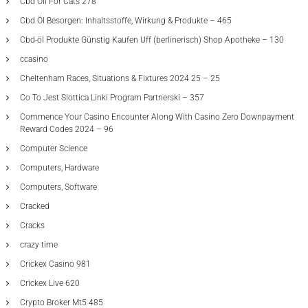
Cbd Oil For Cats 278
Cbd Öl Besorgen: Inhaltsstoffe, Wirkung & Produkte – 465
Cbd-öl Produkte Günstig Kaufen Uff (berlinerisch) Shop Apotheke – 130
ccasino
Cheltenham Races, Situations & Fixtures 2024 25 – 25
Co To Jest Slottica Linki Program Partnerski – 357
Commence Your Casino Encounter Along With Casino Zero Downpayment
Reward Codes 2024 – 96
Computer Science
Computers, Hardware
Computers, Software
Cracked
Cracks
crazy time
Crickex Casino 981
Crickex Live 620
Crypto Broker Mt5 485