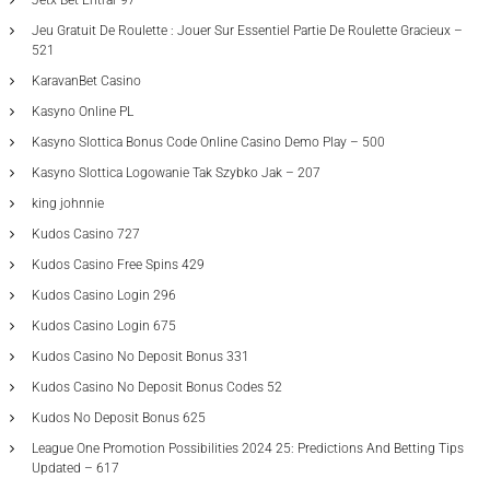
Jetx Bet Entrar 97
Jeu Gratuit De Roulette : Jouer Sur Essentiel Partie De Roulette Gracieux –
521
KaravanBet Casino
Kasyno Online PL
Kasyno Slottica Bonus Code Online Casino Demo Play – 500
Kasyno Slottica Logowanie Tak Szybko Jak – 207
king johnnie
Kudos Casino 727
Kudos Casino Free Spins 429
Kudos Casino Login 296
Kudos Casino Login 675
Kudos Casino No Deposit Bonus 331
Kudos Casino No Deposit Bonus Codes 52
Kudos No Deposit Bonus 625
League One Promotion Possibilities 2024 25: Predictions And Betting Tips
Updated – 617