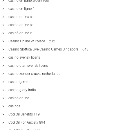
casino en ligne argent reel
casino en ligne fr
casino onlina ca
casino online ar
casinò online it
Casino Online W Polsce – 232
Casino Slottica Live Casino Games Singapore – 643
casino svensk licens
casino utan svensk licens
casino zonder crucks netherlands
casino-game
casino-glory india
casino-online
casinos
Cbd Oil Benefits 119
Cbd Oil For Anxiety 894