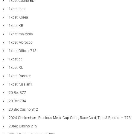
1xbet casino BD
1xbet india
1xbet Korea
1xbet KR
1xbet malaysia
1xbet Morocco
1xbet Official 718
1xbet pt
1xbet RU
1xbet Russian
1xbet russian1
20 Bet 377
20 Bet 794
20 Bet Casino 812
2024 Cheltenham Precious Metal Cup Odds, Race Card, Tips & Results – 773
20bet Casino 215