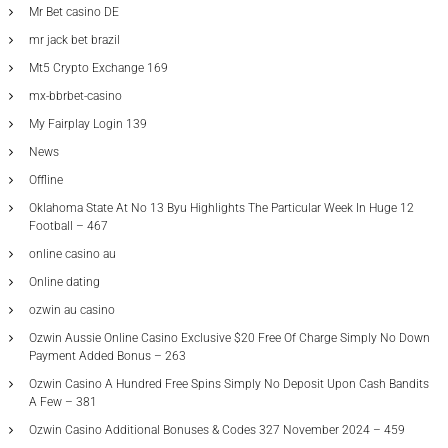
Mr Bet casino DE
mr jack bet brazil
Mt5 Crypto Exchange 169
mx-bbrbet-casino
My Fairplay Login 139
News
Offline
Oklahoma State At No 13 Byu Highlights The Particular Week In Huge 12
Football – 467
online casino au
Online dating
ozwin au casino
Ozwin Aussie Online Casino Exclusive $20 Free Of Charge Simply No Down
Payment Added Bonus – 263
Ozwin Casino A Hundred Free Spins Simply No Deposit Upon Cash Bandits
A Few – 381
Ozwin Casino Additional Bonuses & Codes 327 November 2024 – 459