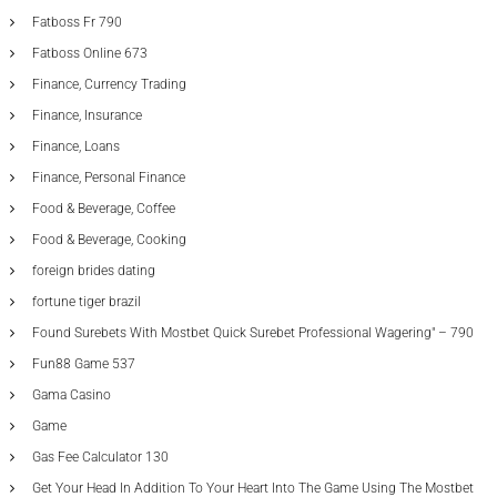
Fatboss Fr 790
Fatboss Online 673
Finance, Currency Trading
Finance, Insurance
Finance, Loans
Finance, Personal Finance
Food & Beverage, Coffee
Food & Beverage, Cooking
foreign brides dating
fortune tiger brazil
Found Surebets With Mostbet Quick Surebet Professional Wagering" – 790
Fun88 Game 537
Gama Casino
Game
Gas Fee Calculator 130
Get Your Head In Addition To Your Heart Into The Game Using The Mostbet