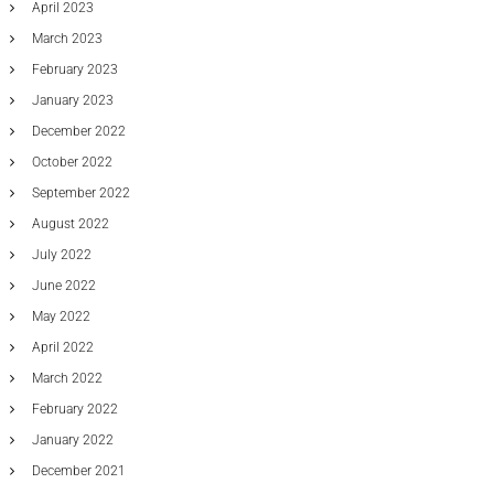
April 2023
March 2023
February 2023
January 2023
December 2022
October 2022
September 2022
August 2022
July 2022
June 2022
May 2022
April 2022
March 2022
February 2022
January 2022
December 2021