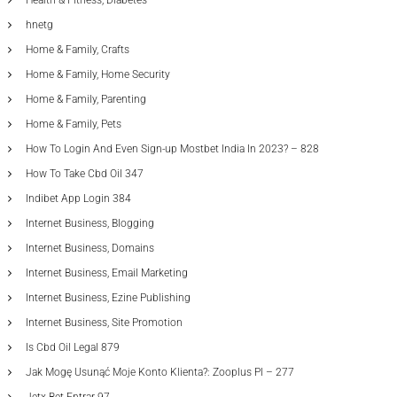
Health & Fitness, Diabetes
hnetg
Home & Family, Crafts
Home & Family, Home Security
Home & Family, Parenting
Home & Family, Pets
How To Login And Even Sign-up Mostbet India In 2023? – 828
How To Take Cbd Oil 347
Indibet App Login 384
Internet Business, Blogging
Internet Business, Domains
Internet Business, Email Marketing
Internet Business, Ezine Publishing
Internet Business, Site Promotion
Is Cbd Oil Legal 879
Jak Mogę Usunąć Moje Konto Klienta?: Zooplus Pl – 277