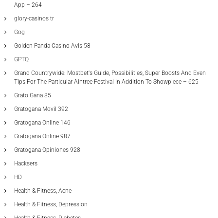
App – 264
glory-casinos tr
Gog
Golden Panda Casino Avis 58
GPTQ
Grand Countrywide: Mostbet's Guide, Possibilities, Super Boosts And Even
Tips For The Particular Aintree Festival In Addition To Showpiece – 625
Grato Gana 85
Gratogana Movil 392
Gratogana Online 146
Gratogana Online 987
Gratogana Opiniones 928
Hacksers
HD
Health & Fitness, Acne
Health & Fitness, Depression