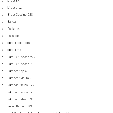
b1bet BR
b1bet brazil
B1bet Cassino 528
Banda
Bankobet
Basaribet
bbrbet colombia
bbrbet mx
Bdm Bet Espana 272
Bdm Bet Espana 713
Bdmbet App 49
Bdmbet Avis 348
Bdmbet Casino 173
Bdmbet Casino 725
Bdmbet Retrait 532
Becric Betting 583