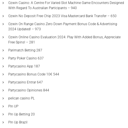
Ozwin Casino: A Centre For Varied Slot Machine Game Encounters Designed
With Regard To Australian Participants – 940
Ozwin No Deposit Free Chip 2023 Visa Mastercard Bank Transfer – 650
Ozwin On Range Casino Zero Down Payment Bonus Code & Advertising
2024 Updated! – 973
Ozwin Online Casino Evaluation 2024: Play With Added Bonus, Appreciate
Free Spins! – 281
Parimatch Betting 287
Party Poker Casino 637
Partycasino App 187
Partycasino Bonus Code 10€ 544
Partycasino Entrar 647
Partycasino Opiniones 844
pelican casino PL
Pin UP
Pin Up Betting 20
Pin Up Brazil