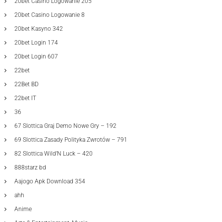
20bet Casino Logowanie 205
20bet Casino Logowanie 8
20bet Kasyno 342
20bet Login 174
20bet Login 607
22bet
22Bet BD
22bet IT
36
67 Slottica Graj Demo Nowe Gry – 192
69 Slottica Zasady Polityka Zwrotów – 791
82 Slottica Wild’N Luck – 420
888starz bd
Aajogo Apk Download 354
ahh
Anime