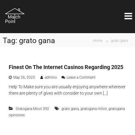
S
M
k
Η
ι
i
a
δ
p
t
α
t
c
ν
o
ι
h
Tag:
grato gana
c
Home
grato gana
κ
P
o
ή
o
λ
n
ύ
i
t
σ
e
Finest On The Internet Casinos Regarding 2025
n
η
n
t
ε
o
May 26, 2025
admino
Leave a Comment
t
ί
n
ν
Help To Make sure you are usually enjoying anywhere wherever
F
α
there are plenty of gives with consider to your own […]
i
ι
n
θ
e
έ
,
,
Gratogana Movil 392
grato gana
gratogana móvil
gratogana
s
μ
opiniones
t
α
O
ε
n
π
T
ι