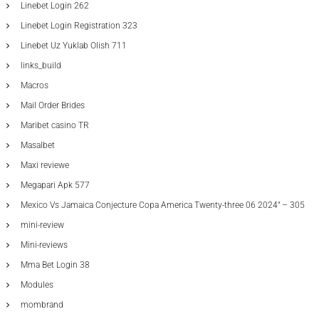
Linebet Login 262
Linebet Login Registration 323
Linebet Uz Yuklab Olish 711
links_build
Macros
Mail Order Brides
Maribet casino TR
Masalbet
Maxi reviewe
Megapari Apk 577
Mexico Vs Jamaica Conjecture Copa America Twenty-three 06 2024" – 305
mini-review
Mini-reviews
Mma Bet Login 38
Modules
mombrand