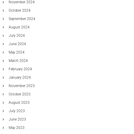
November 2024
e
c
October 2024
h
September 2024
Z
o
August 2024
n
July 2024
e
L
June 2024
t
May 2024
d
March 2024
February 2024
January 2024
November 2023
October 2023
August 2023
July 2023
June 2023
May 2023