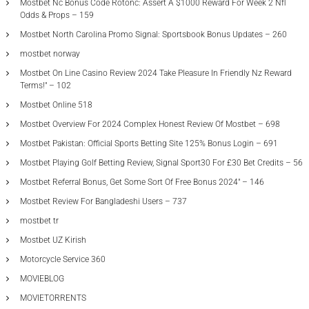
Mostbet Nc Bonus Code Rotonc: Assert A $1000 Reward For Week 2 Nfl
Odds & Props – 159
Mostbet North Carolina Promo Signal: Sportsbook Bonus Updates – 260
mostbet norway
Mostbet On Line Casino Review 2024 Take Pleasure In Friendly Nz Reward
Terms!" – 102
Mostbet Online 518
Mostbet Overview For 2024 Complex Honest Review Of Mostbet – 698
Mostbet Pakistan: Official Sports Betting Site 125% Bonus Login – 691
Mostbet Playing Golf Betting Review, Signal Sport30 For £30 Bet Credits – 56
Mostbet Referral Bonus, Get Some Sort Of Free Bonus 2024" – 146
Mostbet Review For Bangladeshi Users – 737
mostbet tr
Mostbet UZ Kirish
Motorcycle Service 360
MOVIEBLOG
MOVIETORRENTS