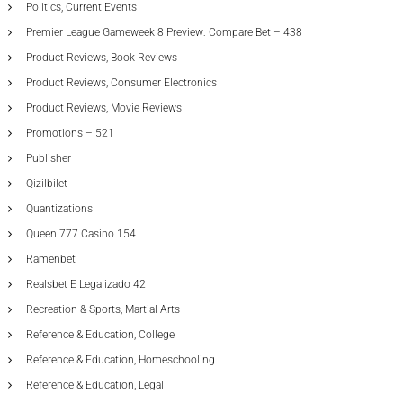
Politics, Current Events
Premier League Gameweek 8 Preview: Compare Bet – 438
Product Reviews, Book Reviews
Product Reviews, Consumer Electronics
Product Reviews, Movie Reviews
Promotions – 521
Publisher
Qizilbilet
Quantizations
Queen 777 Casino 154
Ramenbet
Realsbet E Legalizado 42
Recreation & Sports, Martial Arts
Reference & Education, College
Reference & Education, Homeschooling
Reference & Education, Legal