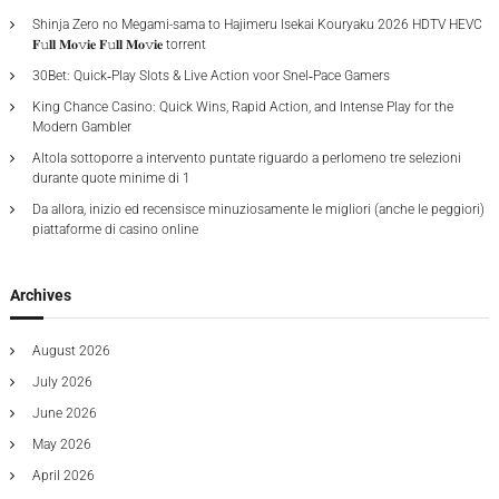
l
h
o
i
Shinja Zero no Megami-sama to Hajimeru Isekai Kouryaku 2026 HDTV HEVC
f
s
n
𝐅𝚞𝐥𝐥 𝐌𝐨𝚟𝐢𝐞 𝐅𝚞𝐥𝐥 𝐌𝐨𝚟𝐢𝐞 torrent
G
o
e
i
30Bet: Quick‑Play Slots & Live Action voor Snel‑Pace Gamers
r
T
r
o
:
King Chance Casino: Quick Wins, Rapid Action, and Intense Play for the
o
W
Modern Gambler
s
a
C
Altola sottoporre a intervento puntate riguardo a perlomeno tre selezioni
g
a
durante quote minime di 1
e
r
r
Da allora, inizio ed recensisce minuziosamente le migliori (anche le peggiori)
e
i
piattaforme di casino online
n
n
t
g
e
O
Archives
A
n
b
T
e
h
August 2026
r
e
t
July 2026
I
u
n
June 2026
r
t
a
e
May 2026
S
r
i
April 2026
n
n