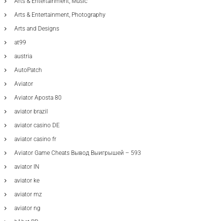
Arts & Entertainment, Music
Arts & Entertainment, Photography
Arts and Designs
at99
austria
AutoPatch
Aviator
Aviator Aposta 80
aviator brazil
aviator casino DE
aviator casino fr
Aviator Game Cheats Вывод Выигрышей – 593
aviator IN
aviator ke
aviator mz
aviator ng