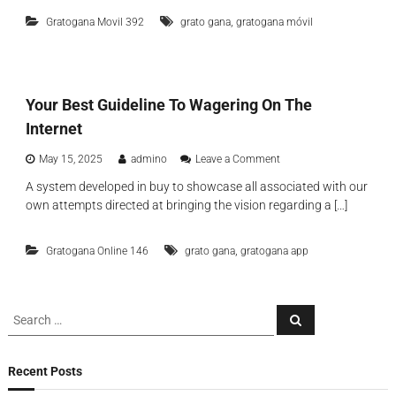
g
o
b
,
Gratogana Movil 392
grato gana
gratogana móvil
2
C
l
0
a
e
2
s
m
5
i
a
n
s
Your Best Guideline To Wagering On The
o
G
A
r
Internet
p
a
p
t
o
May 15, 2025
admino
Leave a Comment
l
o
n
i
g
A system developed in buy to showcase all associated with our
Y
c
a
own attempts directed at bringing the vision regarding a […]
o
a
n
u
t
a
r
i
B
,
Gratogana Online 146
grato gana
gratogana app
B
o
o
e
n
n
s
o
t
S
S
G
S
o
e
e
u
a
p
a
i
r
r
c
d
r
Recent Posts
a
h
e
c
n