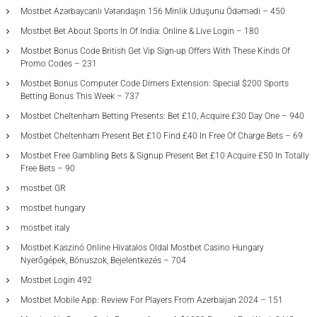
Mostbet Azərbaycanlı Vətəndaşın 156 Minlik Uduşunu Ödəmədi – 450
Mostbet Bet About Sports In Of India: Online & Live Login – 180
Mostbet Bonus Code British Get Vip Sign-up Offers With These Kinds Of
Promo Codes – 231
Mostbet Bonus Computer Code Dimers Extension: Special $200 Sports
Betting Bonus This Week – 737
Mostbet Cheltenham Betting Presents: Bet £10, Acquire £30 Day One – 940
Mostbet Cheltenham Present Bet £10 Find £40 In Free Of Charge Bets – 69
Mostbet Free Gambling Bets & Signup Present Bet £10 Acquire £50 In Totally
Free Bets – 90
mostbet GR
mostbet hungary
mostbet italy
Mostbet Kaszinó Online Hivatalos Oldal Mostbet Casino Hungary
Nyerőgépek, Bónuszok, Bejelentkezés – 704
Mostbet Login 492
Mostbet Mobile App: Review For Players From Azerbaijan 2024 – 151