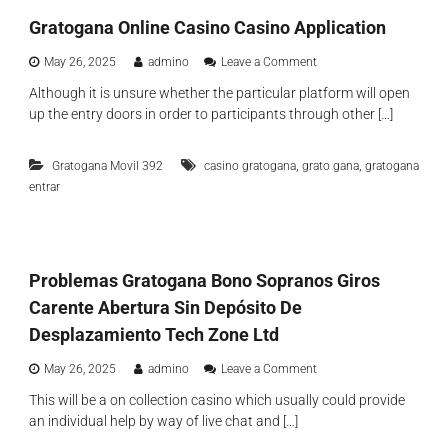
h
λ
Gratogana Online Casino Casino Application
e
ο
I
γ
n
o
May 26, 2025
admino
Leave a Comment
ή
t
n
ς
Although it is unsure whether the particular platform will open
e
G
up the entry doors in order to participants through other […]
r
r
n
a
e
t
,
,
Gratogana Movil 392
casino gratogana
grato gana
gratogana
t
o
C
entrar
g
a
a
s
n
i
a
n
O
o
Problemas Gratogana Bono Sopranos Giros
n
s
l
Carente Abertura Sin Depósito De
R
i
e
Desplazamiento Tech Zone Ltd
n
g
e
a
C
o
May 26, 2025
admino
Leave a Comment
r
a
n
This will be a on collection casino which usually could provide
d
s
P
an individual help by way of live chat and […]
i
i
r
n
n
o