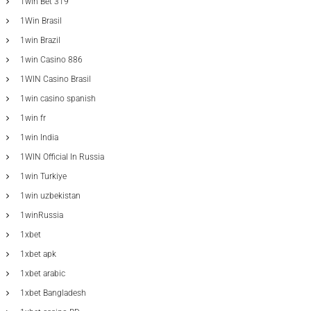
1win Bet 319
1Win Brasil
1win Brazil
1win Casino 886
1WIN Casino Brasil
1win casino spanish
1win fr
1win India
1WIN Official In Russia
1win Turkiye
1win uzbekistan
1winRussia
1xbet
1xbet apk
1xbet arabic
1xbet Bangladesh