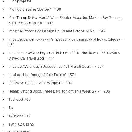
! Без рубрики
"#joinouruniverse Mostbet" – 108
"Can Trump Defeat Harris? What Election Wagering Markets Say Tentang
Kami Presidential Poll – 302
"mostbet Promo Code & Sign Up Present October 2024 – 395
"mostbet Залози Онлайн Регистрация От България И Бонус Оферти" –
481
"mostbet-az 45 Azərbaycanda Bukmeker Və Kazino Reward 550+250f »
Slavek Kral Travel Blog – 717
"mostbet" Vətəndaşın Udduğu 156 461 Manatı Ödəmir – 294
"nesina: Uses, Dosage & Side Effects" – 574
"Rio Novo National Area Wikipedia – 847
"Tennis Betting Odds: These Days Tonight This Week & 7 7 – 905
10cricbet 706
1w
1win App 612
1Win AZ Casino