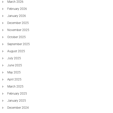
e
March 2026
D
t
e
February 2026
p
January 2026
ó
s
December 2025
i
November 2025
t
o
October 2025
D
September 2025
e
D
August 2025
e
s
July 2025
p
June 2025
l
a
May 2025
z
April 2025
a
m
March 2025
i
February 2025
e
n
January 2025
t
December 2024
o
T