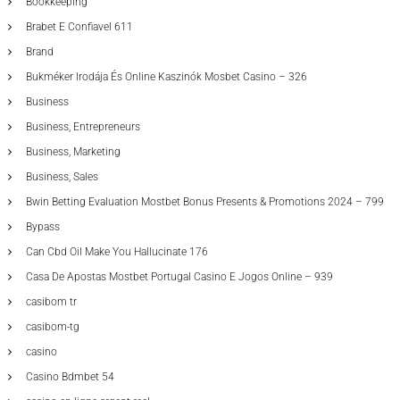
Bookkeeping
Brabet E Confiavel 611
Brand
Bukméker Irodája És Online Kaszinók Mosbet Casino – 326
Business
Business, Entrepreneurs
Business, Marketing
Business, Sales
Bwin Betting Evaluation Mostbet Bonus Presents & Promotions 2024 – 799
Bypass
Can Cbd Oil Make You Hallucinate 176
Casa De Apostas Mostbet Portugal Casino E Jogos Online – 939
casibom tr
casibom-tg
casino
Casino Bdmbet 54