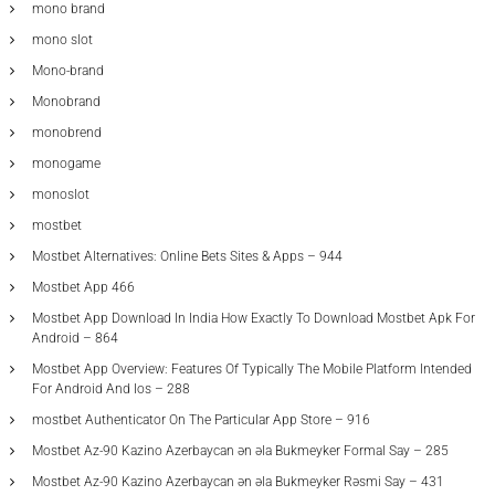
mono brand
mono slot
Mono-brand
Monobrand
monobrend
monogame
monoslot
mostbet
Mostbet Alternatives: Online Bets Sites & Apps – 944
Mostbet App 466
Mostbet App Download In India How Exactly To Download Mostbet Apk For
Android – 864
Mostbet App Overview: Features Of Typically The Mobile Platform Intended
For Android And Ios – 288
‎mostbet Authenticator On The Particular App Store – 916
Mostbet Az-90 Kazino Azerbaycan ən əla Bukmeyker Formal Say – 285
Mostbet Az-90 Kazino Azerbaycan ən əla Bukmeyker Rəsmi Say – 431