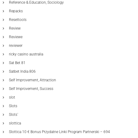
Reference & Education, Sociology
Repacks
Resettools
Review
Reviewe
reviewer
ricky casino australia
Sat Bet 81
Satbet India 806
Self Improvement, Attraction
Self Improvement, Success
slot
Slots
Slots`
slottica
Slottica 10 € Bonus Przydatne Linki Program Partnerski – 694