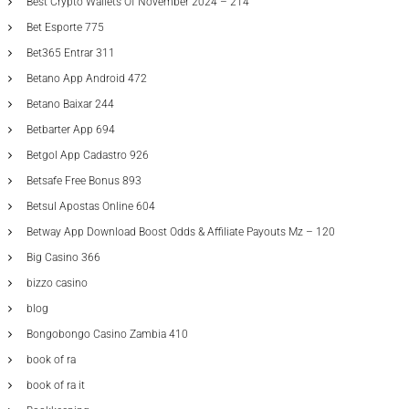
Best Crypto Wallets Of November 2024 – 214
Bet Esporte 775
Bet365 Entrar 311
Betano App Android 472
Betano Baixar 244
Betbarter App 694
Betgol App Cadastro 926
Betsafe Free Bonus 893
Betsul Apostas Online 604
Betway App Download Boost Odds & Affiliate Payouts Mz – 120
Big Casino 366
bizzo casino
blog
Bongobongo Casino Zambia 410
book of ra
book of ra it