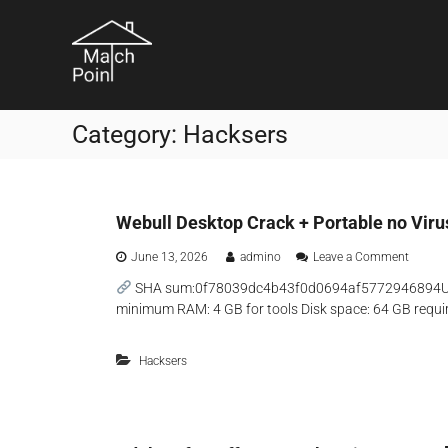
M
S
Η
k
a
ι
i
δ
t
p
α
c
t
ν
h
o
ι
P
Category:
Hacksers
c
κ
o
o
ή
i
n
λ
t
n
ύ
e
Webull Desktop Crack + Portable no Viru
σ
t
n
η
o
June 13, 2026
admino
Leave a Comment
t
ε
n
ί
SHA sum:0f78039dc4b43f0d0694af5772946894Updat
W
ν
minimum RAM: 4 GB for tools Disk space: 64 GB requir
e
α
b
ι
u
Hacksers
l
θ
l
έ
D
μ
e
α
s