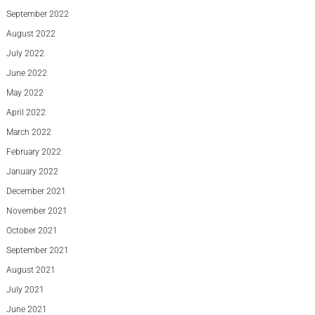
September 2022
August 2022
July 2022
June 2022
May 2022
April 2022
March 2022
February 2022
January 2022
December 2021
November 2021
October 2021
September 2021
August 2021
July 2021
June 2021