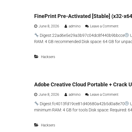
n
o
[
.
p
L
r
S
z
o
i
t
t
i
FinePrint Pre-Activated [Stable] (x32-x64)
v
a
a
p
e
b
b
o
June 8, 2026
admino
Leave a Comment
L
l
l
n
i
e
e
Digest:22ad6e5e29a3b97c04dc8f440b9bbcce
U
F
v
+
]
RAM: 4 GB recommended Disk space: 64 GB for unpack
i
e
C
G
n
1
r
e
e
2
a
n
Hacksers
P
P
c
u
r
o
k
i
i
r
(
n
n
t
x
e
t
a
3
Adobe Creative Cloud Portable + Crack Un
P
b
2
r
l
x
o
June 8, 2026
admino
Leave a Comment
e
e
6
n
-
t
4
Digest:fc4013fd19ce81d40680a42b5d0a8e70
U
A
A
o
)
minimum RAM: 4 GB for tools Disk space: Required: 64
d
c
o
o
t
l
b
i
[
Hacksers
e
v
S
C