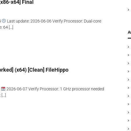
[x86-x64] Final
4
Last update: 2026-06-06 Verify Processor: Dual-core
 64 […]
A
ked] (x64) [Clean] FileHippo
d
2026-06-07 Verify Processor: 1 GHz processor needed
 […]