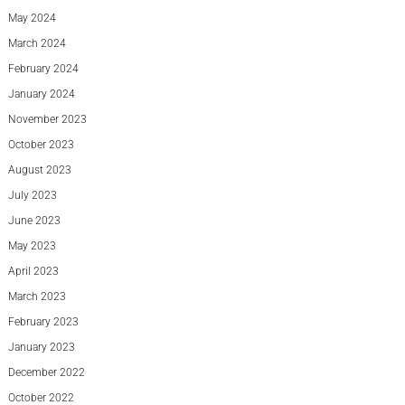
May 2024
March 2024
February 2024
January 2024
November 2023
October 2023
August 2023
July 2023
June 2023
May 2023
April 2023
March 2023
February 2023
January 2023
December 2022
October 2022