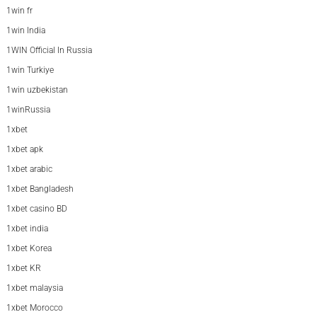
1win fr
1win India
1WIN Official In Russia
1win Turkiye
1win uzbekistan
1winRussia
1xbet
1xbet apk
1xbet arabic
1xbet Bangladesh
1xbet casino BD
1xbet india
1xbet Korea
1xbet KR
1xbet malaysia
1xbet Morocco