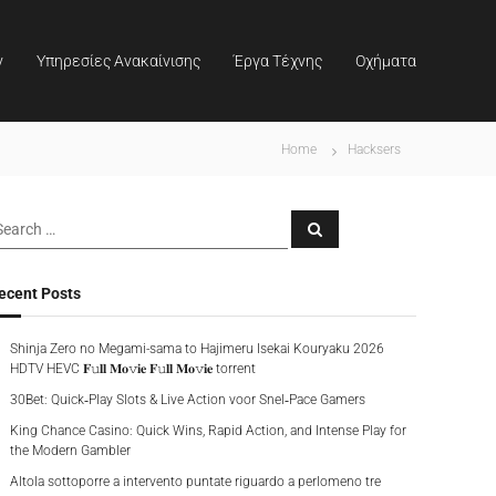
ν
Υπηρεσίες Ανακαίνισης
Έργα Τέχνης
Οχήματα
Home
Hacksers
S
e
a
r
c
ecent Posts
h
Shinja Zero no Megami-sama to Hajimeru Isekai Kouryaku 2026
HDTV HEVC 𝐅𝚞𝐥𝐥 𝐌𝐨𝚟𝐢𝐞 𝐅𝚞𝐥𝐥 𝐌𝐨𝚟𝐢𝐞 torrent
30Bet: Quick‑Play Slots & Live Action voor Snel‑Pace Gamers
King Chance Casino: Quick Wins, Rapid Action, and Intense Play for
the Modern Gambler
Altola sottoporre a intervento puntate riguardo a perlomeno tre