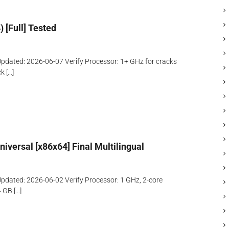
 [Full] Tested
pdated: 2026-06-07 Verify Processor: 1+ GHz for cracks
 […]
iversal [x86x64] Final Multilingual
pdated: 2026-06-02 Verify Processor: 1 GHz, 2-core
 GB […]