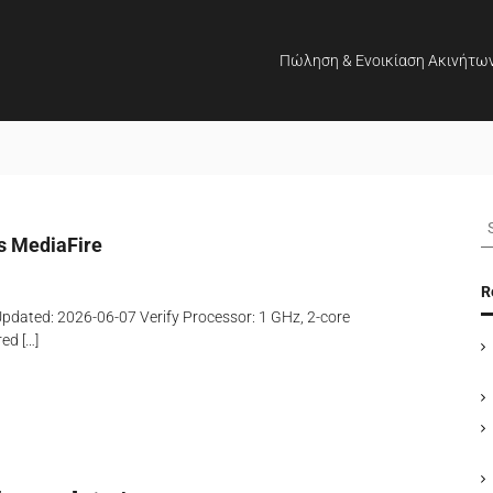
Πώληση & Ενοικίαση Ακινήτω
S
e
s MediaFire
a
r
R
c
ed: 2026-06-07 Verify Processor: 1 GHz, 2-core
h
ed […]
f
o
r
: