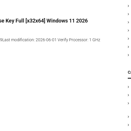
se Key Full [x32x64] Windows 11 2026
t modification: 2026-06-01 Verify Processor: 1 GHz
C