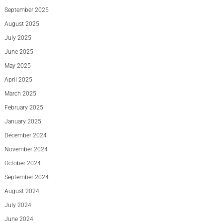
September 2025
August 2025
July 2025
June 2025
May 2025
April 2025
March 2025
February 2025
January 2025
December 2024
November 2024
October 2024
September 2024
August 2024
July 2024
June 2024