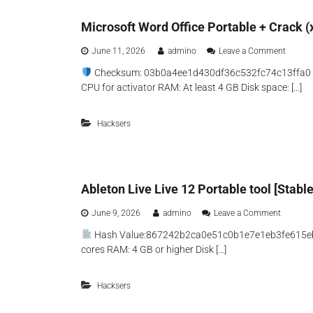
o
e
o
l
t
U
r
Microsoft Word Office Portable + Crack 
o
n
k
s
i
e
o
June 11, 2026
admino
Leave a Comment
h
v
d
n
o
e
]
Checksum: 03b0a4ee1d430df36c532fc74c13ffa0
M
p
r
(
CPU for activator RAM: At least 4 GB Disk space: […]
i
2
s
x
c
2
a
6
r
C
l
4
Hacksers
o
r
(
)
s
a
x
[
o
c
8
C
f
k
6
l
t
+
x
e
Ableton Live Live 12 Portable tool [Stable
W
L
6
a
o
i
4
n
o
June 9, 2026
admino
Leave a Comment
r
c
)
]
n
d
e
[
F
Hash Value:867242b2ca0e51c0b1e7e1eb3fe615
A
O
n
C
i
cores RAM: 4 GB or higher Disk […]
b
ff
s
l
l
l
i
e
e
e
e
c
K
a
H
Hacksers
t
e
e
n
i
o
P
y
]
p