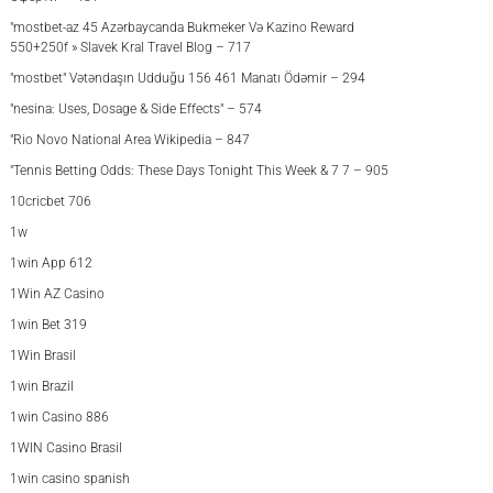
"mostbet-az 45 Azərbaycanda Bukmeker Və Kazino Reward
550+250f » Slavek Kral Travel Blog – 717
"mostbet" Vətəndaşın Udduğu 156 461 Manatı Ödəmir – 294
"nesina: Uses, Dosage & Side Effects" – 574
"Rio Novo National Area Wikipedia – 847
"Tennis Betting Odds: These Days Tonight This Week & 7 7 – 905
10cricbet 706
1w
1win App 612
1Win AZ Casino
1win Bet 319
1Win Brasil
1win Brazil
1win Casino 886
1WIN Casino Brasil
1win casino spanish