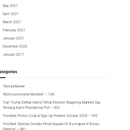
May 2021
April 2021
March 2021
February 2021
January 2021
December 2020
January 2017
ategories
! Без рубрики
"#joinouruniverse Mostbet" – 108
"Can Trump Defeat Harris? What Election Wagering Markets Say
Tentang Kami Presidential Poll – 302
"mostbet Promo Code & Sign Up Present October 2024 – 395
"mostbet Залози Онлайн Регистрация От България И Бонус
Оферти" – 481