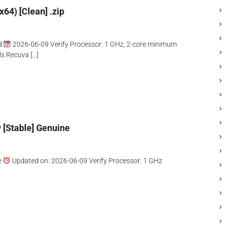
64) [Clean] .zip
d
2026-06-09 Verify Processor: 1 GHz, 2-core minimum
s Recuva […]
 [Stable] Genuine
e
Updated on: 2026-06-09 Verify Processor: 1 GHz