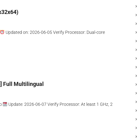
(x32x64)
Updated on: 2026-06-05 Verify Processor: Dual-core
] Full Multilingual
eb
Update: 2026-06-07 Verify Processor: At least 1 GHz, 2