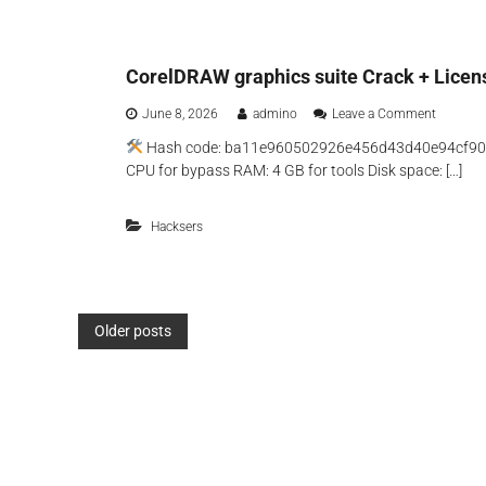
a
t
r
t
a
e
e
b
a
d
l
CorelDRAW graphics suite Crack + Licen
t
[
e
i
S
]
o
June 8, 2026
admino
Leave a Comment
v
t
F
n
e
a
u
Hash code: ba11e960502926e456d43d40e94cf909Las
C
C
b
l
CPU for bypass RAM: 4 GB for tools Disk space: […]
o
l
l
l
r
o
e
M
e
u
]
u
Hacksers
l
d
(
l
D
P
x
t
R
o
3
i
A
r
2
l
W
t
-
i
P
g
Older posts
a
x
n
r
b
6
g
a
l
4
u
o
p
e
)
a
h
+
[
l
s
i
C
F
c
r
u
s
a
l
t
s