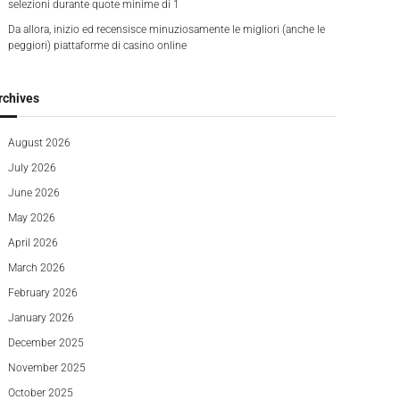
selezioni durante quote minime di 1
Da allora, inizio ed recensisce minuziosamente le migliori (anche le
peggiori) piattaforme di casino online
rchives
August 2026
July 2026
June 2026
May 2026
April 2026
March 2026
February 2026
January 2026
December 2025
November 2025
October 2025