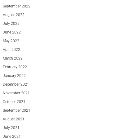
September 2022
August 2022
July 2022
June 2022
May 2022
April 2022
March 2022
February 2022
January 2022
December 2021
November 2021
October 2021
September 2021
August 2021
July 2021
June 2021