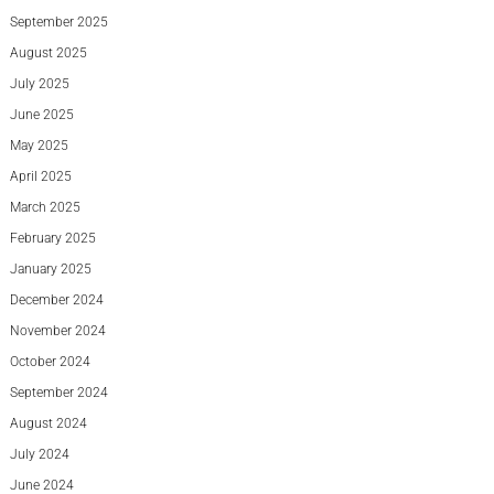
September 2025
August 2025
July 2025
June 2025
May 2025
April 2025
March 2025
February 2025
January 2025
December 2024
November 2024
October 2024
September 2024
August 2024
July 2024
June 2024