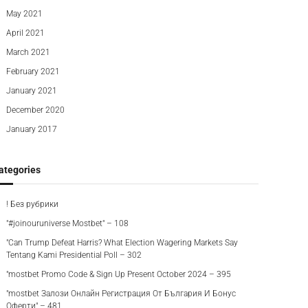
May 2021
April 2021
March 2021
February 2021
January 2021
December 2020
January 2017
ategories
! Без рубрики
"#joinouruniverse Mostbet" – 108
"Can Trump Defeat Harris? What Election Wagering Markets Say
Tentang Kami Presidential Poll – 302
"mostbet Promo Code & Sign Up Present October 2024 – 395
"mostbet Залози Онлайн Регистрация От България И Бонус
Оферти" – 481