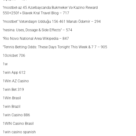
"mostbet-az 45 Azərbaycanda Bukmeker Və Kazino Reward
550+250f » Slavek Kral Travel Blog – 717
"mostbet" Vətəndaşın Udduğu 156 461 Manatı Ödəmir – 294
"nesina: Uses, Dosage & Side Effects" – 574
"Rio Novo National Area Wikipedia – 847
"Tennis Betting Odds: These Days Tonight This Week & 7 7 – 905
10cricbet 706
1w
1win App 612
1Win AZ Casino
1win Bet 319
1Win Brasil
1win Brazil
1win Casino 886
1WIN Casino Brasil
1win casino spanish