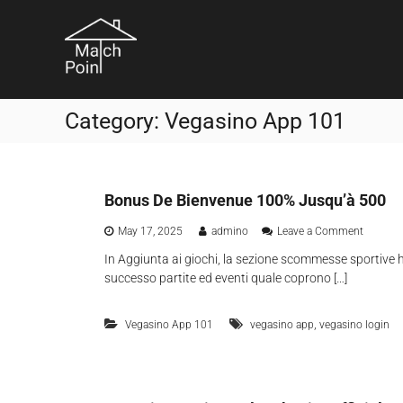
M
S
Η
k
a
ι
i
δ
t
p
α
c
t
ν
h
o
ι
P
Category:
Vegasino App 101
c
κ
o
o
ή
i
n
λ
t
n
ύ
e
Bonus De Bienvenue 100% Jusqu’à 500
σ
t
n
η
o
May 17, 2025
admino
Leave a Comment
t
ε
n
ί
In Aggiunta ai giochi, la sezione scommesse sportive 
B
ν
successo partite ed eventi quale coprono […]
o
α
n
ι
u
,
Vegasino App 101
vegasino app
vegasino login
s
θ
D
έ
e
μ
B
α
i