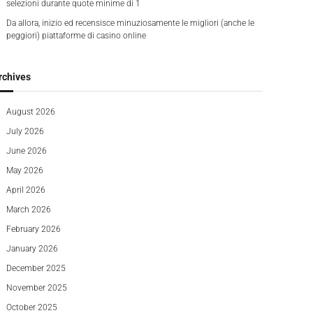
selezioni durante quote minime di 1
Da allora, inizio ed recensisce minuziosamente le migliori (anche le
peggiori) piattaforme di casino online
rchives
August 2026
July 2026
June 2026
May 2026
April 2026
March 2026
February 2026
January 2026
December 2025
November 2025
October 2025