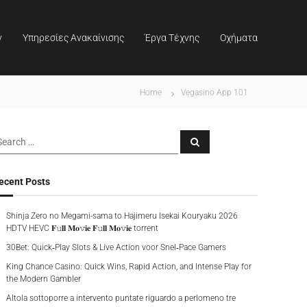
ν
Υπηρεσίες Ανακαίνισης
Έργα Τέχνης
Οχήματα
Home
Vegasino App 101
S
e
a
r
c
ecent Posts
h
Shinja Zero no Megami-sama to Hajimeru Isekai Kouryaku 2026
HDTV HEVC 𝐅𝚞𝐥𝐥 𝐌𝐨𝚟𝐢𝐞 𝐅𝚞𝐥𝐥 𝐌𝐨𝚟𝐢𝐞 torrent
30Bet: Quick‑Play Slots & Live Action voor Snel‑Pace Gamers
King Chance Casino: Quick Wins, Rapid Action, and Intense Play for
the Modern Gambler
Altola sottoporre a intervento puntate riguardo a perlomeno tre