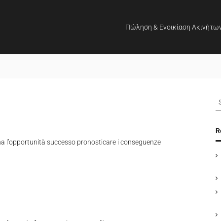
Πώληση & Ενοικίαση Ακινήτω
S
e
a
r
R
c
ha l’opportunità successo pronosticare i conseguenze
h
f
o
r
: