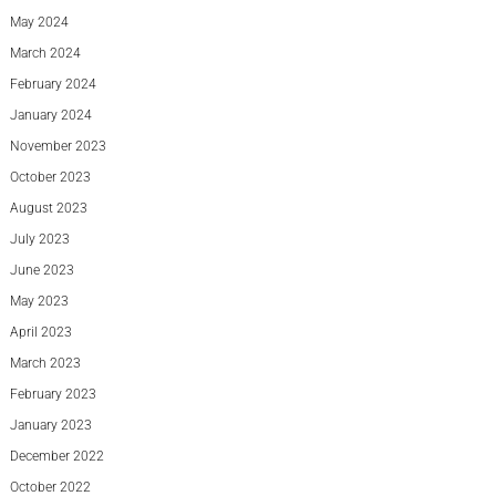
May 2024
March 2024
February 2024
January 2024
November 2023
October 2023
August 2023
July 2023
June 2023
May 2023
April 2023
March 2023
February 2023
January 2023
December 2022
October 2022