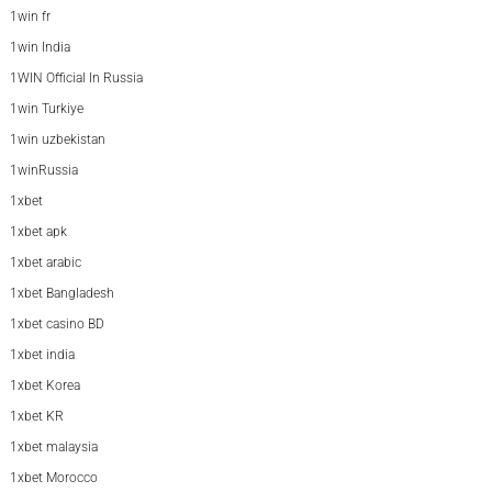
1win fr
1win India
1WIN Official In Russia
1win Turkiye
1win uzbekistan
1winRussia
1xbet
1xbet apk
1xbet arabic
1xbet Bangladesh
1xbet casino BD
1xbet india
1xbet Korea
1xbet KR
1xbet malaysia
1xbet Morocco