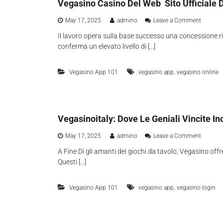
ε
Vegasino Casino Del Web ️ Sito Ufficiale D
e
π
n
o
May 17, 2025
admino
Leave a Comment
v
ι
n
e
λ
Il lavoro opera sulla base successo una concessione ril
V
n
ο
conferma un elevato livello di […]
e
u
γ
g
e
ή
a
1
,
Vegasino App 101
vegasino app
vegasino online
s
ς
0
i
0
n
%
o
J
C
u
Vegasinoitaly: Dove Le Geniali Vincite I
a
s
s
q
o
May 17, 2025
admino
Leave a Comment
i
u
n
n
’
A Fine Di gli amanti dei giochi da tavolo, Vegasino offr
V
o
à
Questi […]
e
D
5
g
e
0
a
l
0
,
Vegasino App 101
vegasino app
vegasino login
s
W
i
e
n
b
o