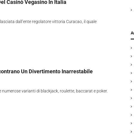
el Casinò Vegasino In Italia
asciata dall’ente regolatore vittoria Curacao, il quale
A
ncontrano Un Divertimento Inarrestabile
e numerose varianti di blackjack, roulette, baccarat e poker.