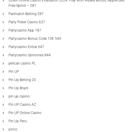
Ozwin Online Casino Evaluation 2024: Play With Added Bonus, Appreciate
Free Spins! – 281
Parimatch Betting 287
Party Poker Casino 637
Partycasino App 187
Partycasino Bonus Code 10€ 544
Partycasino Entrar 647
Partycasino Opiniones 844
pelican casino PL
Pin UP
Pin Up Betting 20
Pin Up Brazil
pin up casino
Pin UP Casino AZ
Pin UP Online Casino
Pin Up Peru
pinco