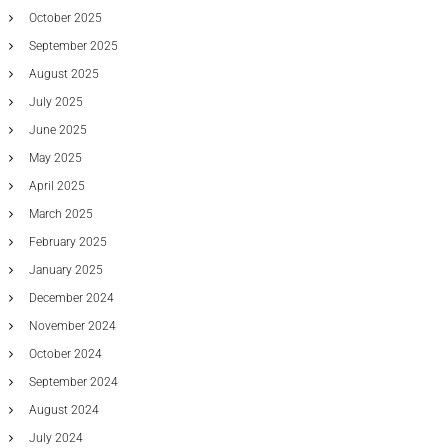
g
October 2025
F
September 2025
r
e
August 2025
e
July 2025
O
f
June 2025
C
h
May 2025
a
April 2025
r
g
March 2025
e
February 2025
M
e
January 2025
t
December 2024
a
t
November 2024
r
October 2024
a
d
September 2024
e
r
August 2024
F
July 2024
i