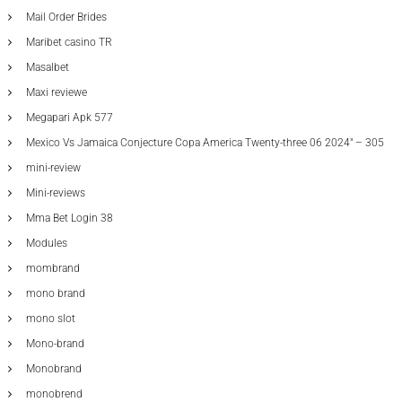
Mail Order Brides
Maribet casino TR
Masalbet
Maxi reviewe
Megapari Apk 577
Mexico Vs Jamaica Conjecture Copa America Twenty-three 06 2024" – 305
mini-review
Mini-reviews
Mma Bet Login 38
Modules
mombrand
mono brand
mono slot
Mono-brand
Monobrand
monobrend