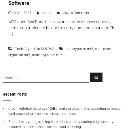
r
Software
t
o
i
k
o
May 1, 2025
admino
Leave a Comment
o
e
n
n
MT5 upon AvaTrade helps a varied array of asset courses,
r
D
T
s
permitting traders to be able to entry numerous markets. The
i
o
D
s
[…]
O
e
c
s
p
o
c
e
,
Trade Crypto On Mt5 962
add crypto to mt5
v
can i trade
i
n
e
,
crypto on mt5
trade crypto on mt5
l
d
r
l
e
T
a
n
h
t
t
S
e
o
S
A
P
e
e
r
b
a
a
s
a
r
o
r
F
c
r
Recent Posts
u
h
t
o
c
t
i
r
h
2
c
M
Credit withdrawals to use 12�5 working days, that is according to regular
0
f
u
e
card processing timelines across the market
2
l
o
t
5
a
Reputable crypto gambling enterprises employ cutting-edge security
a
r
T
r
features to protect associate data and financing
t