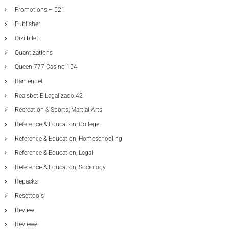
Promotions – 521
Publisher
Qizilbilet
Quantizations
Queen 777 Casino 154
Ramenbet
Realsbet E Legalizado 42
Recreation & Sports, Martial Arts
Reference & Education, College
Reference & Education, Homeschooling
Reference & Education, Legal
Reference & Education, Sociology
Repacks
Resettools
Review
Reviewe