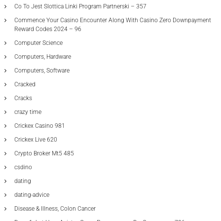
Co To Jest Slottica Linki Program Partnerski – 357
Commence Your Casino Encounter Along With Casino Zero Downpayment
Reward Codes 2024 – 96
Computer Science
Computers, Hardware
Computers, Software
Cracked
Cracks
crazy time
Crickex Casino 981
Crickex Live 620
Crypto Broker Mt5 485
csdino
dating
dating-advice
Disease & Illness, Colon Cancer