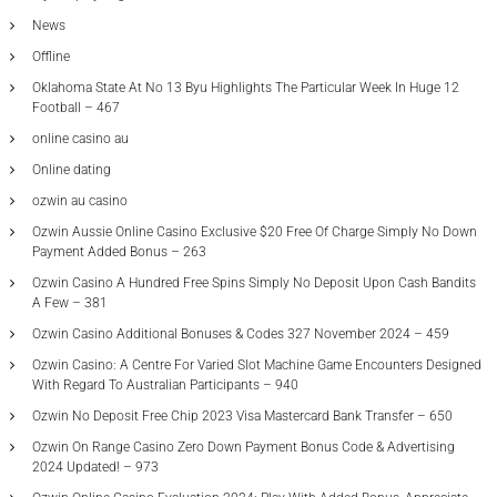
News
Offline
Oklahoma State At No 13 Byu Highlights The Particular Week In Huge 12
Football – 467
online casino au
Online dating
ozwin au casino
Ozwin Aussie Online Casino Exclusive $20 Free Of Charge Simply No Down
Payment Added Bonus – 263
Ozwin Casino A Hundred Free Spins Simply No Deposit Upon Cash Bandits
A Few – 381
Ozwin Casino Additional Bonuses & Codes 327 November 2024 – 459
Ozwin Casino: A Centre For Varied Slot Machine Game Encounters Designed
With Regard To Australian Participants – 940
Ozwin No Deposit Free Chip 2023 Visa Mastercard Bank Transfer – 650
Ozwin On Range Casino Zero Down Payment Bonus Code & Advertising
2024 Updated! – 973