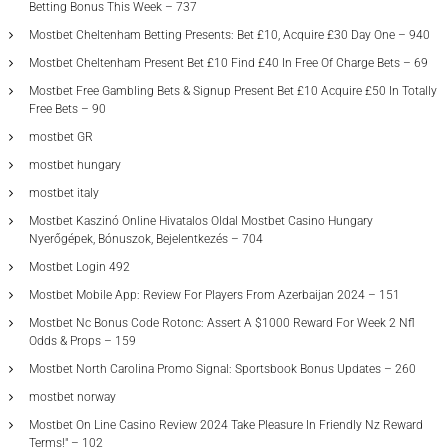
Betting Bonus This Week – 737
Mostbet Cheltenham Betting Presents: Bet £10, Acquire £30 Day One – 940
Mostbet Cheltenham Present Bet £10 Find £40 In Free Of Charge Bets – 69
Mostbet Free Gambling Bets & Signup Present Bet £10 Acquire £50 In Totally
Free Bets – 90
mostbet GR
mostbet hungary
mostbet italy
Mostbet Kaszinó Online Hivatalos Oldal Mostbet Casino Hungary
Nyerőgépek, Bónuszok, Bejelentkezés – 704
Mostbet Login 492
Mostbet Mobile App: Review For Players From Azerbaijan 2024 – 151
Mostbet Nc Bonus Code Rotonc: Assert A $1000 Reward For Week 2 Nfl
Odds & Props – 159
Mostbet North Carolina Promo Signal: Sportsbook Bonus Updates – 260
mostbet norway
Mostbet On Line Casino Review 2024 Take Pleasure In Friendly Nz Reward
Terms!" – 102