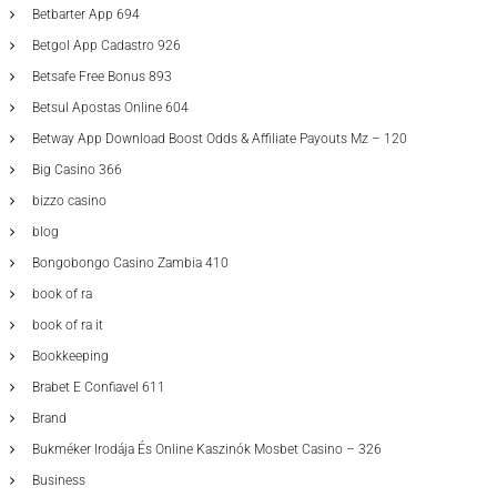
Betbarter App 694
Betgol App Cadastro 926
Betsafe Free Bonus 893
Betsul Apostas Online 604
Betway App Download Boost Odds & Affiliate Payouts Mz – 120
Big Casino 366
bizzo casino
blog
Bongobongo Casino Zambia 410
book of ra
book of ra it
Bookkeeping
Brabet E Confiavel 611
Brand
Bukméker Irodája És Online Kaszinók Mosbet Casino – 326
Business