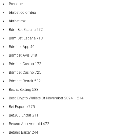
Basaribet
bbrbet colombia
bbrbet mx
Bdm Bet Espana 272
Bdm Bet Espana 713
Bdmbet App 49
Bdmbet Avis 348
Bdmbet Casino 173
Bdmbet Casino 725
Bdmbet Retrait 532
Becric Betting 583
Best Crypto Wallets Of November 2024 – 214
Bet Esporte 775
Bet365 Entrar 311
Betano App Android 472
Betano Baixar 244