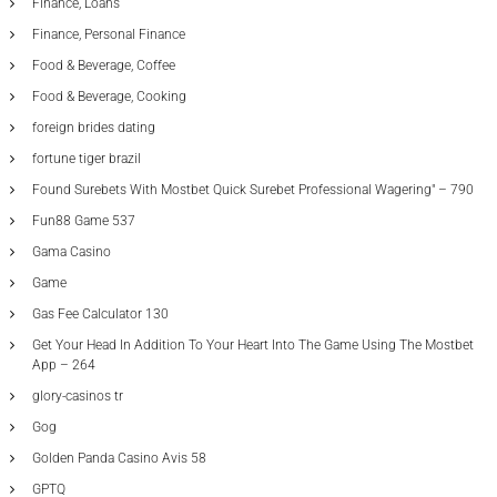
Finance, Loans
Finance, Personal Finance
Food & Beverage, Coffee
Food & Beverage, Cooking
foreign brides dating
fortune tiger brazil
Found Surebets With Mostbet Quick Surebet Professional Wagering" – 790
Fun88 Game 537
Gama Casino
Game
Gas Fee Calculator 130
Get Your Head In Addition To Your Heart Into The Game Using The Mostbet
App – 264
glory-casinos tr
Gog
Golden Panda Casino Avis 58
GPTQ