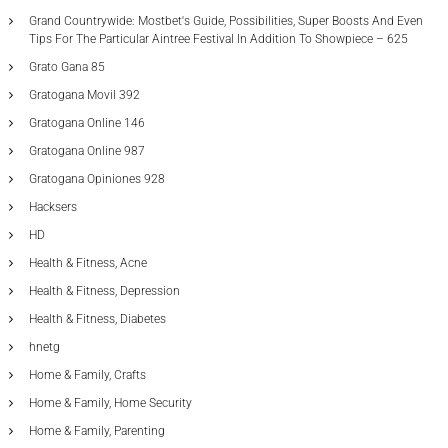
Grand Countrywide: Mostbet's Guide, Possibilities, Super Boosts And Even
Tips For The Particular Aintree Festival In Addition To Showpiece – 625
Grato Gana 85
Gratogana Movil 392
Gratogana Online 146
Gratogana Online 987
Gratogana Opiniones 928
Hacksers
HD
Health & Fitness, Acne
Health & Fitness, Depression
Health & Fitness, Diabetes
hnetg
Home & Family, Crafts
Home & Family, Home Security
Home & Family, Parenting