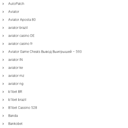
AutoPatch
Aviator
Aviator Aposta 80
aviator brazil
aviator casino DE
aviator casino fr
Aviator Game Cheats Вывод Выигрышей – 593
aviator IN
aviator ke
aviator mz
aviator ng
b1bet BR
b1bet brazil
B1bet Cassino 528
Banda
Bankobet