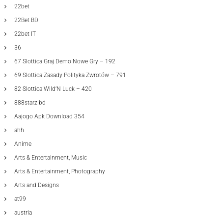
22bet
22Bet BD
22bet IT
36
67 Slottica Graj Demo Nowe Gry – 192
69 Slottica Zasady Polityka Zwrotów – 791
82 Slottica Wild’N Luck – 420
888starz bd
Aajogo Apk Download 354
ahh
Anime
Arts & Entertainment, Music
Arts & Entertainment, Photography
Arts and Designs
at99
austria