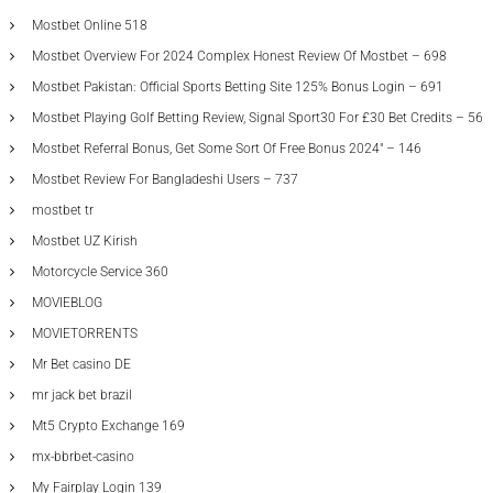
Mostbet Online 518
Mostbet Overview For 2024 Complex Honest Review Of Mostbet – 698
Mostbet Pakistan: Official Sports Betting Site 125% Bonus Login – 691
Mostbet Playing Golf Betting Review, Signal Sport30 For £30 Bet Credits – 56
Mostbet Referral Bonus, Get Some Sort Of Free Bonus 2024" – 146
Mostbet Review For Bangladeshi Users – 737
mostbet tr
Mostbet UZ Kirish
Motorcycle Service 360
MOVIEBLOG
MOVIETORRENTS
Mr Bet casino DE
mr jack bet brazil
Mt5 Crypto Exchange 169
mx-bbrbet-casino
My Fairplay Login 139