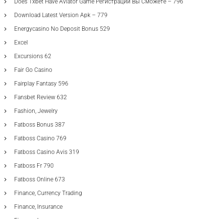
Does 1xbet Have Aviator Game Регистрации Вы Сможете – 796
Download Latest Version Apk – 779
Energycasino No Deposit Bonus 529
Excel
Excursions 62
Fair Go Casino
Fairplay Fantasy 596
Fansbet Review 632
Fashion, Jewelry
Fatboss Bonus 387
Fatboss Casino 769
Fatboss Casino Avis 319
Fatboss Fr 790
Fatboss Online 673
Finance, Currency Trading
Finance, Insurance