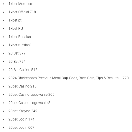
1xbet Morocco
1xbet Official 718
1xbet pt
1xbet RU
1xbet Russian
1xbet russian1
20 Bet 377
20 Bet 794
20 Bet Casino 812
2024 Cheltenham Precious Metal Cup Odds, Race Card, Tips & Results – 773
20bet Casino 215
20bet Casino Logowanie 205
20bet Casino Logowanie 8
20bet Kasyno 342
20bet Login 174
20bet Login 607