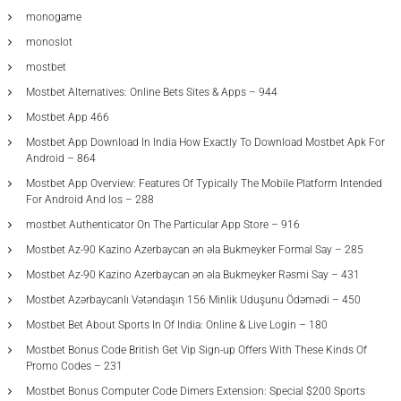
monogame
monoslot
mostbet
Mostbet Alternatives: Online Bets Sites & Apps – 944
Mostbet App 466
Mostbet App Download In India How Exactly To Download Mostbet Apk For
Android – 864
Mostbet App Overview: Features Of Typically The Mobile Platform Intended
For Android And Ios – 288
‎mostbet Authenticator On The Particular App Store – 916
Mostbet Az-90 Kazino Azerbaycan ən əla Bukmeyker Formal Say – 285
Mostbet Az-90 Kazino Azerbaycan ən əla Bukmeyker Rəsmi Say – 431
Mostbet Azərbaycanlı Vətəndaşın 156 Minlik Uduşunu Ödəmədi – 450
Mostbet Bet About Sports In Of India: Online & Live Login – 180
Mostbet Bonus Code British Get Vip Sign-up Offers With These Kinds Of
Promo Codes – 231
Mostbet Bonus Computer Code Dimers Extension: Special $200 Sports