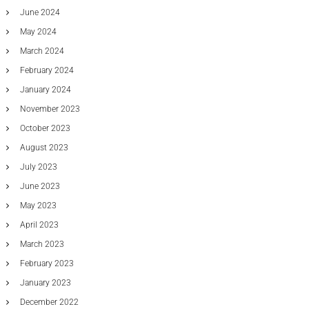
v
June 2024
e
May 2024
S
o
March 2024
f
February 2024
t
w
January 2024
a
November 2023
r
e
October 2023
August 2023
July 2023
June 2023
May 2023
April 2023
March 2023
February 2023
January 2023
December 2022