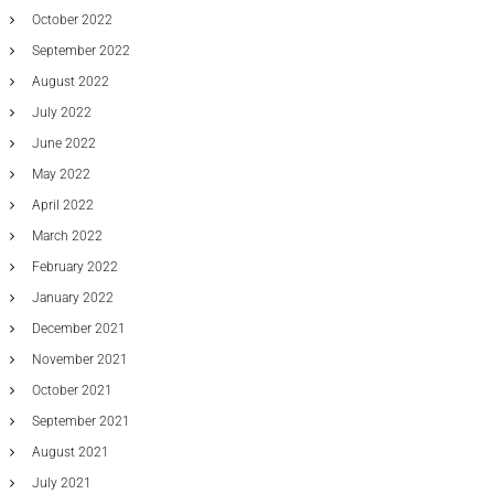
October 2022
September 2022
August 2022
July 2022
June 2022
May 2022
April 2022
March 2022
February 2022
January 2022
December 2021
November 2021
October 2021
September 2021
August 2021
July 2021