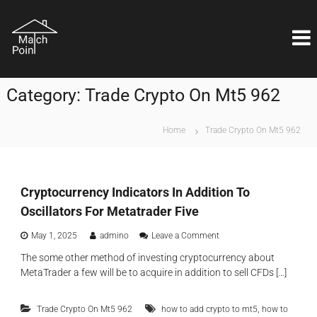
S
M
k
Η
ι
i
a
δ
p
t
α
t
c
ν
o
ι
h
Category:
Trade Crypto On Mt5 962
c
κ
P
o
ή
o
λ
n
Home
Trade Crypto On Mt5 962
ύ
i
t
σ
e
n
η
n
t
ε
t
ί
Cryptocurrency Indicators In Addition To
ν
Oscillators For Metatrader Five
α
ι
o
May 1, 2025
admino
Leave a Comment
θ
n
έ
The some other method of investing cryptocurrency about
C
μ
MetaTrader a few will be to acquire in addition to sell CFDs […]
r
α
y
ε
p
π
,
Trade Crypto On Mt5 962
how to add crypto to mt5
how to
t
ι