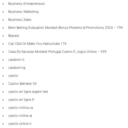
Business, Entrepreneurs
Business, Marketing
Business, Sales
Bwin Betting Evaluation Mostbet Bonus Presents & Promotions 2024 – 799
Bypass
Can Cbd Oil Make You Hallucinate 176
Casa De Apostas Mostbet Portugal Casino E Jogos Online – 939
casibom tr
casibom-tg
casino
Casino Bdmbet 54
casino en ligne argent reel
casino en ligne fr
casino onlina ca
casino online ar
casinò online it