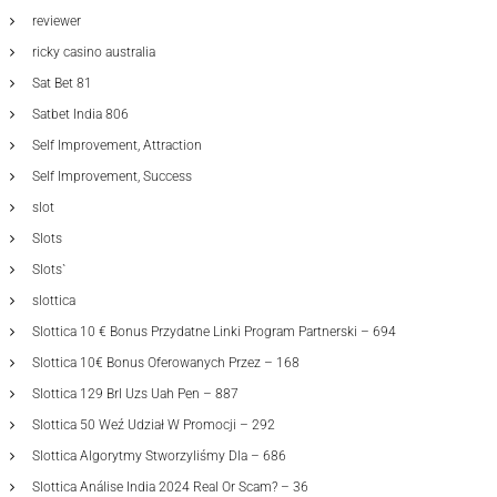
reviewer
ricky casino australia
Sat Bet 81
Satbet India 806
Self Improvement, Attraction
Self Improvement, Success
slot
Slots
Slots`
slottica
Slottica 10 € Bonus Przydatne Linki Program Partnerski – 694
Slottica 10€ Bonus Oferowanych Przez – 168
Slottica 129 Brl Uzs Uah Pen – 887
Slottica 50 Weź Udział W Promocji – 292
Slottica Algorytmy Stworzyliśmy Dla – 686
Slottica Análise India 2024 Real Or Scam? – 36