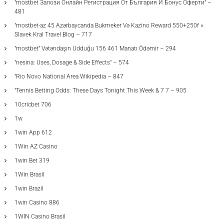
"mostbet Залози Онлайн Регистрация От България И Бонус Оферти" –
481
"mostbet-az 45 Azərbaycanda Bukmeker Və Kazino Reward 550+250f »
Slavek Kral Travel Blog – 717
"mostbet" Vətəndaşın Udduğu 156 461 Manatı Ödəmir – 294
"nesina: Uses, Dosage & Side Effects" – 574
"Rio Novo National Area Wikipedia – 847
"Tennis Betting Odds: These Days Tonight This Week & 7 7 – 905
10cricbet 706
1w
1win App 612
1Win AZ Casino
1win Bet 319
1Win Brasil
1win Brazil
1win Casino 886
1WIN Casino Brasil