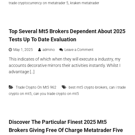
,
trade cryptocurrency on metatrader 5
kraken metatrader
o
λ
c
ο
u
γ
r
ή
r
ς
Top Several Mt5 Brokers Dependent About 2025
e
n
Tests Up To Date Evaluation
c
y
o
May 1, 2025
admino
Leave a Comment
I
n
n
This indicates of which when they will execute a industry, my
T
d
accounts decorative mirrors their activities instantly. Whilst I
o
i
p
advantage […]
c
S
a
e
t
,
Trade Crypto On Mt5 962
best mt5 crypto brokers
v
can i trade
o
e
,
crypto on mt5
can you trade crypto on mt5
r
r
s
a
I
l
n
M
A
t
Discover The Particular Finest 2025 Mt5
d
5
d
Brokers Giving Free Of Charge Metatrader Five
B
i