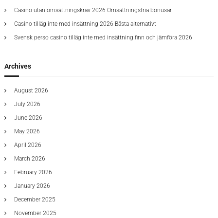
:
e
F
r
Casino utan omsättningskrav 2026 Omsättningsfria bonusar
s
i
a
t
n
Casino tilläg inte med insättning 2026 Bästa alternativt
d
s
e
e
Svensk perso casino tilläg inte med insättning finn och jämföra 2026
U
s
r
p
t
F
T
2
i
o
Archives
0
v
D
2
e
a
5
August 2026
t
M
e
t
July 2026
E
5
v
June 2026
B
a
r
May 2026
l
o
u
April 2026
k
a
e
March 2026
t
r
i
s
February 2026
o
G
January 2026
n
i
v
December 2025
i
November 2025
n