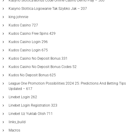
Kasyno Slottica Bonus Code Online Casino Demo Play – 500
Kasyno Slottica Logowanie Tak Szybko Jak – 207
king johnnie
Kudos Casino 727
Kudos Casino Free Spins 429
Kudos Casino Login 296
Kudos Casino Login 675
Kudos Casino No Deposit Bonus 331
Kudos Casino No Deposit Bonus Codes 52
Kudos No Deposit Bonus 625
League One Promotion Possibilities 2024 25: Predictions And Betting Tips
Updated – 617
Linebet Login 262
Linebet Login Registration 323
Linebet Uz Yuklab Olish 711
links_build
Macros