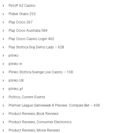
PinUP AZ Casino
Pixbet Gratis 253
Play Croco 267
Play Croco Australia 584
Play Croco Casino Login 462
Play Slottica Graj Demo Lady – 628
plinko
plinko in
Plinko Slottica Sverige Live Casino – 108
plinko UK
plinko_pl
Politics, Current Events
Premier League Gameweek 8 Preview: Compare Bet – 438
Product Reviews, Book Reviews
Product Reviews, Consumer Electronics
Product Reviews, Movie Reviews