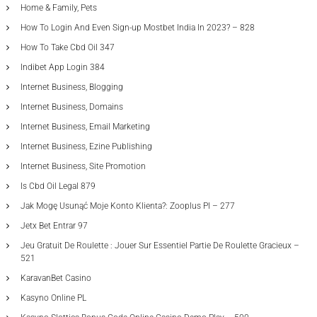
Home & Family, Pets
How To Login And Even Sign-up Mostbet India In 2023? – 828
How To Take Cbd Oil 347
Indibet App Login 384
Internet Business, Blogging
Internet Business, Domains
Internet Business, Email Marketing
Internet Business, Ezine Publishing
Internet Business, Site Promotion
Is Cbd Oil Legal 879
Jak Mogę Usunąć Moje Konto Klienta?: Zooplus Pl – 277
Jetx Bet Entrar 97
Jeu Gratuit De Roulette : Jouer Sur Essentiel Partie De Roulette Gracieux –
521
KaravanBet Casino
Kasyno Online PL