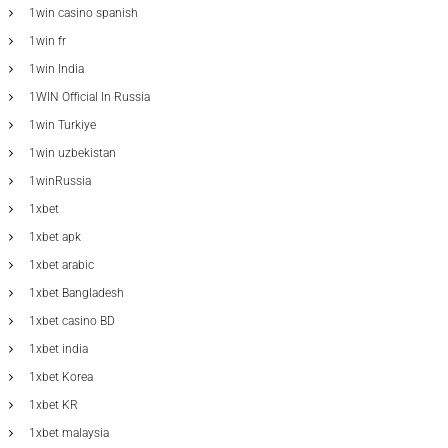
1win casino spanish
1win fr
1win India
1WIN Official In Russia
1win Turkiye
1win uzbekistan
1winRussia
1xbet
1xbet apk
1xbet arabic
1xbet Bangladesh
1xbet casino BD
1xbet india
1xbet Korea
1xbet KR
1xbet malaysia