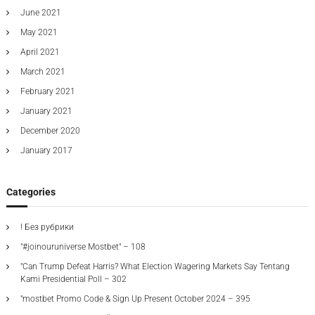
June 2021
May 2021
April 2021
March 2021
February 2021
January 2021
December 2020
January 2017
Categories
! Без рубрики
"#joinouruniverse Mostbet" – 108
"Can Trump Defeat Harris? What Election Wagering Markets Say Tentang
Kami Presidential Poll – 302
"mostbet Promo Code & Sign Up Present October 2024 – 395