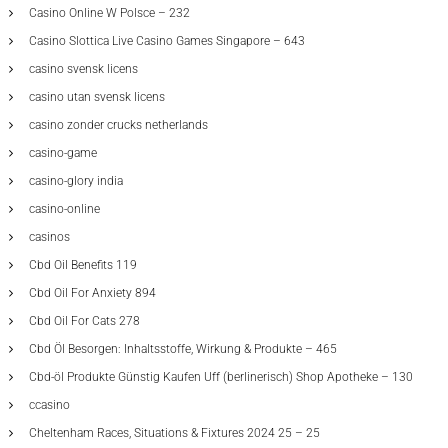
Casino Online W Polsce – 232
Casino Slottica Live Casino Games Singapore – 643
casino svensk licens
casino utan svensk licens
casino zonder crucks netherlands
casino-game
casino-glory india
casino-online
casinos
Cbd Oil Benefits 119
Cbd Oil For Anxiety 894
Cbd Oil For Cats 278
Cbd Öl Besorgen: Inhaltsstoffe, Wirkung & Produkte – 465
Cbd-öl Produkte Günstig Kaufen Uff (berlinerisch) Shop Apotheke – 130
ccasino
Cheltenham Races, Situations & Fixtures 2024 25 – 25