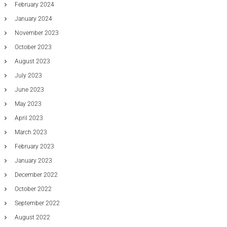
February 2024
January 2024
November 2023
October 2023
August 2023
July 2023
June 2023
May 2023
April 2023
March 2023
February 2023
January 2023
December 2022
October 2022
September 2022
August 2022