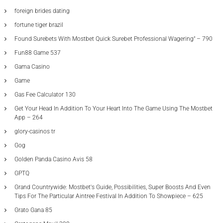
foreign brides dating
fortune tiger brazil
Found Surebets With Mostbet Quick Surebet Professional Wagering" – 790
Fun88 Game 537
Gama Casino
Game
Gas Fee Calculator 130
Get Your Head In Addition To Your Heart Into The Game Using The Mostbet
App – 264
glory-casinos tr
Gog
Golden Panda Casino Avis 58
GPTQ
Grand Countrywide: Mostbet's Guide, Possibilities, Super Boosts And Even
Tips For The Particular Aintree Festival In Addition To Showpiece – 625
Grato Gana 85