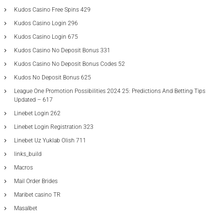
Kudos Casino Free Spins 429
Kudos Casino Login 296
Kudos Casino Login 675
Kudos Casino No Deposit Bonus 331
Kudos Casino No Deposit Bonus Codes 52
Kudos No Deposit Bonus 625
League One Promotion Possibilities 2024 25: Predictions And Betting Tips
Updated – 617
Linebet Login 262
Linebet Login Registration 323
Linebet Uz Yuklab Olish 711
links_build
Macros
Mail Order Brides
Maribet casino TR
Masalbet