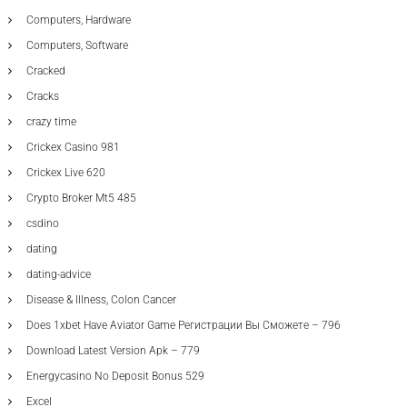
Computers, Hardware
Computers, Software
Cracked
Cracks
crazy time
Crickex Casino 981
Crickex Live 620
Crypto Broker Mt5 485
csdino
dating
dating-advice
Disease & Illness, Colon Cancer
Does 1xbet Have Aviator Game Регистрации Вы Сможете – 796
Download Latest Version Apk – 779
Energycasino No Deposit Bonus 529
Excel