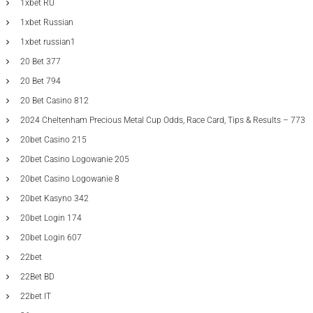
1xbet RU
1xbet Russian
1xbet russian1
20 Bet 377
20 Bet 794
20 Bet Casino 812
2024 Cheltenham Precious Metal Cup Odds, Race Card, Tips & Results – 773
20bet Casino 215
20bet Casino Logowanie 205
20bet Casino Logowanie 8
20bet Kasyno 342
20bet Login 174
20bet Login 607
22bet
22Bet BD
22bet IT