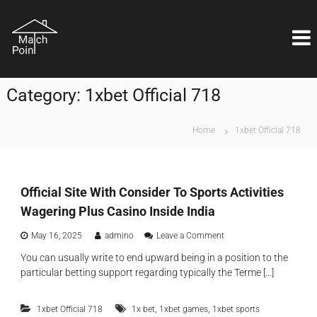
S
M
k
Η
ι
i
a
δ
p
t
α
t
c
ν
o
ι
h
Category:
1xbet Official 718
c
κ
P
o
ή
o
λ
n
Home
1xbet Official 718
ύ
i
t
σ
e
n
η
n
t
ε
t
ί
Official Site With Consider To Sports Activities
ν
Wagering Plus Casino Inside India
α
ι
o
May 16, 2025
admino
Leave a Comment
θ
n
έ
You can usually write to end upward being in a position to the
O
μ
particular betting support regarding typically the Terme […]
ff
α
i
ε
c
π
,
,
1xbet Official 718
1x bet
1xbet games
1xbet sports
i
ι