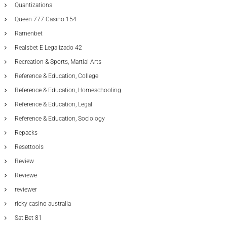
Quantizations
Queen 777 Casino 154
Ramenbet
Realsbet E Legalizado 42
Recreation & Sports, Martial Arts
Reference & Education, College
Reference & Education, Homeschooling
Reference & Education, Legal
Reference & Education, Sociology
Repacks
Resettools
Review
Reviewe
reviewer
ricky casino australia
Sat Bet 81