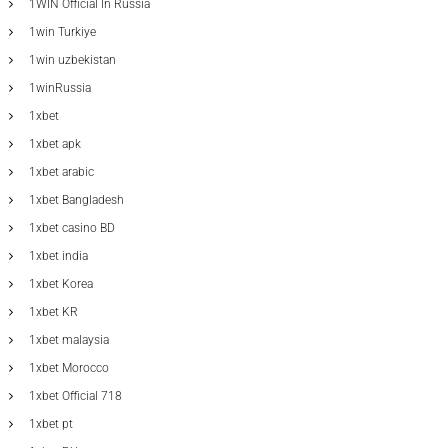
1WIN Official In Russia
1win Turkiye
1win uzbekistan
1winRussia
1xbet
1xbet apk
1xbet arabic
1xbet Bangladesh
1xbet casino BD
1xbet india
1xbet Korea
1xbet KR
1xbet malaysia
1xbet Morocco
1xbet Official 718
1xbet pt