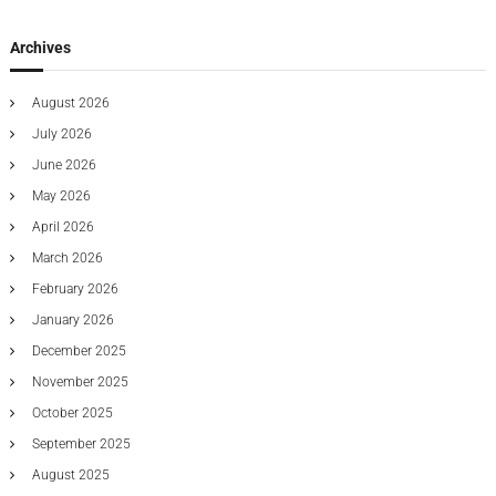
P
i
s
a
e
i
r
Archives
s
n
i
G
o
s
a
I
August 2026
E
m
n
n
July 2026
b
s
T
l
i
e
June 2026
i
d
m
n
e
May 2026
p
g
I
s
April 2026
I
n
R
n
d
March 2026
é
s
i
e
February 2026
i
a
l
d
January 2026
e
December 2025
B
a
November 2025
n
October 2025
g
l
September 2025
a
d
August 2025
e