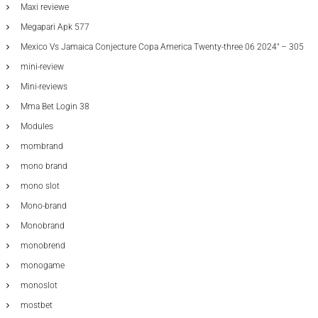
Maxi reviewe
Megapari Apk 577
Mexico Vs Jamaica Conjecture Copa America Twenty-three 06 2024" – 305
mini-review
Mini-reviews
Mma Bet Login 38
Modules
mombrand
mono brand
mono slot
Mono-brand
Monobrand
monobrend
monogame
monoslot
mostbet