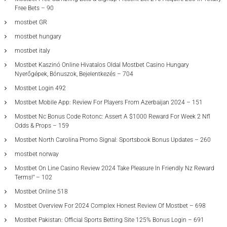
Free Bets – 90
mostbet GR
mostbet hungary
mostbet italy
Mostbet Kaszinó Online Hivatalos Oldal Mostbet Casino Hungary
Nyerőgépek, Bónuszok, Bejelentkezés – 704
Mostbet Login 492
Mostbet Mobile App: Review For Players From Azerbaijan 2024 – 151
Mostbet Nc Bonus Code Rotonc: Assert A $1000 Reward For Week 2 Nfl
Odds & Props – 159
Mostbet North Carolina Promo Signal: Sportsbook Bonus Updates – 260
mostbet norway
Mostbet On Line Casino Review 2024 Take Pleasure In Friendly Nz Reward
Terms!" – 102
Mostbet Online 518
Mostbet Overview For 2024 Complex Honest Review Of Mostbet – 698
Mostbet Pakistan: Official Sports Betting Site 125% Bonus Login – 691