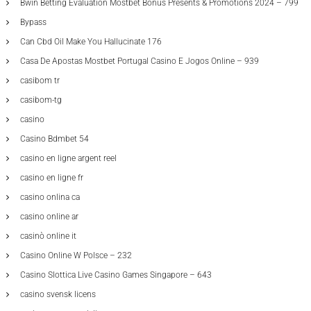
Bwin Betting Evaluation Mostbet Bonus Presents & Promotions 2024 – 799
Bypass
Can Cbd Oil Make You Hallucinate 176
Casa De Apostas Mostbet Portugal Casino E Jogos Online – 939
casibom tr
casibom-tg
casino
Casino Bdmbet 54
casino en ligne argent reel
casino en ligne fr
casino onlina ca
casino online ar
casinò online it
Casino Online W Polsce – 232
Casino Slottica Live Casino Games Singapore – 643
casino svensk licens