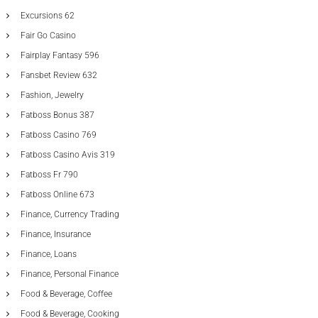
Excursions 62
Fair Go Casino
Fairplay Fantasy 596
Fansbet Review 632
Fashion, Jewelry
Fatboss Bonus 387
Fatboss Casino 769
Fatboss Casino Avis 319
Fatboss Fr 790
Fatboss Online 673
Finance, Currency Trading
Finance, Insurance
Finance, Loans
Finance, Personal Finance
Food & Beverage, Coffee
Food & Beverage, Cooking