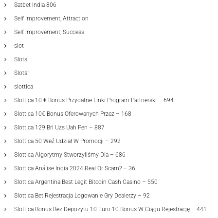
Satbet India 806
Self Improvement, Attraction
Self Improvement, Success
slot
Slots
Slots`
slottica
Slottica 10 € Bonus Przydatne Linki Program Partnerski – 694
Slottica 10€ Bonus Oferowanych Przez – 168
Slottica 129 Brl Uzs Uah Pen – 887
Slottica 50 Weź Udział W Promocji – 292
Slottica Algorytmy Stworzyliśmy Dla – 686
Slottica Análise India 2024 Real Or Scam? – 36
Slottica Argentina Best Legit Bitcoin Cash Casino – 550
Slottica Bet Rejestracja Logowanie Gry Dealerzy – 92
Slottica Bonus Bez Depozytu 10 Euro 10 Bonus W Ciągu Rejestrację – 441