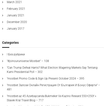
March 2021
February 2021
January 2021
December 2020
January 2017
Categories
! Без рубрики
"#joinouruniverse Mostbet" – 108
"Can Trump Defeat Harris? What Election Wagering Markets Say Tentang
Kami Presidential Poll – 302
"mostbet Promo Code & Sign Up Present October 2024 – 395
"mostbet Залози Онлайн Регистрация От България И Бонус Оферти" –
481
"mostbet-az 45 Azərbaycanda Bukmeker Və Kazino Reward 550+250f »
Slavek Kral Travel Blog – 717