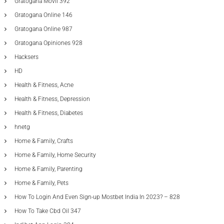
Gratogana Movil 392
Gratogana Online 146
Gratogana Online 987
Gratogana Opiniones 928
Hacksers
HD
Health & Fitness, Acne
Health & Fitness, Depression
Health & Fitness, Diabetes
hnetg
Home & Family, Crafts
Home & Family, Home Security
Home & Family, Parenting
Home & Family, Pets
How To Login And Even Sign-up Mostbet India In 2023? – 828
How To Take Cbd Oil 347