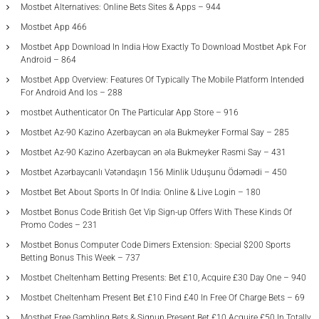
Mostbet Alternatives: Online Bets Sites & Apps – 944
Mostbet App 466
Mostbet App Download In India How Exactly To Download Mostbet Apk For
Android – 864
Mostbet App Overview: Features Of Typically The Mobile Platform Intended
For Android And Ios – 288
‎mostbet Authenticator On The Particular App Store – 916
Mostbet Az-90 Kazino Azerbaycan ən əla Bukmeyker Formal Say – 285
Mostbet Az-90 Kazino Azerbaycan ən əla Bukmeyker Rəsmi Say – 431
Mostbet Azərbaycanlı Vətəndaşın 156 Minlik Uduşunu Ödəmədi – 450
Mostbet Bet About Sports In Of India: Online & Live Login – 180
Mostbet Bonus Code British Get Vip Sign-up Offers With These Kinds Of
Promo Codes – 231
Mostbet Bonus Computer Code Dimers Extension: Special $200 Sports
Betting Bonus This Week – 737
Mostbet Cheltenham Betting Presents: Bet £10, Acquire £30 Day One – 940
Mostbet Cheltenham Present Bet £10 Find £40 In Free Of Charge Bets – 69
Mostbet Free Gambling Bets & Signup Present Bet £10 Acquire £50 In Totally