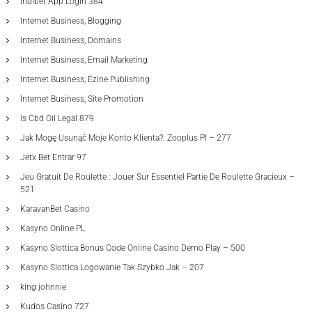
Indibet App Login 384
Internet Business, Blogging
Internet Business, Domains
Internet Business, Email Marketing
Internet Business, Ezine Publishing
Internet Business, Site Promotion
Is Cbd Oil Legal 879
Jak Mogę Usunąć Moje Konto Klienta?: Zooplus Pl – 277
Jetx Bet Entrar 97
Jeu Gratuit De Roulette : Jouer Sur Essentiel Partie De Roulette Gracieux –
521
KaravanBet Casino
Kasyno Online PL
Kasyno Slottica Bonus Code Online Casino Demo Play – 500
Kasyno Slottica Logowanie Tak Szybko Jak – 207
king johnnie
Kudos Casino 727