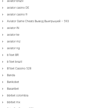
aviator brazil
aviator casino DE
aviator casino fr
Aviator Game Cheats Вывод Выигрышей – 593
aviator IN
aviator ke
aviator mz
aviator ng
b1bet BR
b1bet brazil
B1bet Cassino 528
Banda
Bankobet
Basaribet
bbrbet colombia
bbrbet mx