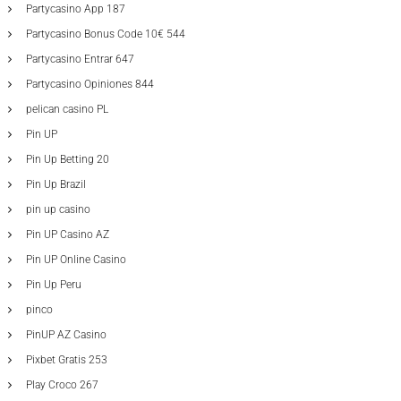
Partycasino App 187
Partycasino Bonus Code 10€ 544
Partycasino Entrar 647
Partycasino Opiniones 844
pelican casino PL
Pin UP
Pin Up Betting 20
Pin Up Brazil
pin up casino
Pin UP Casino AZ
Pin UP Online Casino
Pin Up Peru
pinco
PinUP AZ Casino
Pixbet Gratis 253
Play Croco 267