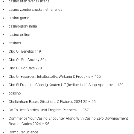
casino utan svensk licens
casino zonder crucks netherlands
casino-game
casino-glory india
casino-online
casinos
Cbd Oil Benefits 119
Cbd Oil For Anxiety 894
Cbd Oil For Cats 278
Cbd Öl Besorgen: Inhaltsstoffe, Wirkung & Produkte – 465
Cbd-öl Produkte Günstig Kaufen Uff (berlinerisch) Shop Apotheke – 130
ccasino
Cheltenham Races, Situations & Fixtures 2024 25 – 25
Co To Jest Slottica Linki Program Partnerski – 357
Commence Your Casino Encounter Along With Casino Zero Downpayment
Reward Codes 2024 – 96
Computer Science