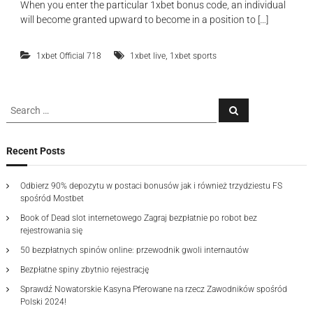
e
When you enter the particular 1xbet bonus code, an individual
1
s
I
will become granted upward to become in a position to […]
x
A
n
b
c
t
e
t
e
,
1xbet Official 718
1xbet live
1xbet sports
t
i
r
O
v
n
n
i
e
-
t
t
S
l
S
i
S
e
e
i
e
i
a
a
n
s
r
t
c
e
W
r
Recent Posts
e
h
S
a
c
O
p
g
h
ff
o
e
Odbierz 90% depozytu w postaci bonusów jak i również trzydziestu FS
i
f
r
r
spośród Mostbet
c
o
t
i
i
Book of Dead slot internetowego Zagraj bezpłatnie po robot bez
r
s
n
e
rejestrowania się
A
g
:
l
c
P
50 bezpłatnych spinów online: przewodnik gwoli internautów
1
t
l
x
Bezpłatne spiny zbytnio rejestrację
i
u
B
v
s
Sprawdź Nowatorskie Kasyna Pferowane na rzecz Zawodników spośród
e
i
C
Polski 2024!
t
t
a