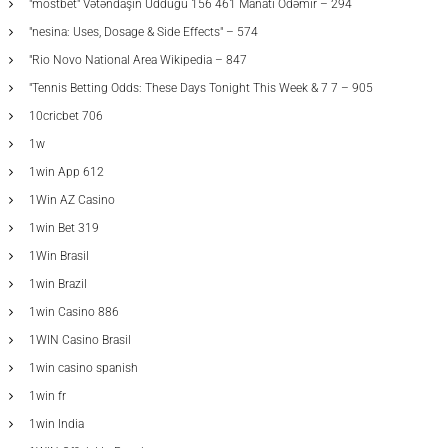
"mostbet" Vətəndaşın Udduğu 156 461 Manatı Ödəmir – 294
"nesina: Uses, Dosage & Side Effects" – 574
"Rio Novo National Area Wikipedia – 847
"Tennis Betting Odds: These Days Tonight This Week & 7 7 – 905
10cricbet 706
1w
1win App 612
1Win AZ Casino
1win Bet 319
1Win Brasil
1win Brazil
1win Casino 886
1WIN Casino Brasil
1win casino spanish
1win fr
1win India