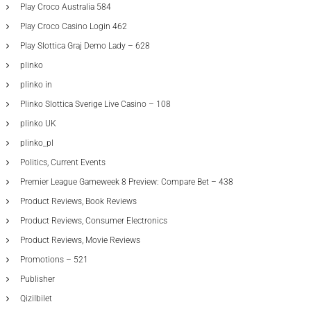
Play Croco Australia 584
Play Croco Casino Login 462
Play Slottica Graj Demo Lady – 628
plinko
plinko in
Plinko Slottica Sverige Live Casino – 108
plinko UK
plinko_pl
Politics, Current Events
Premier League Gameweek 8 Preview: Compare Bet – 438
Product Reviews, Book Reviews
Product Reviews, Consumer Electronics
Product Reviews, Movie Reviews
Promotions – 521
Publisher
Qizilbilet