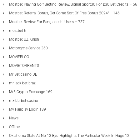
Mostbet Playing Golf Betting Review, Signal Sport30 For £30 Bet Credits – 56
Mostbet Referral Bonus, Get Some Sort Of Free Bonus 2024" – 146
Mostbet Review For Bangladeshi Users – 737
mostbet tr
Mostbet UZ Kirish
Motorcycle Service 360
MOVIEBLOG
MOVIETORRENTS
Mr Bet casino DE
mr jack bet brazil
Mt5 Crypto Exchange 169
mx-bbrbet-casino
My Fairplay Login 139
News
Offline
Oklahoma State At No 13 Byu Highlights The Particular Week In Huge 12