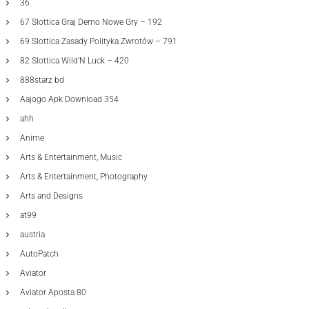
36
67 Slottica Graj Demo Nowe Gry – 192
69 Slottica Zasady Polityka Zwrotów – 791
82 Slottica Wild’N Luck – 420
888starz bd
Aajogo Apk Download 354
ahh
Anime
Arts & Entertainment, Music
Arts & Entertainment, Photography
Arts and Designs
at99
austria
AutoPatch
Aviator
Aviator Aposta 80