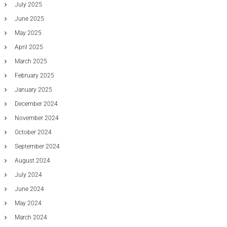
July 2025
s
h
June 2025
May 2025
April 2025
March 2025
February 2025
January 2025
December 2024
November 2024
October 2024
September 2024
August 2024
July 2024
June 2024
May 2024
March 2024