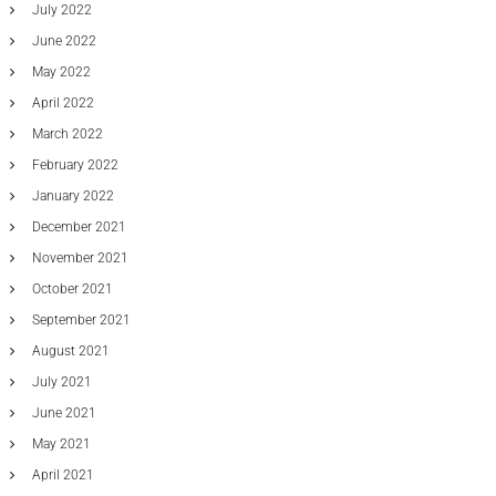
July 2022
June 2022
May 2022
April 2022
March 2022
February 2022
January 2022
December 2021
November 2021
October 2021
September 2021
August 2021
July 2021
June 2021
May 2021
April 2021