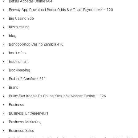
Betsul Apostas Online 604
Betway App Download Boost Odds & Affiliate Payouts Mz – 120
Big Casino 366
bizzo casino
blog
Bongobongo Casino Zambia 410
book of ra
book of ra it
Bookkeeping
Brabet E Confiavel 611
Brand
Bukméker Irodája És Online Kaszinók Mosbet Casino – 326
Business
Business, Entrepreneurs
Business, Marketing
Business, Sales