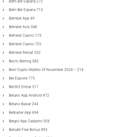
Bdm Bet Espana 272
Bdm Bet Espana 713
Bdmbet App 49
Bdmbet Avis 348
Bdmbet Casino 173
Bdmbet Casino 725
Bdmbet Retrait 532
Becric Betting 583
Best Crypto Wallets Of November 2024 – 214
Bet Esporte 775
Bet365 Entrar 311
Betano App Android 472
Betano Baixar 244
Betbarter App 694
Betgol App Cadastro 926
Betsafe Free Bonus 893