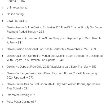
Football – 467
online casino au
Online dating
ozwin au casino
Ozwin Aussie Online Casino Exclusive $20 Free Of Charge Simply No Down
Payment Added Bonus – 263
Ozwin Casino A Hundred Free Spins Simply No Deposit Upon Cash Bandits
A Few – 381
Ozwin Casino Additional Bonuses & Codes 327 November 2024 – 459
Ozwin Casino: A Centre For Varied Slot Machine Game Encounters Designed
With Regard To Australian Participants – 940
Ozwin No Deposit Free Chip 2023 Visa Mastercard Bank Transfer – 650
Ozwin On Range Casino Zero Down Payment Bonus Code & Advertising
2024 Updated! – 973
Ozwin Online Casino Evaluation 2024: Play With Added Bonus, Appreciate
Free Spins! – 281
Parimatch Betting 287
Party Poker Casino 637