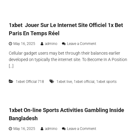
a
λ
l
ο
S
γ
i
ή
1xbet ️ Jouer Sur Le Internet Site Officiel 1x Bet
t
ς
e
Paris En Temps Réel
W
i
o
May 16, 2025
admino
Leave a Comment
t
n
h
Cellular gadget users may bet through their balances earlier
1
C
developed on typically the internet site. To Become In A Position
x
o
b
[…]
n
e
s
t
i
,
,
1xbet Official 718
1xbet live
1xbet official
1xbet sports
d
J
e
o
r
u
T
e
o
1xbet On-line Sports Activities Gambling Inside
r
S
S
Bangladesh
p
u
o
r
o
May 16, 2025
admino
Leave a Comment
r
L
n
t