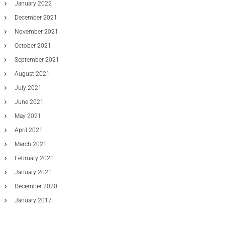
January 2022
December 2021
November 2021
October 2021
September 2021
August 2021
July 2021
June 2021
May 2021
April 2021
March 2021
February 2021
January 2021
December 2020
January 2017