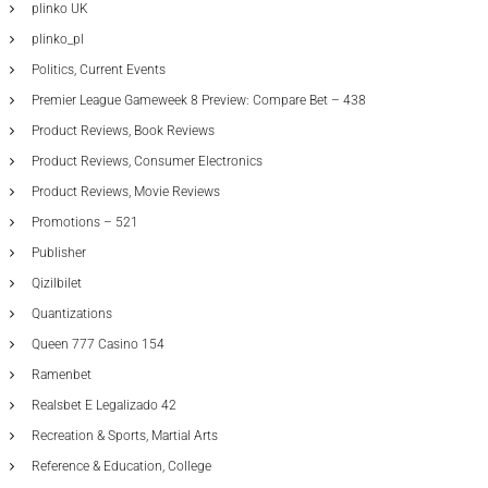
plinko UK
plinko_pl
Politics, Current Events
Premier League Gameweek 8 Preview: Compare Bet – 438
Product Reviews, Book Reviews
Product Reviews, Consumer Electronics
Product Reviews, Movie Reviews
Promotions – 521
Publisher
Qizilbilet
Quantizations
Queen 777 Casino 154
Ramenbet
Realsbet E Legalizado 42
Recreation & Sports, Martial Arts
Reference & Education, College