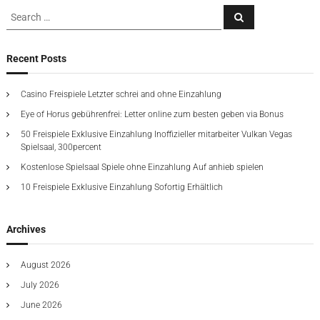
a
S
v
S
l
a
e
e
a
e
s
a
r
r
c
c
r
Recent Posts
C
h
a
c
a
W
h
s
i
Casino Freispiele Letzter schrei and ohne Einzahlung
i
f
t
n
h
Eye of Horus gebührenfrei: Letter online zum besten geben via Bonus
o
o
i
r
50 Freispiele Exklusive Einzahlung Inoffizieller mitarbeiter Vulkan Vegas
n
:
Spielsaal, 300percent
T
h
Kostenlose Spielsaal Spiele ohne Einzahlung Auf anhieb spielen
e
10 Freispiele Exklusive Einzahlung Sofortig Erhältlich
A
p
p
Archives
S
t
August 2026
o
r
July 2026
e
June 2026