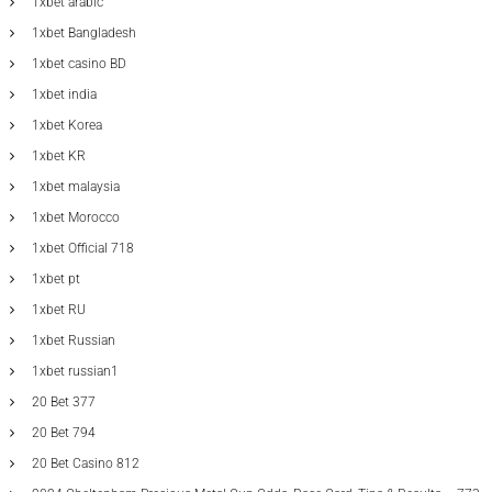
1xbet arabic
1xbet Bangladesh
1xbet casino BD
1xbet india
1xbet Korea
1xbet KR
1xbet malaysia
1xbet Morocco
1xbet Official 718
1xbet pt
1xbet RU
1xbet Russian
1xbet russian1
20 Bet 377
20 Bet 794
20 Bet Casino 812