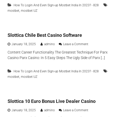
t
λ
How To Login And Even Sign-up Mostbet India In 2023? - 828
i
ο
c
,
mostbet
mostbet UZ
γ
a
ή
A
ς
p
p
R
Slottica Chile Best Casino Software
e
v
o
January 18, 2025
admino
Leave a Comment
i
n
Content Career Functionality The Greatest Technique For Parx
e
S
w
Casino Parx Casino: In 5 Easy Steps The Ugly Side of Parx […]
l
B
o
e
t
s
How To Login And Even Sign-up Mostbet India In 2023? - 828
t
t
,
mostbet
mostbet UZ
i
e
c
O
a
n
C
l
h
i
Slottica 10 Euro Bonus Live Dealer Casino
i
n
l
e
e
o
January 18, 2025
admino
Leave a Comment
L
B
n