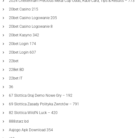
2024 Cheltenham Precious Metal Cup Odds, Race Card, Tips & Results – 773
20bet Casino 215
20bet Casino Logowanie 205
20bet Casino Logowanie 8
20bet Kasyno 342
20bet Login 174
20bet Login 607
22bet
22Bet BD
22bet IT
36
67 Slottica Graj Demo Nowe Gry – 192
69 Slottica Zasady Polityka Zwrotów – 791
82 Slottica Wild’N Luck – 420
888starz bd
Aajogo Apk Download 354