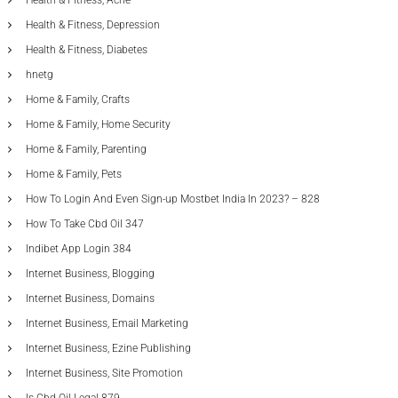
Health & Fitness, Acne
Health & Fitness, Depression
Health & Fitness, Diabetes
hnetg
Home & Family, Crafts
Home & Family, Home Security
Home & Family, Parenting
Home & Family, Pets
How To Login And Even Sign-up Mostbet India In 2023? – 828
How To Take Cbd Oil 347
Indibet App Login 384
Internet Business, Blogging
Internet Business, Domains
Internet Business, Email Marketing
Internet Business, Ezine Publishing
Internet Business, Site Promotion