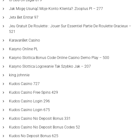
Is Cbd Oil Legal 879
Jak Mogę Usunąć Moje Konto Klienta?: Zooplus Pl – 277
Jetx Bet Entrar 97
Jeu Gratuit De Roulette : Jouer Sur Essentiel Partie De Roulette Gracieux –
521
KaravanBet Casino
Kasyno Online PL
Kasyno Slottica Bonus Code Online Casino Demo Play – 500
Kasyno Slottica Logowanie Tak Szybko Jak – 207
king johnnie
Kudos Casino 727
Kudos Casino Free Spins 429
Kudos Casino Login 296
Kudos Casino Login 675
Kudos Casino No Deposit Bonus 331
Kudos Casino No Deposit Bonus Codes 52
Kudos No Deposit Bonus 625