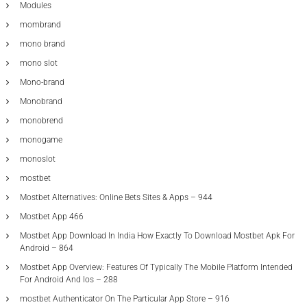
Modules
mombrand
mono brand
mono slot
Mono-brand
Monobrand
monobrend
monogame
monoslot
mostbet
Mostbet Alternatives: Online Bets Sites & Apps – 944
Mostbet App 466
Mostbet App Download In India How Exactly To Download Mostbet Apk For
Android – 864
Mostbet App Overview: Features Of Typically The Mobile Platform Intended
For Android And Ios – 288
‎mostbet Authenticator On The Particular App Store – 916