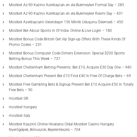
Mostbet Az-90 Kazino Azerbaycan ən əla Bukmeyker Formal Say – 285
Mostbet Az-90 Kazino Azerbaycan ən əla Bukmeyker Rəsmi Say – 431
Mostbet Azərbaycanlı Vətəndaşın 156 Minlik Uduşunu Ödəmədi – 450
Mostbet Bet About Sports In Of India: Online & Live Login – 180
Mostbet Bonus Code British Get Vip Sign-up Offers With These Kinds Of
Promo Codes – 231
Mostbet Bonus Computer Code Dimers Extension: Special $200 Sports
Betting Bonus This Week – 737
Mostbet Cheltenham Betting Presents: Bet £10, Acquire £30 Day One – 940
Mostbet Cheltenham Present Bet £10 Find £40 In Free Of Charge Bets – 69
Mostbet Free Gambling Bets & Signup Present Bet £10 Acquire £50 In Totally
Free Bets – 90
mostbet GR
mostbet hungary
mostbet italy
Mostbet Kaszinó Online Hivatalos Oldal Mostbet Casino Hungary
Nyerőgépek, Bónuszok, Bejelentkezés – 704