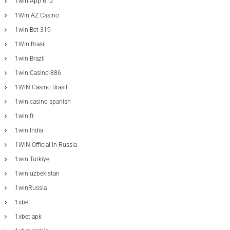
1win App 612
1Win AZ Casino
1win Bet 319
1Win Brasil
1win Brazil
1win Casino 886
1WIN Casino Brasil
1win casino spanish
1win fr
1win India
1WIN Official In Russia
1win Turkiye
1win uzbekistan
1winRussia
1xbet
1xbet apk