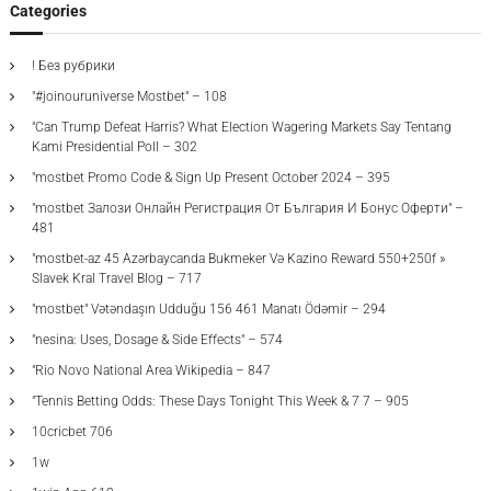
Categories
! Без рубрики
"#joinouruniverse Mostbet" – 108
"Can Trump Defeat Harris? What Election Wagering Markets Say Tentang
Kami Presidential Poll – 302
"mostbet Promo Code & Sign Up Present October 2024 – 395
"mostbet Залози Онлайн Регистрация От България И Бонус Оферти" –
481
"mostbet-az 45 Azərbaycanda Bukmeker Və Kazino Reward 550+250f »
Slavek Kral Travel Blog – 717
"mostbet" Vətəndaşın Udduğu 156 461 Manatı Ödəmir – 294
"nesina: Uses, Dosage & Side Effects" – 574
"Rio Novo National Area Wikipedia – 847
"Tennis Betting Odds: These Days Tonight This Week & 7 7 – 905
10cricbet 706
1w