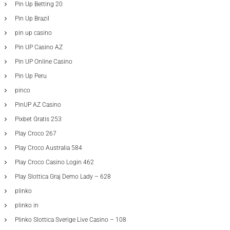
Pin Up Betting 20
Pin Up Brazil
pin up casino
Pin UP Casino AZ
Pin UP Online Casino
Pin Up Peru
pinco
PinUP AZ Casino
Pixbet Gratis 253
Play Croco 267
Play Croco Australia 584
Play Croco Casino Login 462
Play Slottica Graj Demo Lady – 628
plinko
plinko in
Plinko Slottica Sverige Live Casino – 108