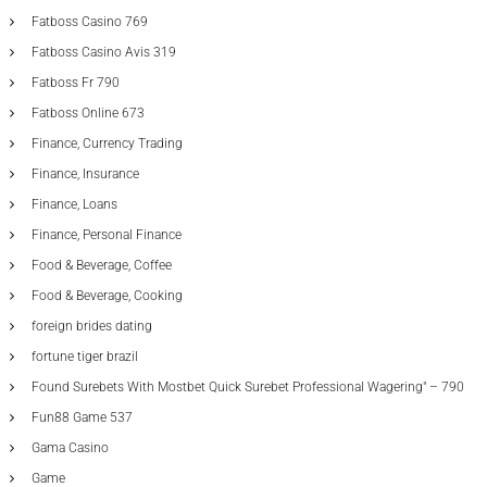
Fatboss Casino 769
Fatboss Casino Avis 319
Fatboss Fr 790
Fatboss Online 673
Finance, Currency Trading
Finance, Insurance
Finance, Loans
Finance, Personal Finance
Food & Beverage, Coffee
Food & Beverage, Cooking
foreign brides dating
fortune tiger brazil
Found Surebets With Mostbet Quick Surebet Professional Wagering" – 790
Fun88 Game 537
Gama Casino
Game