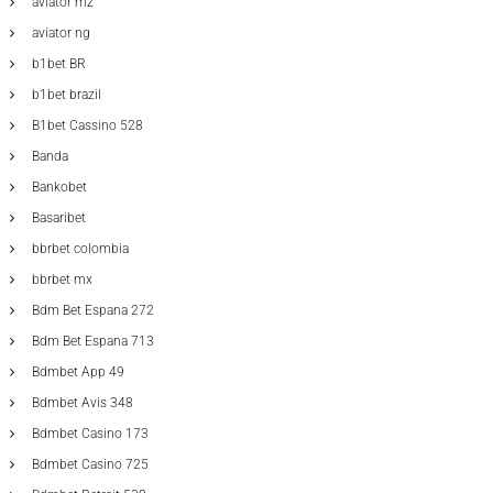
aviator mz
aviator ng
b1bet BR
b1bet brazil
B1bet Cassino 528
Banda
Bankobet
Basaribet
bbrbet colombia
bbrbet mx
Bdm Bet Espana 272
Bdm Bet Espana 713
Bdmbet App 49
Bdmbet Avis 348
Bdmbet Casino 173
Bdmbet Casino 725