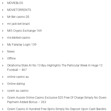
MOVIEBLOG
MOVIETORRENTS
Mr Bet casino DE
mr jack bet brazil
Mt5 Crypto Exchange 169
mx-bbrbet-casino
My Fairplay Login 139
News
Offline
Oklahoma State At No 13 Byu Highlights The Particular Week In Huge 12
Football – 467
online casino au
Online dating
ozwin au casino
Ozwin Aussie Online Casino Exclusive $20 Free Of Charge Simply No Down
Payment Added Bonus – 263
Ozwin Casino A Hundred Free Spins Simply No Deposit Upon Cash Bandits