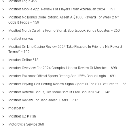
Mostbet Login 492
Mostbet Mobile App: Review For Players From Azerbaijan 2024 – 151
Mostbet Nc Bonus Code Rotonc: Assert A $1000 Reward For Week 2 Nfl
Odds & Props – 159
Mostbet North Carolina Promo Signal: Sportsbook Bonus Updates – 260
mostbet norway
Mostbet On Line Casino Review 2024 Take Pleasure In Friendly Nz Reward
Terms!" – 102
Mostbet Online 518
Mostbet Overview For 2024 Complex Honest Review Of Mostbet – 698
Mostbet Pakistan: Official Sports Betting Site 125% Bonus Login – 691
Mostbet Playing Golf Betting Review, Signal Sport30 For £30 Bet Credits – 56
Mostbet Referral Bonus, Get Some Sort Of Free Bonus 2024" – 146
Mostbet Review For Bangladeshi Users – 737
mostbet tr
Mostbet UZ Kirish
Motorcycle Service 360