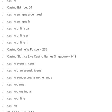
casino
Casino Bdmbet 54
casino en ligne argent reel
casino en ligne fr
casino onlina ca
casino online ar
casinò online it
Casino Online W Polsce – 232
Casino Slottica Live Casino Games Singapore – 643
casino svensk licens
casino utan svensk licens
casino zonder crucks netherlands
casino-game
casino-glory india
casino-online
casinos