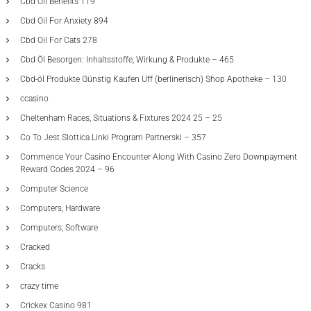
Cbd Oil Benefits 119
Cbd Oil For Anxiety 894
Cbd Oil For Cats 278
Cbd Öl Besorgen: Inhaltsstoffe, Wirkung & Produkte – 465
Cbd-öl Produkte Günstig Kaufen Uff (berlinerisch) Shop Apotheke – 130
ccasino
Cheltenham Races, Situations & Fixtures 2024 25 – 25
Co To Jest Slottica Linki Program Partnerski – 357
Commence Your Casino Encounter Along With Casino Zero Downpayment
Reward Codes 2024 – 96
Computer Science
Computers, Hardware
Computers, Software
Cracked
Cracks
crazy time
Crickex Casino 981