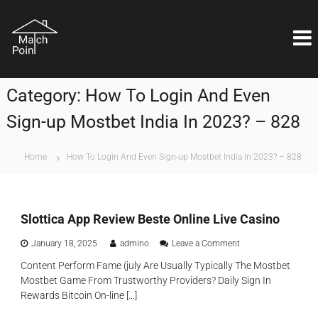
S
M
k
Η
ι
i
a
δ
p
t
α
t
c
ν
o
ι
h
Category:
How To Login And Even
c
κ
P
o
ή
Sign-up Mostbet India In 2023? – 828
o
λ
n
ύ
i
t
σ
e
n
Home
How To Login And Even Sign-up Mostbet India In 2023? – 828
η
n
t
ε
t
ί
ν
α
Slottica App Review Beste Online Live Casino
ι
θ
o
January 18, 2025
admino
Leave a Comment
έ
n
μ
Content Perform Fame (july Are Usually Typically The Mostbet
S
α
Mostbet Game From Trustworthy Providers? Daily Sign In
l
ε
o
Rewards Bitcoin On-line […]
π
t
ι