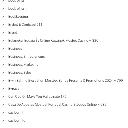
book of ra
book of ra it
Bookkeeping
Brabet E Confiavel 611
Brand
Bukméker Irodája És Online Kaszinók Mosbet Casino – 326
Business
Business, Entrepreneurs
Business, Marketing
Business, Sales
Bwin Betting Evaluation Mostbet Bonus Presents & Promotions 2024 – 799
Bypass
Can Cbd Oil Make You Hallucinate 176
Casa De Apostas Mostbet Portugal Casino E Jogos Online – 939
casibom tr
casibom-tg