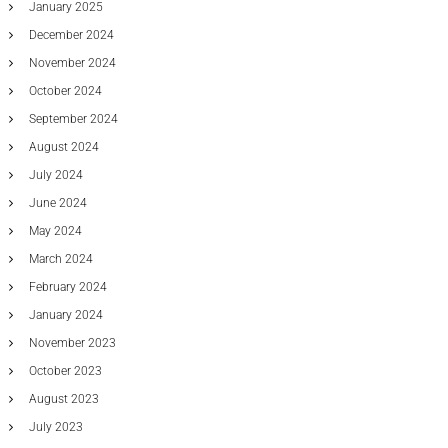
January 2025
December 2024
November 2024
October 2024
September 2024
August 2024
July 2024
June 2024
May 2024
March 2024
February 2024
January 2024
November 2023
October 2023
August 2023
July 2023