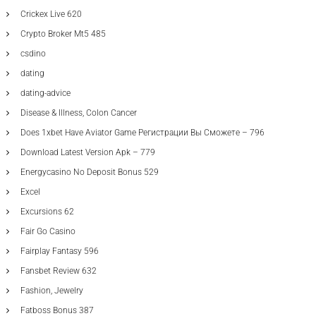
Crickex Live 620
Crypto Broker Mt5 485
csdino
dating
dating-advice
Disease & Illness, Colon Cancer
Does 1xbet Have Aviator Game Регистрации Вы Сможете – 796
Download Latest Version Apk – 779
Energycasino No Deposit Bonus 529
Excel
Excursions 62
Fair Go Casino
Fairplay Fantasy 596
Fansbet Review 632
Fashion, Jewelry
Fatboss Bonus 387