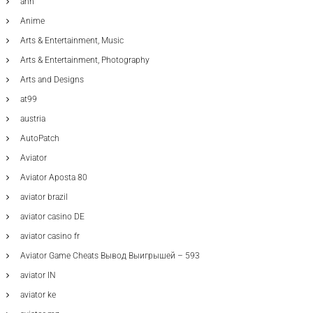
ahh
Anime
Arts & Entertainment, Music
Arts & Entertainment, Photography
Arts and Designs
at99
austria
AutoPatch
Aviator
Aviator Aposta 80
aviator brazil
aviator casino DE
aviator casino fr
Aviator Game Cheats Вывод Выигрышей – 593
aviator IN
aviator ke