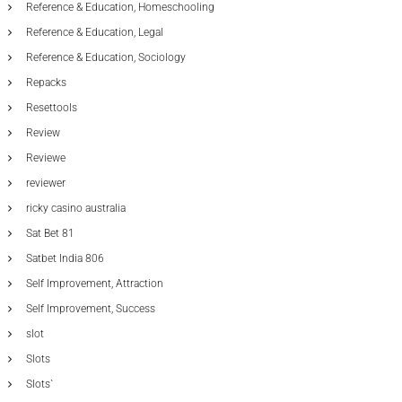
Reference & Education, Homeschooling
Reference & Education, Legal
Reference & Education, Sociology
Repacks
Resettools
Review
Reviewe
reviewer
ricky casino australia
Sat Bet 81
Satbet India 806
Self Improvement, Attraction
Self Improvement, Success
slot
Slots
Slots`