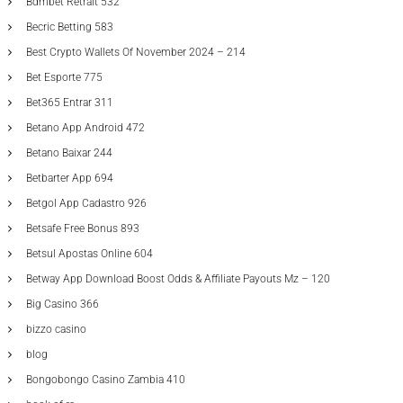
Bdmbet Retrait 532
Becric Betting 583
Best Crypto Wallets Of November 2024 – 214
Bet Esporte 775
Bet365 Entrar 311
Betano App Android 472
Betano Baixar 244
Betbarter App 694
Betgol App Cadastro 926
Betsafe Free Bonus 893
Betsul Apostas Online 604
Betway App Download Boost Odds & Affiliate Payouts Mz – 120
Big Casino 366
bizzo casino
blog
Bongobongo Casino Zambia 410