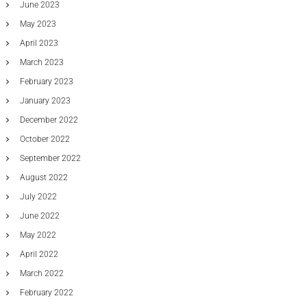
June 2023
May 2023
April 2023
March 2023
February 2023
January 2023
December 2022
October 2022
September 2022
August 2022
July 2022
June 2022
May 2022
April 2022
March 2022
February 2022