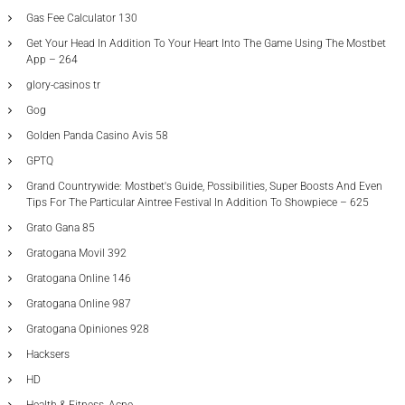
Gas Fee Calculator 130
Get Your Head In Addition To Your Heart Into The Game Using The Mostbet
App – 264
glory-casinos tr
Gog
Golden Panda Casino Avis 58
GPTQ
Grand Countrywide: Mostbet's Guide, Possibilities, Super Boosts And Even
Tips For The Particular Aintree Festival In Addition To Showpiece – 625
Grato Gana 85
Gratogana Movil 392
Gratogana Online 146
Gratogana Online 987
Gratogana Opiniones 928
Hacksers
HD