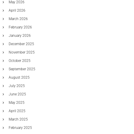
May 2026
April 2026
March 2026
February 2026
January 2026
December 2025
November 2025
October 2025
September 2025
August 2025
July 2025
June 2025
May 2025
April 2025
March 2025
February 2025