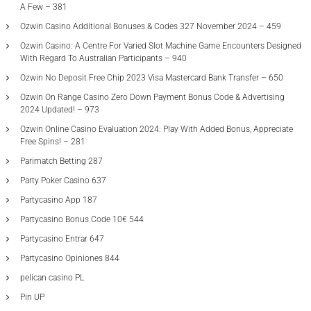
A Few – 381
Ozwin Casino Additional Bonuses & Codes 327 November 2024 – 459
Ozwin Casino: A Centre For Varied Slot Machine Game Encounters Designed
With Regard To Australian Participants – 940
Ozwin No Deposit Free Chip 2023 Visa Mastercard Bank Transfer – 650
Ozwin On Range Casino Zero Down Payment Bonus Code & Advertising
2024 Updated! – 973
Ozwin Online Casino Evaluation 2024: Play With Added Bonus, Appreciate
Free Spins! – 281
Parimatch Betting 287
Party Poker Casino 637
Partycasino App 187
Partycasino Bonus Code 10€ 544
Partycasino Entrar 647
Partycasino Opiniones 844
pelican casino PL
Pin UP