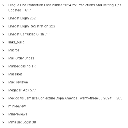
League One Promotion Possibilities 2024 25: Predictions And Betting Tips
Updated – 617
Linebet Login 262
Linebet Login Registration 323
Linebet Uz Yuklab Olish 711
links_build
Macros
Mail Order Brides
Maribet casino TR
Masalbet
Maxi reviewe
Megapari Apk 577
Mexico Vs Jamaica Conjecture Copa America Twenty-three 06 2024" – 305
mini-review
Mini-reviews
Mma Bet Login 38