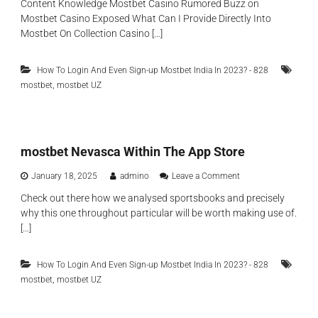
Content Knowledge Mostbet Casino Rumored Buzz on
i
e
S
v
Mostbet Casino Exposed What Can I Provide Directly Into
s
l
e
t
o
Mostbet On Collection Casino […]
C
C
t
a
a
t
s
s
How To Login And Even Sign-up Mostbet India In 2023? - 828
i
i
i
c
,
mostbet
mostbet UZ
n
n
a
o
o
1
S
0
o
E
f
u
‎mostbet Nevasca Within The App Store
t
r
w
o
o
January 18, 2025
admino
Leave a Comment
a
B
n
Check out there how we analysed sportsbooks and precisely
r
o
e
n
why this one throughout particular will be worth making use of.
m
u
o
[…]
s
s
L
t
i
How To Login And Even Sign-up Mostbet India In 2023? - 828
b
v
e
,
mostbet
mostbet UZ
e
t
D
N
e
e