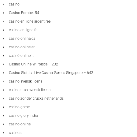
casino
Casino Bdmbet 54
casino en ligne argent reel
casino en ligne fr
casino onlina ca
casino online ar
casinò online it
Casino Online W Polsce – 232
Casino Slottica Live Casino Games Singapore – 643
casino svensk licens
casino utan svensk licens
casino zonder crucks netherlands
casino-game
casino-glory india
casino-online
casinos