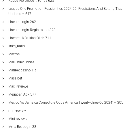
Kudos No Deposit Bonus 625
League One Promotion Possibilities 2024 25: Predictions And Betting Tips
Updated – 617
Linebet Login 262
Linebet Login Registration 323
Linebet Uz Yuklab Olish 711
links_build
Macros
Mail Order Brides
Maribet casino TR
Masalbet
Maxi reviewe
Megapari Apk 577
Mexico Vs Jamaica Conjecture Copa America Twenty-three 06 2024" – 305
mini-review
Mini-reviews
Mma Bet Login 38