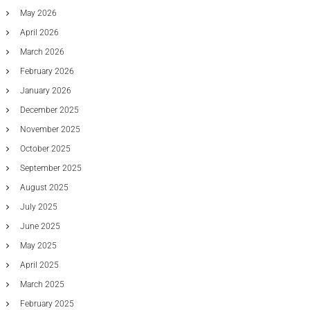
n
May 2026
,
April 2026
S
o
March 2026
f
February 2026
t
w
January 2026
a
December 2025
r
e
November 2025
,
October 2025
A
v
September 2025
i
a
August 2025
t
July 2025
o
r
June 2025
May 2025
April 2025
March 2025
February 2025