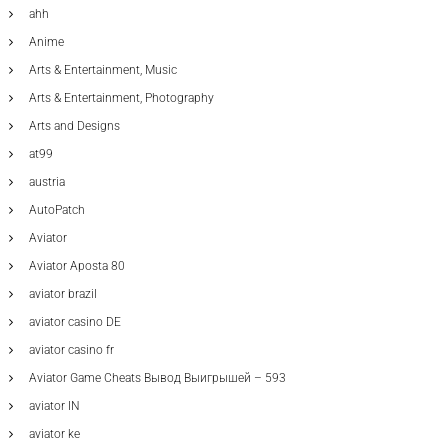
ahh
Anime
Arts & Entertainment, Music
Arts & Entertainment, Photography
Arts and Designs
at99
austria
AutoPatch
Aviator
Aviator Aposta 80
aviator brazil
aviator casino DE
aviator casino fr
Aviator Game Cheats Вывод Выигрышей – 593
aviator IN
aviator ke