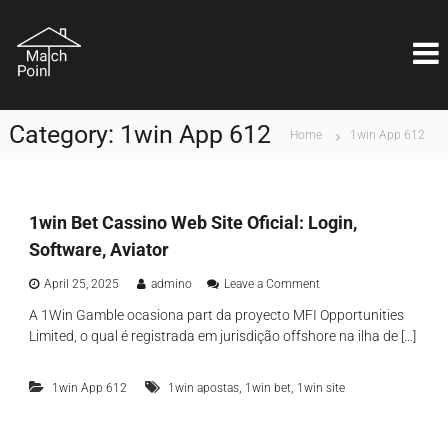
S
M
k
Η
ι
i
a
δ
p
t
α
t
c
ν
o
ι
h
Category:
1win App 612
c
Home
1win App 612
κ
P
o
ή
o
λ
n
ύ
i
t
σ
e
1win Bet Cassino Web Site Oficial: Login,
n
η
n
t
ε
Software, Aviator
t
ί
ν
o
April 25, 2025
admino
Leave a Comment
α
n
A 1Win Gamble ocasiona part da proyecto MFI Opportunities
ι
1
Limited, o qual é registrada em jurisdição offshore na ilha de […]
θ
w
έ
i
μ
n
,
,
1win App 612
1win apostas
1win bet
1win site
α
B
ε
e
π
t
ι
C