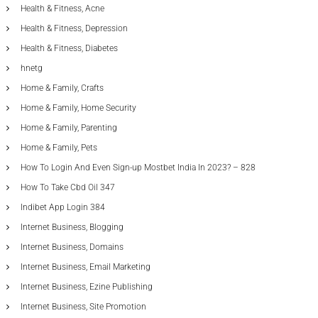
Health & Fitness, Acne
Health & Fitness, Depression
Health & Fitness, Diabetes
hnetg
Home & Family, Crafts
Home & Family, Home Security
Home & Family, Parenting
Home & Family, Pets
How To Login And Even Sign-up Mostbet India In 2023? – 828
How To Take Cbd Oil 347
Indibet App Login 384
Internet Business, Blogging
Internet Business, Domains
Internet Business, Email Marketing
Internet Business, Ezine Publishing
Internet Business, Site Promotion