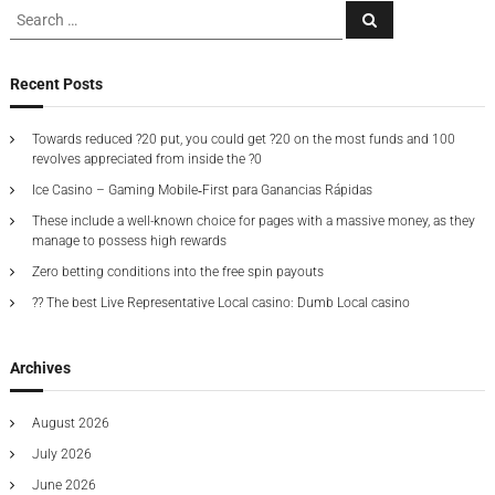
S
λ
a
S
e
e
ο
s
a
γ
a
s
r
ή
c
i
r
Recent Posts
h
ς
n
c
o
h
W
Towards reduced ?20 put, you could get ?20 on the most funds and 100
f
e
revolves appreciated from inside the ?0
o
b
Ice Casino – Gaming Mobile‑First para Ganancias Rápidas
r
S
i
:
These include a well-known choice for pages with a massive money, as they
t
manage to possess high rewards
e
Zero betting conditions into the free spin payouts
O
f
?? The best Live Representative Local casino: Dumb Local casino
i
c
i
Archives
a
l
:
August 2026
L
July 2026
o
g
June 2026
i