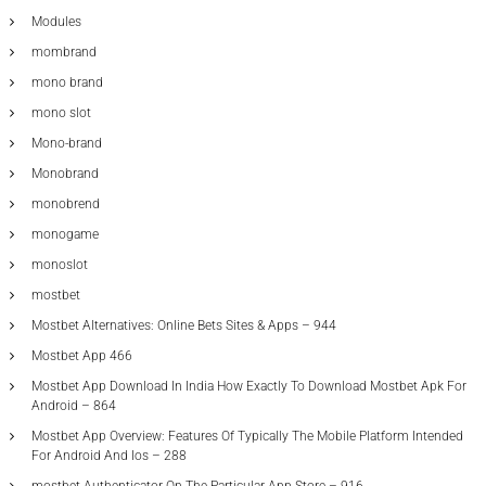
Modules
mombrand
mono brand
mono slot
Mono-brand
Monobrand
monobrend
monogame
monoslot
mostbet
Mostbet Alternatives: Online Bets Sites & Apps – 944
Mostbet App 466
Mostbet App Download In India How Exactly To Download Mostbet Apk For
Android – 864
Mostbet App Overview: Features Of Typically The Mobile Platform Intended
For Android And Ios – 288