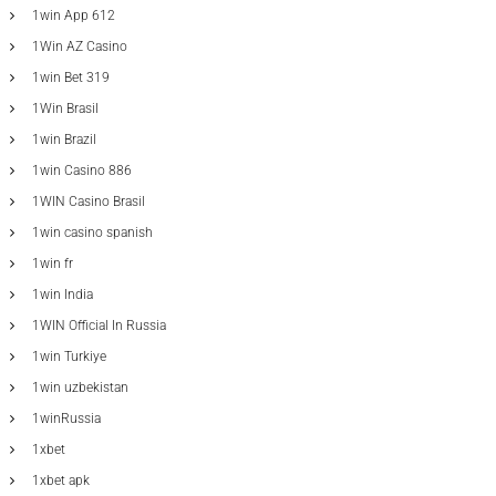
1win App 612
1Win AZ Casino
1win Bet 319
1Win Brasil
1win Brazil
1win Casino 886
1WIN Casino Brasil
1win casino spanish
1win fr
1win India
1WIN Official In Russia
1win Turkiye
1win uzbekistan
1winRussia
1xbet
1xbet apk