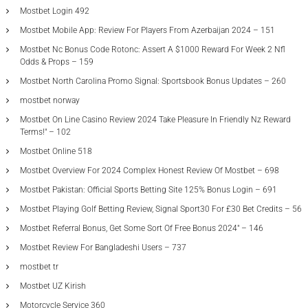
Mostbet Login 492
Mostbet Mobile App: Review For Players From Azerbaijan 2024 – 151
Mostbet Nc Bonus Code Rotonc: Assert A $1000 Reward For Week 2 Nfl
Odds & Props – 159
Mostbet North Carolina Promo Signal: Sportsbook Bonus Updates – 260
mostbet norway
Mostbet On Line Casino Review 2024 Take Pleasure In Friendly Nz Reward
Terms!" – 102
Mostbet Online 518
Mostbet Overview For 2024 Complex Honest Review Of Mostbet – 698
Mostbet Pakistan: Official Sports Betting Site 125% Bonus Login – 691
Mostbet Playing Golf Betting Review, Signal Sport30 For £30 Bet Credits – 56
Mostbet Referral Bonus, Get Some Sort Of Free Bonus 2024" – 146
Mostbet Review For Bangladeshi Users – 737
mostbet tr
Mostbet UZ Kirish
Motorcycle Service 360