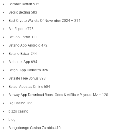
Bdmbet Retrait 532
Becric Betting 583
Best Crypto Wallets Of November 2024 – 214
Bet Esporte 775
Bet365 Entrar 311
Betano App Android 472
Betano Baixar 244
Betbarter App 694
Betgol App Cadastro 926
Betsafe Free Bonus 893
Betsul Apostas Online 604
Betway App Download Boost Odds & Affiliate Payouts Mz – 120
Big Casino 366
bizzo casino
blog
Bongobongo Casino Zambia 410