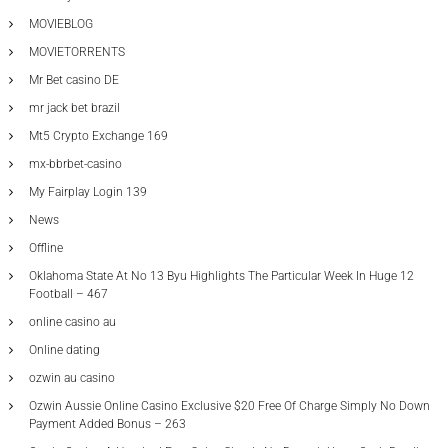
MOVIEBLOG
MOVIETORRENTS
Mr Bet casino DE
mr jack bet brazil
Mt5 Crypto Exchange 169
mx-bbrbet-casino
My Fairplay Login 139
News
Offline
Oklahoma State At No 13 Byu Highlights The Particular Week In Huge 12
Football – 467
online casino au
Online dating
ozwin au casino
Ozwin Aussie Online Casino Exclusive $20 Free Of Charge Simply No Down
Payment Added Bonus – 263