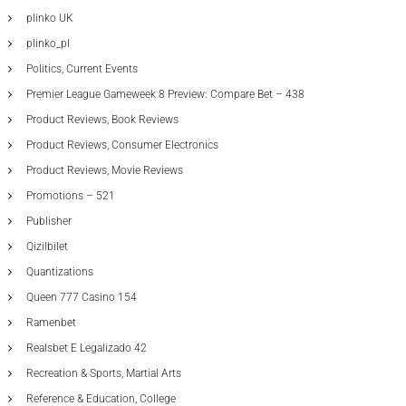
plinko UK
plinko_pl
Politics, Current Events
Premier League Gameweek 8 Preview: Compare Bet – 438
Product Reviews, Book Reviews
Product Reviews, Consumer Electronics
Product Reviews, Movie Reviews
Promotions – 521
Publisher
Qizilbilet
Quantizations
Queen 777 Casino 154
Ramenbet
Realsbet E Legalizado 42
Recreation & Sports, Martial Arts
Reference & Education, College