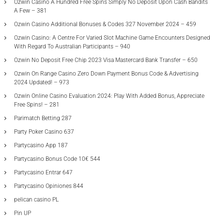
Ozwin Casino A Hundred Free Spins Simply No Deposit Upon Cash Bandits
A Few – 381
Ozwin Casino Additional Bonuses & Codes 327 November 2024 – 459
Ozwin Casino: A Centre For Varied Slot Machine Game Encounters Designed
With Regard To Australian Participants – 940
Ozwin No Deposit Free Chip 2023 Visa Mastercard Bank Transfer – 650
Ozwin On Range Casino Zero Down Payment Bonus Code & Advertising
2024 Updated! – 973
Ozwin Online Casino Evaluation 2024: Play With Added Bonus, Appreciate
Free Spins! – 281
Parimatch Betting 287
Party Poker Casino 637
Partycasino App 187
Partycasino Bonus Code 10€ 544
Partycasino Entrar 647
Partycasino Opiniones 844
pelican casino PL
Pin UP