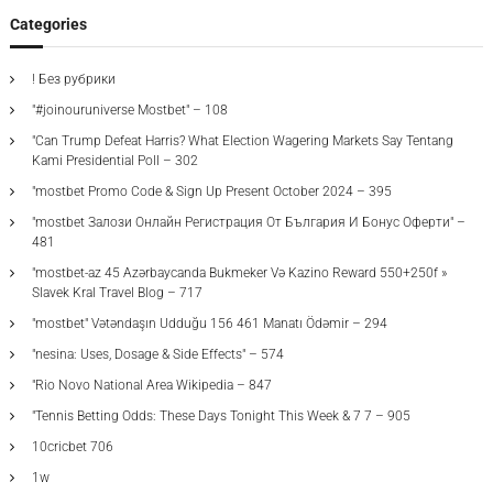
Categories
! Без рубрики
"#joinouruniverse Mostbet" – 108
"Can Trump Defeat Harris? What Election Wagering Markets Say Tentang
Kami Presidential Poll – 302
"mostbet Promo Code & Sign Up Present October 2024 – 395
"mostbet Залози Онлайн Регистрация От България И Бонус Оферти" –
481
"mostbet-az 45 Azərbaycanda Bukmeker Və Kazino Reward 550+250f »
Slavek Kral Travel Blog – 717
"mostbet" Vətəndaşın Udduğu 156 461 Manatı Ödəmir – 294
"nesina: Uses, Dosage & Side Effects" – 574
"Rio Novo National Area Wikipedia – 847
"Tennis Betting Odds: These Days Tonight This Week & 7 7 – 905
10cricbet 706
1w