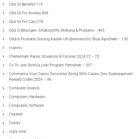
Cbd Oil Benefits 119
Cbd Oil For Anxiety 894
Cbd Oil For Cats 278
Cbd Öl Besorgen: Inhaltsstoffe, Wirkung & Produkte – 465
Cbd-öl Produkte Günstig Kaufen Uff (berlinerisch) Shop Apotheke – 130
ccasino
Cheltenham Races, Situations & Fixtures 2024 25 – 25
Co To Jest Slottica Linki Program Partnerski – 357
Commence Your Casino Encounter Along With Casino Zero Downpayment
Reward Codes 2024 – 96
Computer Science
Computers, Hardware
Computers, Software
Cracked
Cracks
crazy time