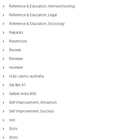
Reference & Education, Homeschooling
Reference & Education, Legal
Reference & Education, Sociology
Repacks
Resettools
Review
Reviewe
reviewer
ricky casino australia
Sat Bet 81
Satbet India 806
Self Improvement, Attraction
Self Improvement, Success
slot
Slots
Slots`