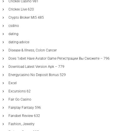
Crickex Casino 981
Crickex Live 620
Crypto Broker Mt5 485
csdino
dating
dating-advice
Disease & Illness, Colon Cancer
Does 1xbet Have Aviator Game Регистрации Вы Сможете – 796
Download Latest Version Apk – 779
Energycasino No Deposit Bonus 529
Excel
Excursions 62
Fair Go Casino
Fairplay Fantasy 596
Fansbet Review 632
Fashion, Jewelry