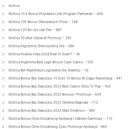
slottica
Slottica 10 € Bonus Przydatne Linki Program Partnerski – 694
Slottica 10€ Bonus Oferowanych Przez – 168
Slottica 129 Brl Uzs Uah Pen – 887
Slottica 50 Weź Udział W Promocji – 292
Slottica Algorytmy Stworzyliśmy Dla – 686
Slottica Análise India 2024 Real Or Scam? – 36
Slottica Argentina Best Legit Bitcoin Cash Casino – 550
Slottica Bet Rejestracja Logowanie Gry Dealerzy – 92
Slottica Bonus Bez Depozytu 10 Euro 10 Bonus W Ciągu Rejestrację – 441
Slottica Bonus Bez Depozytu 2023 Best Casino Slots To Play – 932
Slottica Bonus Bez Depozytu 2023 Bonusy I Promocje – 604
Slottica Bonus Bez Depozytu 2023 Główna Nagroda – 713
Slottica Bonus Bez Depozytu 2023 Mais Dinâmico – 882
Slottica Bonus Ohne Einzahlung Aplikację I Odbierz Darmowy – 110
Slottica Bonus Ohne Einzahlung Żywo Promocje Aplikacja – 865