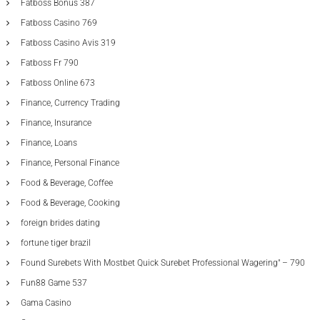
Fatboss Bonus 387
Fatboss Casino 769
Fatboss Casino Avis 319
Fatboss Fr 790
Fatboss Online 673
Finance, Currency Trading
Finance, Insurance
Finance, Loans
Finance, Personal Finance
Food & Beverage, Coffee
Food & Beverage, Cooking
foreign brides dating
fortune tiger brazil
Found Surebets With Mostbet Quick Surebet Professional Wagering" – 790
Fun88 Game 537
Gama Casino