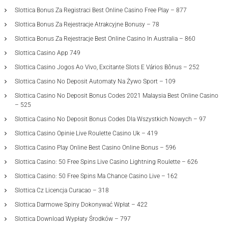
Slottica Bonus Za Registraci Best Online Casino Free Play – 877
Slottica Bonus Za Rejestracje Atrakcyjne Bonusy – 78
Slottica Bonus Za Rejestracje Best Online Casino In Australia – 860
Slottica Casino App 749
Slottica Casino Jogos Ao Vivo, Excitante Slots E Vários Bônus – 252
Slottica Casino No Deposit Automaty Na Żywo Sport – 109
Slottica Casino No Deposit Bonus Codes 2021 Malaysia Best Online Casino
– 525
Slottica Casino No Deposit Bonus Codes Dla Wszystkich Nowych – 97
Slottica Casino Opinie Live Roulette Casino Uk – 419
Slottica Casino Play Online Best Casino Online Bonus – 596
Slottica Casino: 50 Free Spins Live Casino Lightning Roulette – 626
Slottica Casino: 50 Free Spins Ma Chance Casino Live – 162
Slottica Cz Licencja Curacao – 318
Slottica Darmowe Spiny Dokonywać Wpłat – 422
Slottica Download Wypłaty Środków – 797