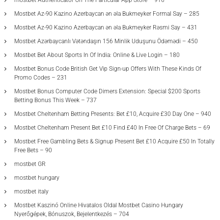
‎mostbet Authenticator On The Particular App Store – 916
Mostbet Az-90 Kazino Azerbaycan ən əla Bukmeyker Formal Say – 285
Mostbet Az-90 Kazino Azerbaycan ən əla Bukmeyker Rəsmi Say – 431
Mostbet Azərbaycanlı Vətəndaşın 156 Minlik Uduşunu Ödəmədi – 450
Mostbet Bet About Sports In Of India: Online & Live Login – 180
Mostbet Bonus Code British Get Vip Sign-up Offers With These Kinds Of
Promo Codes – 231
Mostbet Bonus Computer Code Dimers Extension: Special $200 Sports
Betting Bonus This Week – 737
Mostbet Cheltenham Betting Presents: Bet £10, Acquire £30 Day One – 940
Mostbet Cheltenham Present Bet £10 Find £40 In Free Of Charge Bets – 69
Mostbet Free Gambling Bets & Signup Present Bet £10 Acquire £50 In Totally
Free Bets – 90
mostbet GR
mostbet hungary
mostbet italy
Mostbet Kaszinó Online Hivatalos Oldal Mostbet Casino Hungary
Nyerőgépek, Bónuszok, Bejelentkezés – 704