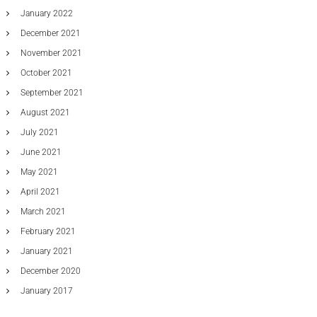
January 2022
December 2021
November 2021
October 2021
September 2021
August 2021
July 2021
June 2021
May 2021
April 2021
March 2021
February 2021
January 2021
December 2020
January 2017