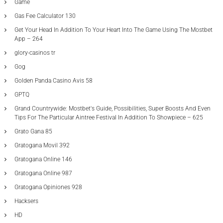
Game
Gas Fee Calculator 130
Get Your Head In Addition To Your Heart Into The Game Using The Mostbet
App – 264
glory-casinos tr
Gog
Golden Panda Casino Avis 58
GPTQ
Grand Countrywide: Mostbet's Guide, Possibilities, Super Boosts And Even
Tips For The Particular Aintree Festival In Addition To Showpiece – 625
Grato Gana 85
Gratogana Movil 392
Gratogana Online 146
Gratogana Online 987
Gratogana Opiniones 928
Hacksers
HD