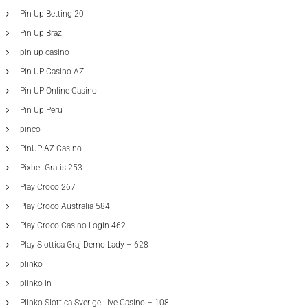
Pin Up Betting 20
Pin Up Brazil
pin up casino
Pin UP Casino AZ
Pin UP Online Casino
Pin Up Peru
pinco
PinUP AZ Casino
Pixbet Gratis 253
Play Croco 267
Play Croco Australia 584
Play Croco Casino Login 462
Play Slottica Graj Demo Lady – 628
plinko
plinko in
Plinko Slottica Sverige Live Casino – 108