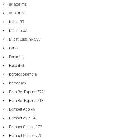
aviator mz
aviator ng
b1bet BR
b1bet brazil
B1bet Cassino 528
Banda
Bankobet
Basaribet
bbrbet colombia
bbrbet mx
Bdm Bet Espana 272
Bdm Bet Espana 713
Bdmbet App 49
Bdmbet Avis 348
Bdmbet Casino 173
Bdmbet Casino 725