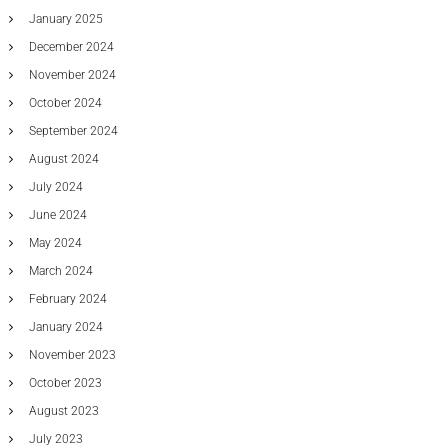
January 2025
December 2024
November 2024
October 2024
September 2024
August 2024
July 2024
June 2024
May 2024
March 2024
February 2024
January 2024
November 2023
October 2023
August 2023
July 2023