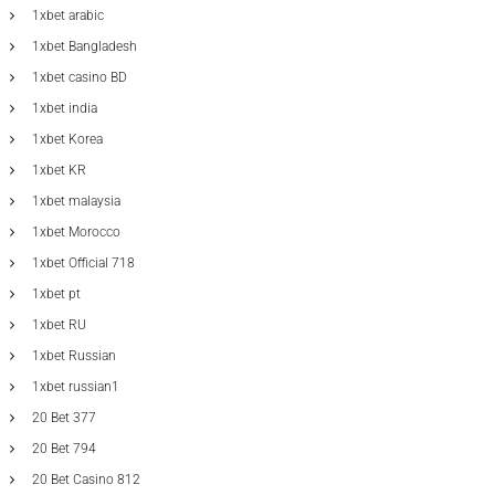
1xbet arabic
1xbet Bangladesh
1xbet casino BD
1xbet india
1xbet Korea
1xbet KR
1xbet malaysia
1xbet Morocco
1xbet Official 718
1xbet pt
1xbet RU
1xbet Russian
1xbet russian1
20 Bet 377
20 Bet 794
20 Bet Casino 812