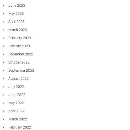
June 2023
May 2023
April 2023
March 2023
February 2023
January 2023
December 2022
October 2022
September 2022
August 2022
July 2022
June 2022
May 2022
April 2022
March 2022
February 2022