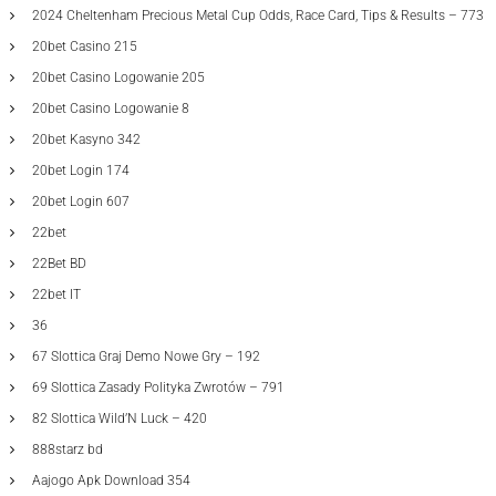
2024 Cheltenham Precious Metal Cup Odds, Race Card, Tips & Results – 773
20bet Casino 215
20bet Casino Logowanie 205
20bet Casino Logowanie 8
20bet Kasyno 342
20bet Login 174
20bet Login 607
22bet
22Bet BD
22bet IT
36
67 Slottica Graj Demo Nowe Gry – 192
69 Slottica Zasady Polityka Zwrotów – 791
82 Slottica Wild’N Luck – 420
888starz bd
Aajogo Apk Download 354