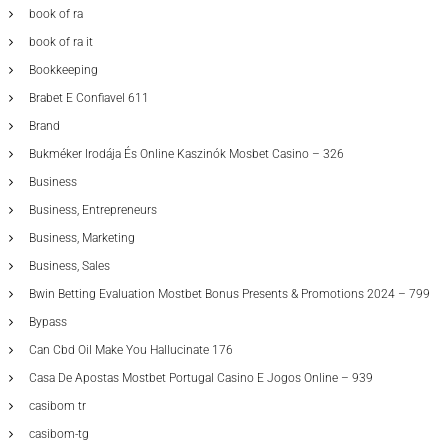
book of ra
book of ra it
Bookkeeping
Brabet E Confiavel 611
Brand
Bukméker Irodája És Online Kaszinók Mosbet Casino – 326
Business
Business, Entrepreneurs
Business, Marketing
Business, Sales
Bwin Betting Evaluation Mostbet Bonus Presents & Promotions 2024 – 799
Bypass
Can Cbd Oil Make You Hallucinate 176
Casa De Apostas Mostbet Portugal Casino E Jogos Online – 939
casibom tr
casibom-tg