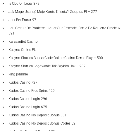
Is Cbd Oil Legal 879
Jak Mogę Usunąć Moje Konto Klienta?: Zooplus Pl – 277
Jetx Bet Entrar 97
Jeu Gratuit De Roulette : Jouer Sur Essentiel Partie De Roulette Gracieux –
521
KaravanBet Casino
Kasyno Online PL
Kasyno Slottica Bonus Code Online Casino Demo Play – 500
Kasyno Slottica Logowanie Tak Szybko Jak – 207
king johnnie
Kudos Casino 727
Kudos Casino Free Spins 429
Kudos Casino Login 296
Kudos Casino Login 675
Kudos Casino No Deposit Bonus 331
Kudos Casino No Deposit Bonus Codes 52