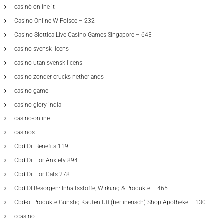
casinò online it
Casino Online W Polsce – 232
Casino Slottica Live Casino Games Singapore – 643
casino svensk licens
casino utan svensk licens
casino zonder crucks netherlands
casino-game
casino-glory india
casino-online
casinos
Cbd Oil Benefits 119
Cbd Oil For Anxiety 894
Cbd Oil For Cats 278
Cbd Öl Besorgen: Inhaltsstoffe, Wirkung & Produkte – 465
Cbd-öl Produkte Günstig Kaufen Uff (berlinerisch) Shop Apotheke – 130
ccasino