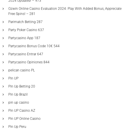
2024 Updated! – 973
Ozwin Online Casino Evaluation 2024: Play With Added Bonus, Appreciate
Free Spins! – 281
Parimatch Betting 287
Party Poker Casino 637
Partycasino App 187
Partycasino Bonus Code 10€ 544
Partycasino Entrar 647
Partycasino Opiniones 844
pelican casino PL
Pin UP
Pin Up Betting 20
Pin Up Brazil
pin up casino
Pin UP Casino AZ
Pin UP Online Casino
Pin Up Peru