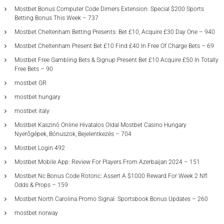
Mostbet Bonus Computer Code Dimers Extension: Special $200 Sports
Betting Bonus This Week – 737
Mostbet Cheltenham Betting Presents: Bet £10, Acquire £30 Day One – 940
Mostbet Cheltenham Present Bet £10 Find £40 In Free Of Charge Bets – 69
Mostbet Free Gambling Bets & Signup Present Bet £10 Acquire £50 In Totally
Free Bets – 90
mostbet GR
mostbet hungary
mostbet italy
Mostbet Kaszinó Online Hivatalos Oldal Mostbet Casino Hungary
Nyerőgépek, Bónuszok, Bejelentkezés – 704
Mostbet Login 492
Mostbet Mobile App: Review For Players From Azerbaijan 2024 – 151
Mostbet Nc Bonus Code Rotonc: Assert A $1000 Reward For Week 2 Nfl
Odds & Props – 159
Mostbet North Carolina Promo Signal: Sportsbook Bonus Updates – 260
mostbet norway