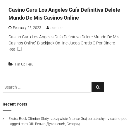
λ
Casino Guru Los Angeles Guía Definitiva Delete
ο
γ
Mundo De Mis Casinos Online
ή
ς
February 25, 2023
admino
Casino Guru Los Angeles Guía Definitiva Delete Mundo De Mis
Casinos Online” Blackjack On-line Juega Gratis O Por Dinero
Real […]
Pin Up Peru
S
S
e
e
a
a
r
c
r
Recent Posts
h
c
h
Ekstra Rock Climber Sloty rzeczywiste finanse Graj po uciechy nv casino pod
f
Lagged com ОШ Вељко Дугошевић, Београд
o