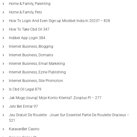
Home & Family, Parenting
Home & Family, Pets
How To Login And Even Sign-up Mostbet India In 2023? – 828
How To Take Cbd Oil 347
Indibet App Login 384
Internet Business, Blogging
Internet Business, Domains
Internet Business, Email Marketing
Internet Business, Ezine Publishing
Internet Business, Site Promotion
Is Cbd Oil Legal 879
Jak Mogę Usunąć Moje Konto Klienta?: Zooplus Pl – 277
Jetx Bet Entrar 97
Jeu Gratuit De Roulette : Jouer Sur Essentiel Partie De Roulette Gracieux –
521
KaravanBet Casino