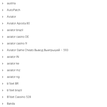
austria
AutoPatch
Aviator
Aviator Aposta 80
aviator brazil
aviator casino DE
aviator casino fr
Aviator Game Cheats Вывод Выигрышей – 593
aviator IN
aviator ke
aviator mz
aviator ng
b1bet BR
b1bet brazil
B1bet Cassino 528
Banda