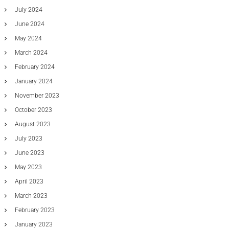
July 2024
June 2024
May 2024
March 2024
February 2024
January 2024
November 2023
October 2023
August 2023
July 2023
June 2023
May 2023
April 2023
March 2023
February 2023
January 2023