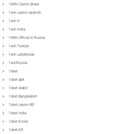
1WIN Casino Brasil
1win casino spanish
1win fr
1win India
1WIN Official In Russia
1win Turkiye
1win uzbekistan
1winRussia
1xbet
1xbet apk
1xbet arabic
1xbet Bangladesh
1xbet casino BD
1xbet india
1xbet Korea
1xbet KR