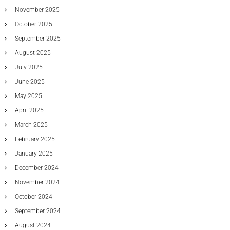
November 2025
October 2025
September 2025
August 2025
July 2025
June 2025
May 2025
April 2025
March 2025
February 2025
January 2025
December 2024
November 2024
October 2024
September 2024
August 2024