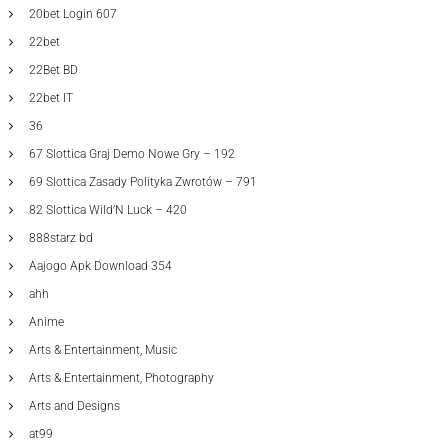
20bet Login 607
22bet
22Bet BD
22bet IT
36
67 Slottica Graj Demo Nowe Gry – 192
69 Slottica Zasady Polityka Zwrotów – 791
82 Slottica Wild’N Luck – 420
888starz bd
Aajogo Apk Download 354
ahh
Anime
Arts & Entertainment, Music
Arts & Entertainment, Photography
Arts and Designs
at99