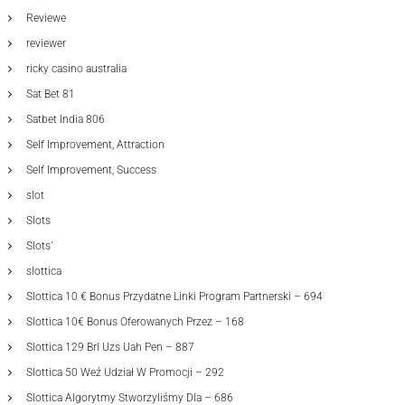
Reviewe
reviewer
ricky casino australia
Sat Bet 81
Satbet India 806
Self Improvement, Attraction
Self Improvement, Success
slot
Slots
Slots`
slottica
Slottica 10 € Bonus Przydatne Linki Program Partnerski – 694
Slottica 10€ Bonus Oferowanych Przez – 168
Slottica 129 Brl Uzs Uah Pen – 887
Slottica 50 Weź Udział W Promocji – 292
Slottica Algorytmy Stworzyliśmy Dla – 686