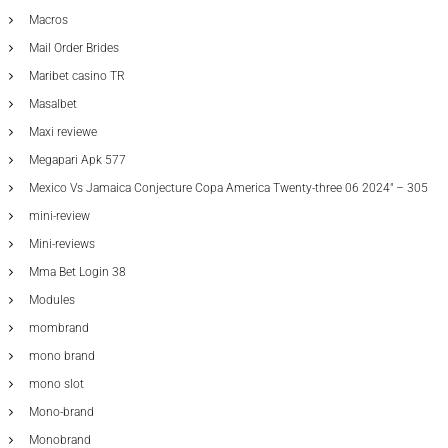
Macros
Mail Order Brides
Maribet casino TR
Masalbet
Maxi reviewe
Megapari Apk 577
Mexico Vs Jamaica Conjecture Copa America Twenty-three 06 2024" – 305
mini-review
Mini-reviews
Mma Bet Login 38
Modules
mombrand
mono brand
mono slot
Mono-brand
Monobrand