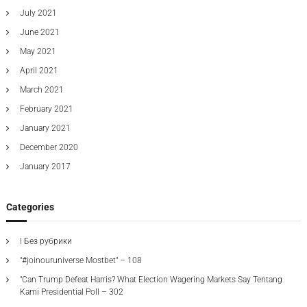
July 2021
June 2021
May 2021
April 2021
March 2021
February 2021
January 2021
December 2020
January 2017
Categories
! Без рубрики
"#joinouruniverse Mostbet" – 108
"Can Trump Defeat Harris? What Election Wagering Markets Say Tentang
Kami Presidential Poll – 302