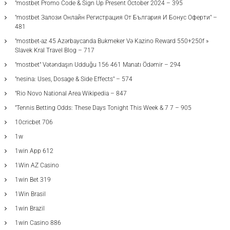
"mostbet Promo Code & Sign Up Present October 2024 – 395
"mostbet Залози Онлайн Регистрация От България И Бонус Оферти" –
481
"mostbet-az 45 Azərbaycanda Bukmeker Və Kazino Reward 550+250f »
Slavek Kral Travel Blog – 717
"mostbet" Vətəndaşın Udduğu 156 461 Manatı Ödəmir – 294
"nesina: Uses, Dosage & Side Effects" – 574
"Rio Novo National Area Wikipedia – 847
"Tennis Betting Odds: These Days Tonight This Week & 7 7 – 905
10cricbet 706
1w
1win App 612
1Win AZ Casino
1win Bet 319
1Win Brasil
1win Brazil
1win Casino 886