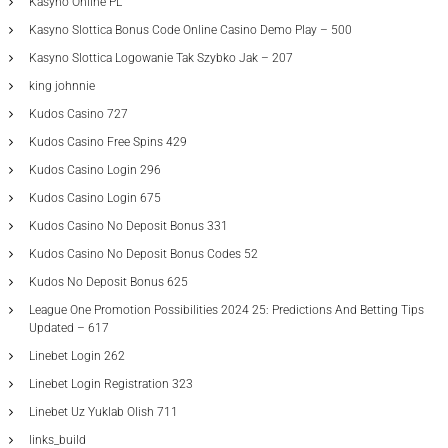
Kasyno Online PL
Kasyno Slottica Bonus Code Online Casino Demo Play – 500
Kasyno Slottica Logowanie Tak Szybko Jak – 207
king johnnie
Kudos Casino 727
Kudos Casino Free Spins 429
Kudos Casino Login 296
Kudos Casino Login 675
Kudos Casino No Deposit Bonus 331
Kudos Casino No Deposit Bonus Codes 52
Kudos No Deposit Bonus 625
League One Promotion Possibilities 2024 25: Predictions And Betting Tips
Updated – 617
Linebet Login 262
Linebet Login Registration 323
Linebet Uz Yuklab Olish 711
links_build