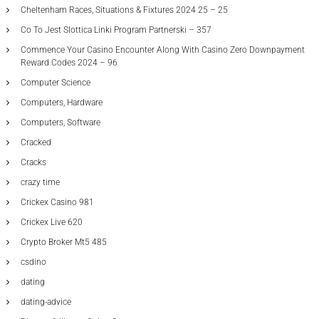
Cheltenham Races, Situations & Fixtures 2024 25 – 25
Co To Jest Slottica Linki Program Partnerski – 357
Commence Your Casino Encounter Along With Casino Zero Downpayment
Reward Codes 2024 – 96
Computer Science
Computers, Hardware
Computers, Software
Cracked
Cracks
crazy time
Crickex Casino 981
Crickex Live 620
Crypto Broker Mt5 485
csdino
dating
dating-advice