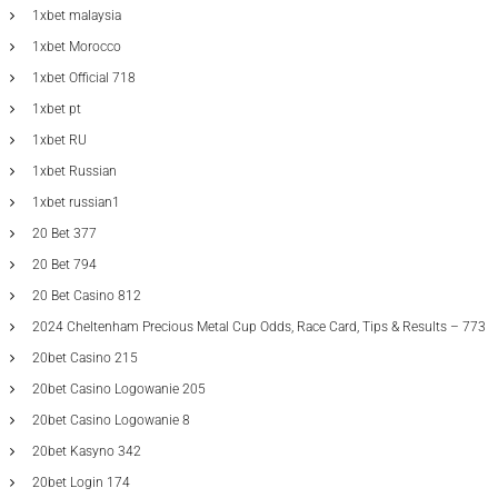
1xbet malaysia
1xbet Morocco
1xbet Official 718
1xbet pt
1xbet RU
1xbet Russian
1xbet russian1
20 Bet 377
20 Bet 794
20 Bet Casino 812
2024 Cheltenham Precious Metal Cup Odds, Race Card, Tips & Results – 773
20bet Casino 215
20bet Casino Logowanie 205
20bet Casino Logowanie 8
20bet Kasyno 342
20bet Login 174