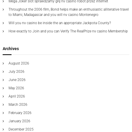
Mega Joker slot sprawdzamy grę nv casino robot przez internet
r
:
Throughout the 2006 film, Bond helps make an enthusiastic alliterative travel
to Miami, Madagascar and you will nv casino Montenegro
Will you nv casino be inside the an appropriate Jackpota County?
How exactly to Join and you can Verify The RealPrize nv casino Membership
Archives
August 2026
July 2026
June 2026
May 2026
April 2026
March 2026
February 2026
January 2026
December 2025