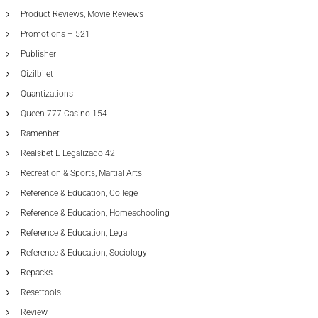
Product Reviews, Movie Reviews
Promotions – 521
Publisher
Qizilbilet
Quantizations
Queen 777 Casino 154
Ramenbet
Realsbet E Legalizado 42
Recreation & Sports, Martial Arts
Reference & Education, College
Reference & Education, Homeschooling
Reference & Education, Legal
Reference & Education, Sociology
Repacks
Resettools
Review