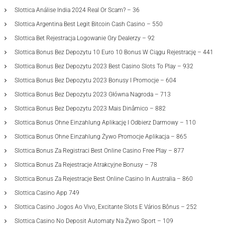
Slottica Análise India 2024 Real Or Scam? – 36
Slottica Argentina Best Legit Bitcoin Cash Casino – 550
Slottica Bet Rejestracja Logowanie Gry Dealerzy – 92
Slottica Bonus Bez Depozytu 10 Euro 10 Bonus W Ciągu Rejestrację – 441
Slottica Bonus Bez Depozytu 2023 Best Casino Slots To Play – 932
Slottica Bonus Bez Depozytu 2023 Bonusy I Promocje – 604
Slottica Bonus Bez Depozytu 2023 Główna Nagroda – 713
Slottica Bonus Bez Depozytu 2023 Mais Dinâmico – 882
Slottica Bonus Ohne Einzahlung Aplikację I Odbierz Darmowy – 110
Slottica Bonus Ohne Einzahlung Żywo Promocje Aplikacja – 865
Slottica Bonus Za Registraci Best Online Casino Free Play – 877
Slottica Bonus Za Rejestracje Atrakcyjne Bonusy – 78
Slottica Bonus Za Rejestracje Best Online Casino In Australia – 860
Slottica Casino App 749
Slottica Casino Jogos Ao Vivo, Excitante Slots E Vários Bônus – 252
Slottica Casino No Deposit Automaty Na Żywo Sport – 109