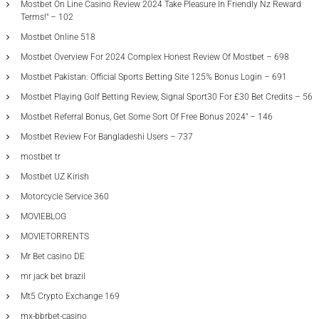
Mostbet On Line Casino Review 2024 Take Pleasure In Friendly Nz Reward
Terms!" – 102
Mostbet Online 518
Mostbet Overview For 2024 Complex Honest Review Of Mostbet – 698
Mostbet Pakistan: Official Sports Betting Site 125% Bonus Login – 691
Mostbet Playing Golf Betting Review, Signal Sport30 For £30 Bet Credits – 56
Mostbet Referral Bonus, Get Some Sort Of Free Bonus 2024" – 146
Mostbet Review For Bangladeshi Users – 737
mostbet tr
Mostbet UZ Kirish
Motorcycle Service 360
MOVIEBLOG
MOVIETORRENTS
Mr Bet casino DE
mr jack bet brazil
Mt5 Crypto Exchange 169
mx-bbrbet-casino