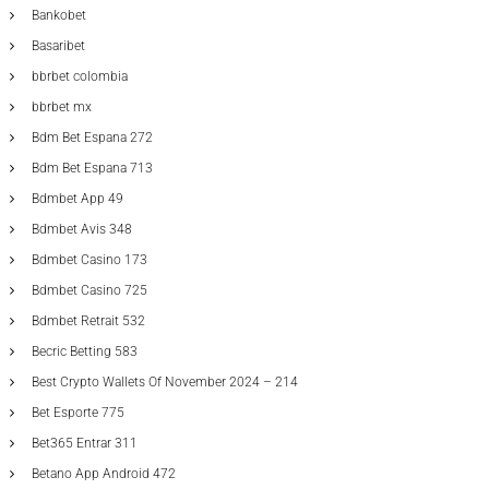
Bankobet
Basaribet
bbrbet colombia
bbrbet mx
Bdm Bet Espana 272
Bdm Bet Espana 713
Bdmbet App 49
Bdmbet Avis 348
Bdmbet Casino 173
Bdmbet Casino 725
Bdmbet Retrait 532
Becric Betting 583
Best Crypto Wallets Of November 2024 – 214
Bet Esporte 775
Bet365 Entrar 311
Betano App Android 472