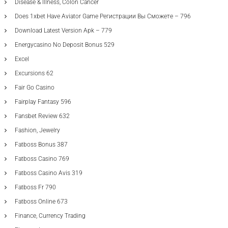
Disease & Illness, Colon Cancer
Does 1xbet Have Aviator Game Регистрации Вы Сможете – 796
Download Latest Version Apk – 779
Energycasino No Deposit Bonus 529
Excel
Excursions 62
Fair Go Casino
Fairplay Fantasy 596
Fansbet Review 632
Fashion, Jewelry
Fatboss Bonus 387
Fatboss Casino 769
Fatboss Casino Avis 319
Fatboss Fr 790
Fatboss Online 673
Finance, Currency Trading