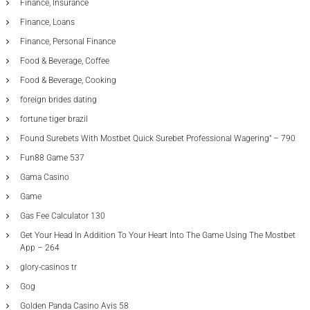
Finance, Insurance
Finance, Loans
Finance, Personal Finance
Food & Beverage, Coffee
Food & Beverage, Cooking
foreign brides dating
fortune tiger brazil
Found Surebets With Mostbet Quick Surebet Professional Wagering" – 790
Fun88 Game 537
Gama Casino
Game
Gas Fee Calculator 130
Get Your Head In Addition To Your Heart Into The Game Using The Mostbet
App – 264
glory-casinos tr
Gog
Golden Panda Casino Avis 58