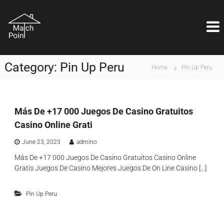
S
M
k
Η
ι
i
a
δ
p
t
α
t
c
ν
o
ι
h
Category:
Pin Up Peru
c
Home
Pin Up Peru
κ
P
o
ή
o
λ
n
ύ
i
t
σ
e
Más De +17 000 Juegos De Casino Gratuitos
n
η
n
t
ε
Casino Online Grati
t
ί
ν
June 23, 2023
admino
α
Más De +17 000 Juegos De Casino Gratuitos Casino Online
ι
Gratis Juegos De Casino Mejores Juegos De On Line Casino […]
θ
έ
μ
Pin Up Peru
α
ε
π
ι