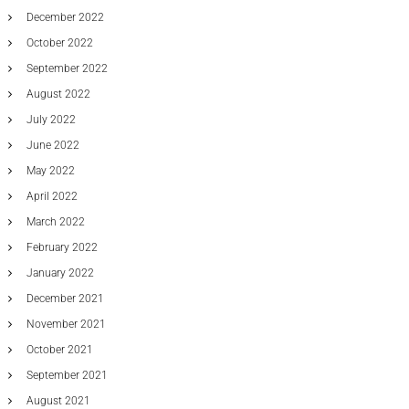
December 2022
October 2022
September 2022
August 2022
July 2022
June 2022
May 2022
April 2022
March 2022
February 2022
January 2022
December 2021
November 2021
October 2021
September 2021
August 2021