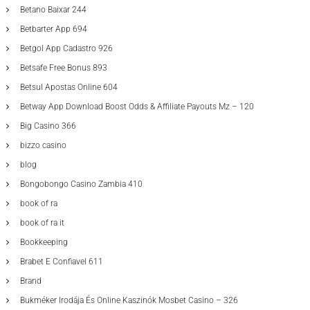
Betano Baixar 244
Betbarter App 694
Betgol App Cadastro 926
Betsafe Free Bonus 893
Betsul Apostas Online 604
Betway App Download Boost Odds & Affiliate Payouts Mz – 120
Big Casino 366
bizzo casino
blog
Bongobongo Casino Zambia 410
book of ra
book of ra it
Bookkeeping
Brabet E Confiavel 611
Brand
Bukméker Irodája És Online Kaszinók Mosbet Casino – 326