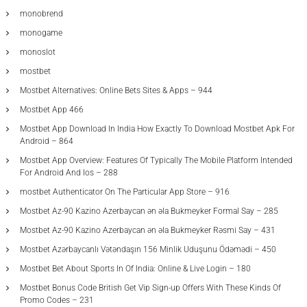
monobrend
monogame
monoslot
mostbet
Mostbet Alternatives: Online Bets Sites & Apps – 944
Mostbet App 466
Mostbet App Download In India How Exactly To Download Mostbet Apk For
Android – 864
Mostbet App Overview: Features Of Typically The Mobile Platform Intended
For Android And Ios – 288
‎mostbet Authenticator On The Particular App Store – 916
Mostbet Az-90 Kazino Azerbaycan ən əla Bukmeyker Formal Say – 285
Mostbet Az-90 Kazino Azerbaycan ən əla Bukmeyker Rəsmi Say – 431
Mostbet Azərbaycanlı Vətəndaşın 156 Minlik Uduşunu Ödəmədi – 450
Mostbet Bet About Sports In Of India: Online & Live Login – 180
Mostbet Bonus Code British Get Vip Sign-up Offers With These Kinds Of
Promo Codes – 231