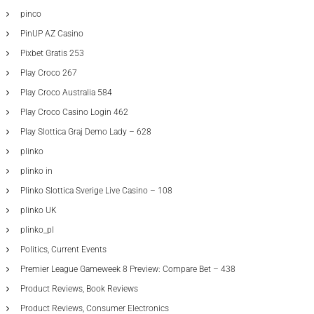
pinco
PinUP AZ Casino
Pixbet Gratis 253
Play Croco 267
Play Croco Australia 584
Play Croco Casino Login 462
Play Slottica Graj Demo Lady – 628
plinko
plinko in
Plinko Slottica Sverige Live Casino – 108
plinko UK
plinko_pl
Politics, Current Events
Premier League Gameweek 8 Preview: Compare Bet – 438
Product Reviews, Book Reviews
Product Reviews, Consumer Electronics