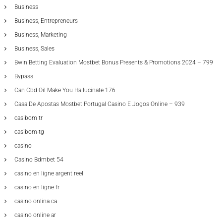
Business
Business, Entrepreneurs
Business, Marketing
Business, Sales
Bwin Betting Evaluation Mostbet Bonus Presents & Promotions 2024 – 799
Bypass
Can Cbd Oil Make You Hallucinate 176
Casa De Apostas Mostbet Portugal Casino E Jogos Online – 939
casibom tr
casibom-tg
casino
Casino Bdmbet 54
casino en ligne argent reel
casino en ligne fr
casino onlina ca
casino online ar