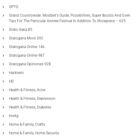
GPTQ
Grand Countrywide: Mostbet's Guide, Possibilities, Super Boosts And Even
Tips For The Particular Aintree Festival In Addition To Showpiece – 625
Grato Gana 85
Gratogana Movil 392
Gratogana Online 146
Gratogana Online 987
Gratogana Opiniones 928
Hacksers
HD
Health & Fitness, Acne
Health & Fitness, Depression
Health & Fitness, Diabetes
hnetg
Home & Family, Crafts
Home & Family, Home Security