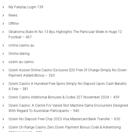
My Fairplay Login 139
News
Offline
Oklahoma State At No 13 Byu Highlights The Particular Week In Huge 12
Football – 467
online casino au
Online dating
ozwin au casino
Ozwin Aussie Online Casino Exclusive $20 Free Of Charge Simply No Down
Payment Added Bonus – 263
Ozwin Casino A Hundred Free Spins Simply No Deposit Upon Cash Bandits
A Few – 381
Ozwin Casino Additional Bonuses & Codes 327 November 2024 – 459
Ozwin Casino: A Centre For Varied Slot Machine Game Encounters Designed
With Regard To Australian Participants – 940
Ozwin No Deposit Free Chip 2023 Visa Mastercard Bank Transfer – 650
Ozwin On Range Casino Zero Down Payment Bonus Code & Advertising