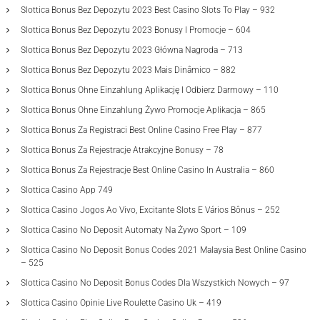
Slottica Bonus Bez Depozytu 2023 Best Casino Slots To Play – 932
Slottica Bonus Bez Depozytu 2023 Bonusy I Promocje – 604
Slottica Bonus Bez Depozytu 2023 Główna Nagroda – 713
Slottica Bonus Bez Depozytu 2023 Mais Dinâmico – 882
Slottica Bonus Ohne Einzahlung Aplikację I Odbierz Darmowy – 110
Slottica Bonus Ohne Einzahlung Żywo Promocje Aplikacja – 865
Slottica Bonus Za Registraci Best Online Casino Free Play – 877
Slottica Bonus Za Rejestracje Atrakcyjne Bonusy – 78
Slottica Bonus Za Rejestracje Best Online Casino In Australia – 860
Slottica Casino App 749
Slottica Casino Jogos Ao Vivo, Excitante Slots E Vários Bônus – 252
Slottica Casino No Deposit Automaty Na Żywo Sport – 109
Slottica Casino No Deposit Bonus Codes 2021 Malaysia Best Online Casino
– 525
Slottica Casino No Deposit Bonus Codes Dla Wszystkich Nowych – 97
Slottica Casino Opinie Live Roulette Casino Uk – 419