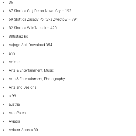
36
67 Slottica Graj Demo Nowe Gry – 192
69 Slottica Zasady Polityka Zwrotów – 791
82 Slottica Wild’N Luck – 420
888starz bd
Aajogo Apk Download 354
ahh
Anime
Arts & Entertainment, Music
Arts & Entertainment, Photography
Arts and Designs
at99
austria
AutoPatch
Aviator
Aviator Aposta 80