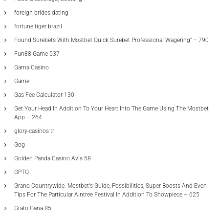
foreign brides dating
fortune tiger brazil
Found Surebets With Mostbet Quick Surebet Professional Wagering" – 790
Fun88 Game 537
Gama Casino
Game
Gas Fee Calculator 130
Get Your Head In Addition To Your Heart Into The Game Using The Mostbet
App – 264
glory-casinos tr
Gog
Golden Panda Casino Avis 58
GPTQ
Grand Countrywide: Mostbet's Guide, Possibilities, Super Boosts And Even
Tips For The Particular Aintree Festival In Addition To Showpiece – 625
Grato Gana 85