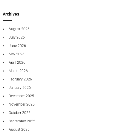
a
s
Archives
i
n
o
August 2026
S
i
July 2026
t
June 2026
e
s
May 2026
April 2026
March 2026
February 2026
January 2026
December 2025
November 2025
October 2025
September 2025
August 2025