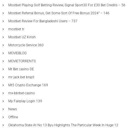
Mostbet Playing Golf Betting Review, Signal Sport30 For £30 Bet Credits – 56
Mostbet Referral Bonus, Get Some Sort Of Free Bonus 2024" – 146
Mostbet Review For Bangladeshi Users – 737
mostbet tr
Mostbet UZ Kirish
Motorcycle Service 360
MOVIEBLOG
MOVIETORRENTS
Mr Bet casino DE
mr jack bet brazil
Mt5 Crypto Exchange 169
mx-bbrbet-casino
My Fairplay Login 139
News
Offline
Oklahoma State At No 13 Byu Highlights The Particular Week In Huge 12