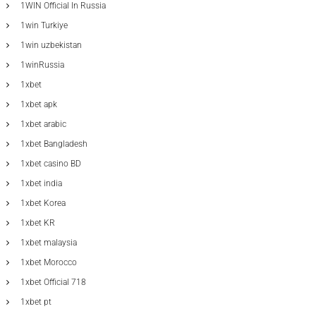
1WIN Official In Russia
1win Turkiye
1win uzbekistan
1winRussia
1xbet
1xbet apk
1xbet arabic
1xbet Bangladesh
1xbet casino BD
1xbet india
1xbet Korea
1xbet KR
1xbet malaysia
1xbet Morocco
1xbet Official 718
1xbet pt