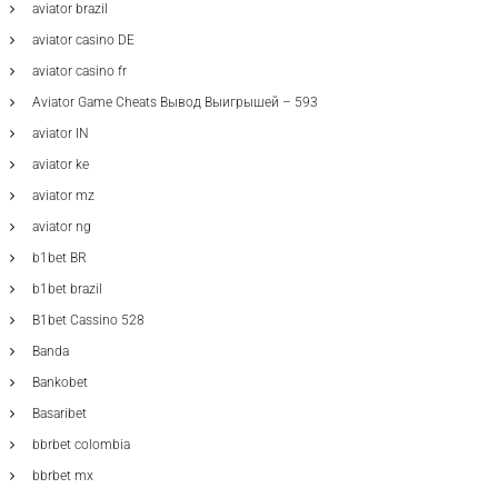
aviator brazil
aviator casino DE
aviator casino fr
Aviator Game Cheats Вывод Выигрышей – 593
aviator IN
aviator ke
aviator mz
aviator ng
b1bet BR
b1bet brazil
B1bet Cassino 528
Banda
Bankobet
Basaribet
bbrbet colombia
bbrbet mx