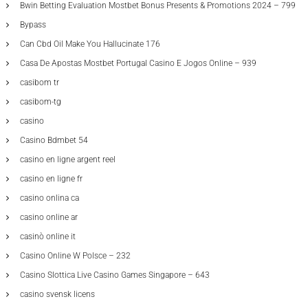
Bwin Betting Evaluation Mostbet Bonus Presents & Promotions 2024 – 799
Bypass
Can Cbd Oil Make You Hallucinate 176
Casa De Apostas Mostbet Portugal Casino E Jogos Online – 939
casibom tr
casibom-tg
casino
Casino Bdmbet 54
casino en ligne argent reel
casino en ligne fr
casino onlina ca
casino online ar
casinò online it
Casino Online W Polsce – 232
Casino Slottica Live Casino Games Singapore – 643
casino svensk licens