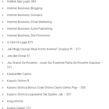
Indibet App Login 384
Internet Business, Blogging
Internet Business, Domains
Internet Business, Email Marketing
Internet Business, Ezine Publishing
Internet Business, Site Promotion
Is Cbd Oil Legal 879
Jak Mogę Usunąć Moje Konto Klienta?: Zooplus Pl – 277
Jetx Bet Entrar 97
Jeu Gratuit De Roulette : Jouer Sur Essentiel Partie De Roulette Gracieux –
521
KaravanBet Casino
Kasyno Online PL
Kasyno Slottica Bonus Code Online Casino Demo Play – 500
Kasyno Slottica Logowanie Tak Szybko Jak – 207
king johnnie
Kudos Casino 727