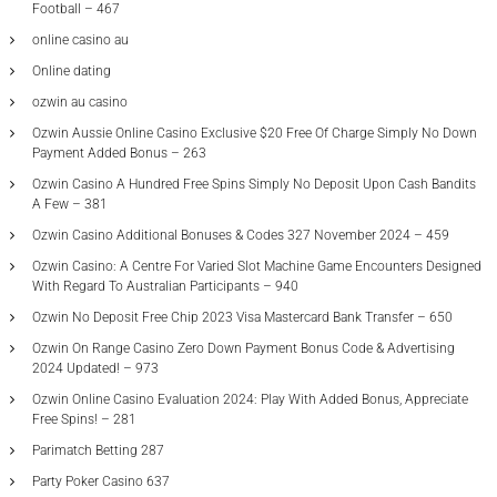
Football – 467
online casino au
Online dating
ozwin au casino
Ozwin Aussie Online Casino Exclusive $20 Free Of Charge Simply No Down
Payment Added Bonus – 263
Ozwin Casino A Hundred Free Spins Simply No Deposit Upon Cash Bandits
A Few – 381
Ozwin Casino Additional Bonuses & Codes 327 November 2024 – 459
Ozwin Casino: A Centre For Varied Slot Machine Game Encounters Designed
With Regard To Australian Participants – 940
Ozwin No Deposit Free Chip 2023 Visa Mastercard Bank Transfer – 650
Ozwin On Range Casino Zero Down Payment Bonus Code & Advertising
2024 Updated! – 973
Ozwin Online Casino Evaluation 2024: Play With Added Bonus, Appreciate
Free Spins! – 281
Parimatch Betting 287
Party Poker Casino 637