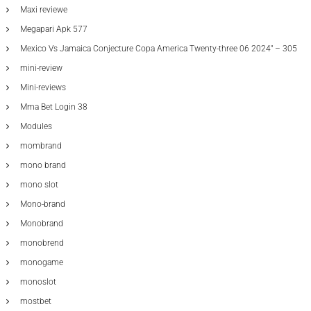
Maxi reviewe
Megapari Apk 577
Mexico Vs Jamaica Conjecture Copa America Twenty-three 06 2024" – 305
mini-review
Mini-reviews
Mma Bet Login 38
Modules
mombrand
mono brand
mono slot
Mono-brand
Monobrand
monobrend
monogame
monoslot
mostbet