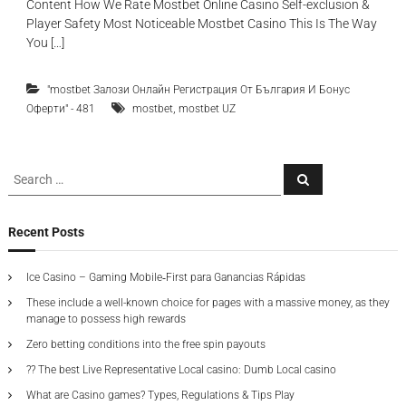
Content How We Rate Mostbet Online Casino Self-exclusion &
S
λ
Player Safety Most Noticeable Mostbet Casino This Is The Way
l
ο
o
You […]
γ
t
ή
t
ς
"mostbet Залози Онлайн Регистрация От България И Бонус
i
c
,
Оферти" - 481
mostbet
mostbet UZ
a
S
p
S
i
S
e
e
e
a
l
a
r
e
c
r
Recent Posts
h
B
c
e
h
s
Ice Casino – Gaming Mobile‑First para Ganancias Rápidas
f
t
O
These include a well-known choice for pages with a massive money, as they
o
n
manage to possess high rewards
r
l
:
Zero betting conditions into the free spin payouts
i
n
?? The best Live Representative Local casino: Dumb Local casino
e
What are Casino games? Types, Regulations & Tips Play
C