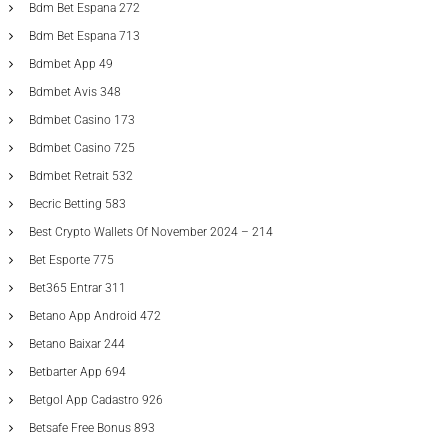
Bdm Bet Espana 272
Bdm Bet Espana 713
Bdmbet App 49
Bdmbet Avis 348
Bdmbet Casino 173
Bdmbet Casino 725
Bdmbet Retrait 532
Becric Betting 583
Best Crypto Wallets Of November 2024 – 214
Bet Esporte 775
Bet365 Entrar 311
Betano App Android 472
Betano Baixar 244
Betbarter App 694
Betgol App Cadastro 926
Betsafe Free Bonus 893