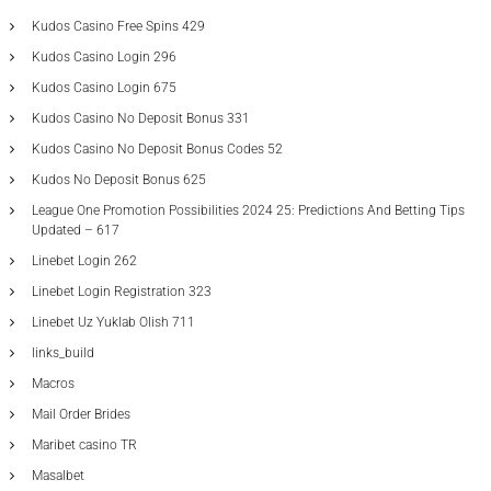
Kudos Casino Free Spins 429
Kudos Casino Login 296
Kudos Casino Login 675
Kudos Casino No Deposit Bonus 331
Kudos Casino No Deposit Bonus Codes 52
Kudos No Deposit Bonus 625
League One Promotion Possibilities 2024 25: Predictions And Betting Tips
Updated – 617
Linebet Login 262
Linebet Login Registration 323
Linebet Uz Yuklab Olish 711
links_build
Macros
Mail Order Brides
Maribet casino TR
Masalbet