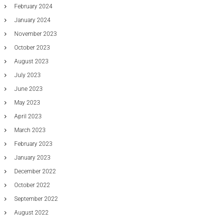
February 2024
January 2024
November 2023
October 2023
August 2023
July 2023
June 2023
May 2023
April 2023
March 2023
February 2023
January 2023
December 2022
October 2022
September 2022
August 2022