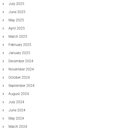
July 2025
June 2025
May 2025
April 2025
March 2025
February 2025
January 2025
December 2024
November 2024
October 2024
September 2024
August 2024
July 2024
June 2024
May 2024
March 2024