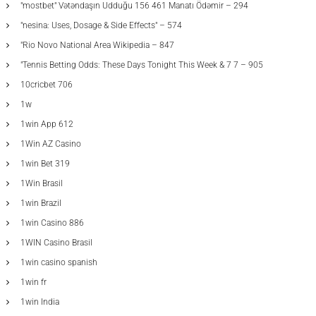
"mostbet" Vətəndaşın Udduğu 156 461 Manatı Ödəmir – 294
"nesina: Uses, Dosage & Side Effects" – 574
"Rio Novo National Area Wikipedia – 847
"Tennis Betting Odds: These Days Tonight This Week & 7 7 – 905
10cricbet 706
1w
1win App 612
1Win AZ Casino
1win Bet 319
1Win Brasil
1win Brazil
1win Casino 886
1WIN Casino Brasil
1win casino spanish
1win fr
1win India