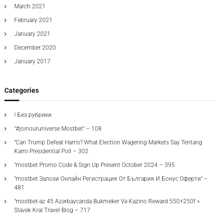
March 2021
February 2021
January 2021
December 2020
January 2017
Categories
! Без рубрики
"#joinouruniverse Mostbet" – 108
"Can Trump Defeat Harris? What Election Wagering Markets Say Tentang
Kami Presidential Poll – 302
"mostbet Promo Code & Sign Up Present October 2024 – 395
"mostbet Залози Онлайн Регистрация От България И Бонус Оферти" –
481
"mostbet-az 45 Azərbaycanda Bukmeker Və Kazino Reward 550+250f »
Slavek Kral Travel Blog – 717