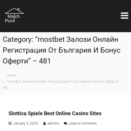
S
M
k
Η
ι
i
a
δ
p
t
α
t
c
ν
o
ι
h
Category:
“mostbet Залози Онлайн
c
κ
P
o
ή
Регистрация От България И Бонус
o
λ
n
ύ
i
t
Оферти” – 481
σ
e
n
η
n
t
ε
Home
t
ί
“mostbet Залози Онлайн Регистрация От България И Бонус Оферти” –
ν
α
481
ι
θ
έ
μ
Slottica Spiele Best Online Casino Sites
α
ε
o
January 3, 2025
admino
Leave a Comment
π
n
ι