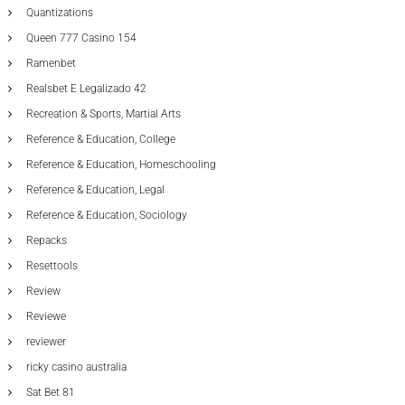
Quantizations
Queen 777 Casino 154
Ramenbet
Realsbet E Legalizado 42
Recreation & Sports, Martial Arts
Reference & Education, College
Reference & Education, Homeschooling
Reference & Education, Legal
Reference & Education, Sociology
Repacks
Resettools
Review
Reviewe
reviewer
ricky casino australia
Sat Bet 81