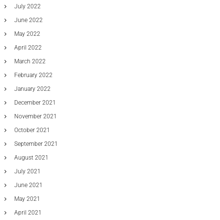
July 2022
June 2022
May 2022
April 2022
March 2022
February 2022
January 2022
December 2021
November 2021
October 2021
September 2021
August 2021
July 2021
June 2021
May 2021
April 2021