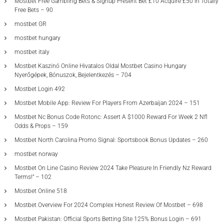
Mostbet Free Gambling Bets & Signup Present Bet £10 Acquire £50 In Totally
Free Bets – 90
mostbet GR
mostbet hungary
mostbet italy
Mostbet Kaszinó Online Hivatalos Oldal Mostbet Casino Hungary
Nyerőgépek, Bónuszok, Bejelentkezés – 704
Mostbet Login 492
Mostbet Mobile App: Review For Players From Azerbaijan 2024 – 151
Mostbet Nc Bonus Code Rotonc: Assert A $1000 Reward For Week 2 Nfl
Odds & Props – 159
Mostbet North Carolina Promo Signal: Sportsbook Bonus Updates – 260
mostbet norway
Mostbet On Line Casino Review 2024 Take Pleasure In Friendly Nz Reward
Terms!" – 102
Mostbet Online 518
Mostbet Overview For 2024 Complex Honest Review Of Mostbet – 698
Mostbet Pakistan: Official Sports Betting Site 125% Bonus Login – 691