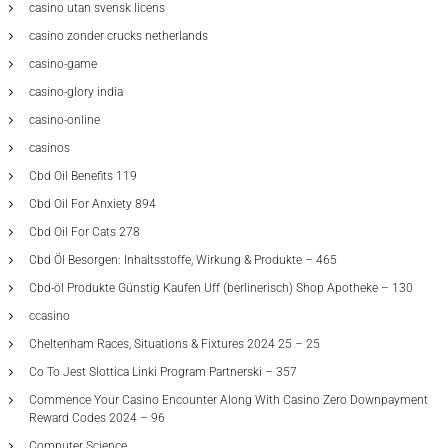
casino utan svensk licens
casino zonder crucks netherlands
casino-game
casino-glory india
casino-online
casinos
Cbd Oil Benefits 119
Cbd Oil For Anxiety 894
Cbd Oil For Cats 278
Cbd Öl Besorgen: Inhaltsstoffe, Wirkung & Produkte – 465
Cbd-öl Produkte Günstig Kaufen Uff (berlinerisch) Shop Apotheke – 130
ccasino
Cheltenham Races, Situations & Fixtures 2024 25 – 25
Co To Jest Slottica Linki Program Partnerski – 357
Commence Your Casino Encounter Along With Casino Zero Downpayment
Reward Codes 2024 – 96
Computer Science