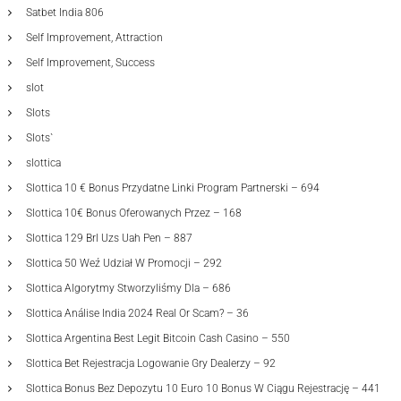
Satbet India 806
Self Improvement, Attraction
Self Improvement, Success
slot
Slots
Slots`
slottica
Slottica 10 € Bonus Przydatne Linki Program Partnerski – 694
Slottica 10€ Bonus Oferowanych Przez – 168
Slottica 129 Brl Uzs Uah Pen – 887
Slottica 50 Weź Udział W Promocji – 292
Slottica Algorytmy Stworzyliśmy Dla – 686
Slottica Análise India 2024 Real Or Scam? – 36
Slottica Argentina Best Legit Bitcoin Cash Casino – 550
Slottica Bet Rejestracja Logowanie Gry Dealerzy – 92
Slottica Bonus Bez Depozytu 10 Euro 10 Bonus W Ciągu Rejestrację – 441