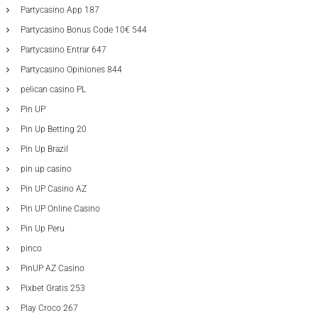
Partycasino App 187
Partycasino Bonus Code 10€ 544
Partycasino Entrar 647
Partycasino Opiniones 844
pelican casino PL
Pin UP
Pin Up Betting 20
Pin Up Brazil
pin up casino
Pin UP Casino AZ
Pin UP Online Casino
Pin Up Peru
pinco
PinUP AZ Casino
Pixbet Gratis 253
Play Croco 267