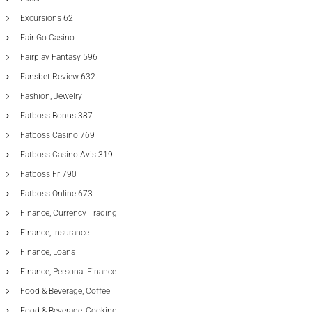
Excursions 62
Fair Go Casino
Fairplay Fantasy 596
Fansbet Review 632
Fashion, Jewelry
Fatboss Bonus 387
Fatboss Casino 769
Fatboss Casino Avis 319
Fatboss Fr 790
Fatboss Online 673
Finance, Currency Trading
Finance, Insurance
Finance, Loans
Finance, Personal Finance
Food & Beverage, Coffee
Food & Beverage, Cooking