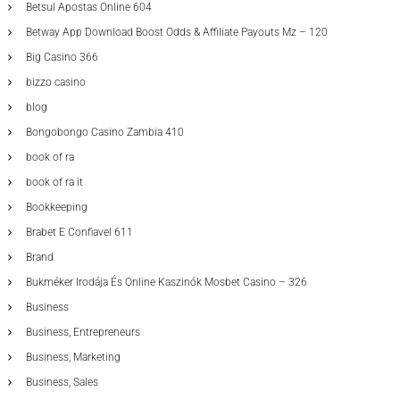
Betsul Apostas Online 604
Betway App Download Boost Odds & Affiliate Payouts Mz – 120
Big Casino 366
bizzo casino
blog
Bongobongo Casino Zambia 410
book of ra
book of ra it
Bookkeeping
Brabet E Confiavel 611
Brand
Bukméker Irodája És Online Kaszinók Mosbet Casino – 326
Business
Business, Entrepreneurs
Business, Marketing
Business, Sales