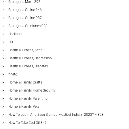
Gratogana Movil 392
Gratogana Online 146
Gratogana Online 987
Gratogana Opiniones 928
Hacksers
HD
Health & Fitness, Acne
Health & Fitness, Depression
Health & Fitness, Diabetes
hnetg
Home & Family, Crafts
Home & Family, Home Security
Home & Family, Parenting
Home & Family, Pets
How To Login And Even Sign-up Mostbet India In 2023? – 828
How To Take Cbd Oil 347