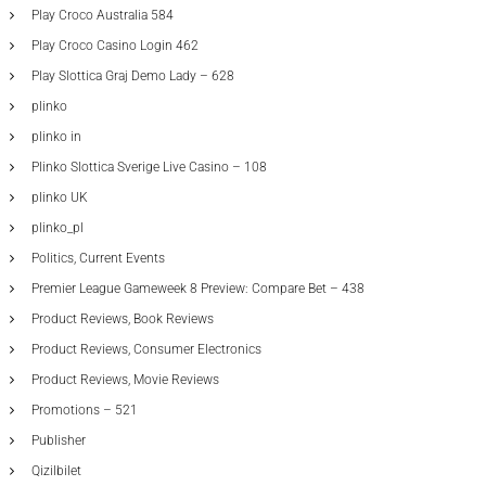
Play Croco Australia 584
Play Croco Casino Login 462
Play Slottica Graj Demo Lady – 628
plinko
plinko in
Plinko Slottica Sverige Live Casino – 108
plinko UK
plinko_pl
Politics, Current Events
Premier League Gameweek 8 Preview: Compare Bet – 438
Product Reviews, Book Reviews
Product Reviews, Consumer Electronics
Product Reviews, Movie Reviews
Promotions – 521
Publisher
Qizilbilet