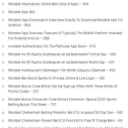
Mostbet Alternatives: Online Bets Sites & Apps – 944
Mostbet App 466
Mostbet App Download In India How Exactly To Download Mostbet Apk For
Android – 864
Mostbet App Overview: Features Of Typically The Mobile Platform Intended
For Android And Ios – 288
‎mostbet Authenticator On The Particular App Store – 916
Mostbet Az-90 Kazino Azerbaycan ən əla Bukmeyker Formal Say – 285
Mostbet Az-90 Kazino Azerbaycan ən əla Bukmeyker Rəsmi Say – 431
Mostbet Azərbaycanlı Vətəndaşın 156 Minlik Uduşunu Ödəmədi – 450
Mostbet Bet About Sports In Of India: Online & Live Login – 180
Mostbet Bonus Code British Get Vip Sign-up Offers With These Kinds Of
Promo Codes – 231
Mostbet Bonus Computer Code Dimers Extension: Special $200 Sports
Betting Bonus This Week – 737
Mostbet Cheltenham Betting Presents: Bet £10, Acquire £30 Day One – 940
Mostbet Cheltenham Present Bet £10 Find £40 In Free Of Charge Bets – 69