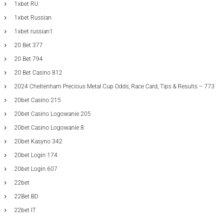
1xbet RU
1xbet Russian
1xbet russian1
20 Bet 377
20 Bet 794
20 Bet Casino 812
2024 Cheltenham Precious Metal Cup Odds, Race Card, Tips & Results – 773
20bet Casino 215
20bet Casino Logowanie 205
20bet Casino Logowanie 8
20bet Kasyno 342
20bet Login 174
20bet Login 607
22bet
22Bet BD
22bet IT