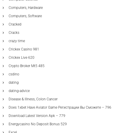
Computers, Hardware
Computers, Software
Cracked
Cracks
crazy time
Crickex Casino 981
Crickex Live 620
Crypto Broker Mt5 485
csdino
dating
dating-advice
Disease & Illness, Colon Cancer
Does 1xbet Have Aviator Game Регистрации Вы Сможете – 796
Download Latest Version Apk – 779
Energycasino No Deposit Bonus 529
Excel