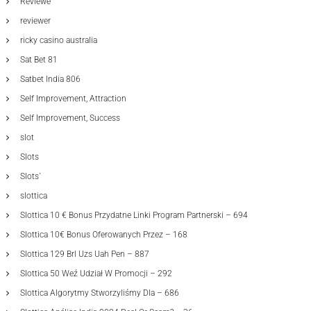
Reviewe
reviewer
ricky casino australia
Sat Bet 81
Satbet India 806
Self Improvement, Attraction
Self Improvement, Success
slot
Slots
Slots`
slottica
Slottica 10 € Bonus Przydatne Linki Program Partnerski – 694
Slottica 10€ Bonus Oferowanych Przez – 168
Slottica 129 Brl Uzs Uah Pen – 887
Slottica 50 Weź Udział W Promocji – 292
Slottica Algorytmy Stworzyliśmy Dla – 686