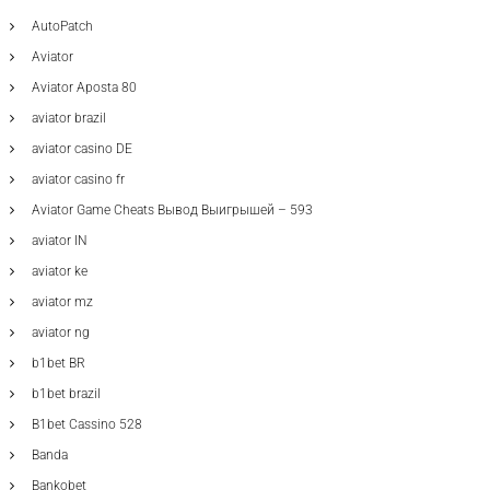
AutoPatch
Aviator
Aviator Aposta 80
aviator brazil
aviator casino DE
aviator casino fr
Aviator Game Cheats Вывод Выигрышей – 593
aviator IN
aviator ke
aviator mz
aviator ng
b1bet BR
b1bet brazil
B1bet Cassino 528
Banda
Bankobet