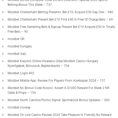
Mostbet Bonus Computer Code Dimers Extension: Special $200 Sports
Betting Bonus This Week – 737
Mostbet Cheltenham Betting Presents: Bet £10, Acquire £30 Day One – 940
Mostbet Cheltenham Present Bet £10 Find £40 In Free Of Charge Bets – 69
Mostbet Free Gambling Bets & Signup Present Bet £10 Acquire £50 In Totally
Free Bets – 90
mostbet GR
mostbet hungary
mostbet italy
Mostbet Kaszinó Online Hivatalos Oldal Mostbet Casino Hungary
Nyerőgépek, Bónuszok, Bejelentkezés – 704
Mostbet Login 492
Mostbet Mobile App: Review For Players From Azerbaijan 2024 – 151
Mostbet Nc Bonus Code Rotonc: Assert A $1000 Reward For Week 2 Nfl
Odds & Props – 159
Mostbet North Carolina Promo Signal: Sportsbook Bonus Updates – 260
mostbet norway
Mostbet On Line Casino Review 2024 Take Pleasure In Friendly Nz Reward