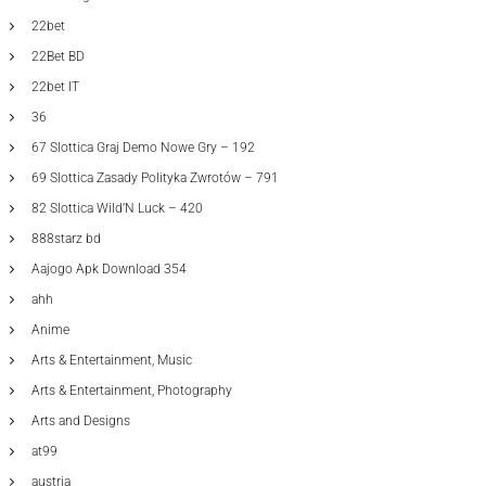
22bet
22Bet BD
22bet IT
36
67 Slottica Graj Demo Nowe Gry – 192
69 Slottica Zasady Polityka Zwrotów – 791
82 Slottica Wild’N Luck – 420
888starz bd
Aajogo Apk Download 354
ahh
Anime
Arts & Entertainment, Music
Arts & Entertainment, Photography
Arts and Designs
at99
austria