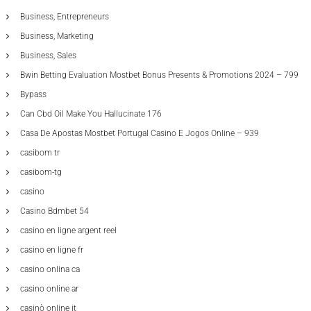
Business, Entrepreneurs
Business, Marketing
Business, Sales
Bwin Betting Evaluation Mostbet Bonus Presents & Promotions 2024 – 799
Bypass
Can Cbd Oil Make You Hallucinate 176
Casa De Apostas Mostbet Portugal Casino E Jogos Online – 939
casibom tr
casibom-tg
casino
Casino Bdmbet 54
casino en ligne argent reel
casino en ligne fr
casino onlina ca
casino online ar
casinò online it