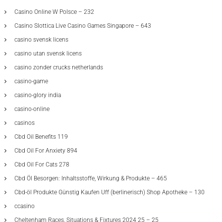
Casino Online W Polsce – 232
Casino Slottica Live Casino Games Singapore – 643
casino svensk licens
casino utan svensk licens
casino zonder crucks netherlands
casino-game
casino-glory india
casino-online
casinos
Cbd Oil Benefits 119
Cbd Oil For Anxiety 894
Cbd Oil For Cats 278
Cbd Öl Besorgen: Inhaltsstoffe, Wirkung & Produkte – 465
Cbd-öl Produkte Günstig Kaufen Uff (berlinerisch) Shop Apotheke – 130
ccasino
Cheltenham Races, Situations & Fixtures 2024 25 – 25