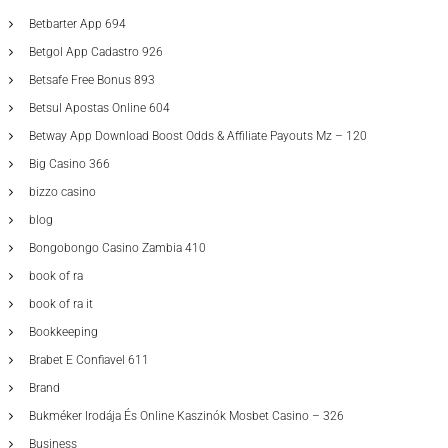
Betbarter App 694
Betgol App Cadastro 926
Betsafe Free Bonus 893
Betsul Apostas Online 604
Betway App Download Boost Odds & Affiliate Payouts Mz – 120
Big Casino 366
bizzo casino
blog
Bongobongo Casino Zambia 410
book of ra
book of ra it
Bookkeeping
Brabet E Confiavel 611
Brand
Bukméker Irodája És Online Kaszinók Mosbet Casino – 326
Business