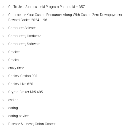
Co To Jest Slottica Linki Program Partnerski – 357
Commence Your Casino Encounter Along With Casino Zero Downpayment
Reward Codes 2024 – 96
Computer Science
Computers, Hardware
Computers, Software
Cracked
Cracks
crazy time
Crickex Casino 981
Crickex Live 620
Crypto Broker Mt5 485
csdino
dating
dating-advice
Disease & Illness, Colon Cancer