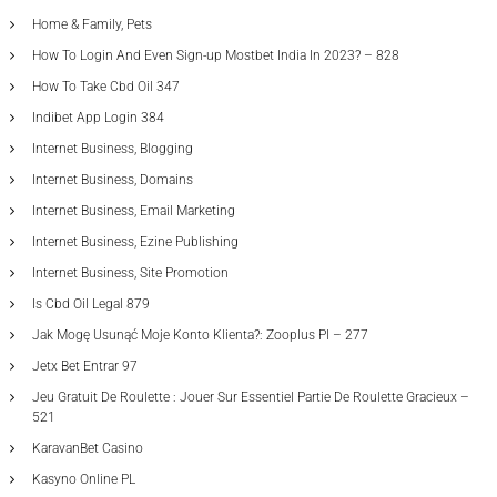
Home & Family, Pets
How To Login And Even Sign-up Mostbet India In 2023? – 828
How To Take Cbd Oil 347
Indibet App Login 384
Internet Business, Blogging
Internet Business, Domains
Internet Business, Email Marketing
Internet Business, Ezine Publishing
Internet Business, Site Promotion
Is Cbd Oil Legal 879
Jak Mogę Usunąć Moje Konto Klienta?: Zooplus Pl – 277
Jetx Bet Entrar 97
Jeu Gratuit De Roulette : Jouer Sur Essentiel Partie De Roulette Gracieux –
521
KaravanBet Casino
Kasyno Online PL