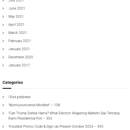
July 2021
June 2021
May 2021
April 2021
March 2021
February 2021
January 2021
December 2020
January 2017
Categories
! Без рубрики
"#joinouruniverse Mostbet" – 108
"Can Trump Defeat Harris? What Election Wagering Markets Say Tentang
Kami Presidential Poll – 302
"mostbet Promo Code & Sign Up Present October 2024 – 395