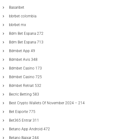
Basaribet
bbrbet colombia
bbrbet mx
Bdm Bet Espana 272
Bdm Bet Espana 713
Bdmbet App 49
Bdmbet Avis 348
Bdmbet Casino 173
Bdmbet Casino 725
Bdmbet Retrait 532
Becric Betting 583
Best Crypto Wallets Of November 2024 – 214
Bet Esporte 775
Bet365 Entrar 311
Betano App Android 472
Betano Baixar 244