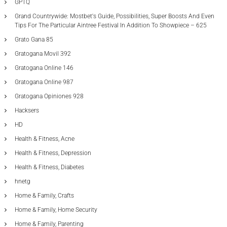
GPTQ
Grand Countrywide: Mostbet's Guide, Possibilities, Super Boosts And Even
Tips For The Particular Aintree Festival In Addition To Showpiece – 625
Grato Gana 85
Gratogana Movil 392
Gratogana Online 146
Gratogana Online 987
Gratogana Opiniones 928
Hacksers
HD
Health & Fitness, Acne
Health & Fitness, Depression
Health & Fitness, Diabetes
hnetg
Home & Family, Crafts
Home & Family, Home Security
Home & Family, Parenting