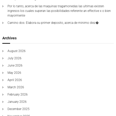
2
Por lo tanto, acerca de las maquinas tragamonedas las ultimas existen
0
ingresos los cuales superan las posibilidades referente an effective x o bien
2
mayormente
4
Camino dos: Elabora su primer deposito, acerca de minimo diez�
Archives
August 2026
July 2026
June 2026
May 2026
April 2026
March 2026
February 2026
January 2026
December 2025