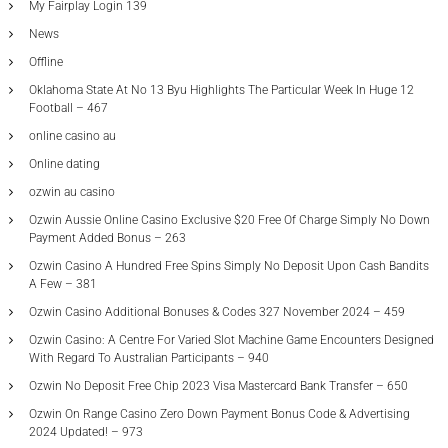
My Fairplay Login 139
News
Offline
Oklahoma State At No 13 Byu Highlights The Particular Week In Huge 12
Football – 467
online casino au
Online dating
ozwin au casino
Ozwin Aussie Online Casino Exclusive $20 Free Of Charge Simply No Down
Payment Added Bonus – 263
Ozwin Casino A Hundred Free Spins Simply No Deposit Upon Cash Bandits
A Few – 381
Ozwin Casino Additional Bonuses & Codes 327 November 2024 – 459
Ozwin Casino: A Centre For Varied Slot Machine Game Encounters Designed
With Regard To Australian Participants – 940
Ozwin No Deposit Free Chip 2023 Visa Mastercard Bank Transfer – 650
Ozwin On Range Casino Zero Down Payment Bonus Code & Advertising
2024 Updated! – 973