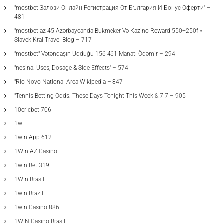
"mostbet Залози Онлайн Регистрация От България И Бонус Оферти" –
481
"mostbet-az 45 Azərbaycanda Bukmeker Və Kazino Reward 550+250f »
Slavek Kral Travel Blog – 717
"mostbet" Vətəndaşın Udduğu 156 461 Manatı Ödəmir – 294
"nesina: Uses, Dosage & Side Effects" – 574
"Rio Novo National Area Wikipedia – 847
"Tennis Betting Odds: These Days Tonight This Week & 7 7 – 905
10cricbet 706
1w
1win App 612
1Win AZ Casino
1win Bet 319
1Win Brasil
1win Brazil
1win Casino 886
1WIN Casino Brasil