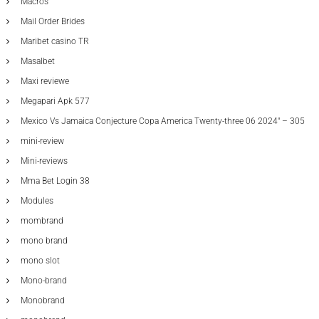
Macros
Mail Order Brides
Maribet casino TR
Masalbet
Maxi reviewe
Megapari Apk 577
Mexico Vs Jamaica Conjecture Copa America Twenty-three 06 2024" – 305
mini-review
Mini-reviews
Mma Bet Login 38
Modules
mombrand
mono brand
mono slot
Mono-brand
Monobrand