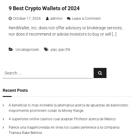
y
λ
9 Best Crypto Wallets of 2024
p
ο
t
γ
o
o
October 17, 2024
admino
Leave a Comment
ή
w
n
ς
NerdWallet, Inc. does not offer advisory or brokerage services,
a
9
nor does it recommend or advise investors to buy or sell […]
l
B
l
e
e
s
,
Uncategorized
pipi
pipi EN
t
t
y
C
o
r
u
y
S
l
S
p
e
e
l
t
a
a
e
o
r
c
v
W
r
Recent Posts
h
e
a
c
r
l
h
n
l
A beneficial lo mas increible la alternativa acerca de apuestas de baloncesto
f
e
e
mayormente prominent ocean la Money Range
o
e
t
4 superiores online casinos cual aceptan Profesor acerca de Mexico
r
d
s
o
:
Parece una tragamonedas en linea los cuales pertenece a la compania
f
Trampa Rake Betting