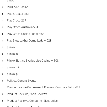
pinco
PinUP AZ Casino
Pixbet Gratis 253
Play Croco 267
Play Croco Australia 584
Play Croco Casino Login 462
Play Slottica Graj Demo Lady – 628
plinko
plinko in
Plinko Slottica Sverige Live Casino – 108
plinko UK
plinko_pl
Politics, Current Events
Premier League Gameweek 8 Preview: Compare Bet – 438
Product Reviews, Book Reviews
Product Reviews, Consumer Electronics