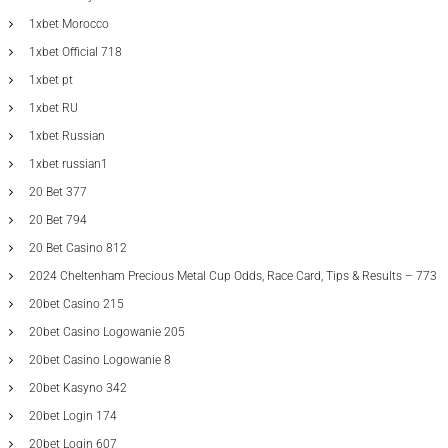
1xbet Morocco
1xbet Official 718
1xbet pt
1xbet RU
1xbet Russian
1xbet russian1
20 Bet 377
20 Bet 794
20 Bet Casino 812
2024 Cheltenham Precious Metal Cup Odds, Race Card, Tips & Results – 773
20bet Casino 215
20bet Casino Logowanie 205
20bet Casino Logowanie 8
20bet Kasyno 342
20bet Login 174
20bet Login 607