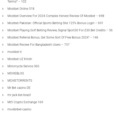
Terms!" – 102
Mostbet Online 518
Mostbet Overview For 2024 Complex Honest Review Of Mostbet – 698
Mostbet Pakistan: Official Sports Betting Site 125% Bonus Login – 691
Mostbet Playing Golf Betting Review, Signal Sport30 For £30 Bet Credits – 56
Mostbet Referral Bonus, Get Some Sort Of Free Bonus 2024" – 146
Mostbet Review For Bangladeshi Users – 737
mostbet tr
Mostbet UZ Kirish
Motorcycle Service 360
MOVIEBLOG
MOVIETORRENTS
Mr Bet casino DE
mr jack bet brazil
Mt5 Crypto Exchange 169
mx-bbrbet-casino