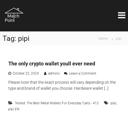
S
M
k
Η
ι
i
a
δ
p
t
α
t
c
ν
o
ι
h
Tag:
pipi
c
Home
pipi
κ
P
o
ή
o
λ
n
ύ
i
t
σ
e
The only crypto wallet youll ever need
n
η
n
t
ε
o
October 22, 2024
admino
Leave a Comment
t
ί
n
ν
Please note that the exact process will vary depending on the
T
α
type and brand of wallet you choose. Hardware wallet […]
h
ι
e
θ
o
έ
,
Tested: The Best Metal Wallets For Everyday Carry - 412
pipi
n
μ
pipi EN
l
α
y
ε
c
π
r
ι