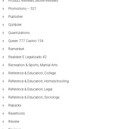
Product Reviews, Movie Reviews
Promotions – 521
Publisher
Qizilbilet
Quantizations
Queen 777 Casino 154
Ramenbet
Realsbet E Legalizado 42
Recreation & Sports, Martial Arts
Reference & Education, College
Reference & Education, Homeschooling
Reference & Education, Legal
Reference & Education, Sociology
Repacks
Resettools
Review