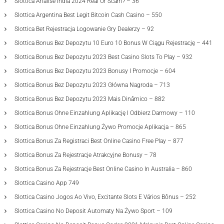
Slottica Análise India 2024 Real Or Scam? – 36
Slottica Argentina Best Legit Bitcoin Cash Casino – 550
Slottica Bet Rejestracja Logowanie Gry Dealerzy – 92
Slottica Bonus Bez Depozytu 10 Euro 10 Bonus W Ciągu Rejestrację – 441
Slottica Bonus Bez Depozytu 2023 Best Casino Slots To Play – 932
Slottica Bonus Bez Depozytu 2023 Bonusy I Promocje – 604
Slottica Bonus Bez Depozytu 2023 Główna Nagroda – 713
Slottica Bonus Bez Depozytu 2023 Mais Dinâmico – 882
Slottica Bonus Ohne Einzahlung Aplikację I Odbierz Darmowy – 110
Slottica Bonus Ohne Einzahlung Żywo Promocje Aplikacja – 865
Slottica Bonus Za Registraci Best Online Casino Free Play – 877
Slottica Bonus Za Rejestracje Atrakcyjne Bonusy – 78
Slottica Bonus Za Rejestracje Best Online Casino In Australia – 860
Slottica Casino App 749
Slottica Casino Jogos Ao Vivo, Excitante Slots E Vários Bônus – 252
Slottica Casino No Deposit Automaty Na Żywo Sport – 109