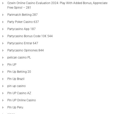
Ozwin Online Casino Evaluation 2024: Play With Added Bonus, Appreciate
Free Spins! – 281
Parimatch Betting 287
Party Poker Casino 637
Partycasino App 187
Partycasino Bonus Code 10€ 544
Partycasino Entrar 647
Partycasino Opiniones 844
pelican casino PL
Pin UP
Pin Up Betting 20
Pin Up Brazil
pin up casino
Pin UP Casino AZ
Pin UP Online Casino
Pin Up Peru