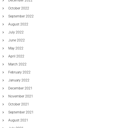
December 2022
October 2022
September 2022
August 2022
July 2022
June 2022
May 2022
April 2022
March 2022
February 2022
January 2022
December 2021
November 2021
October 2021
September 2021
August 2021