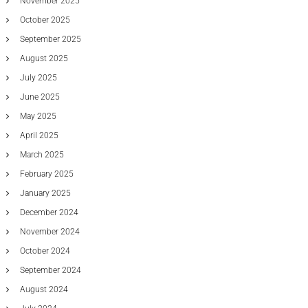
November 2025
October 2025
September 2025
August 2025
July 2025
June 2025
May 2025
April 2025
March 2025
February 2025
January 2025
December 2024
November 2024
October 2024
September 2024
August 2024