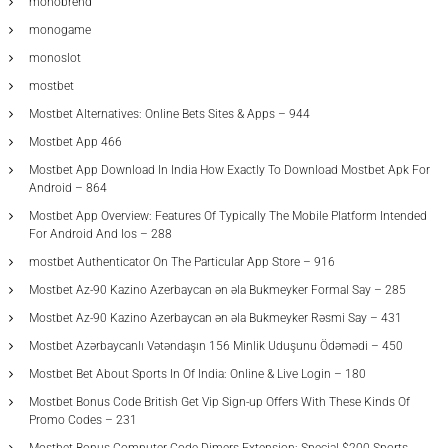
monobrend
monogame
monoslot
mostbet
Mostbet Alternatives: Online Bets Sites & Apps – 944
Mostbet App 466
Mostbet App Download In India How Exactly To Download Mostbet Apk For
Android – 864
Mostbet App Overview: Features Of Typically The Mobile Platform Intended
For Android And Ios – 288
‎mostbet Authenticator On The Particular App Store – 916
Mostbet Az-90 Kazino Azerbaycan ən əla Bukmeyker Formal Say – 285
Mostbet Az-90 Kazino Azerbaycan ən əla Bukmeyker Rəsmi Say – 431
Mostbet Azərbaycanlı Vətəndaşın 156 Minlik Uduşunu Ödəmədi – 450
Mostbet Bet About Sports In Of India: Online & Live Login – 180
Mostbet Bonus Code British Get Vip Sign-up Offers With These Kinds Of
Promo Codes – 231