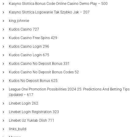
Kasyno Slottica Bonus Code Online Casino Demo Play – 500
Kasyno Slottica Logowanie Tak Szybko Jak – 207
king johnnie
Kudos Casino 727
Kudos Casino Free Spins 429
Kudos Casino Login 296
Kudos Casino Login 675
Kudos Casino No Deposit Bonus 331
Kudos Casino No Deposit Bonus Codes 52
Kudos No Deposit Bonus 625
League One Promotion Possibilities 2024 25: Predictions And Betting Tips
Updated – 617
Linebet Login 262
Linebet Login Registration 323
Linebet Uz Yuklab Olish 711
links_build