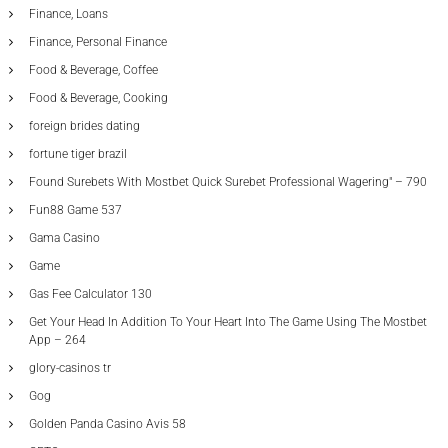
Finance, Loans
Finance, Personal Finance
Food & Beverage, Coffee
Food & Beverage, Cooking
foreign brides dating
fortune tiger brazil
Found Surebets With Mostbet Quick Surebet Professional Wagering" – 790
Fun88 Game 537
Gama Casino
Game
Gas Fee Calculator 130
Get Your Head In Addition To Your Heart Into The Game Using The Mostbet
App – 264
glory-casinos tr
Gog
Golden Panda Casino Avis 58