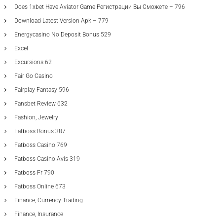
Does 1xbet Have Aviator Game Регистрации Вы Сможете – 796
Download Latest Version Apk – 779
Energycasino No Deposit Bonus 529
Excel
Excursions 62
Fair Go Casino
Fairplay Fantasy 596
Fansbet Review 632
Fashion, Jewelry
Fatboss Bonus 387
Fatboss Casino 769
Fatboss Casino Avis 319
Fatboss Fr 790
Fatboss Online 673
Finance, Currency Trading
Finance, Insurance