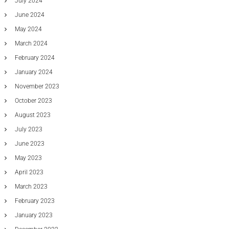
July 2024
June 2024
May 2024
March 2024
February 2024
January 2024
November 2023
October 2023
August 2023
July 2023
June 2023
May 2023
April 2023
March 2023
February 2023
January 2023