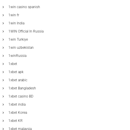
1win casino spanish
1win fr
1win India
1WIN Official In Russia
1win Turkiye
1win uzbekistan
1winRussia
1xbet
1xbet apk
1xbet arabic
1xbet Bangladesh
1xbet casino BD
1xbet india
1xbet Korea
1xbet KR
1xbet malaysia